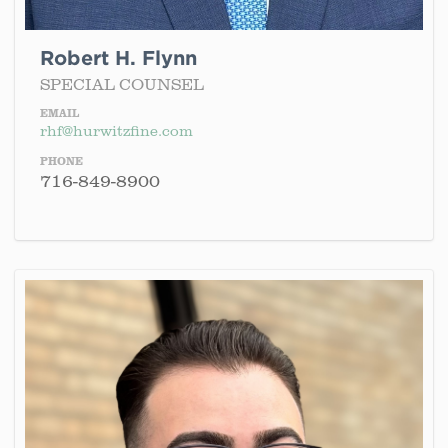
Robert H. Flynn
SPECIAL COUNSEL
EMAIL
rhf@hurwitzfine.com
PHONE
716-849-8900