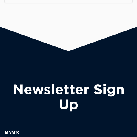
Newsletter Sign
Up
NAME