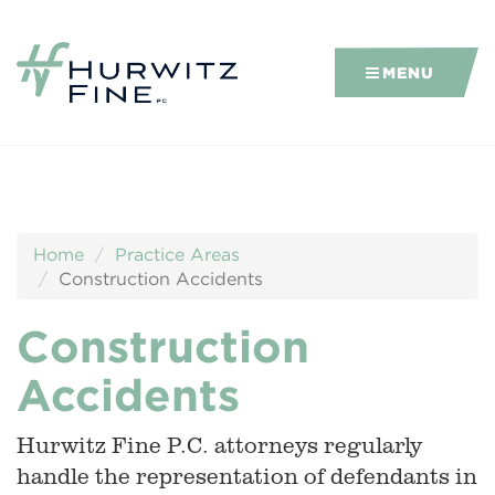
MENU
Home
Practice Areas
Construction Accidents
Construction
Accidents
Hurwitz Fine P.C. attorneys regularly
handle the representation of defendants in