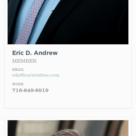
Eric D. Andrew
MEMBER
EMAIL
eda@hurwitzfine.com
WORK
716-849-8919