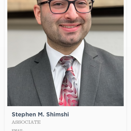
Stephen M. Shimshi
ASSOCIATE
EMAIL