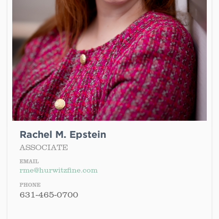
Rachel M. Epstein
ASSOCIATE
EMAIL
rme@hurwitzfine.com
PHONE
631-465-0700