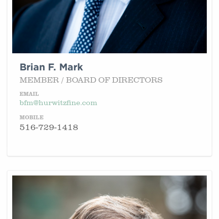
Brian F. Mark
MEMBER / BOARD OF DIRECTORS
EMAIL
bfm@hurwitzfine.com
MOBILE
516-729-1418