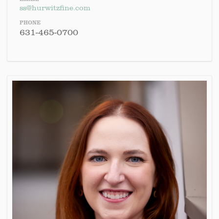
ss@hurwitzfine.com
PHONE
631-465-0700