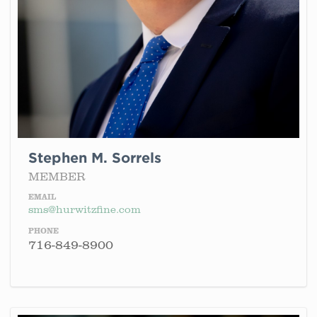
Stephen M. Sorrels
MEMBER
EMAIL
sms@hurwitzfine.com
PHONE
716-849-8900