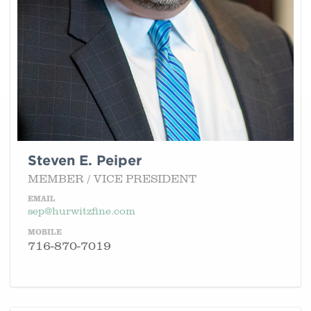
Steven E. Peiper
MEMBER / VICE PRESIDENT
EMAIL
sep@hurwitzfine.com
MOBILE
716-870-7019