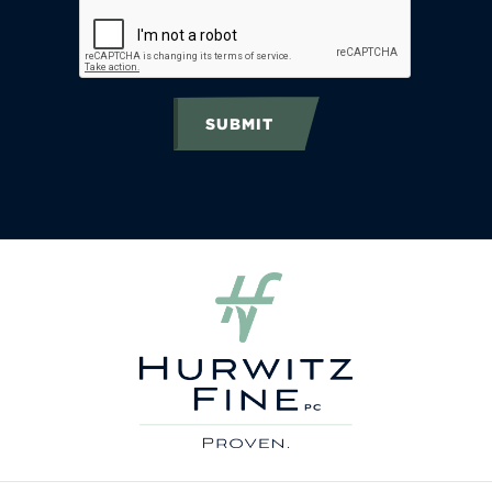
SUBMIT