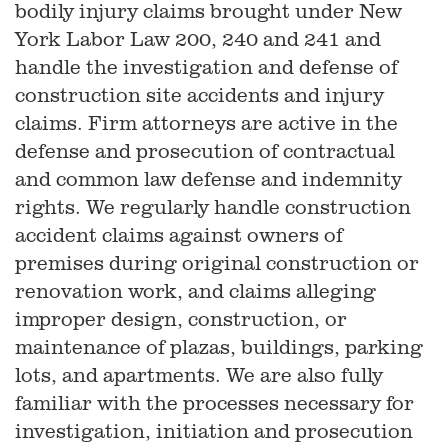
bodily injury claims brought under New
York Labor Law 200, 240 and 241 and
handle the investigation and defense of
construction site accidents and injury
claims. Firm attorneys are active in the
defense and prosecution of contractual
and common law defense and indemnity
rights. We regularly handle construction
accident claims against owners of
premises during original construction or
renovation work, and claims alleging
improper design, construction, or
maintenance of plazas, buildings, parking
lots, and apartments. We are also fully
familiar with the processes necessary for
investigation, initiation and prosecution