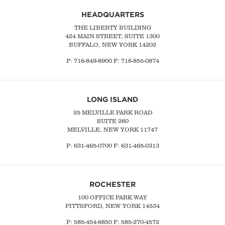
HEADQUARTERS
THE LIBERTY BUILDING
424 MAIN STREET, SUITE 1300
BUFFALO, NEW YORK 14202
P:
716-849-8900
F:
716-855-0874
LONG ISLAND
25 MELVILLE PARK ROAD
SUITE 260
MELVILLE, NEW YORK 11747
P:
631-465-0700
F: 631-465-0313
ROCHESTER
100 OFFICE PARK WAY
PITTSFORD, NEW YORK 14534
P: 585-454-6850 F: 585-270-4572