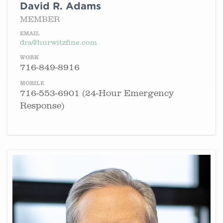
David R. Adams
MEMBER
EMAIL
dra@hurwitzfine.com
WORK
716-849-8916
MOBILE
716-553-6901 (24-Hour Emergency
Response)