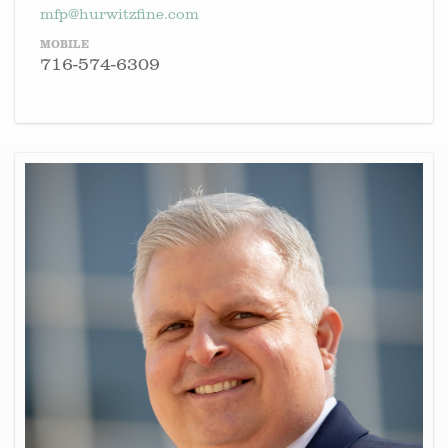
mfp@hurwitzfine.com
MOBILE
716-574-6309