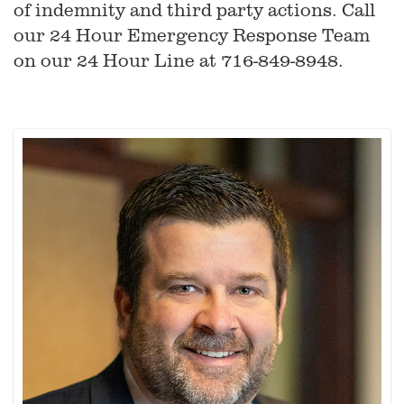
of indemnity and third party actions. Call
our 24 Hour Emergency Response Team
on our 24 Hour Line at 716-849-8948.