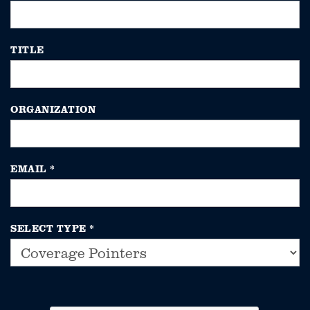
TITLE
ORGANIZATION
EMAIL
*
SELECT TYPE
*