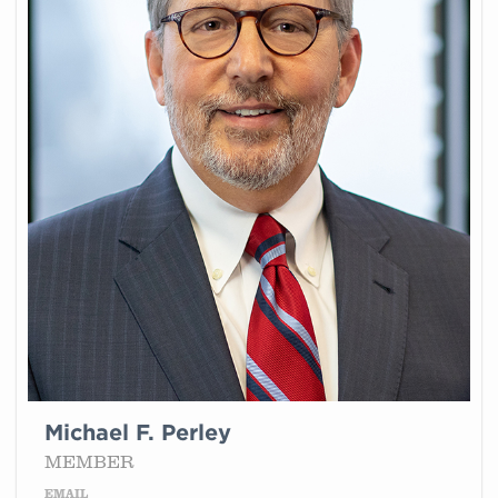
Michael F. Perley
MEMBER
EMAIL