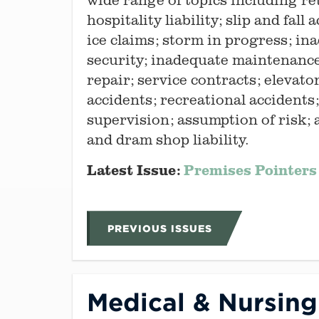
hospitality liability; slip and fall
ice claims; storm in progress; in
security; inadequate maintenanc
repair; service contracts; elevato
accidents; recreational accidents
supervision; assumption of risk;
and dram shop liability.
Latest Issue:
Premises Pointers 
PREVIOUS ISSUES
Medical & Nursin