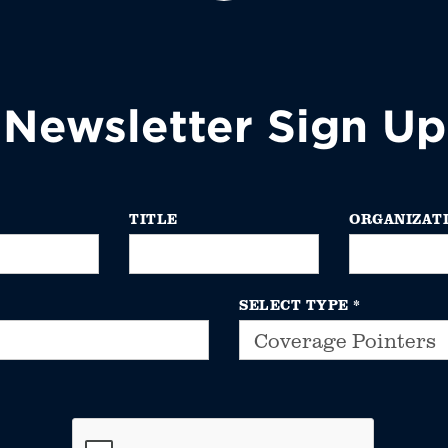
Newsletter Sign Up
TITLE
ORGANIZAT
SELECT TYPE
*