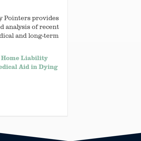
y Pointers provides
d analysis of recent
dical and long-term
 Home Liability
edical Aid in Dying