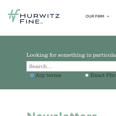
OUR FIRM
Looking for something in particular
Any terms
Exact Phr