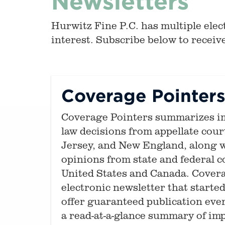
Newsletters
Hurwitz Fine P.C. has multiple elect
interest. Subscribe below to receive
Coverage Pointer
Coverage Pointers summarizes i
law decisions from appellate cou
Jersey, and New England, along w
opinions from state and federal 
United States and Canada. Covera
electronic newsletter that started 
offer guaranteed publication ever
a read-at-a-glance summary of im