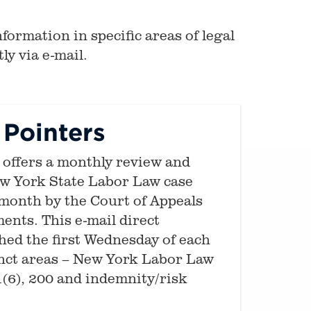
formation in specific areas of legal
ly via e-mail.
Pointers
offers a monthly review and
ew York State Labor Law case
month by the Court of Appeals
ents. This e-mail direct
shed the first Wednesday of each
inct areas – New York Labor Law
1(6), 200 and indemnity/risk