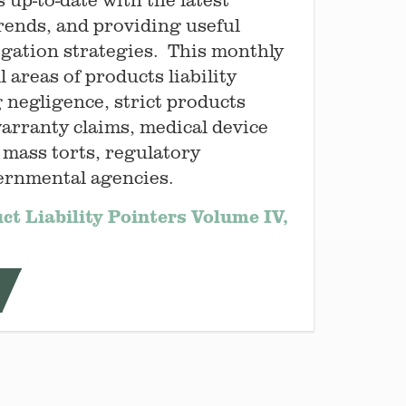
ends, and providing useful
tigation strategies. This monthly
l areas of products liability
g negligence, strict products
 warranty claims, medical device
d mass torts, regulatory
rnmental agencies.
ct Liability Pointers Volume IV,