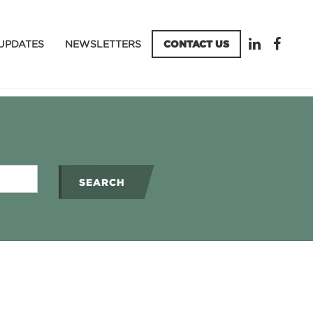
UPDATES
NEWSLETTERS
CONTACT US
SEARCH