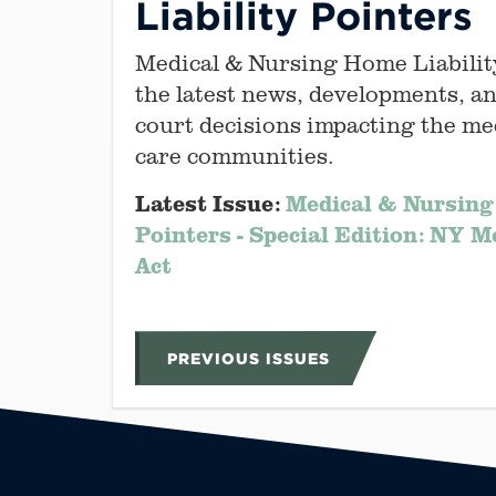
Liability Pointers
Medical & Nursing Home Liabilit
the latest news, developments, an
court decisions impacting the me
care communities.
Latest Issue:
Medical & Nursing
Pointers - Special Edition: NY M
Act
PREVIOUS ISSUES