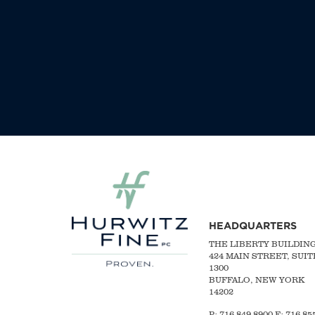
HEADQUARTERS
THE LIBERTY BUILDIN
424 MAIN STREET, SUIT
1300
BUFFALO, NEW YORK
14202
P:
716-849-8900
F:
716-855