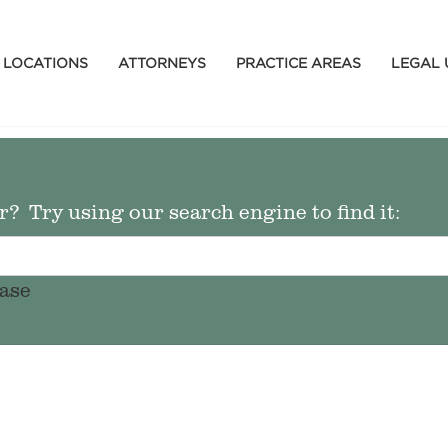
LOCATIONS
ATTORNEYS
PRACTICE AREAS
LEGAL 
? Try using our search engine to find it:
ase