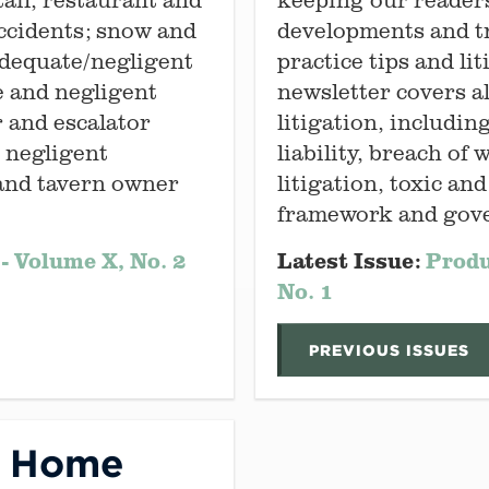
 accidents; snow and
developments and tr
adequate/negligent
practice tips and li
e and negligent
newsletter covers al
r and escalator
litigation, includin
; negligent
liability, breach of
 and tavern owner
litigation, toxic an
framework and gove
- Volume X, No. 2
Latest Issue:
Produ
No. 1
PREVIOUS ISSUES
g Home