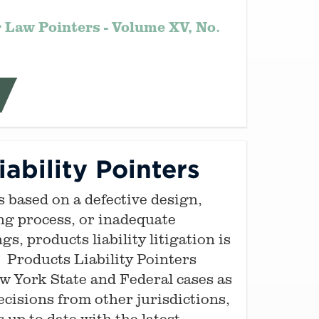
 Law Pointers - Volume XV, No.
ability Pointers
s based on a defective design,
ng process, or inadequate
s, products liability litigation is
. Products Liability Pointers
 York State and Federal cases as
ecisions from other jurisdictions,
 up-to-date with the latest