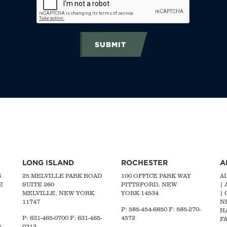
SUBMIT
LONG ISLAND
ROCHESTER
A
G
25 MELVILLE PARK ROAD
100 OFFICE PARK WAY
A
E
SUITE 260
PITTSFORD, NEW
|
MELVILLE, NEW YORK
YORK 14534
|
11747
N
P: 585-454-6850 F: 585-270-
H
P:
631-465-0700
F: 631-465-
4572
FA
-
0313