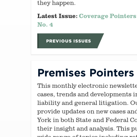
they happen.
Latest Issue:
Coverage Pointers
No. 4
PREVIOUS ISSUES
Premises Pointers
This monthly electronic newslett
cases, trends and developments i
liability and general litigation. 
provide updates on new cases an
York in both State and Federal C
their insight and analysis. This p
wide range of topics including re