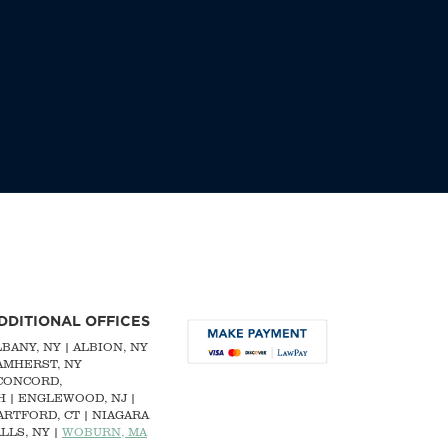
DDITIONAL OFFICES
LBANY, NY
| ALBION, NY
 AMHERST, NY
CONCORD,
H
|
ENGLEWOOD, NJ
|
ARTFORD, CT | NIAGARA
LLS, NY |
WOBURN, MA