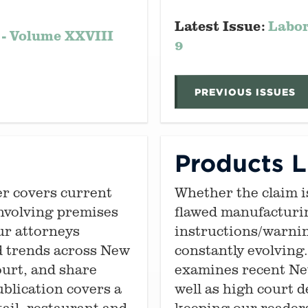
Latest Issue:
Labor
 - Volume XXVIII
9
PREVIOUS ISSUES
Products Li
er covers current
Whether the claim i
nvolving premises
flawed manufacturi
Our attorneys
instructions/warning
d trends across New
constantly evolving
ourt, and share
examines recent New
ublication covers a
well as high court d
tail, restaurant and
keeping our readers