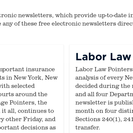
ronic newsletters, which provide up-to-date in
 any of these free electronic newsletters direct
s
Labor Law 
mportant insurance
Labor Law Pointers 
rts in New York, New
analysis of every N
ith selected
decided during the 
courts around the
and all four Departm
ge Pointers, the
newsletter is publi
it all, continues to
month on four dist
y other Friday, and
Sections 240(1), 24
portant decisions as
transfer.