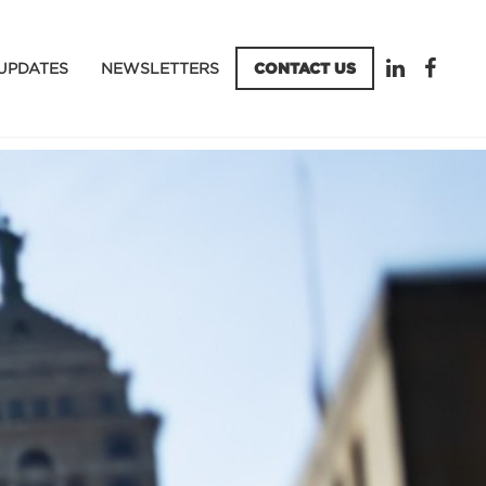
UPDATES
NEWSLETTERS
CONTACT US