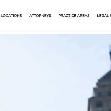
LOCATIONS
ATTORNEYS
PRACTICE AREAS
LEGAL 