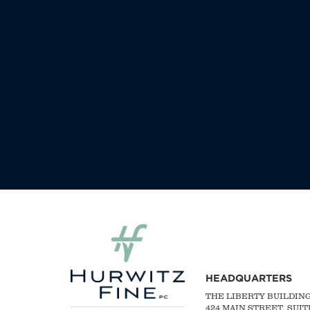
HEADQUARTERS
THE LIBERTY BUILDIN
424 MAIN STREET, SUIT