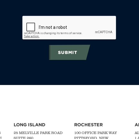
SUBMIT
LONG ISLAND
ROCHESTER
A
G
25 MELVILLE PARK ROAD
100 OFFICE PARK WAY
A
E
SUITE 260
PITTSFORD, NEW
|