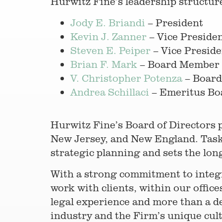
Hurwitz Fine’s leadership structure
Jody E. Briandi
– President
Kevin J. Zanner
– Vice Preside
Steven E. Peiper
– Vice Preside
Brian F. Mark
– Board Member
V. Christopher Potenza
– Boar
Andrea Schillaci
– Emeritus B
Hurwitz Fine’s Board of Directors 
New Jersey, and New England. Taske
strategic planning and sets the lon
With a strong commitment to integri
work with clients, within our offi
legal experience and more than a de
industry and the Firm’s unique cul