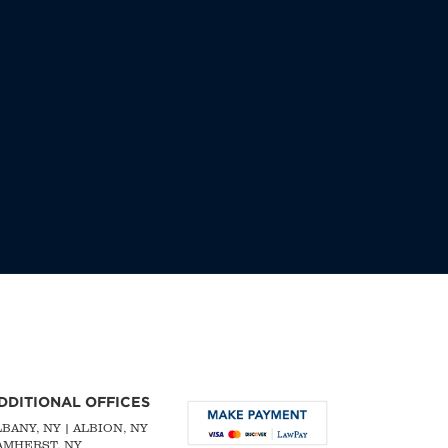
DDITIONAL OFFICES
LBANY, NY
| ALBION, NY
 AMHERST, NY