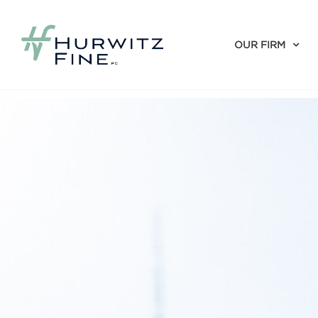
OUR FIRM