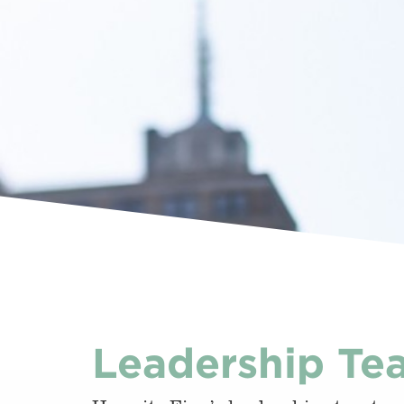
Leadership Te