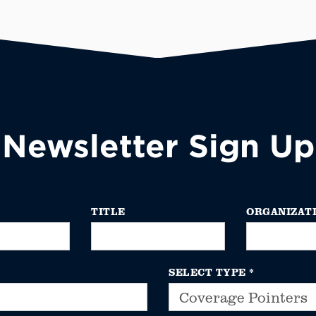
Newsletter Sign Up
TITLE
ORGANIZAT
SELECT TYPE
*