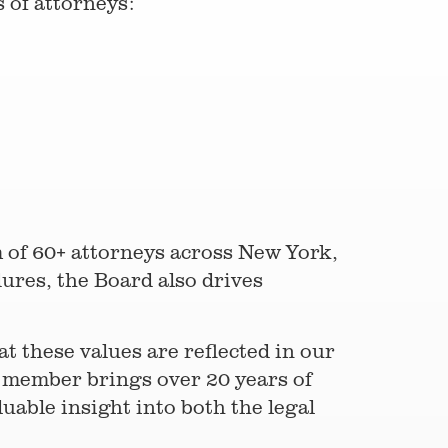
 of attorneys:
m of 60+ attorneys across New York,
ures, the Board also drives
t these values are reflected in our
d member brings over 20 years of
uable insight into both the legal