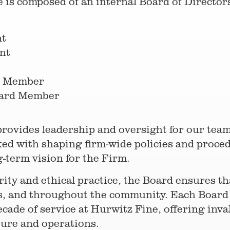
 is composed of an internal Board of Directors
nt
nt
d Member
oard Member
provides leadership and oversight for our tea
d with shaping firm-wide policies and proced
g-term vision for the Firm.
ty and ethical practice, the Board ensures tha
ces, and throughout the community. Each Boar
cade of service at Hurwitz Fine, offering inval
ture and operations.