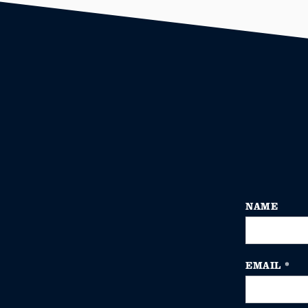
NAME
EMAIL
*