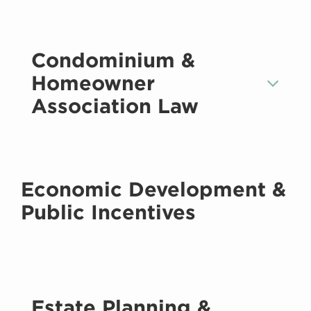
Condominium &
Homeowner
Association Law
Economic Development &
Public Incentives
Estate Planning &