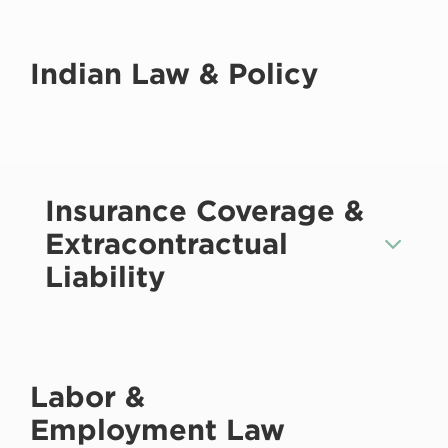
Indian Law & Policy
Insurance Coverage &
Extracontractual
Liability
Labor &
Employment Law