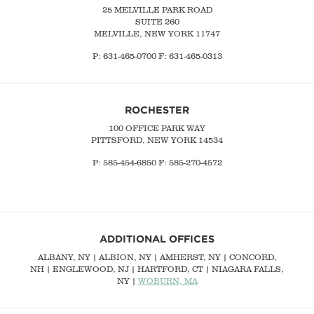
25 MELVILLE PARK ROAD
SUITE 260
MELVILLE, NEW YORK 11747
P:
631-465-0700
F: 631-465-0313
ROCHESTER
100 OFFICE PARK WAY
PITTSFORD, NEW YORK 14534
P: 585-454-6850 F: 585-270-4572
ADDITIONAL OFFICES
ALBANY, NY
| ALBION, NY | AMHERST, NY |
CONCORD,
NH
|
ENGLEWOOD, NJ
| HARTFORD, CT | NIAGARA FALLS,
NY |
WOBURN, MA