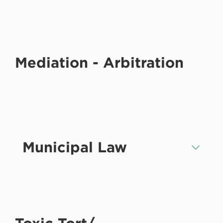
Mediation - Arbitration
Municipal Law