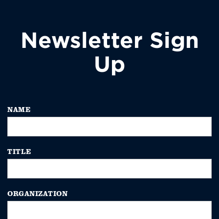
Newsletter Sign
Up
NAME
TITLE
ORGANIZATION