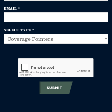
EMAIL
*
SELECT TYPE
*
SUBMIT