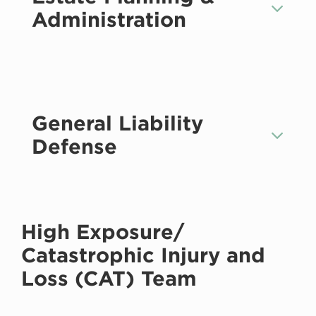
Administration
General Liability
Defense
High Exposure/
Catastrophic Injury and
Loss (CAT) Team