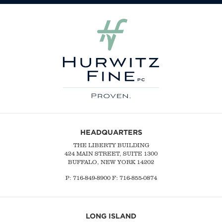
HEADQUARTERS
THE LIBERTY BUILDING
424 MAIN STREET, SUITE 1300
BUFFALO, NEW YORK 14202
P:
716-849-8900
F:
716-855-0874
LONG ISLAND