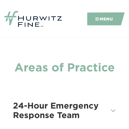
MENU
Areas of Practice
24-Hour Emergency
Response Team