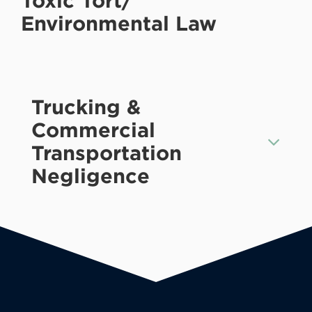
Toxic Tort/
Environmental Law
Trucking &
Commercial
Transportation
Negligence