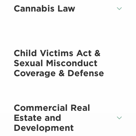
Cannabis Law
Child Victims Act &
Sexual Misconduct
Coverage & Defense
Commercial Real
Estate and
Development