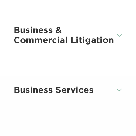
Business &
Commercial Litigation
Business Services