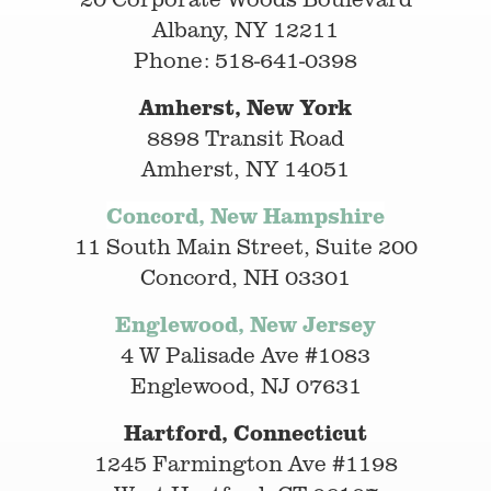
Albany, NY 12211
Phone: 518-641-0398
Amherst, New York
8898 Transit Road
Amherst, NY 14051
Concord, New Hampshire
11 South Main Street, Suite 200
Concord, NH 03301
Englewood, New Jersey
4 W Palisade Ave #1083
Englewood, NJ 07631
Hartford, Connecticut
1245 Farmington Ave #1198