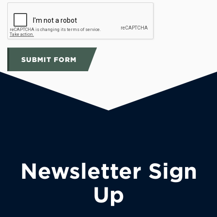
SUBMIT FORM
Newsletter Sign
Up