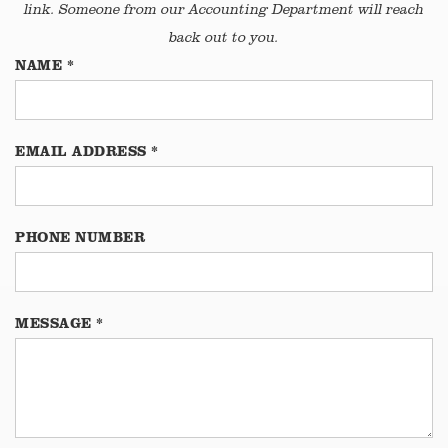
link. Someone from our Accounting Department will reach
back out to you.
NAME
*
EMAIL ADDRESS
*
PHONE NUMBER
MESSAGE
*