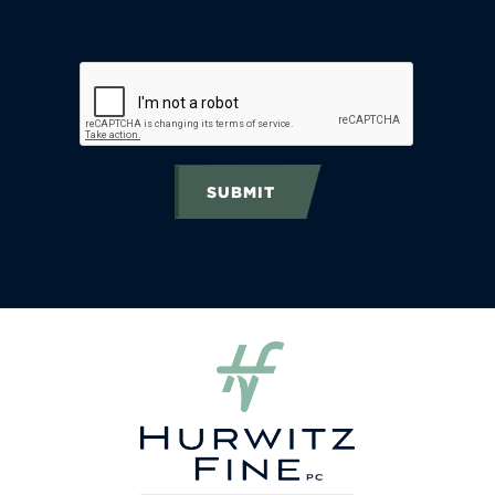
SUBMIT