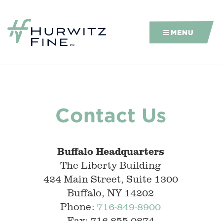
MENU
Contact Us
Buffalo Headquarters
The Liberty Building
424 Main Street, Suite 1300
Buffalo, NY 14202
Phone:
716-849-8900
Fax: 716-855-0874