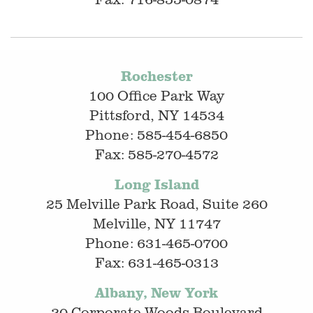
Rochester
100 Office Park Way
Pittsford, NY 14534
Phone: 585-454-6850
Fax: 585-270-4572
Long Island
25 Melville Park Road, Suite 260
Melville, NY 11747
Phone: 631-465-0700
Fax: 631-465-0313
Albany, New York
20 Corporate Woods Boulevard