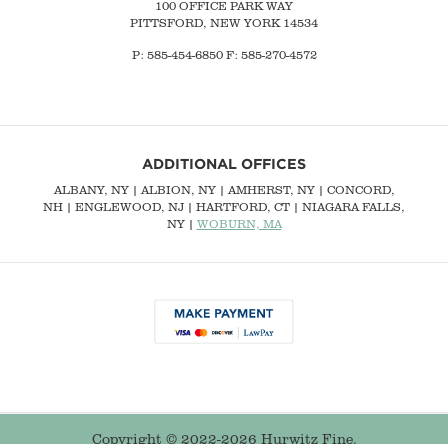
100 OFFICE PARK WAY
PITTSFORD, NEW YORK 14534
P: 585-454-6850 F: 585-270-4572
ADDITIONAL OFFICES
ALBANY, NY
| ALBION, NY | AMHERST, NY |
CONCORD,
NH
|
ENGLEWOOD, NJ
| HARTFORD, CT | NIAGARA FALLS,
NY |
WOBURN, MA
Copyright © 2022-2026 Hurwitz Fine.