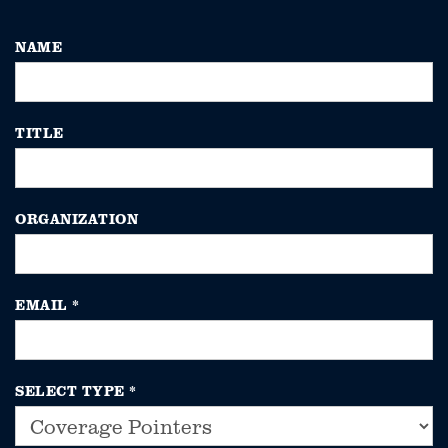
NAME
TITLE
ORGANIZATION
EMAIL
*
SELECT TYPE
*