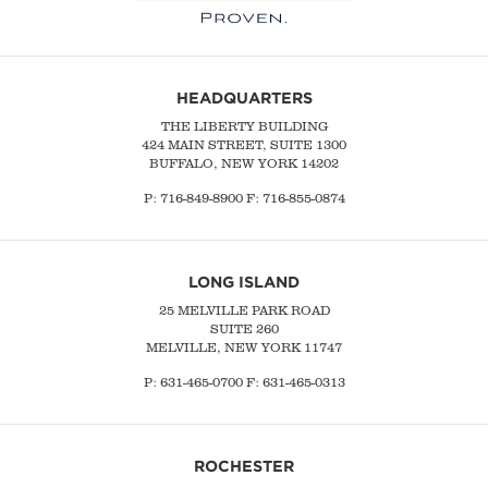
HEADQUARTERS
THE LIBERTY BUILDING
424 MAIN STREET, SUITE 1300
BUFFALO, NEW YORK 14202
P:
716-849-8900
F:
716-855-0874
LONG ISLAND
25 MELVILLE PARK ROAD
SUITE 260
MELVILLE, NEW YORK 11747
P:
631-465-0700
F: 631-465-0313
ROCHESTER