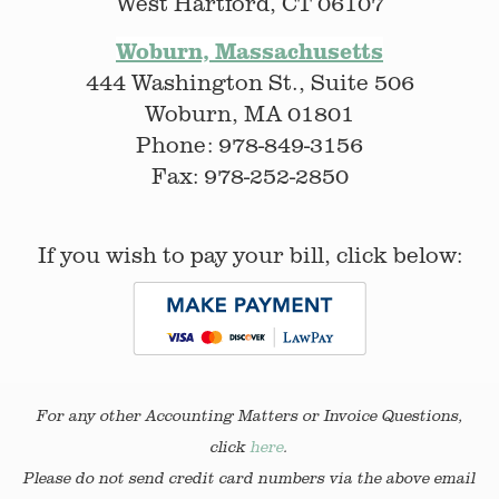
West Hartford, CT 06107
Woburn, Massachusetts
444 Washington St., Suite 506
Woburn, MA 01801
Phone: 978-849-3156
Fax: 978-252-2850
If you wish to pay your bill, click below:
For any other Accounting Matters or Invoice Questions,
click
here
.
Please do not send credit card numbers via the above email