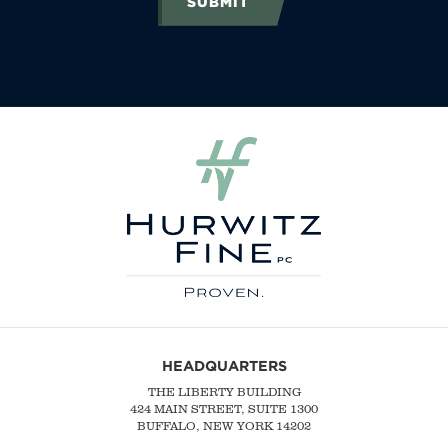
SUBMIT
HEADQUARTERS
THE LIBERTY BUILDING
424 MAIN STREET, SUITE 1300
BUFFALO, NEW YORK 14202