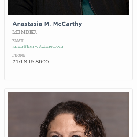
Anastasia M. McCarthy
MEMBER
EMAIL
amm@hurwitzfine.com
PHONE
716-849-8900