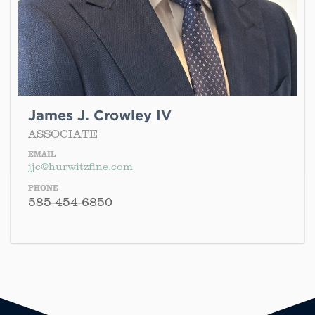
James J. Crowley IV
ASSOCIATE
EMAIL
jjc@hurwitzfine.com
PHONE
585-454-6850