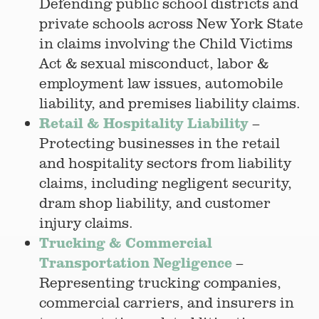
Defending public school districts and
private schools across New York State
in claims involving the Child Victims
Act & sexual misconduct, labor &
employment law issues, automobile
liability, and premises liability claims.
Retail & Hospitality Liability
–
Protecting businesses in the retail
and hospitality sectors from liability
claims, including negligent security,
dram shop liability, and customer
injury claims.
Trucking & Commercial
Transportation Negligence
–
Representing trucking companies,
commercial carriers, and insurers in