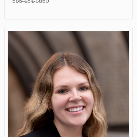
585-454-6850