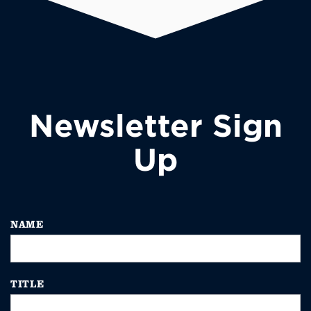
Newsletter Sign
Up
NAME
TITLE