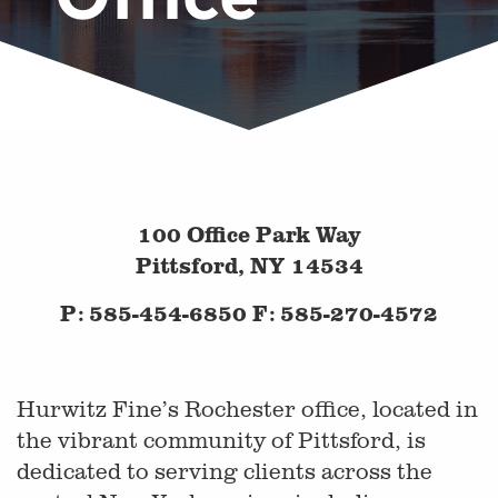
100 Office Park Way
Pittsford, NY 14534
P: 585-454-6850 F: 585-270-4572
Hurwitz Fine’s Rochester office, located in
the vibrant community of Pittsford, is
dedicated to serving clients across the