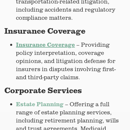
transportation-related litigation,
including accidents and regulatory
compliance matters.
Insurance Coverage
Insurance Coverage
– Providing
policy interpretation, coverage
opinions, and litigation defense for
insurers in disputes involving first-
and third-party claims.
Corporate Services
Estate Planning
– Offering a full
range of estate planning services,
including retirement planning, wills
and trust agreements, Medicaid