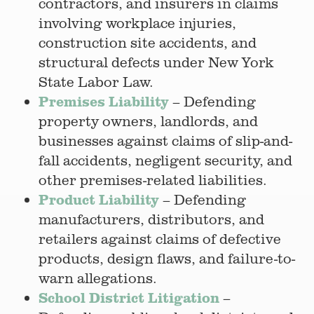
contractors, and insurers in claims
involving workplace injuries,
construction site accidents, and
structural defects under New York
State Labor Law.
Premises Liability
– Defending
property owners, landlords, and
businesses against claims of slip-and-
fall accidents, negligent security, and
other premises-related liabilities.
Product Liability
– Defending
manufacturers, distributors, and
retailers against claims of defective
products, design flaws, and failure-to-
warn allegations.
School District Litigation
–