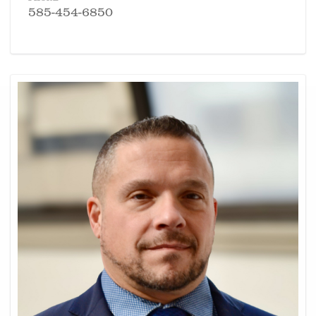
585-454-6850