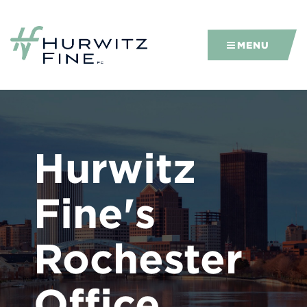
MENU
Hurwitz
Fine's
Rochester
Office