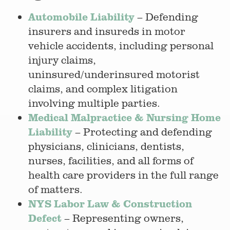
Automobile Liability
– Defending
insurers and insureds in motor
vehicle accidents, including personal
injury claims,
uninsured/underinsured motorist
claims, and complex litigation
involving multiple parties.
Medical Malpractice & Nursing Home
Liability
– Protecting and defending
physicians, clinicians, dentists,
nurses, facilities, and all forms of
health care providers in the full range
of matters.
NYS Labor Law & Construction
Defect
– Representing owners,