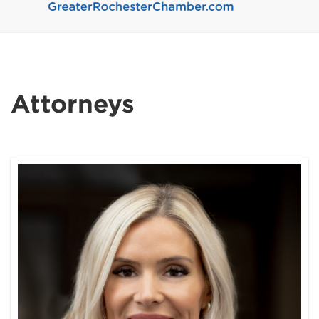
Attorneys