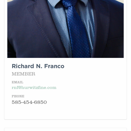
Richard N. Franco
MEMBER
EMAIL
rnf@hurwitzfine.com
PHONE
585-454-6850