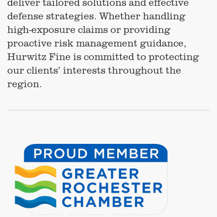
deliver tailored solutions and effective
defense strategies. Whether handling
high-exposure claims or providing
proactive risk management guidance,
Hurwitz Fine is committed to protecting
our clients’ interests throughout the
region.