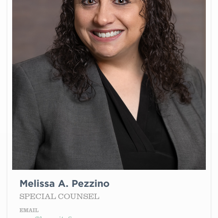
Melissa A. Pezzino
SPECIAL COUNSEL
EMAIL