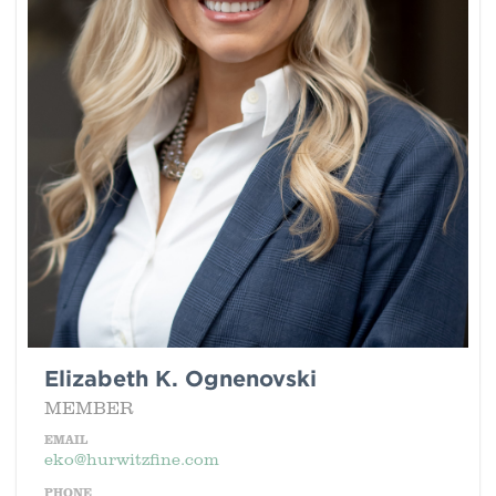
Elizabeth K. Ognenovski
MEMBER
EMAIL
eko@hurwitzfine.com
PHONE