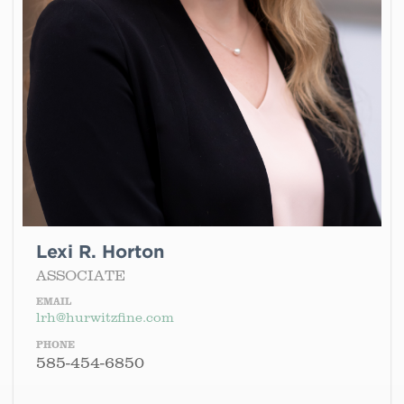
Lexi R. Horton
ASSOCIATE
EMAIL
lrh@hurwitzfine.com
PHONE
585-454-6850