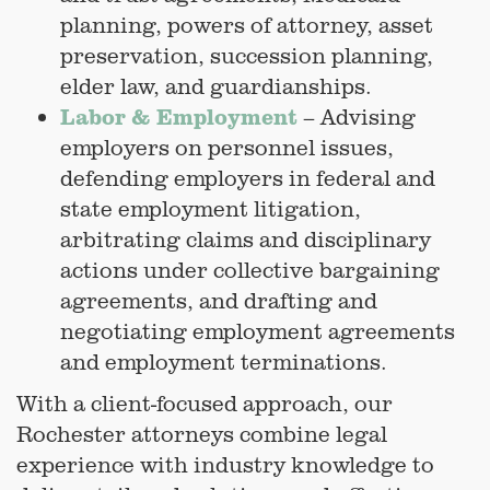
planning, powers of attorney, asset
preservation, succession planning,
elder law, and guardianships.
Labor & Employment
– Advising
employers on personnel issues,
defending employers in federal and
state employment litigation,
arbitrating claims and disciplinary
actions under collective bargaining
agreements, and drafting and
negotiating employment agreements
and employment terminations.
With a client-focused approach, our
Rochester attorneys combine legal
experience with industry knowledge to