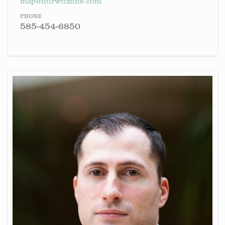
map@hurwitzfine.com
PHONE
585-454-6850