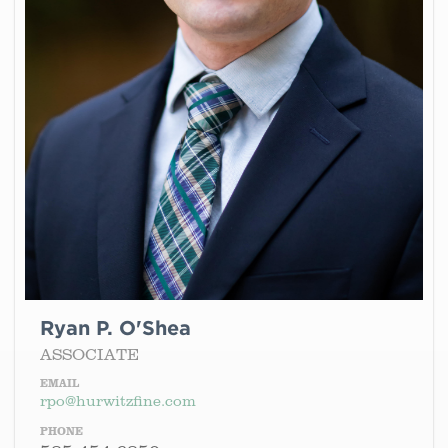
Ryan P. O'Shea
ASSOCIATE
EMAIL
rpo@hurwitzfine.com
PHONE