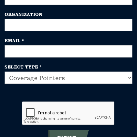
ORGANIZATION
EMAIL
*
SELECT TYPE
*