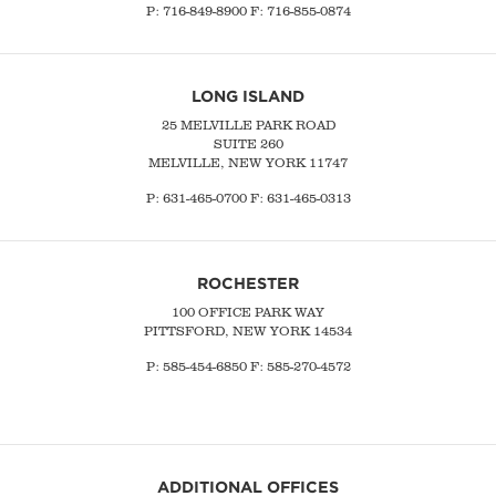
P:
716-849-8900
F:
716-855-0874
LONG ISLAND
25 MELVILLE PARK ROAD
SUITE 260
MELVILLE, NEW YORK 11747
P:
631-465-0700
F: 631-465-0313
ROCHESTER
100 OFFICE PARK WAY
PITTSFORD, NEW YORK 14534
P: 585-454-6850 F: 585-270-4572
ADDITIONAL OFFICES