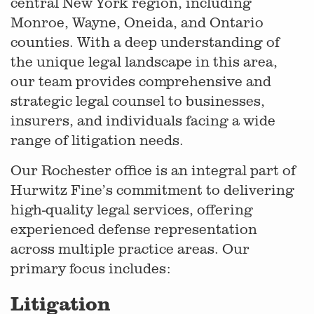
central New York region, including
Monroe, Wayne, Oneida, and Ontario
counties. With a deep understanding of
the unique legal landscape in this area,
our team provides comprehensive and
strategic legal counsel to businesses,
insurers, and individuals facing a wide
range of litigation needs.
Our Rochester office is an integral part of
Hurwitz Fine’s commitment to delivering
high-quality legal services, offering
experienced defense representation
across multiple practice areas. Our
primary focus includes:
Litigation