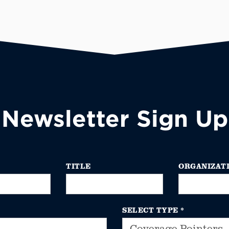
Newsletter Sign Up
TITLE
ORGANIZAT
SELECT TYPE
*