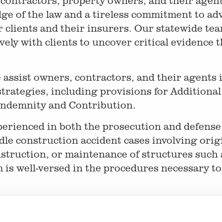
 contractors, property owners, and their agen
e of the law and a tireless commitment to adv
r clients and their insurers. Our statewide te
ely with clients to uncover critical evidence t
e assist owners, contractors, and their agents 
strategies, including provisions for Additiona
ndemnity and Contribution.
perienced in both the prosecution and defens
le construction accident cases involving orig
nstruction, or maintenance of structures such a
s well-versed in the procedures necessary to 