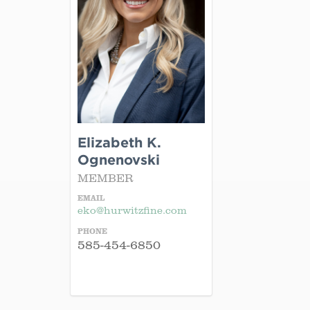
Elizabeth K.
Ognenovski
MEMBER
EMAIL
eko@hurwitzfine.com
PHONE
585-454-6850