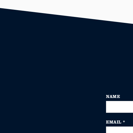
NAME
EMAIL
*