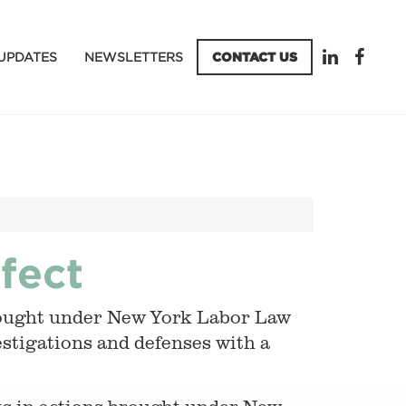
UPDATES
NEWSLETTERS
CONTACT US
fect
brought under New York Labor Law
vestigations and defenses with a