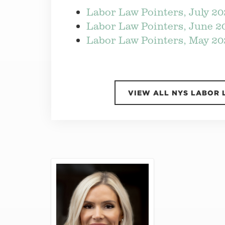
Labor Law Pointers, July 2
Labor Law Pointers, June 2
Labor Law Pointers, May 20
VIEW ALL NYS LABOR 