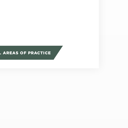
L AREAS OF PRACTICE