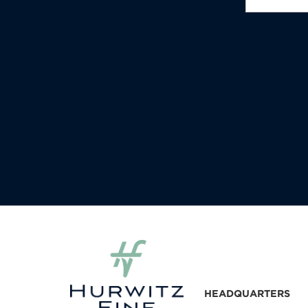
HEADQUARTERS