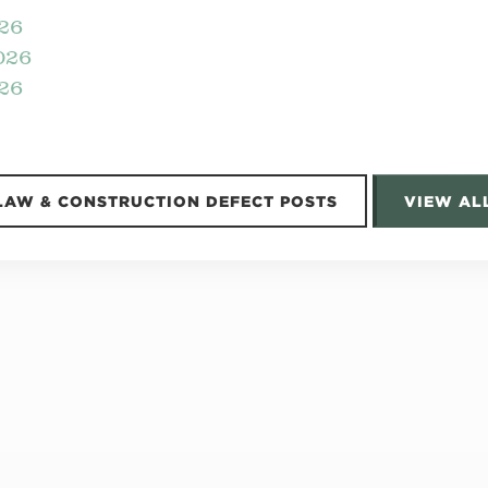
026
026
26
LAW & CONSTRUCTION DEFECT POSTS
VIEW AL