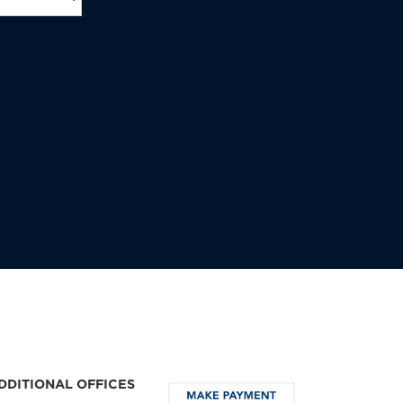
DDITIONAL OFFICES