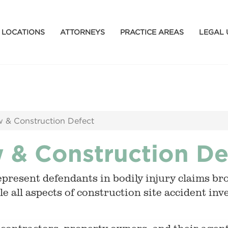
LOCATIONS
ATTORNEYS
PRACTICE AREAS
LEGAL 
 & Construction Defect
 & Construction De
epresent defendants in bodily injury claims 
e all aspects of construction site accident in