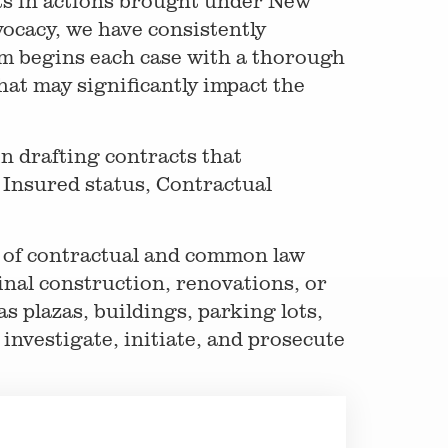
ts in actions brought under New
ocacy, we have consistently
am begins each case with a thorough
hat may significantly impact the
in drafting contracts that
l Insured status, Contractual
e of contractual and common law
inal construction, renovations, or
s plazas, buildings, parking lots,
investigate, initiate, and prosecute