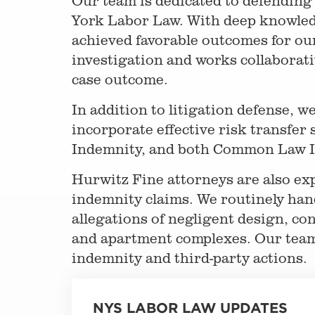
Our team is dedicated to defending
York Labor Law. With deep knowledg
achieved favorable outcomes for ou
investigation and works collaborativ
case outcome.
In addition to litigation defense, w
incorporate effective risk transfer 
Indemnity, and both Common Law I
Hurwitz Fine attorneys are also ex
indemnity claims. We routinely hand
allegations of negligent design, co
and apartment complexes. Our team i
indemnity and third-party actions.
NYS LABOR LAW UPDATES