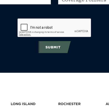
SUBMIT
LONG ISLAND
ROCHESTER
A