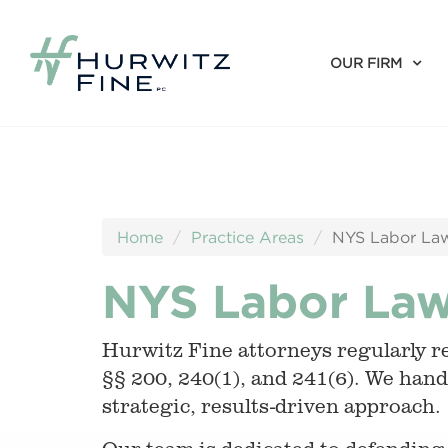
OUR FIRM
Home
Practice Areas
NYS Labor Law
NYS Labor Law
Hurwitz Fine attorneys regularly r
§§ 200, 240(1), and 241(6). We handl
strategic, results-driven approach.