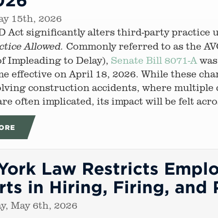
ay 15th, 2026
 Act significantly alters third-party practic
Commonly referred to as the AV
ctice Allowed.
f Impleading to Delay),
Senate Bill 8071-A
was 
e effective on April 18, 2026. While these cha
olving construction accidents, where multiple
re often implicated, its impact will be felt acr
ORE
ork Law Restricts Emplo
ts in Hiring, Firing, and
y, May 6th, 2026