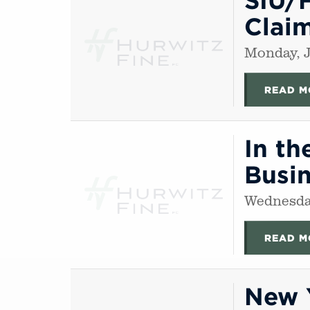
Clai
Monday, J
READ M
In th
Busin
Wednesday
READ M
New Y