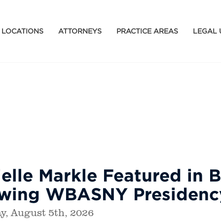
LOCATIONS
ATTORNEYS
PRACTICE AREAS
LEGAL 
elle Markle Featured in B
owing WBASNY Presidenc
, August 5th, 2026