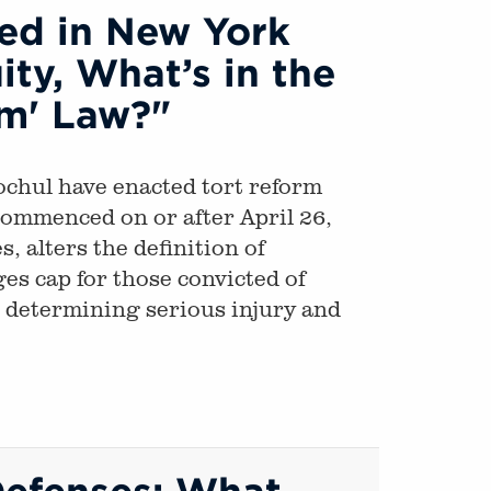
red in New York
ty, What’s in the
rm' Law?"
chul have enacted tort reform
 commenced on or after April 26,
 alters the definition of
es cap for those convicted of
r determining serious injury and
Defenses: What