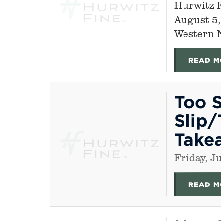
Hurwitz 
August 5,
Western 
READ M
Too S
Slip/
Take
Friday, J
READ M