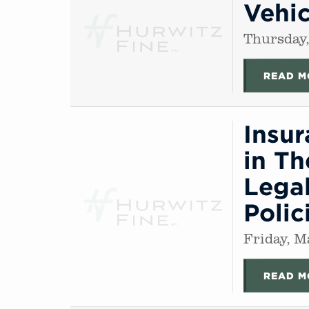
Vehic
Thursday,
READ M
Insu
in Th
Legal
Polic
Friday, M
READ M