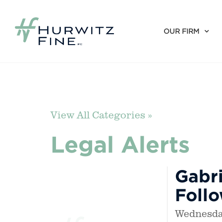
OUR FIRM
View All Categories »
Legal Alerts
Gabri
Foll
Wednesday