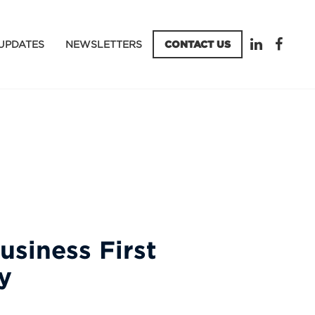
UPDATES
NEWSLETTERS
CONTACT US
usiness First
y