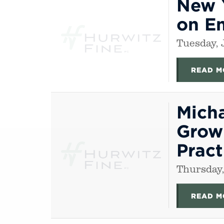
New 
on E
Tuesday, 
READ M
Mich
Growi
Pract
Thursday,
READ M