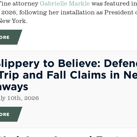
Fine attorney
Gabrielle Markle
was featured i
 2026, following her installation as President
New York.
ORE
lippery to Believe: Defe
Trip and Fall Claims in N
aways
uly 10th, 2026
ORE