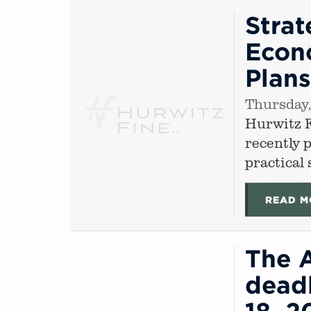
Strat
Econo
Plan
Thursday,
Hurwitz 
recently 
practical
READ M
The 
deadl
18, 2