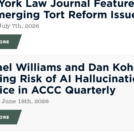
York Law Journal Featur
merging Tort Reform Issu
July 7th, 2026
ORE
ael Williams and Dan Ko
ng Risk of AI Hallucinati
ice in ACCC Quarterly
 June 18th, 2026
ORE