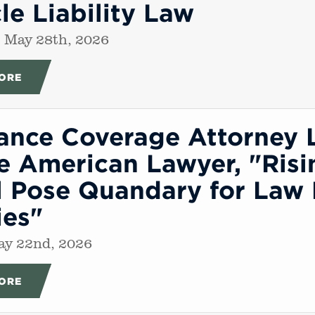
le Liability Law
 May 28th, 2026
ORE
rance Coverage Attorney 
e American Lawyer, "Risi
 Pose Quandary for Law 
ies"
ay 22nd, 2026
ORE