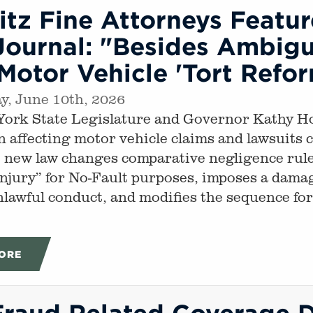
tz Fine Attorneys Featu
ournal: "Besides Ambigui
otor Vehicle 'Tort Refo
, June 10th, 2026
ork State Legislature and Governor Kathy Ho
on affecting motor vehicle claims and lawsuits
 new law changes comparative negligence rules,
injury” for No-Fault purposes, imposes a damag
nlawful conduct, and modifies the sequence fo
ORE
Fraud Related Coverage 