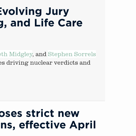
Evolving Jury
, and Life Care
eth Midgley
, and
Stephen Sorrels
es driving nuclear verdicts and
ses strict new
ns, effective April