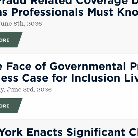
ms Professionals Must Kn
une 8th, 2026
ORE
e Face of Governmental P
ess Case for Inclusion L
, June 3rd, 2026
ORE
ork Enacts Significant 