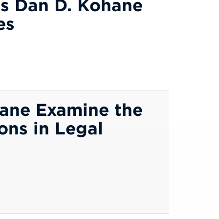
es Dan D. Kohane
es
hane Examine the
ons in Legal