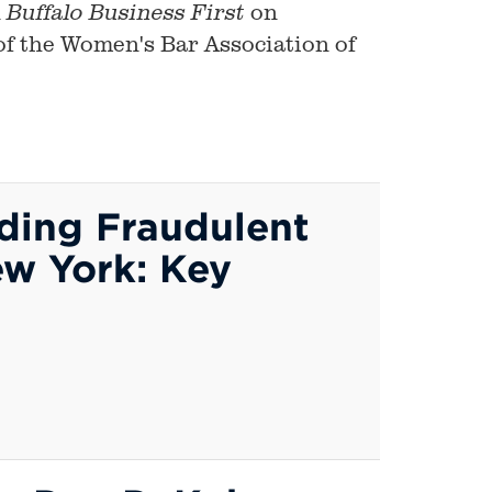
n
on
Buffalo
Business First
 of the Women's Bar Association of
nding Fraudulent
ew York: Key