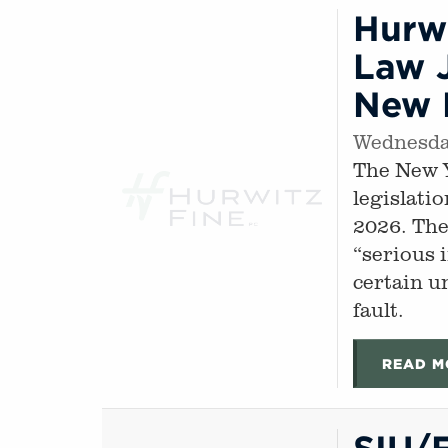
Hurwi
Law J
New M
Wednesday
The New Y
legislati
2026. The
“serious 
certain u
fault.
READ M
SIU/