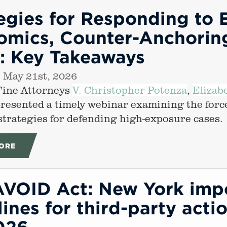
egies for Responding to 
mics, Counter-Anchoring
s: Key Takeaways
 May 21st, 2026
Fine Attorneys
V. Christopher Potenza
,
Elizab
presented a timely webinar examining the forc
 strategies for defending high-exposure cases.
ORE
AVOID Act: New York impo
ines for third-party actio
026