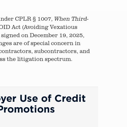
e under CPLR § 1007,
When Third-
OID Act (Avoiding Vexatious
signed on December 19, 2025,
nges are of special concern in
 contractors, subcontractors, and
oss the litigation spectrum.
yer Use of Credit
 Promotions