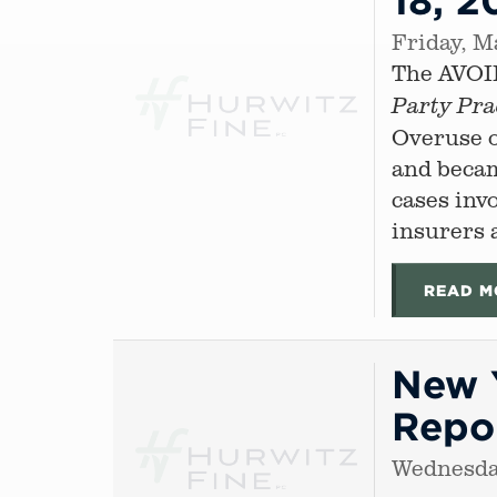
Friday, M
The AVOID
Party Pra
Overuse o
and becam
cases inv
insurers a
READ M
New Y
Repor
Wednesda