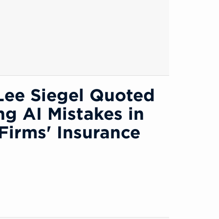
Lee Siegel Quoted
ng AI Mistakes in
Firms' Insurance