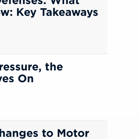
ow: Key Takeaways
ressure, the
ives On
Changes to Motor