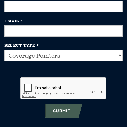
EMAIL
*
SELECT TYPE
*
SUBMIT