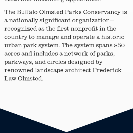
The Buffalo Olmsted Parks Conservancy is
a nationally significant organization—
recognized as the first nonprofit in the
country to manage and operate a historic
urban park system. The system spans 850
acres and includes a network of parks,
parkways, and circles designed by
renowned landscape architect Frederick
Law Olmsted.