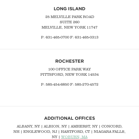
LONG ISLAND
25 MELVILLE PARK ROAD
SUITE 260
MELVILLE, NEW YORK 11747
P:
631-465-0700
F: 631-465-0313
ROCHESTER
100 OFFICE PARK WAY
PITTSFORD, NEW YORK 14534
P: 585-454-6850 F: 585-270-4572
ADDITIONAL OFFICES
ALBANY, NY
| ALBION, NY | AMHERST, NY |
CONCORD,
NH
|
ENGLEWOOD, NJ
| HARTFORD, CT | NIAGARA FALLS,
NY |
WOBURN, MA