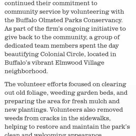
continued their commitment to
community service by volunteering with
the Buffalo Olmsted Parks Conservancy.
As part of the firm’s ongoing initiative to
give back to the community, a group of
dedicated team members spent the day
beautifying Colonial Circle, located in
Buffalo’s vibrant Elmwood Village
neighborhood.
The volunteer efforts focused on clearing
out old foliage, weeding garden beds, and
preparing the area for fresh mulch and
new plantings. Volunteers also removed
weeds from cracks in the sidewalks,
helping to restore and maintain the park’s
clean and welcoming appearance.