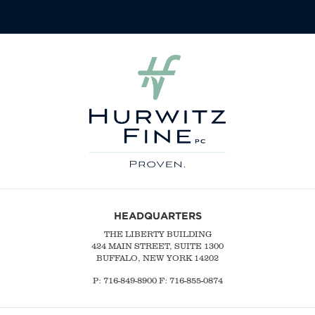
HEADQUARTERS
THE LIBERTY BUILDING
424 MAIN STREET, SUITE 1300
BUFFALO, NEW YORK 14202
P:
716-849-8900
F:
716-855-0874