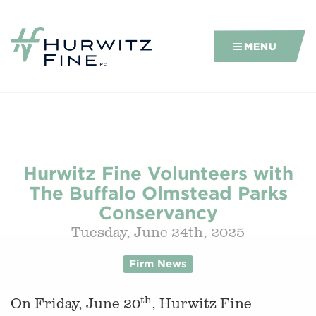
MENU
Hurwitz Fine Volunteers with
The Buffalo Olmstead Parks
Conservancy
Tuesday, June 24th, 2025
Firm News
th
On Friday, June 20
, Hurwitz Fine