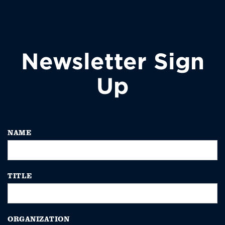
Newsletter Sign
Up
NAME
TITLE
ORGANIZATION