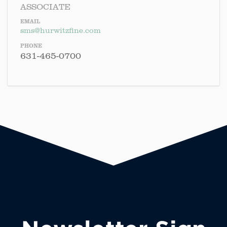
ASSOCIATE
EMAIL
sms@hurwitzfine.com
PHONE
631-465-0700