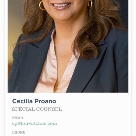
Cecilia Proano
SPECIAL COUNSEL
EMAIL
cp@hurwitzfine.com
PHONE