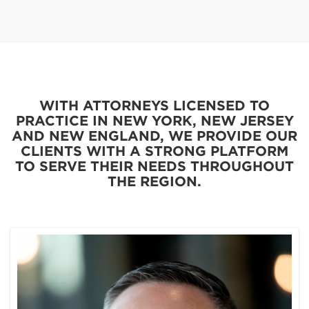
WITH ATTORNEYS LICENSED TO
PRACTICE IN NEW YORK, NEW JERSEY
AND NEW ENGLAND, WE PROVIDE OUR
CLIENTS WITH A STRONG PLATFORM
TO SERVE THEIR NEEDS THROUGHOUT
THE REGION.