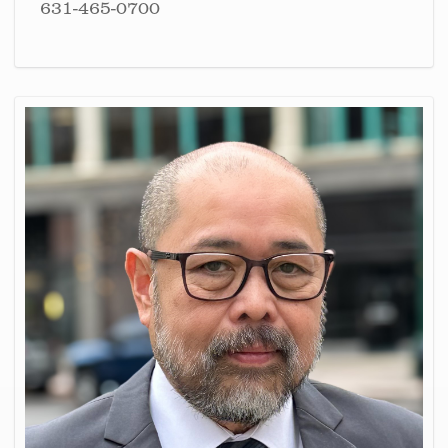
631-465-0700