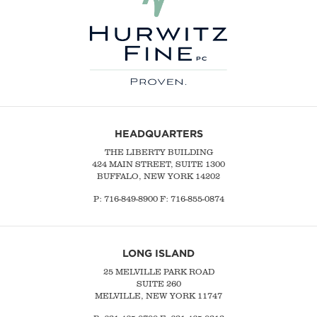
HEADQUARTERS
THE LIBERTY BUILDING
424 MAIN STREET, SUITE 1300
BUFFALO, NEW YORK 14202
P:
716-849-8900
F:
716-855-0874
LONG ISLAND
25 MELVILLE PARK ROAD
SUITE 260
MELVILLE, NEW YORK 11747