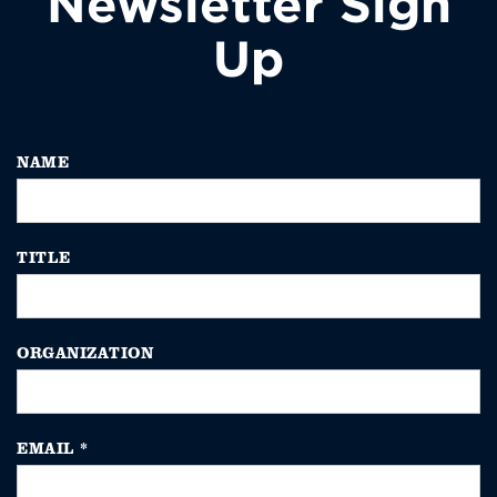
Newsletter Sign
Up
NAME
TITLE
ORGANIZATION
EMAIL
*