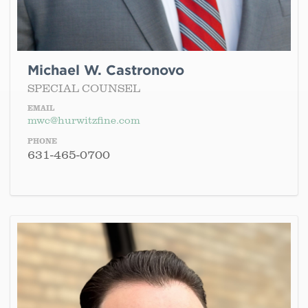
Michael W. Castronovo
SPECIAL COUNSEL
EMAIL
mwc@hurwitzfine.com
PHONE
631-465-0700