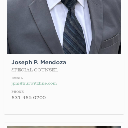
Joseph P. Mendoza
SPECIAL COUNSEL
EMAIL
jpm@hurwitzfine.com
PHONE
631-465-0700