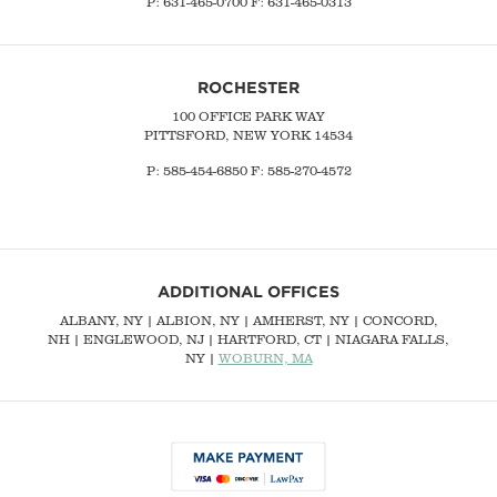
P:
631-465-0700
F: 631-465-0313
ROCHESTER
100 OFFICE PARK WAY
PITTSFORD, NEW YORK 14534
P: 585-454-6850 F: 585-270-4572
ADDITIONAL OFFICES
ALBANY, NY
| ALBION, NY | AMHERST, NY |
CONCORD,
NH
|
ENGLEWOOD, NJ
| HARTFORD, CT | NIAGARA FALLS,
NY |
WOBURN, MA