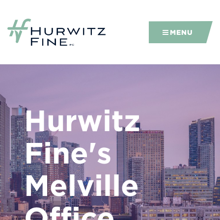
MENU
Hurwitz
Fine's
Melville
Office