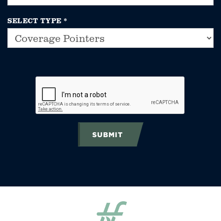
SELECT TYPE
*
SUBMIT