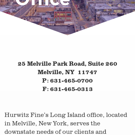
25 Melville Park Road, Suite 260
Melville, NY 11747
P: 631-465-0700
F: 631-465-0313
Hurwitz Fine’s Long Island office, located
in Melville, New York, serves the
downstate needs of our clients and