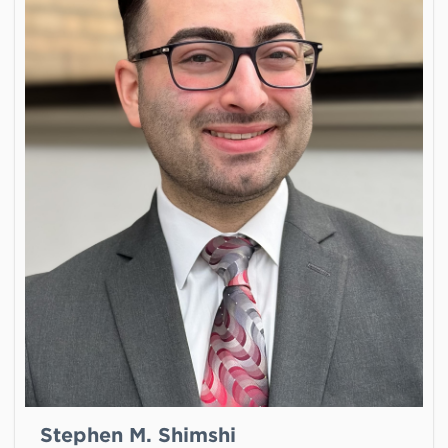
Stephen M. Shimshi