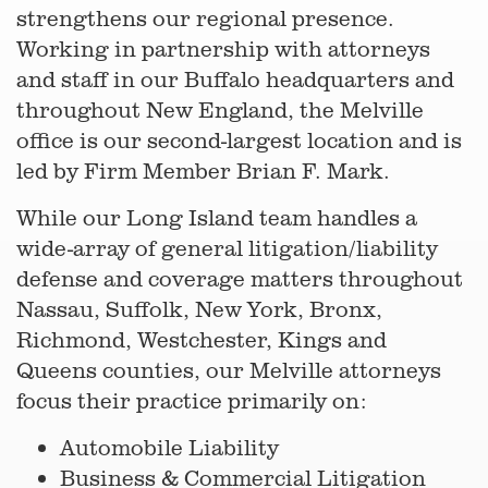
strengthens our regional presence.
Working in partnership with attorneys
and staff in our Buffalo headquarters and
throughout New England, the Melville
office is our second-largest location and is
led by Firm Member Brian F. Mark.
While our Long Island team handles a
wide-array of general litigation/liability
defense and coverage matters throughout
Nassau, Suffolk, New York, Bronx,
Richmond, Westchester, Kings and
Queens counties, our Melville attorneys
focus their practice primarily on:
Automobile Liability
Business & Commercial Litigation