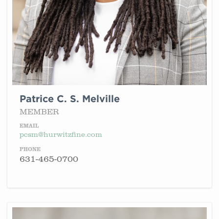
Patrice C. S. Melville
MEMBER
EMAIL
pcsm@hurwitzfine.com
PHONE
631-465-0700