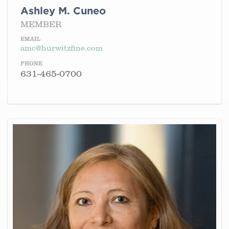
Ashley M. Cuneo
MEMBER
EMAIL
amc@hurwitzfine.com
PHONE
631-465-0700