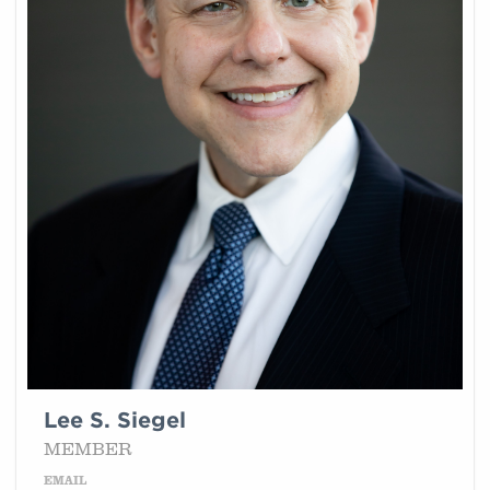
Lee S. Siegel
MEMBER
EMAIL