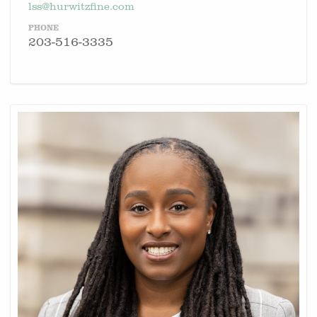
lss@hurwitzfine.com
PHONE
203-516-3335