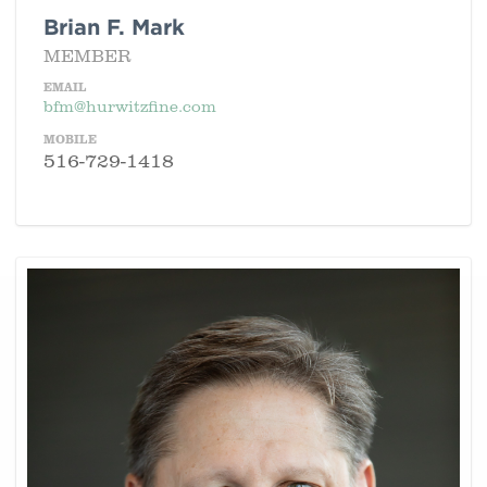
Brian F. Mark
MEMBER
EMAIL
bfm@hurwitzfine.com
MOBILE
516-729-1418