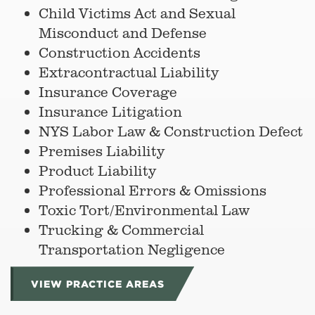
Child Victims Act and Sexual
Misconduct and Defense
Construction Accidents
Extracontractual Liability
Insurance Coverage
Insurance Litigation
NYS Labor Law & Construction Defect
Premises Liability
Product Liability
Professional Errors & Omissions
Toxic Tort/Environmental Law
Trucking & Commercial
Transportation Negligence
VIEW PRACTICE AREAS