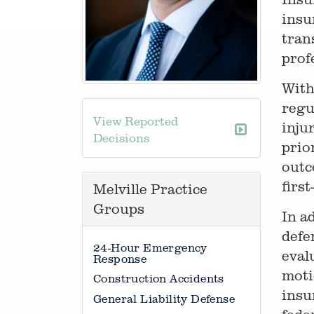
insu
tran
profe
With
regu
View Reported
inju
Decisions
prio
outc
firs
Melville Practice
Groups
In a
defe
24-Hour Emergency
eval
Response
moti
Construction Accidents
insu
General Liability Defense