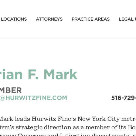
LOCATIONS
ATTORNEYS
PRACTICE AREAS
LEGAL 
rian F. Mark
MBER
@HURWITZFINE.COM
516-729
Mark leads Hurwitz Fine’s New York City metro
firm’s strategic direction as a member of its Bo
rance Coverage and Litigation departments, an