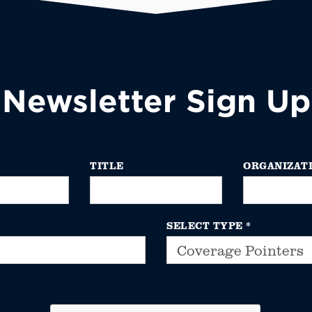
Newsletter Sign Up
TITLE
ORGANIZAT
SELECT TYPE
*