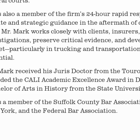
ral courts.
s also a member of the firm’s 24-hour rapid r
ite and strategic guidance in the aftermath of 
, Mr. Mark works closely with clients, insurers
stigations, preserve critical evidence, and dev
et—particularly in trucking and transportation
ntial.
Mark received his Juris Doctor from the Tour
ded the CALI Academic Excellence Award in Di
elor of Arts in History from the State Univer
s a member of the Suffolk County Bar Associat
York, and the Federal Bar Association.