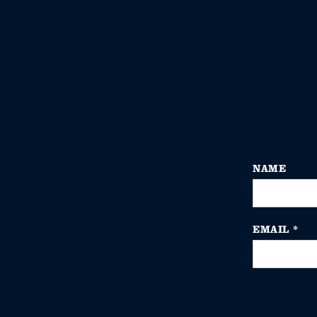
NAME
EMAIL
*