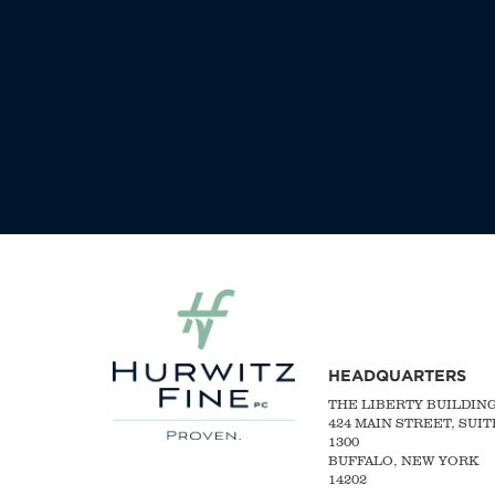
HEADQUARTERS
THE LIBERTY BUILDIN
424 MAIN STREET, SUIT
1300
BUFFALO, NEW YORK
14202