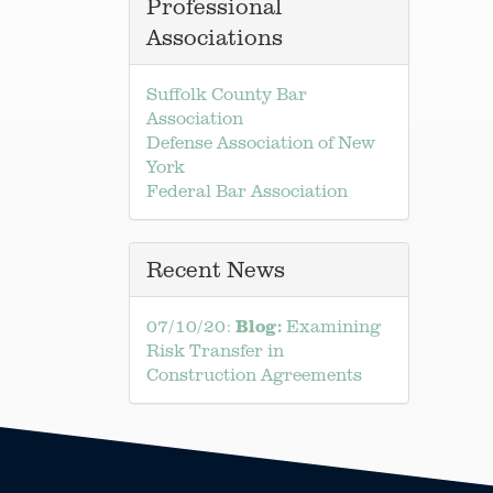
Professional
Associations
Suffolk County Bar
Association
Defense Association of New
York
Federal Bar Association
Recent News
Blog:
07/10/20:
Examining
Risk Transfer in
Construction Agreements