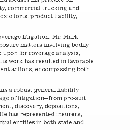
lity, commercial trucking and
xic torts, product liability,
verage litigation, Mr. Mark
xposure matters involving bodily
d upon for coverage analysis,
His work has resulted in favorable
ment actions, encompassing both
ns a robust general liability
tage of litigation—from pre-suit
ent, discovery, depositions,
 He has represented insurers,
pal entities in both state and