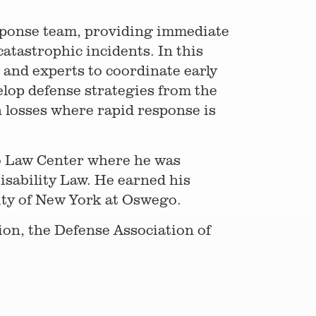
esponse team, providing immediate
catastrophic incidents. In this
, and experts to coordinate early
elop defense strategies from the
 losses where rapid response is
o Law Center where he was
sability Law. He earned his
sity of New York at Oswego.
ion, the Defense Association of