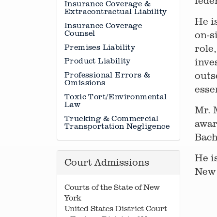
fede
Insurance Coverage &
Extracontractual Liability
He i
Insurance Coverage
Counsel
on-s
Premises Liability
role
inve
Product Liability
outs
Professional Errors &
Omissions
esse
Toxic Tort/Environmental
Law
Mr. 
Trucking & Commercial
awar
Transportation Negligence
Bach
He i
Court Admissions
New 
Courts of the State of New
York
United States District Court