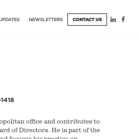
UPDATES
NEWSLETTERS
CONTACT US
-1418
politan office and contributes to
ard of Directors. He is part of the
d focuses his practice on