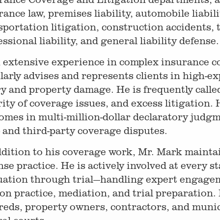
rance law, premises liability, automobile liabi
sportation litigation, construction accidents, to
ssional liability, and general liability defense.
 extensive experience in complex insurance co
larly advises and represents clients in high-e
ry and property damage. He is frequently calle
rity of coverage issues, and excess litigation. 
omes in multi-million-dollar declaratory judg
t- and third-party coverage disputes.
ddition to his coverage work, Mr. Mark maintai
nse practice. He is actively involved at every s
uation through trial—handling expert engagem
on practice, mediation, and trial preparation.
reds, property owners, contractors, and munici