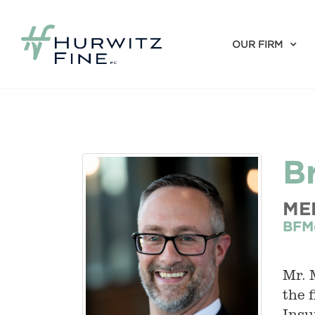
OUR FIRM
B
ME
BFM
Mr. 
the 
Insu