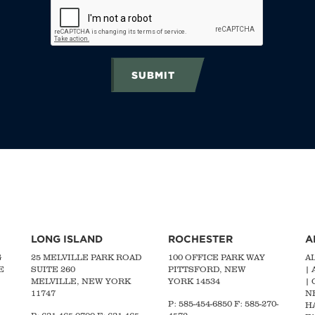
SUBMIT
LONG ISLAND
ROCHESTER
A
G
25 MELVILLE PARK ROAD
100 OFFICE PARK WAY
A
E
SUITE 260
PITTSFORD, NEW
|
MELVILLE, NEW YORK
YORK 14534
|
11747
N
P: 585-454-6850 F: 585-270-
H