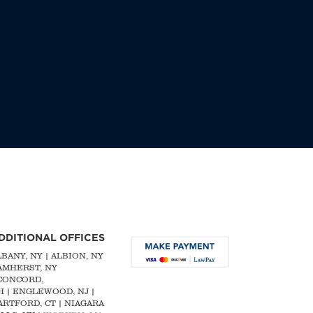
DDITIONAL OFFICES
LBANY, NY
| ALBION, NY
 AMHERST, NY
CONCORD,
H
|
ENGLEWOOD, NJ
|
ARTFORD, CT | NIAGARA