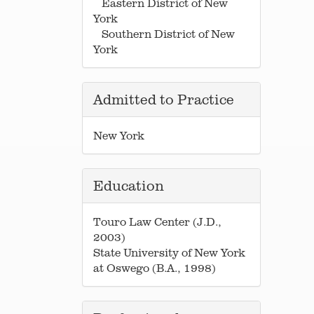
Eastern District of New
York
Southern District of New
York
Admitted to Practice
New York
Education
Touro Law Center (J.D.,
2003)
State University of New York
at Oswego (B.A., 1998)