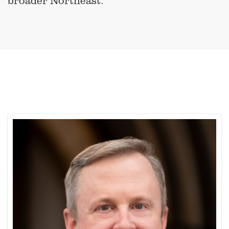
broader Northeast.