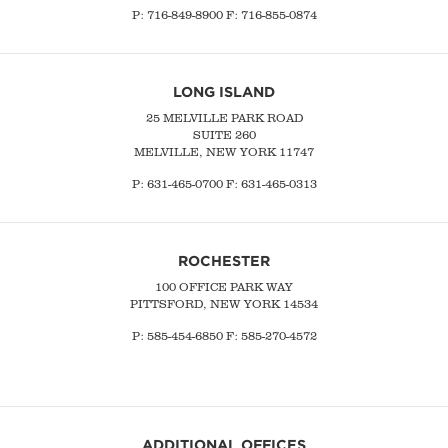
P:
716-849-8900
F:
716-855-0874
LONG ISLAND
25 MELVILLE PARK ROAD
SUITE 260
MELVILLE, NEW YORK 11747
P:
631-465-0700
F: 631-465-0313
ROCHESTER
100 OFFICE PARK WAY
PITTSFORD, NEW YORK 14534
P: 585-454-6850 F: 585-270-4572
ADDITIONAL OFFICES