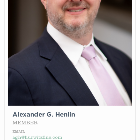
Alexander G. Henlin
MEMBER
EMAIL
agh@hurwitzfine.com