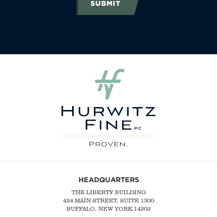
SUBMIT
HEADQUARTERS
THE LIBERTY BUILDING
424 MAIN STREET, SUITE 1300
BUFFALO, NEW YORK 14202