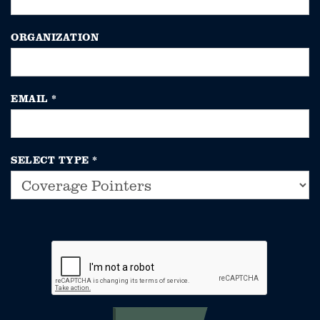
ORGANIZATION
EMAIL
*
SELECT TYPE
*