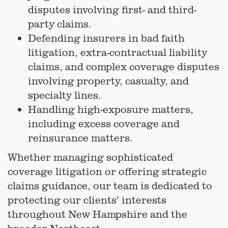
disputes involving first- and third-
party claims.
Defending insurers in bad faith
litigation, extra-contractual liability
claims, and complex coverage disputes
involving property, casualty, and
specialty lines.
Handling high-exposure matters,
including excess coverage and
reinsurance matters.
Whether managing sophisticated
coverage litigation or offering strategic
claims guidance, our team is dedicated to
protecting our clients’ interests
throughout New Hampshire and the