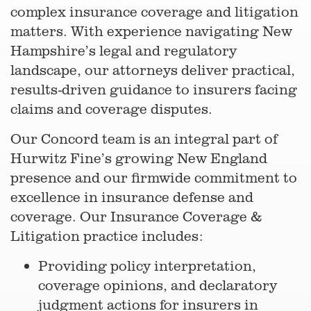
complex insurance coverage and litigation
matters. With experience navigating New
Hampshire’s legal and regulatory
landscape, our attorneys deliver practical,
results-driven guidance to insurers facing
claims and coverage disputes.
Our Concord team is an integral part of
Hurwitz Fine’s growing New England
presence and our firmwide commitment to
excellence in insurance defense and
coverage. Our Insurance Coverage &
Litigation practice includes:
Providing policy interpretation,
coverage opinions, and declaratory
judgment actions for insurers in