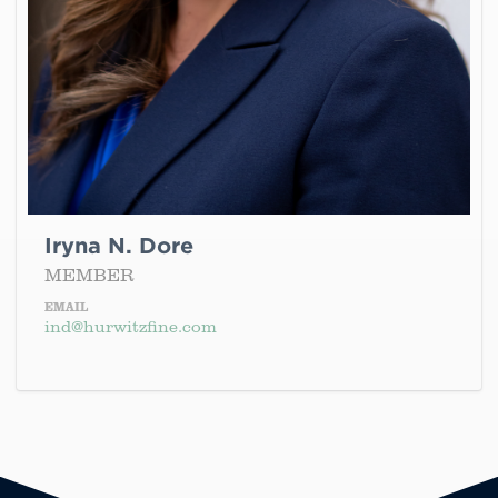
Iryna N. Dore
MEMBER
EMAIL
ind@hurwitzfine.com