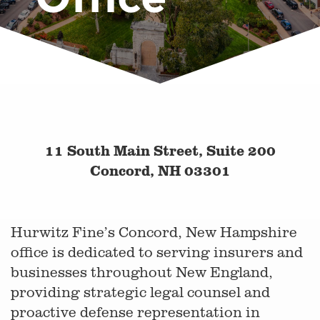
11 South Main Street, Suite 200
Concord, NH 03301
Hurwitz Fine’s Concord, New Hampshire
office is dedicated to serving insurers and
businesses throughout New England,
providing strategic legal counsel and
proactive defense representation in