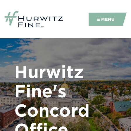
MENU
Hurwitz
Fine's
Concord
Office