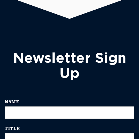
Newsletter Sign
Up
NAME
TITLE