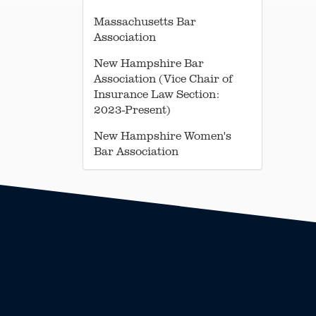
Massachusetts Bar
Association
New Hampshire Bar
Association (Vice Chair of
Insurance Law Section:
2023-Present)
New Hampshire Women's
Bar Association