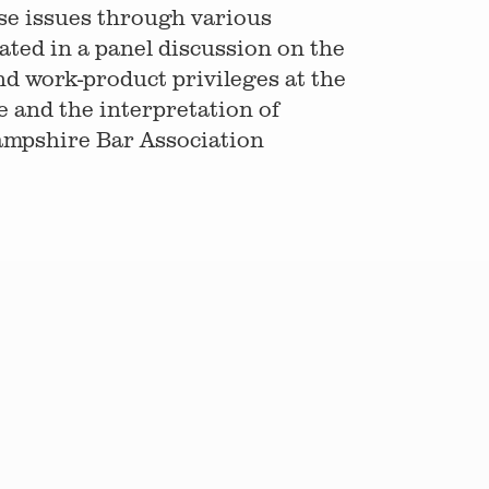
ese issues through various
ted in a panel discussion on the
nd work-product privileges at the
 and the interpretation of
ampshire Bar Association