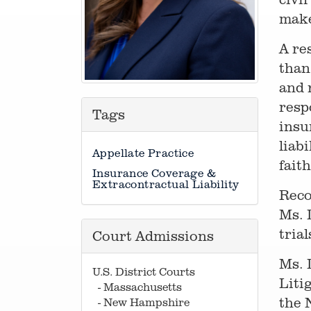
make
A re
than
and 
resp
Tags
insu
liab
Appellate Practice
fait
Insurance Coverage &
Extracontractual Liability
Reco
Ms. 
tria
Court Admissions
Ms. 
U.S. District Courts
Liti
- Massachusetts
the 
- New Hampshire