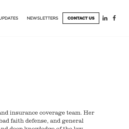
UPDATES
NEWSLETTERS
CONTACT US
and insurance coverage team. Her
bad faith defense, and general
l and deep knowledge of the law