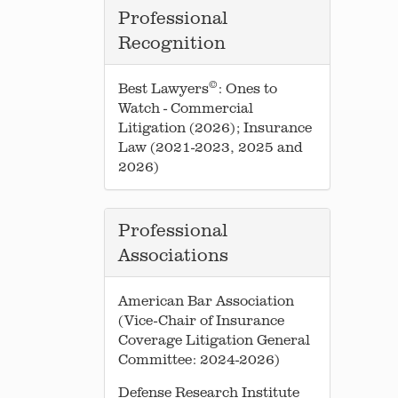
Professional
Recognition
©
Best Lawyers
: Ones to
Watch - Commercial
Litigation (2026); Insurance
Law (2021-2023, 2025 and
2026)
Professional
Associations
American Bar Association
(Vice-Chair of Insurance
Coverage Litigation General
Committee: 2024-2026)
Defense Research Institute