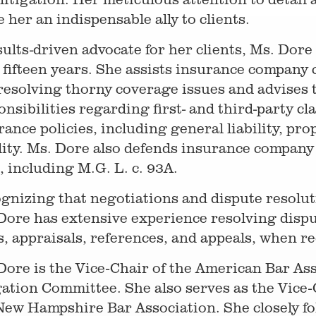
 her an indispensable ally to clients.
sults-driven advocate for her clients, Ms. Dore
 fifteen years. She assists insurance company c
resolving thorny coverage issues and advises 
onsibilities regarding first- and third-party cl
rance policies, including general liability, pr
ility. Ms. Dore also defends insurance company 
h, including M.G. L. c. 93A.
gnizing that negotiations and dispute resoluti
Dore has extensive experience resolving dispu
ls, appraisals, references, and appeals, when r
Dore is the Vice-Chair of the American Bar As
gation Committee. She also serves as the Vice
New Hampshire Bar Association. She closely f