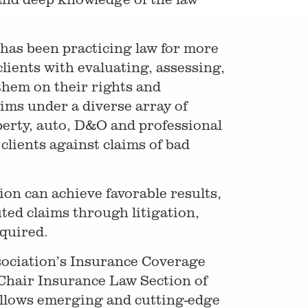
 has been practicing law for more
lients with evaluating, assessing,
them on their rights and
aims under a diverse array of
operty, auto, D&O and professional
clients against claims of bad
on can achieve favorable results,
ted claims through litigation,
equired.
sociation’s Insurance Coverage
-Chair Insurance Law Section of
ollows emerging and cutting-edge