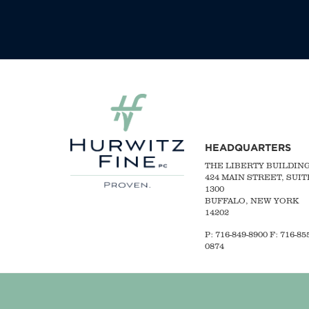
HEADQUARTERS
THE LIBERTY BUILDIN
424 MAIN STREET, SUIT
1300
BUFFALO, NEW YORK
14202
P:
716-849-8900
F:
716-855
0874