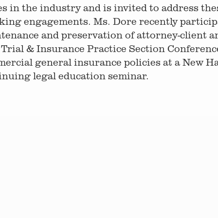
es in the industry and is invited to address th
king engagements. Ms. Dore recently participa
tenance and preservation of attorney-client a
Trial & Insurance Practice Section Conference
ercial general insurance policies at a New H
inuing legal education seminar.