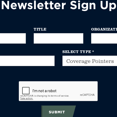
Newsletter Sign Up
TITLE
ORGANIZAT
SELECT TYPE
*
SUBMIT