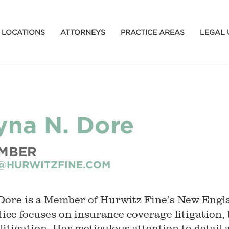
LOCATIONS
ATTORNEYS
PRACTICE AREAS
LEGAL 
ryna N. Dore
MBER
@HURWITZFINE.COM
Dore is a Member of Hurwitz Fine’s New Engl
tice focuses on insurance coverage litigation, 
l litigation. Her meticulous attention to detai