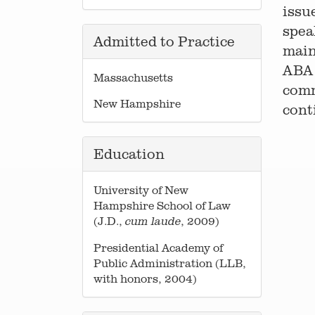
issu
spea
Admitted to Practice
main
ABA 
Massachusetts
comm
New Hampshire
cont
Education
University of New
Hampshire School of Law
(J.D.,
, 2009)
cum laude
Presidential Academy of
Public Administration (LLB,
with honors, 2004)