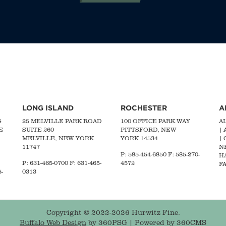
LONG ISLAND
ROCHESTER
A
G
25 MELVILLE PARK ROAD
100 OFFICE PARK WAY
A
E
SUITE 260
PITTSFORD, NEW
|
MELVILLE, NEW YORK
YORK 14534
|
11747
N
P: 585-454-6850 F: 585-270-
H
P:
631-465-0700
F: 631-465-
4572
FA
-
0313
Copyright © 2022-2026 Hurwitz Fine.
Buffalo Web Design
by 360PSG | Powered by 360CMS