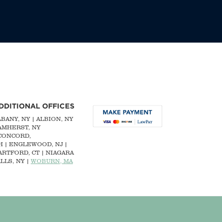
DDITIONAL OFFICES
LBANY, NY
| ALBION, NY
 AMHERST, NY
CONCORD,
H
|
ENGLEWOOD, NJ
|
ARTFORD, CT | NIAGARA
LLS, NY |
WOBURN, MA