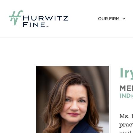
OUR FIRM
I
ME
IND
Ms. 
prac
civi