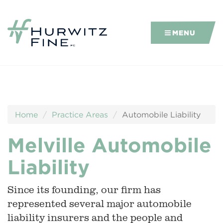
MENU
Home
Practice Areas
Automobile Liability
Melville Automobile
Liability
Since its founding, our firm has
represented several major automobile
liability insurers and the people and