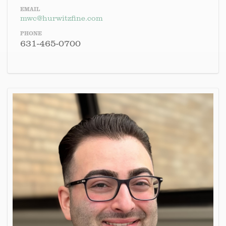
EMAIL
mwc@hurwitzfine.com
PHONE
631-465-0700