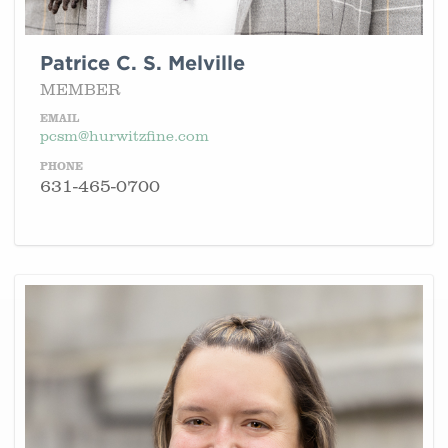
Patrice C. S. Melville
MEMBER
EMAIL
pcsm@hurwitzfine.com
PHONE
631-465-0700