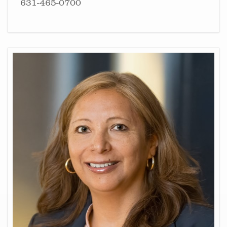
631-465-0700