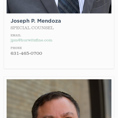
Joseph P. Mendoza
SPECIAL COUNSEL
EMAIL
jpm@hurwitzfine.com
PHONE
631-465-0700