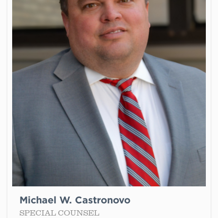
Michael W. Castronovo
SPECIAL COUNSEL