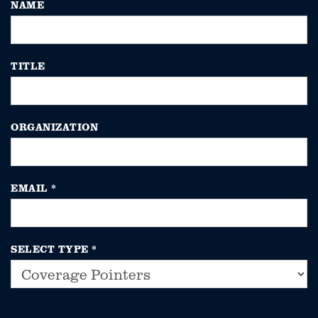
NAME
TITLE
ORGANIZATION
EMAIL
*
SELECT TYPE
*