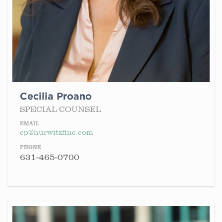
Cecilia Proano
SPECIAL COUNSEL
EMAIL
cp@hurwitzfine.com
PHONE
631-465-0700