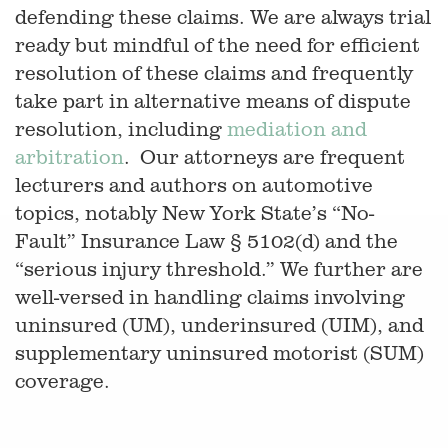
defending these claims. We are always trial
ready but mindful of the need for efficient
resolution of these claims and frequently
take part in alternative means of dispute
resolution, including
mediation and
arbitration
. Our attorneys are frequent
lecturers and authors on automotive
topics, notably New York State’s “No-
Fault” Insurance Law § 5102(d) and the
“serious injury threshold.” We further are
well-versed in handling claims involving
uninsured (UM), underinsured (UIM), and
supplementary uninsured motorist (SUM)
coverage.