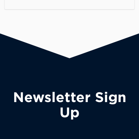
Newsletter Sign
Up