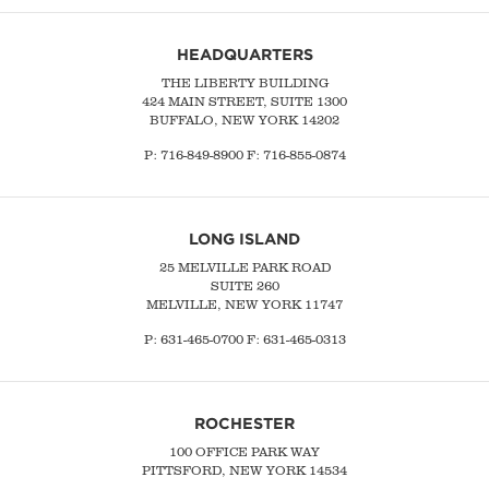
HEADQUARTERS
THE LIBERTY BUILDING
424 MAIN STREET, SUITE 1300
BUFFALO, NEW YORK 14202
P:
716-849-8900
F:
716-855-0874
LONG ISLAND
25 MELVILLE PARK ROAD
SUITE 260
MELVILLE, NEW YORK 11747
P:
631-465-0700
F: 631-465-0313
ROCHESTER
100 OFFICE PARK WAY
PITTSFORD, NEW YORK 14534