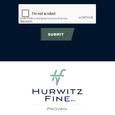
SUBMIT