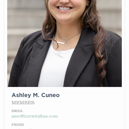
Ashley M. Cuneo
MEMBER
EMAIL
amc@hurwitzfine.com
PHONE