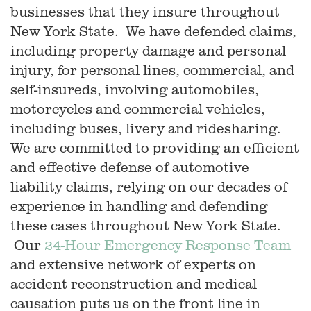
businesses that they insure throughout
New York State. We have defended claims,
including property damage and personal
injury, for personal lines, commercial, and
self-insureds, involving automobiles,
motorcycles and commercial vehicles,
including buses, livery and ridesharing.
We are committed to providing an efficient
and effective defense of automotive
liability claims, relying on our decades of
experience in handling and defending
these cases throughout New York State.
Our
24-Hour Emergency Response Team
and extensive network of experts on
accident reconstruction and medical
causation puts us on the front line in