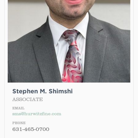
Stephen M. Shimshi
ASSOCIATE
EMAIL
sms@hurwitzfine.com
PHONE
631-465-0700