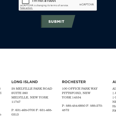
SUBMIT
LONG ISLAND
ROCHESTER
A
G
25 MELVILLE PARK ROAD
100 OFFICE PARK WAY
A
E
SUITE 260
PITTSFORD, NEW
|
MELVILLE, NEW YORK
YORK 14534
|
11747
N
P: 585-454-6850 F: 585-270-
H
P:
631-465-0700
F: 631-465-
4572
FA
-
0313