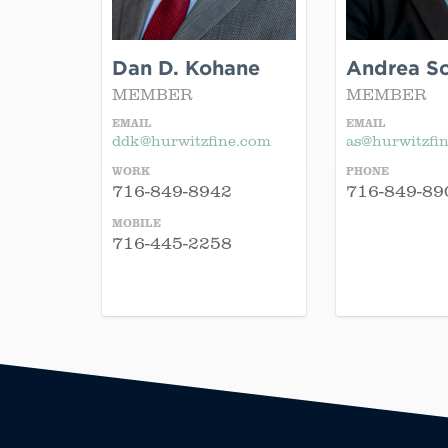
Dan D. Kohane
Andrea Sch
MEMBER
MEMBER
EMAIL
EMAIL
ddk@hurwitzfine.com
as@hurwitzfi
WORK
PHONE
716-849-8942
716-849-89
MOBILE
716-445-2258