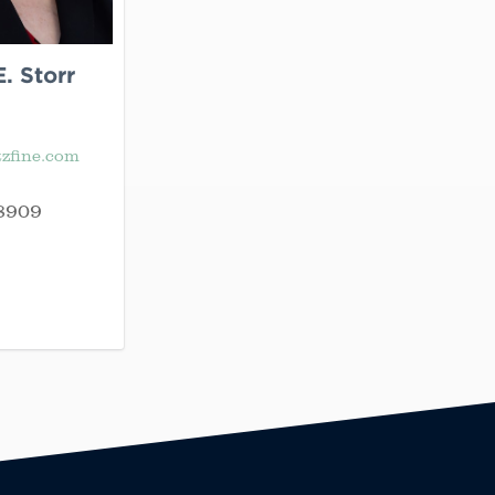
. Storr
zfine.com
8909