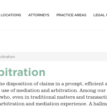
LOCATIONS
ATTORNEYS
PRACTICE AREAS
LEGAL 
bitration
bitration
e disposition of claims in a prompt, efficient 
 use of mediation and arbitration. Among our
 who, even in traditional matters and transacti
arbitration and mediation experience. A hallma