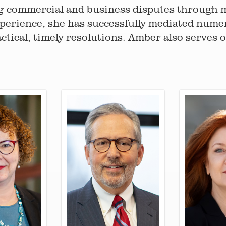
g commercial and business disputes through m
perience, she has successfully mediated nume
ctical, timely resolutions. Amber also serves 