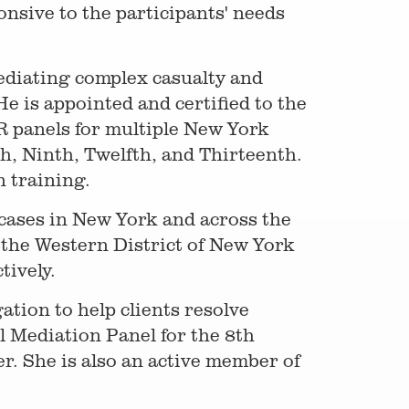
nsive to the participants' needs
ediating complex casualty and
e is appointed and certified to the
R panels for multiple New York
h, Ninth, Twelfth, and Thirteenth.
 training.
 cases in New York and across the
 the Western District of New York
tively.
tion to help clients resolve
l Mediation Panel for the 8th
er. She is also an active member of