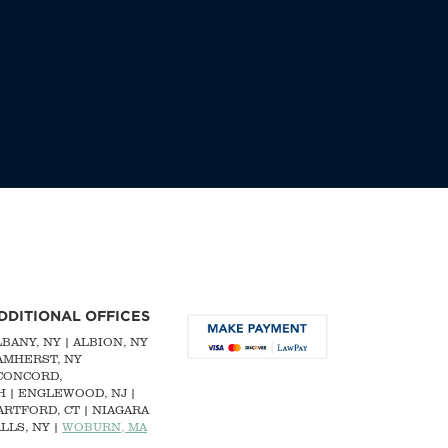
DDITIONAL OFFICES
LBANY, NY
| ALBION, NY
 AMHERST, NY
CONCORD,
H
|
ENGLEWOOD, NJ
|
ARTFORD, CT | NIAGARA
LLS, NY |
WOBURN, MA