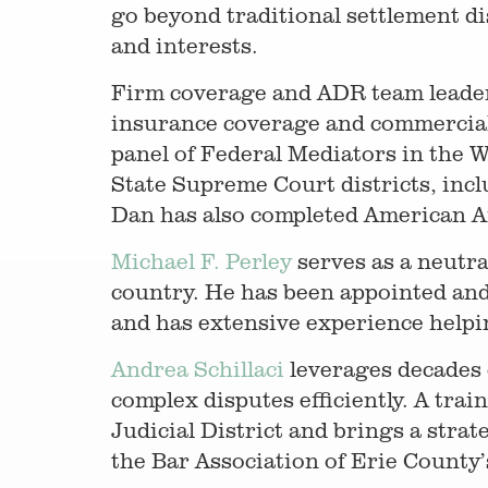
go beyond traditional settlement di
and interests.
Firm coverage and ADR team leade
insurance coverage and commercial d
panel of Federal Mediators in the 
State Supreme Court districts, incl
Dan has also completed American Ar
Michael F. Perley
serves as a neutra
country. He has been appointed and 
and has extensive experience helping
Andrea Schillaci
leverages decades o
complex disputes efficiently. A tra
Judicial District and brings a strat
the Bar Association of Erie Count