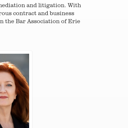
ediation and litigation. With
rous contract and business
on the Bar Association of Erie