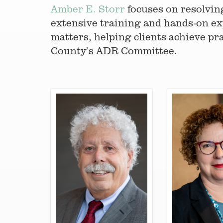
Amber E. Storr
focuses on resolvin
extensive training and hands-on ex
matters, helping clients achieve pra
County’s ADR Committee.