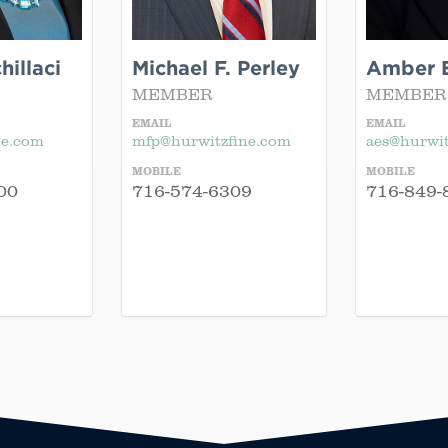
illaci
Michael F. Perley
Amber E
MEMBER
MEMBER
EMAIL
EMAIL
ne.com
mfp@hurwitzfine.com
aes@hurwit
MOBILE
MOBILE
00
716-574-6309
716-849-