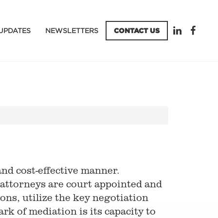
UPDATES
NEWSLETTERS
CONTACT US
and cost-effective manner.
 attorneys are court appointed and
ons, utilize the key negotiation
rk of mediation is its capacity to