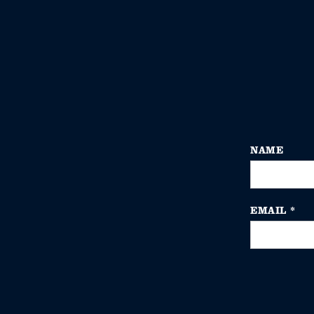
NAME
EMAIL
*