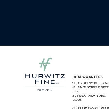
HEADQUARTERS
THE LIBERTY BUILDIN
424 MAIN STREET, SUIT
1300
BUFFALO, NEW YORK
14202
P:
716-849-8900
F:
716-855