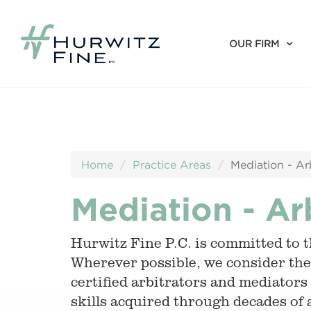
OUR FIRM
Home
Practice Areas
Mediation - Ar
Mediation - Ar
Hurwitz Fine P.C. is committed to th
Wherever possible, we consider the
certified arbitrators and mediators
skills acquired through decades of 