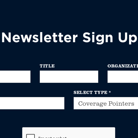
Newsletter Sign Up
TITLE
ORGANIZAT
SELECT TYPE
*