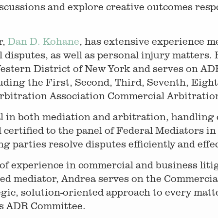
scussions and explore creative outcomes respo
r,
Dan D. Kohane
, has extensive experience m
isputes, as well as personal injury matters. H
Western District of New York and serves on AD
uding the First, Second, Third, Seventh, Eight
bitration Association Commercial Arbitration
l in both mediation and arbitration, handling
certified to the panel of Federal Mediators in
 parties resolve disputes efficiently and effec
f experience in commercial and business litiga
ined mediator, Andrea serves on the Commercia
egic, solution-oriented approach to every matt
y’s ADR Committee.