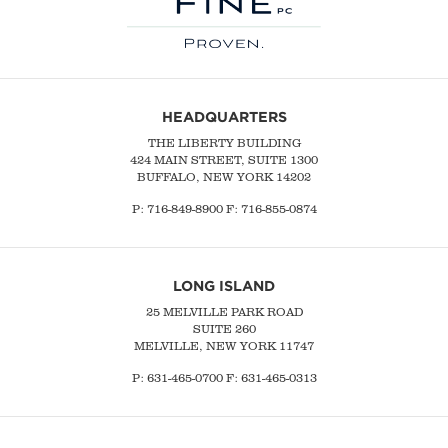
HEADQUARTERS
THE LIBERTY BUILDING
424 MAIN STREET, SUITE 1300
BUFFALO, NEW YORK 14202
P:
716-849-8900
F:
716-855-0874
LONG ISLAND
25 MELVILLE PARK ROAD
SUITE 260
MELVILLE, NEW YORK 11747
P:
631-465-0700
F: 631-465-0313