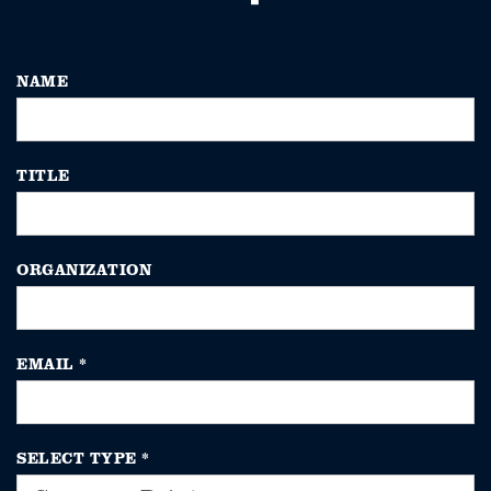
NAME
TITLE
ORGANIZATION
EMAIL
*
SELECT TYPE
*