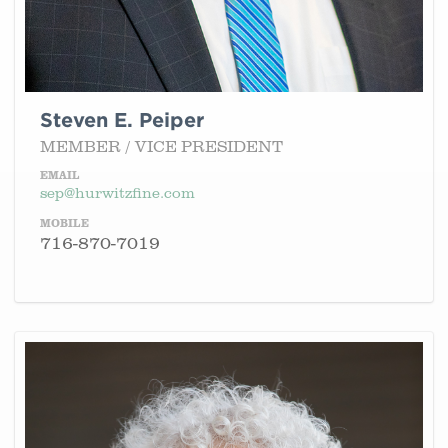
Steven E. Peiper
MEMBER / VICE PRESIDENT
EMAIL
sep@hurwitzfine.com
MOBILE
716-870-7019