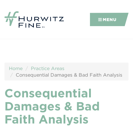
MENU
Home
Practice Areas
Consequential Damages & Bad Faith Analysis
Consequential
Damages & Bad
Faith Analysis