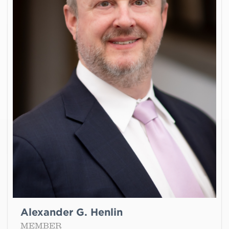
Alexander G. Henlin
MEMBER