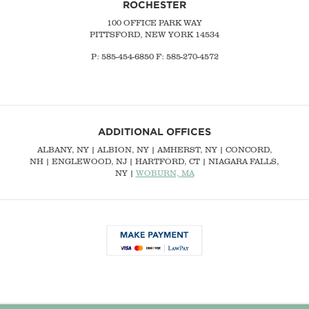
ROCHESTER
100 OFFICE PARK WAY
PITTSFORD, NEW YORK 14534
P: 585-454-6850 F: 585-270-4572
ADDITIONAL OFFICES
ALBANY, NY
| ALBION, NY | AMHERST, NY |
CONCORD,
NH
|
ENGLEWOOD, NJ
| HARTFORD, CT | NIAGARA FALLS,
NY |
WOBURN, MA