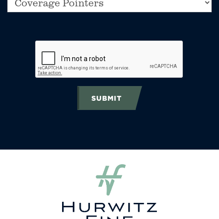
SUBMIT