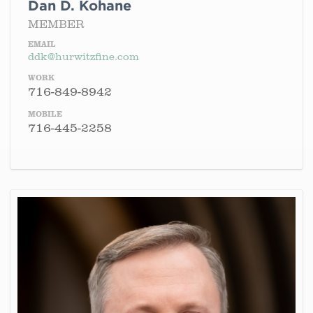
Dan D. Kohane
MEMBER
EMAIL
ddk@hurwitzfine.com
WORK
716-849-8942
MOBILE
716-445-2258