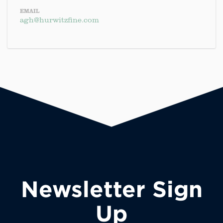
EMAIL
agh@hurwitzfine.com
Newsletter Sign
Up