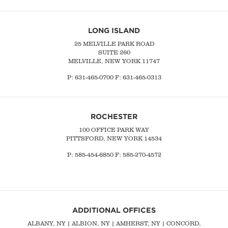
LONG ISLAND
25 MELVILLE PARK ROAD
SUITE 260
MELVILLE, NEW YORK 11747
P:
631-465-0700
F: 631-465-0313
ROCHESTER
100 OFFICE PARK WAY
PITTSFORD, NEW YORK 14534
P: 585-454-6850 F: 585-270-4572
ADDITIONAL OFFICES
ALBANY, NY
| ALBION, NY | AMHERST, NY |
CONCORD,