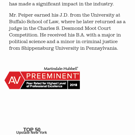
has made a significant impact in the industry.
Mr. Peiper earned his J.D. from the University at
Buffalo School of Law, where he later returned as a
judge in the Charles S. Desmond Moot Court
Competition. He received his B.A. with a major in
political science and a minor in criminal justice
from Shippensburg University in Pennsylvania.
TOP 50
Upstate New York