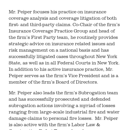
Mr. Peiper focuses his practice on insurance
coverage analysis and coverage litigation of both
first- and third-party claims. Co-Chair of the firm’s
Insurance Coverage Practice Group and head of
the firm’s First Party team, he routinely provides
strategic advice on insurance related issues and
risk management on a national basis and has
successfully litigated cases throughout New York
State, as well as in all Federal Courts in New York.
In addition to his active insurance practice, Mr.
Peiper serves as the firm’s Vice President and is a
member of the firm’s Board of Directors.
Mr. Peiper also leads the firm’s Subrogation team
and has successfully prosecuted and defended
subrogation actions involving a myriad of losses
ranging from large-scale industrial fire and water
damage claims to personal fire losses. Mr. Peiper
is also active with the firm’s Labor Law &