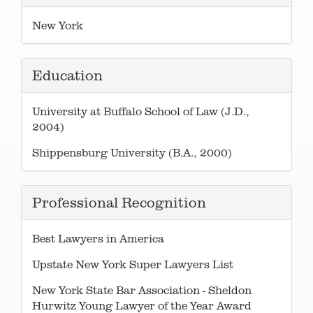
New York
Education
University at Buffalo School of Law (J.D.,
2004)
Shippensburg University (B.A., 2000)
Professional Recognition
Best Lawyers in America
Upstate New York Super Lawyers List
New York State Bar Association - Sheldon
Hurwitz Young Lawyer of the Year Award