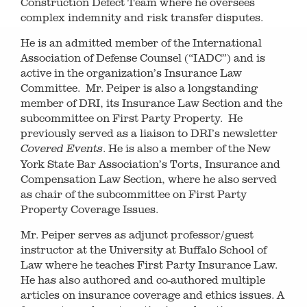
Construction Defect Team where he oversees
complex indemnity and risk transfer disputes.
He is an admitted member of the International
Association of Defense Counsel (“IADC”) and is
active in the organization’s Insurance Law
Committee. Mr. Peiper is also a longstanding
member of DRI, its Insurance Law Section and the
subcommittee on First Party Property. He
previously served as a liaison to DRI’s newsletter
. He is also a member of the New
Covered Events
York State Bar Association’s Torts, Insurance and
Compensation Law Section, where he also served
as chair of the subcommittee on First Party
Property Coverage Issues.
Mr. Peiper serves as adjunct professor/guest
instructor at the University at Buffalo School of
Law where he teaches First Party Insurance Law.
He has also authored and co-authored multiple
articles on insurance coverage and ethics issues. A