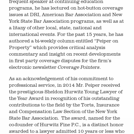
frequent speaker at continuing education
programs, he has lectured on hot-button coverage
issues at DRI, American Bar Association and New
York State Bar Association programs, as well as at
a litany of other local, state, national and
international events. For the past 15 years, he has
authored a bi-weekly column entitled “Peiper on
Property” which provides critical analysis
commentary and insight on recent developments
in first party coverage disputes for the firm’s
electronic newsletter
.
Coverage Pointers
As an acknowledgement of his commitment to
professional service, in 2014 Mr. Peiper received
the prestigious Sheldon Hurwitz Young Lawyer of
the Year Award in recognition of his outstanding
contributions to the field by the Torts, Insurance
and Compensation Law Section of the New York
State Bar Association. The award, named for the
co-founder of Hurwitz Fine P.C., is a distinct honor
awarded to a lawyer admitted 10 years or less who