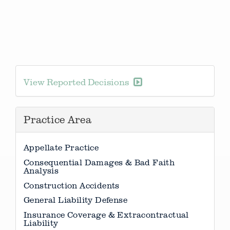
View Reported Decisions
Practice Area
Appellate Practice
Consequential Damages & Bad Faith
Analysis
Construction Accidents
General Liability Defense
Insurance Coverage & Extracontractual
Liability