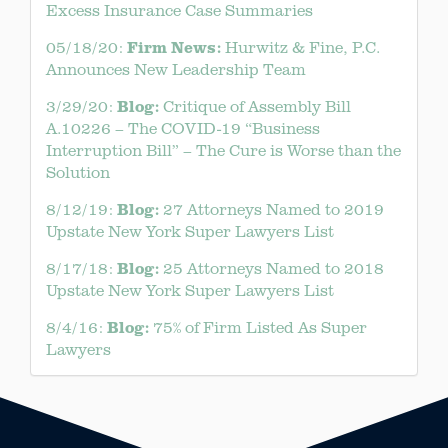
Excess Insurance Case Summaries
Firm News:
05/18/20:
Hurwitz & Fine, P.C.
Announces New Leadership Team
Blog:
3/29/20:
Critique of Assembly Bill
A.10226 – The COVID-19 “Business
Interruption Bill” – The Cure is Worse than the
Solution
Blog:
8/12/19:
27 Attorneys Named to 2019
Upstate New York Super Lawyers List
Blog:
8/17/18:
25 Attorneys Named to 2018
Upstate New York Super Lawyers List
Blog:
8/4/16:
75% of Firm Listed As Super
Lawyers