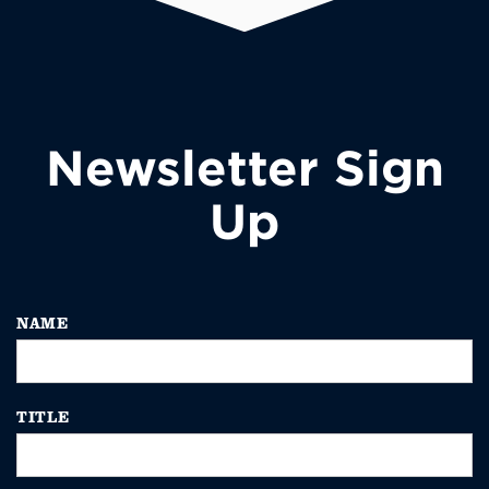
Newsletter Sign
Up
NAME
TITLE