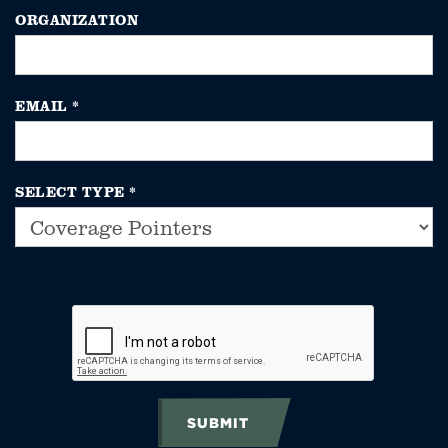
ORGANIZATION
EMAIL
*
SELECT TYPE
*
SUBMIT