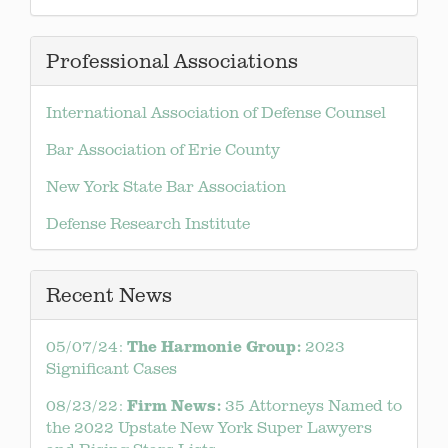
Professional Associations
International Association of Defense Counsel
Bar Association of Erie County
New York State Bar Association
Defense Research Institute
Recent News
The
Harmonie Group:
05/07/24:
2023
Significant Cases
Firm News:
08/23/22:
35 Attorneys Named to
the 2022 Upstate New York Super Lawyers