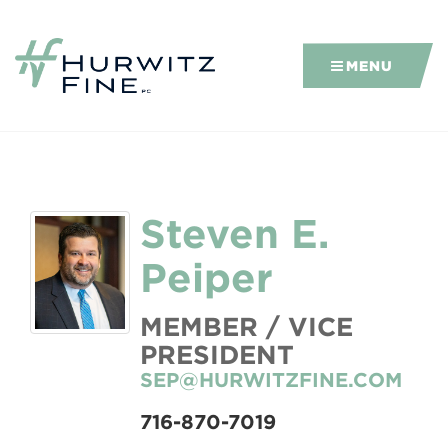
MENU
Steven E.
Peiper
MEMBER / VICE
PRESIDENT
SEP@HURWITZFINE.COM
716-870-7019