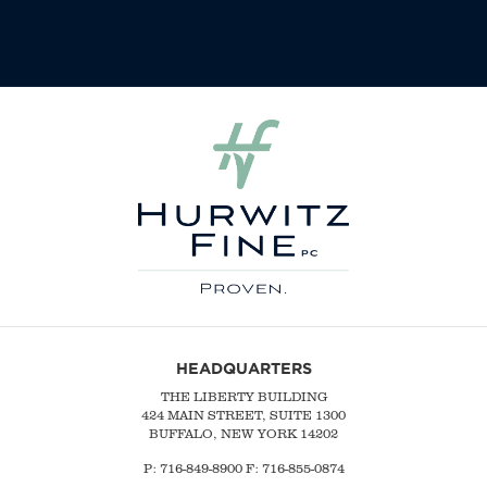
HEADQUARTERS
THE LIBERTY BUILDING
424 MAIN STREET, SUITE 1300
BUFFALO, NEW YORK 14202
P:
716-849-8900
F:
716-855-0874