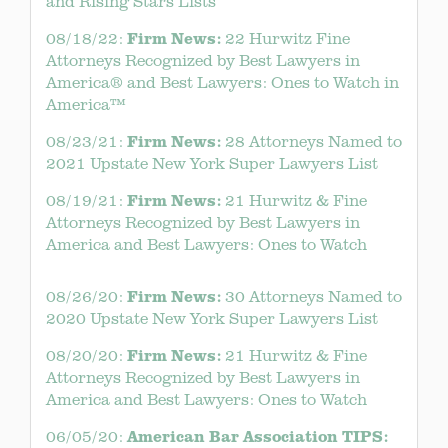
and Rising Stars Lists
Firm News:
08/18/22:
22 Hurwitz Fine
Attorneys Recognized by Best Lawyers in
America® and Best Lawyers: Ones to Watch in
America™
Firm News:
08/23/21:
28 Attorneys Named to
2021 Upstate New York Super Lawyers List
Firm News:
08/19/21:
21 Hurwitz & Fine
Attorneys Recognized by Best Lawyers in
America and Best Lawyers: Ones to Watch
Firm News:
08/26/20:
30 Attorneys Named to
2020 Upstate New York Super Lawyers List
Firm News:
08/20/20:
21 Hurwitz & Fine
Attorneys Recognized by Best Lawyers in
America and Best Lawyers: Ones to Watch
American Bar Association TIPS:
06/05/20: