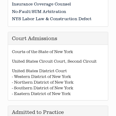
Insurance Coverage Counsel
No-Fault/SUM Arbitration
NYS Labor Law & Construction Defect
Court Admissions
Courts of the State of New York
United States Circuit Court, Second Circuit
United States District Court
- Western District of New York
- Northern District of New York
- Southern District of New York
- Eastern District of New York
Admitted to Practice