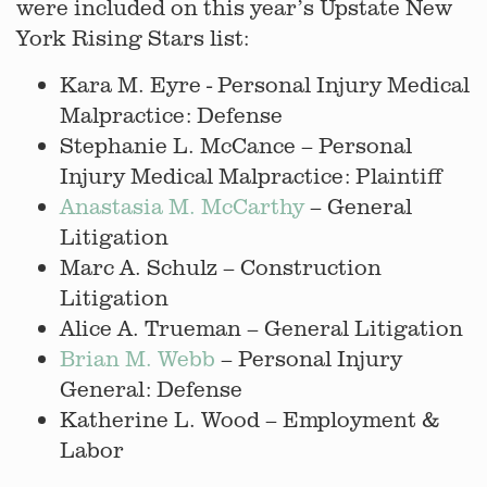
were included on this year’s Upstate New
York Rising Stars list:
Kara M. Eyre - Personal Injury Medical
Malpractice: Defense
Stephanie L. McCance – Personal
Injury Medical Malpractice: Plaintiff
Anastasia M. McCarthy
– General
Litigation
Marc A. Schulz – Construction
Litigation
Alice A. Trueman – General Litigation
Brian M. Webb
– Personal Injury
General: Defense
Katherine L. Wood – Employment &
Labor