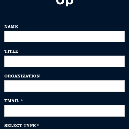
NAME
TITLE
ORGANIZATION
EMAIL
*
SELECT TYPE
*