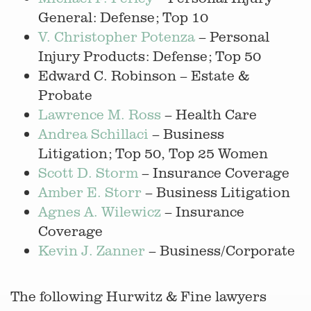
General: Defense; Top 10
V. Christopher Potenza
– Personal
Injury Products: Defense; Top 50
Edward C. Robinson – Estate &
Probate
Lawrence M. Ross
– Health Care
Andrea Schillaci
– Business
Litigation; Top 50, Top 25 Women
Scott D. Storm
– Insurance Coverage
Amber E. Storr
– Business Litigation
Agnes A. Wilewicz
– Insurance
Coverage
Kevin J. Zanner
– Business/Corporate
The following Hurwitz & Fine lawyers