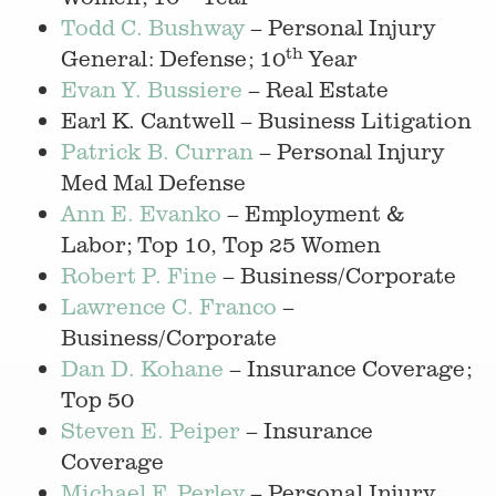
Todd C. Bushway
– Personal Injury
th
General: Defense; 10
Year
Evan Y. Bussiere
– Real Estate
Earl K. Cantwell – Business Litigation
Patrick B. Curran
– Personal Injury
Med Mal Defense
Ann E. Evanko
– Employment &
Labor; Top 10, Top 25 Women
Robert P. Fine
– Business/Corporate
Lawrence C. Franco
–
Business/Corporate
Dan D. Kohane
– Insurance Coverage;
Top 50
Steven E. Peiper
– Insurance
Coverage
Michael F. Perley
– Personal Injury