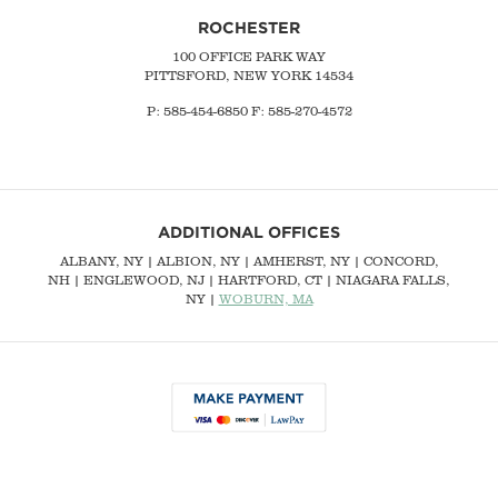
ROCHESTER
100 OFFICE PARK WAY
PITTSFORD, NEW YORK 14534
P: 585-454-6850 F: 585-270-4572
ADDITIONAL OFFICES
ALBANY, NY
| ALBION, NY | AMHERST, NY |
CONCORD,
NH
|
ENGLEWOOD, NJ
| HARTFORD, CT | NIAGARA FALLS,
NY |
WOBURN, MA