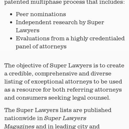
patented multiphase process that includes:
Peer nominations
Independent research by Super
Lawyers
Evaluations from a highly credentialed
panel of attorneys
The objective of Super Lawyers is to create
a credible, comprehensive and diverse
listing of exceptional attorneys to be used
as a resource for both referring attorneys
and consumers seeking legal counsel.
The Super Lawyers lists are published
nationwide in
Super Lawyers
and in leading city and
Magazines