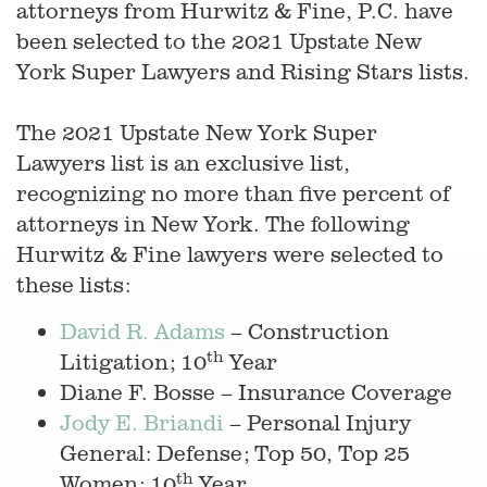
attorneys from Hurwitz & Fine, P.C. have
been selected to the 2021 Upstate New
York Super Lawyers and Rising Stars lists.
The 2021 Upstate New York Super
Lawyers list is an exclusive list,
recognizing no more than five percent of
attorneys in New York. The following
Hurwitz & Fine lawyers were selected to
these lists:
David R. Adams
– Construction
th
Litigation; 10
Year
Diane F. Bosse – Insurance Coverage
Jody E. Briandi
– Personal Injury
General: Defense; Top 50, Top 25
th
Women; 10
Year