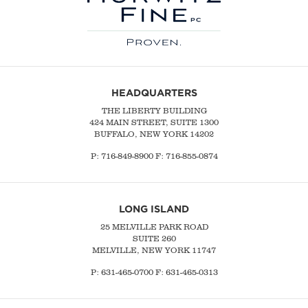
HEADQUARTERS
THE LIBERTY BUILDING
424 MAIN STREET, SUITE 1300
BUFFALO, NEW YORK 14202
P:
716-849-8900
F:
716-855-0874
LONG ISLAND
25 MELVILLE PARK ROAD
SUITE 260
MELVILLE, NEW YORK 11747
P:
631-465-0700
F: 631-465-0313