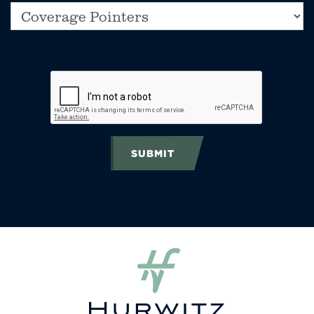
SUBMIT