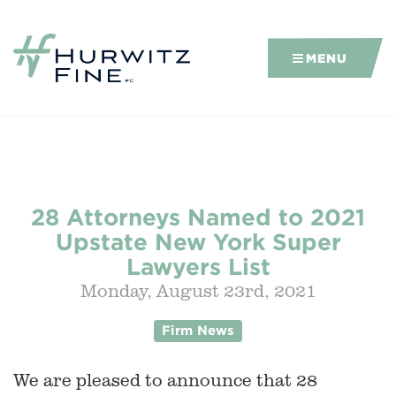
MENU
28 Attorneys Named to 2021
Upstate New York Super
Lawyers List
Monday, August 23rd, 2021
Firm News
We are pleased to announce that 28