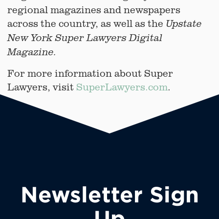
regional magazines and newspapers
across the country, as well as the
Upstate
New York
Super Lawyers Digital
Magazine.
For more information about Super
Lawyers, visit
SuperLawyers.com
.
Newsletter Sign
Up