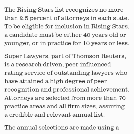
The Rising Stars list recognizes no more
than 2.5 percent of attorneys in each state.
To be eligible for inclusion in Rising Stars,
a candidate must be either 40 years old or
younger, or in practice for 10 years or less.
Super Lawyers, part of Thomson Reuters,
is a research-driven, peer influenced
rating service of outstanding lawyers who
have attained a high degree of peer
recognition and professional achievement.
Attorneys are selected from more than 70
practice areas and all firm sizes, assuring
a credible and relevant annual list.
The annual selections are made using a