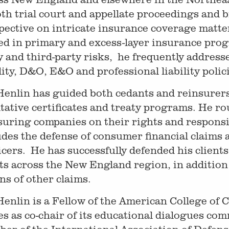
oth trial court and appellate proceedings and 
pective on intricate insurance coverage matter
ed in primary and excess-layer insurance prog
y and third-party risks, he frequently address
ility, D&O, E&O and professional liability poli
Henlin has guided both cedants and reinsurers
ltative certificates and treaty programs. He r
suring companies on their rights and responsib
udes the defense of consumer financial claims 
icers. He has successfully defended his clients
ts across the New England region, in addition 
ns of other claims.
Henlin is a Fellow of the American College of
es as co-chair of its educational dialogues com