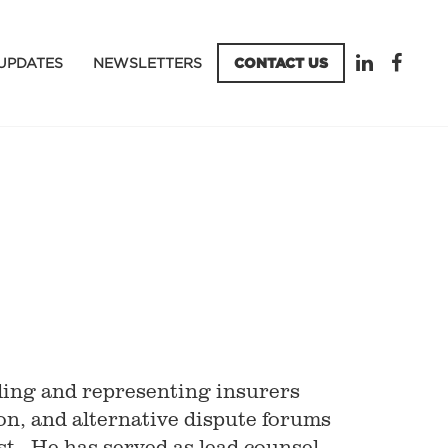
UPDATES
NEWSLETTERS
CONTACT US
ling and representing insurers
ion, and alternative dispute forums
t. He has served as lead counsel