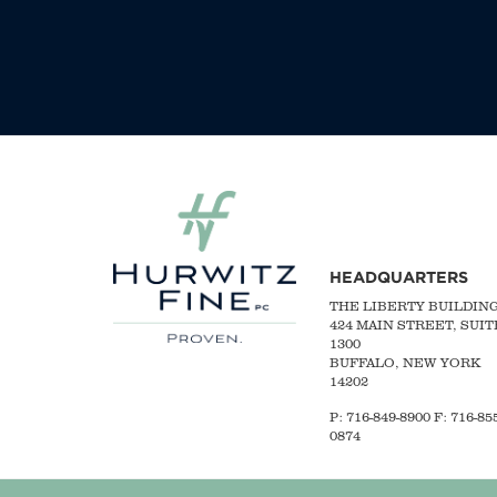
HEADQUARTERS
THE LIBERTY BUILDIN
424 MAIN STREET, SUIT
1300
BUFFALO, NEW YORK
14202
P:
716-849-8900
F:
716-855
0874