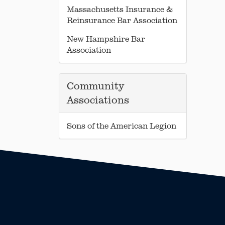
Massachusetts Insurance &
Reinsurance Bar Association
New Hampshire Bar
Association
Community
Associations
Sons of the American Legion