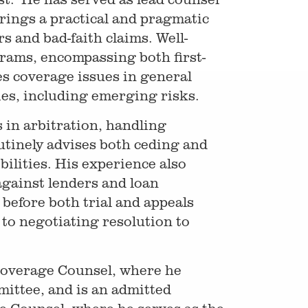
brings a practical and pragmatic
s and bad-faith claims. Well-
rams, encompassing both first-
es coverage issues in general
cies, including emerging risks.
 in arbitration, handling
outinely advises both ceding and
ilities. His experience also
against lenders and loan
 before both trial and appeals
to negotiating resolution to
 Coverage Counsel, where he
mittee, and is an admitted