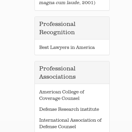
, 2001)
magna
cum laude
Professional
Recognition
Best Lawyers in America
Professional
Associations
American College of
Coverage Counsel
Defense Research institute
International Association of
Defense Counsel