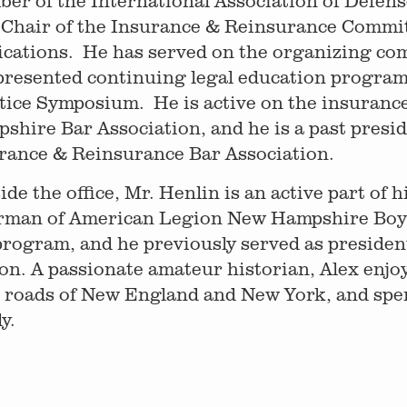
er of the International Association of Defens
 Chair of the Insurance & Reinsurance Committ
ications. He has served on the organizing co
presented continuing legal education program
tice Symposium. He is active on the insuranc
shire Bar Association, and he is a past presi
rance & Reinsurance Bar Association.
ide the office, Mr. Henlin is an active part of 
rman of American Legion New Hampshire Boys 
program, and he previously served as presiden
on. A passionate amateur historian, Alex enjo
 roads of New England and New York, and spe
y.