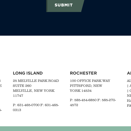
SUBMIT
LONG ISLAND
ROCHESTER
A
G
25 MELVILLE PARK ROAD
100 OFFICE PARK WAY
A
E
SUITE 260
PITTSFORD, NEW
|
MELVILLE, NEW YORK
YORK 14534
|
11747
N
P: 585-454-6850 F: 585-270-
H
P:
631-465-0700
F: 631-465-
4572
FA
-
0313