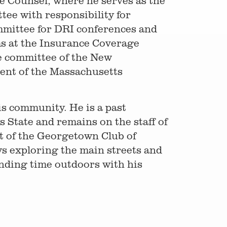
e Counsel, where he serves as the
ee with responsibility for
mmittee for DRI conferences and
s at the Insurance Coverage
e committee of the New
dent of the Massachusetts
his community. He is a past
State and remains on the staff of
t of the Georgetown Club of
ys exploring the main streets and
nding time outdoors with his