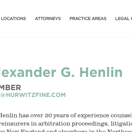
LOCATIONS
ATTORNEYS
PRACTICE AREAS
LEGAL 
lexander G. Henlin
MBER
@HURWITZFINE.COM
Henlin has over 20 years of experience counse
reinsurers in arbitration proceedings, litigat
ss New England and elsewhere in the Northeas