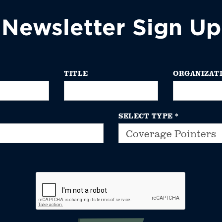
Newsletter Sign Up
TITLE
ORGANIZAT
SELECT TYPE
*