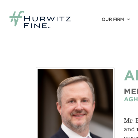
OUR FIRM
A
ME
AGH
Mr. 
and 
acro