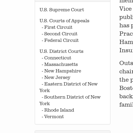
memb
Vice
U.S. Supreme Court
publ
U.S. Courts of Appeals
has 
- First Circuit
Prac
- Second Circuit
- Federal Circuit
Hamp
Insu
U.S. District Courts
- Connecticut
Outs
- Massachusetts
chai
- New Hampshire
- New Jersey
the 
- Eastern District of New
Bost
York
back
- Southern District of New
York
famil
- Rhode Island
- Vermont