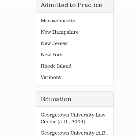
Admitted to Practice
Massachusetts
New Hampshire
New Jersey
New York
Rhode Island
Vermont
Education
Georgetown University Law
Center (J.D., 2004)
Georgetown University (A.B.,