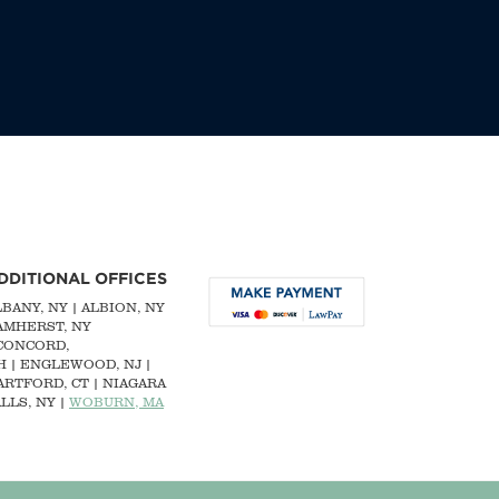
DDITIONAL OFFICES
LBANY, NY
| ALBION, NY
 AMHERST, NY
CONCORD,
H
|
ENGLEWOOD, NJ
|
ARTFORD, CT | NIAGARA
LLS, NY |
WOBURN, MA