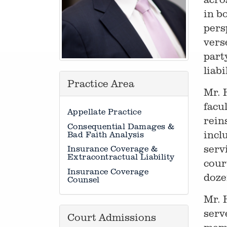
in b
pers
vers
part
liab
Practice Area
Mr. 
facu
Appellate Practice
rein
Consequential Damages &
incl
Bad Faith Analysis
serv
Insurance Coverage &
Extracontractual Liability
cour
Insurance Coverage
doze
Counsel
Mr. 
serv
Court Admissions