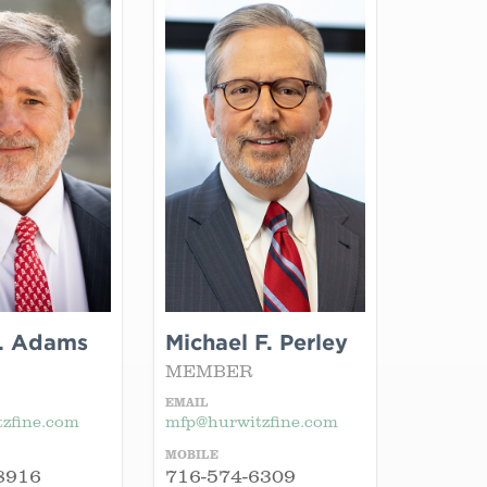
. Adams
Michael F. Perley
MEMBER
EMAIL
zfine.com
mfp@hurwitzfine.com
MOBILE
8916
716-574-6309