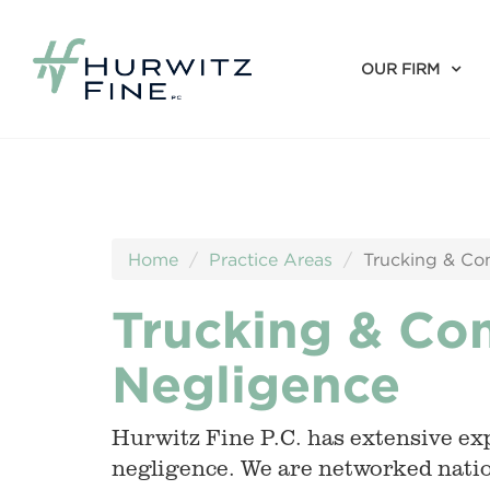
OUR FIRM
Home
Practice Areas
Trucking & Co
Trucking & Co
Negligence
Hurwitz Fine P.C. has extensive exp
negligence. We are networked natio