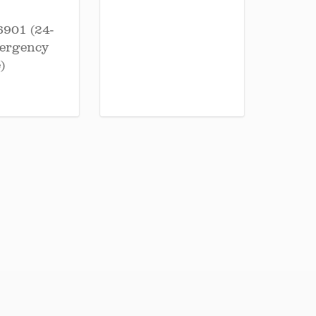
6901 (24-
ergency
)