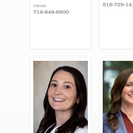
516-729-14
PHONE
716-849-8900