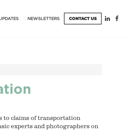
UPDATES
NEWSLETTERS
CONTACT US
ation
 to claims of transportation
ensic experts and photographers on