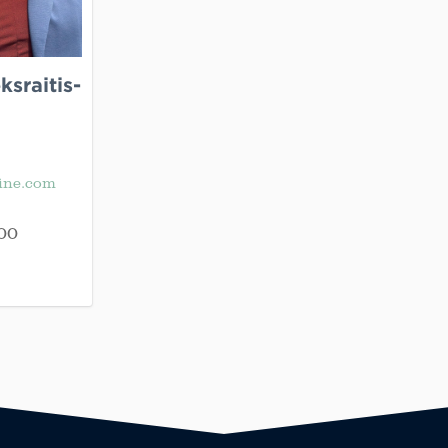
sraitis-
ine.com
00