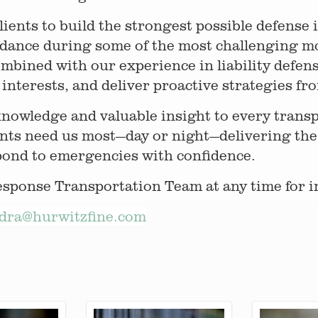
clients to build the strongest possible defense
idance during some of the most challenging m
ombined with our experience in liability defens
interests, and deliver proactive strategies from
knowledge and valuable insight to every trans
nts need us most—day or night—delivering the
pond to emergencies with confidence.
ponse Transportation Team at any time for i
dra@hurwitzfine.com