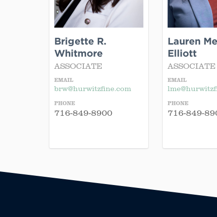
Brigette R.
Lauren Mek
Whitmore
Elliott
ASSOCIATE
ASSOCIATE
EMAIL
EMAIL
brw@hurwitzfine.com
lme@hurwitzf
PHONE
PHONE
716-849-8900
716-849-89