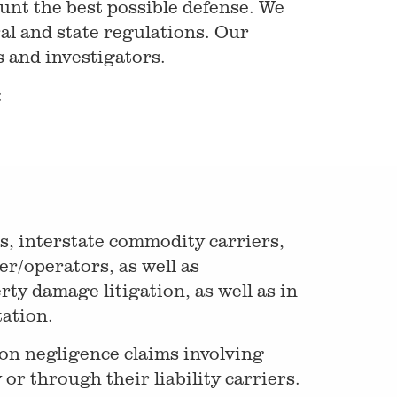
unt the best possible defense. We
al and state regulations. Our
 and investigators.
:
s, interstate commodity carriers,
r/operators, as well as
rty damage litigation, as well as in
ation.
on negligence claims involving
 or through their liability carriers.