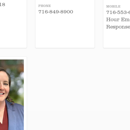
18
PHONE
MOBILE
716-849-8900
716-553-
Hour Em
Response