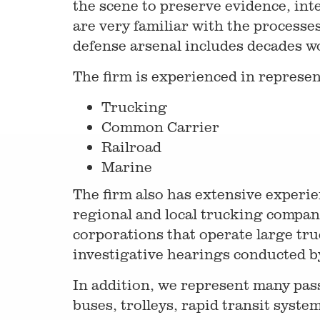
the scene to preserve evidence, int
are very familiar with the processe
defense arsenal includes decades w
The firm is experienced in represen
Trucking
Common Carrier
Railroad
Marine
The firm also has extensive experie
regional and local trucking compan
corporations that operate large truc
investigative hearings conducted b
In addition, we represent many pas
buses, trolleys, rapid transit system