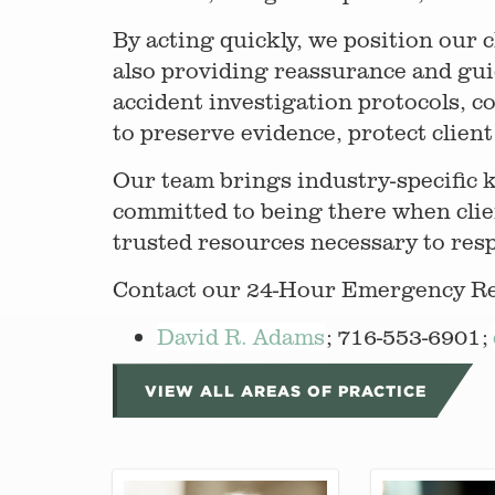
By acting quickly, we position our 
also providing reassurance and gu
accident investigation protocols, c
to preserve evidence, protect client 
Our team brings industry-specific 
committed to being there when clie
trusted resources necessary to res
Contact our 24-Hour Emergency Res
David R. Adams
; 716-553-6901;
VIEW ALL AREAS OF PRACTICE