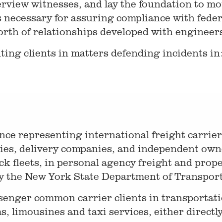
erview witnesses, and lay the foundation to mo
s necessary for assuring compliance with feder
orth of relationships developed with engineers
ting clients in matters defending incidents in
nce representing international freight carrier
ies, delivery companies, and independent owne
k fleets, in personal agency freight and prope
y the New York State Department of Transport
senger common carrier clients in transportati
s, limousines and taxi services, either directly