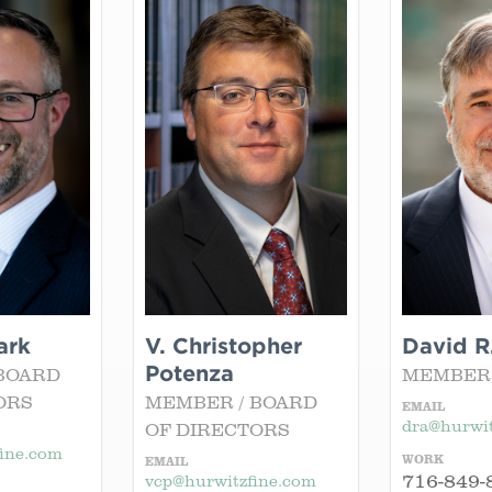
ark
V. Christopher
David R
Potenza
BOARD
MEMBER
ORS
MEMBER / BOARD
EMAIL
dra@hurwit
OF DIRECTORS
ine.com
WORK
EMAIL
716-849-
vcp@hurwitzfine.com