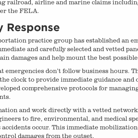
g railroad, airline and marine claims includin
der the FELA.
y Response
rtation practice group has established an em
mmediate and carefully selected and vetted pane
ntain damages and help mount the best possibl
at emergencies don’t follow business hours. 
the clock to provide immediate guidance and 
veloped comprehensive protocols for managing
nts.
ation and work directly with a vetted networ
ineers to fire, environmental, and medical sp
ccidents occur. This immediate mobilization a
ontrol damages from the outset.