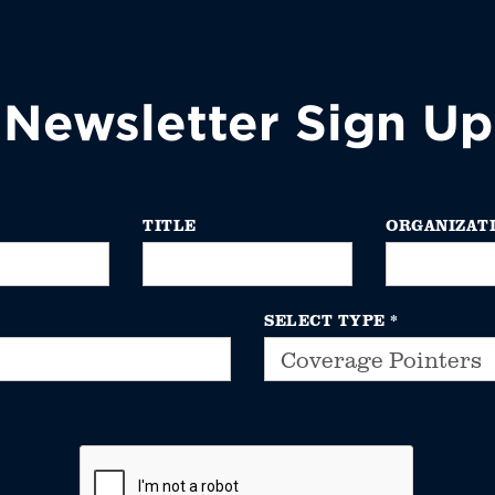
Newsletter Sign Up
TITLE
ORGANIZAT
SELECT TYPE
*