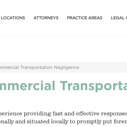
LOCATIONS
ATTORNEYS
PRACTICE AREAS
LEGAL 
mmercial Transportation Negligence
mmercial Transport
erience providing fast and effective responses
nally and situated locally to promptly put for