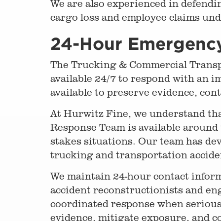
We are also experienced in defendin
cargo loss and employee claims un
24-Hour Emergenc
The Trucking & Commercial Transpo
available 24/7 to respond with an i
available to preserve evidence, co
At Hurwitz Fine, we understand th
Response Team is available around 
stakes situations. Our team has de
trucking and transportation accide
We maintain 24-hour contact inform
accident reconstructionists and eng
coordinated response when serious a
evidence, mitigate exposure, and c