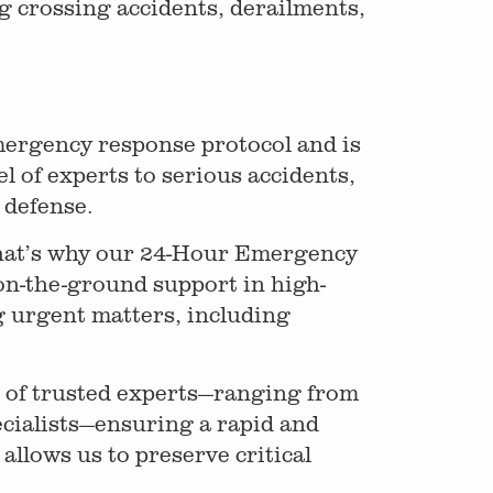
g crossing accidents, derailments,
ergency response protocol and is
l of experts to serious accidents,
e defense.
That’s why our 24-Hour Emergency
on-the-ground support in high-
 urgent matters, including
k of trusted experts—ranging from
ecialists—ensuring a rapid and
llows us to preserve critical