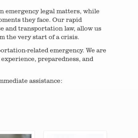
 in emergency legal matters, while
oments they face. Our rapid
e and transportation law, allow us
 the very start of a crisis.
portation-related emergency. We are
 experience, preparedness, and
mmediate assistance: