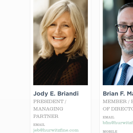
Jody E. Briandi
Brian F. M
PRESIDENT /
MEMBER / 
MANAGING
OF DIRECT
PARTNER
EMAIL
bfm@hurwitzf
EMAIL
jeb@hurwitzfine.com
MOBILE