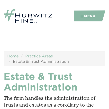
MENU
Home
Practice Areas
Estate & Trust Administration
Estate & Trust
Administration
The firm handles the administration of
trusts and estates as a corollary to the