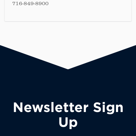
716-849-8900
Newsletter Sign
Up