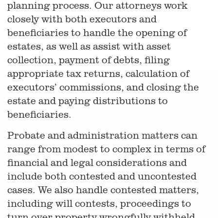
planning process. Our attorneys work
closely with both executors and
beneficiaries to handle the opening of
estates, as well as assist with asset
collection, payment of debts, filing
appropriate tax returns, calculation of
executors’ commissions, and closing the
estate and paying distributions to
beneficiaries.
Probate and administration matters can
range from modest to complex in terms of
financial and legal considerations and
include both contested and uncontested
cases. We also handle contested matters,
including will contests, proceedings to
turn over property wrongfully withheld