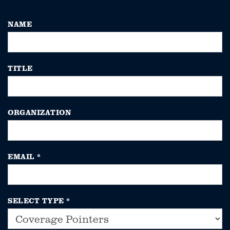
NAME
TITLE
ORGANIZATION
EMAIL
*
SELECT TYPE
*