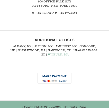
100 OFFICE PARK WAY
PITTSFORD, NEW YORK 14534
P: 585-454-6850 F: 585-270-4572
ADDITIONAL OFFICES
ALBANY, NY
| ALBION, NY | AMHERST, NY |
CONCORD,
NH
|
ENGLEWOOD, NJ
| HARTFORD, CT | NIAGARA FALLS,
NY |
WOBURN, MA
Copyright © 2022-2026 Hurwitz Fine.