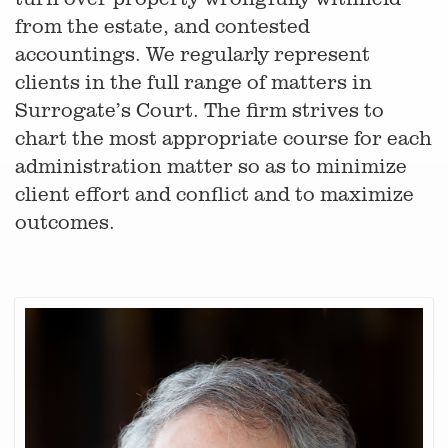
from the estate, and contested
accountings. We regularly represent
clients in the full range of matters in
Surrogate’s Court. The firm strives to
chart the most appropriate course for each
administration matter so as to minimize
client effort and conflict and to maximize
outcomes.