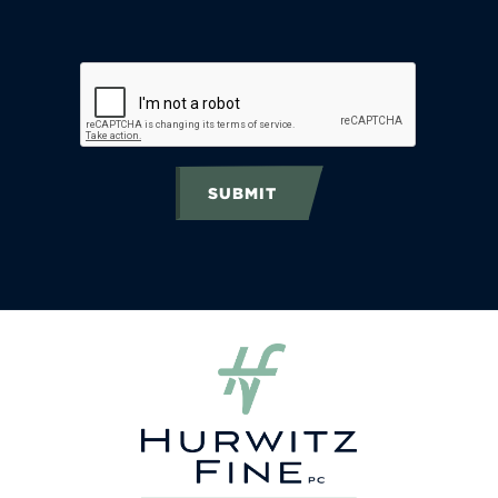
SUBMIT