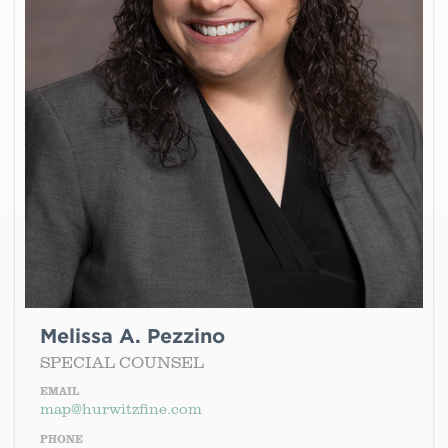
Melissa A. Pezzino
SPECIAL COUNSEL
EMAIL
map@hurwitzfine.com
PHONE