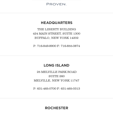
HEADQUARTERS
THE LIBERTY BUILDING
424 MAIN STREET, SUITE 1300
BUFFALO, NEW YORK 14202
P:
716-849-8900
F:
716-855-0874
LONG ISLAND
25 MELVILLE PARK ROAD
SUITE 260
MELVILLE, NEW YORK 11747
P:
631-465-0700
F: 631-465-0313
ROCHESTER