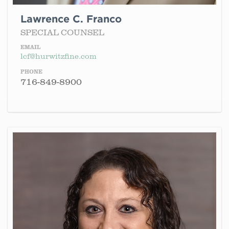
Lawrence C. Franco
SPECIAL COUNSEL
EMAIL
lcf@hurwitzfine.com
PHONE
716-849-8900