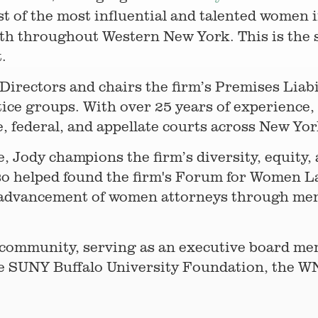
list of the most influential and talented women
wth throughout Western New York. This is the 
t.
irectors and chairs the firm’s Premises Liabili
tice groups. With over 25 years of experience, 
e, federal, and appellate courts across New Yo
e, Jody champions the firm’s diversity, equity, 
lso helped found the firm's Forum for Women
 advancement of women attorneys through men
the community, serving as an executive board 
 SUNY Buffalo University Foundation, the W