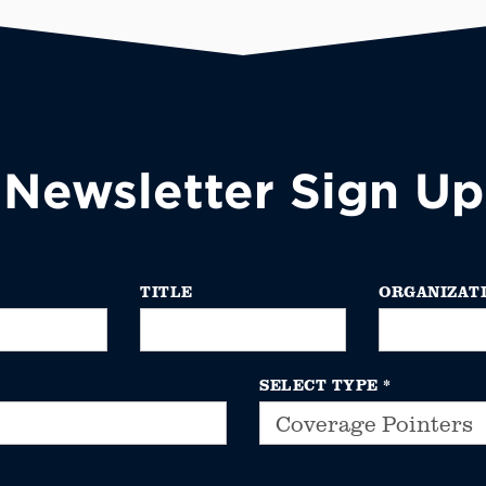
Newsletter Sign Up
TITLE
ORGANIZAT
SELECT TYPE
*