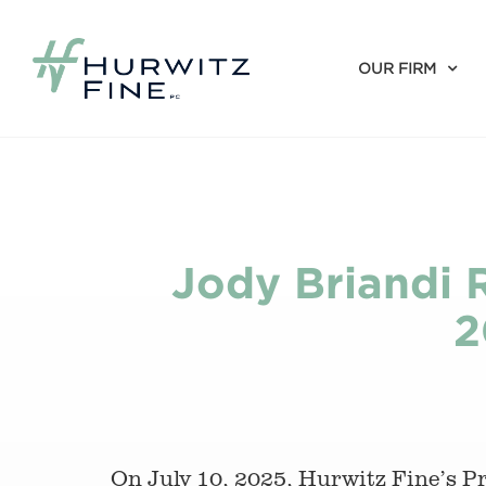
OUR FIRM
Jody Briandi R
2
On July 10, 2025, Hurwitz Fine’s 