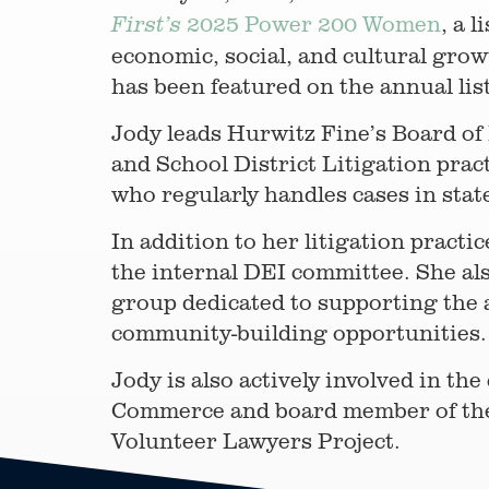
2025 Power 200 Women
, a 
First’s
economic, social, and cultural gro
has been featured on the annual lis
Jody leads Hurwitz Fine’s Board of D
and School District Litigation prac
who regularly handles cases in stat
In addition to her litigation practic
the internal DEI committee. She a
group dedicated to supporting the
community-building opportunities.
Jody is also actively involved in 
Commerce and board member of the
Volunteer Lawyers Project.