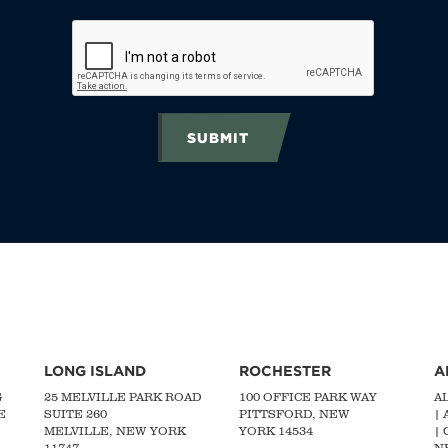
SUBMIT
LONG ISLAND
ROCHESTER
A
G
25 MELVILLE PARK ROAD
100 OFFICE PARK WAY
A
E
SUITE 260
PITTSFORD, NEW
|
MELVILLE, NEW YORK
YORK 14534
|
11747
N