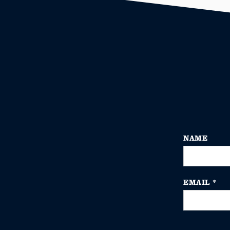
NAME
EMAIL
*