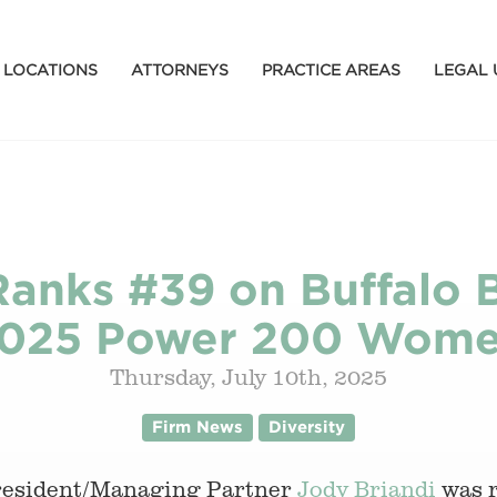
LOCATIONS
ATTORNEYS
PRACTICE AREAS
LEGAL 
anks #39 on Buffalo B
025 Power 200 Wom
Thursday, July 10th, 2025
Firm News
Diversity
President/Managing Partner
Jody Briandi
was 