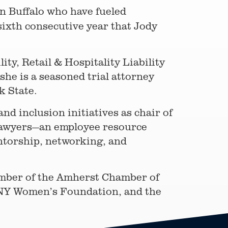
 in Buffalo who have fueled
sixth consecutive year that Jody
ty, Retail & Hospitality Liability
she is a seasoned trial attorney
rk State.
and inclusion initiatives as chair of
 Lawyers—an employee resource
torship, networking, and
member of the Amherst Chamber of
NY Women’s Foundation, and the