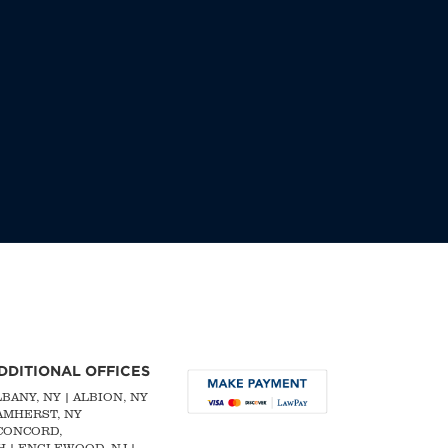
DDITIONAL OFFICES
LBANY, NY
| ALBION, NY
 AMHERST, NY
CONCORD,
H
|
ENGLEWOOD, NJ
|