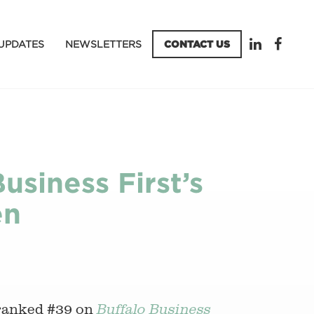
UPDATES
NEWSLETTERS
CONTACT US
usiness First’s
en
ranked #39 on
Buffalo Business