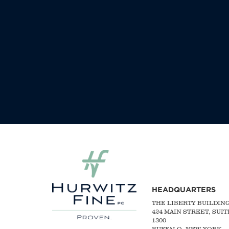
HEADQUARTERS
THE LIBERTY BUILDIN
424 MAIN STREET, SUIT
1300
BUFFALO, NEW YORK