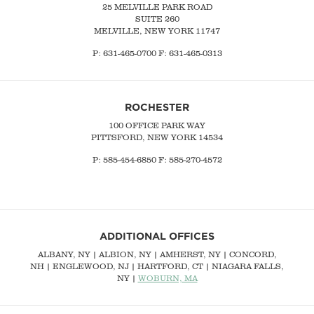
25 MELVILLE PARK ROAD
SUITE 260
MELVILLE, NEW YORK 11747
P:
631-465-0700
F: 631-465-0313
ROCHESTER
100 OFFICE PARK WAY
PITTSFORD, NEW YORK 14534
P: 585-454-6850 F: 585-270-4572
ADDITIONAL OFFICES
ALBANY, NY
| ALBION, NY | AMHERST, NY |
CONCORD,
NH
|
ENGLEWOOD, NJ
| HARTFORD, CT | NIAGARA FALLS,
NY |
WOBURN, MA