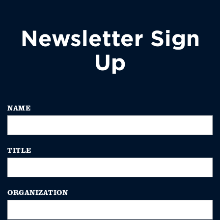
Newsletter Sign
Up
NAME
TITLE
ORGANIZATION