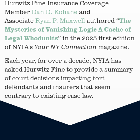
Hurwitz Fine Insurance Coverage
Member
Dan D. Kohane
and
The
Associate
Ryan P. Maxwell
authored “
Mysteries of Vanishing Logic A Cache of
Legal Whodunits
” in the 2025 first edition
of NYIA's
magazine.
Your NY Connection
Each year, for over a decade, NYIA has
asked Hurwitz Fine to provide a summary
of court decisions impacting tort
defendants and insurers that seem
contrary to existing case law.