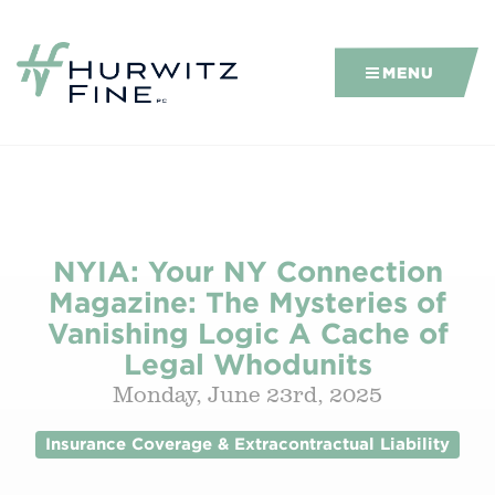
MENU
NYIA: Your NY Connection
Magazine: The Mysteries of
Vanishing Logic A Cache of
Legal Whodunits
Monday, June 23rd, 2025
Insurance Coverage & Extracontractual Liability