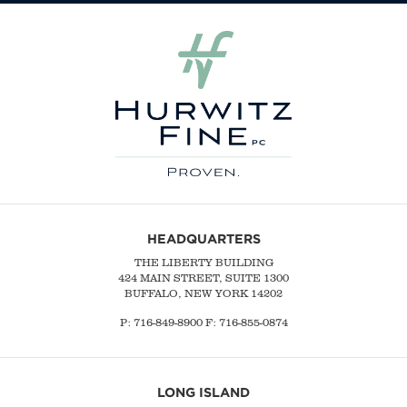
HEADQUARTERS
THE LIBERTY BUILDING
424 MAIN STREET, SUITE 1300
BUFFALO, NEW YORK 14202
P:
716-849-8900
F:
716-855-0874
LONG ISLAND