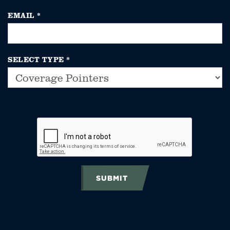
EMAIL
*
SELECT TYPE
*
SUBMIT