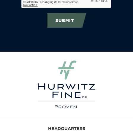
SUBMIT
HEADQUARTERS