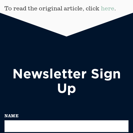
To read the original article, click
here
.
Newsletter Sign
Up
NAME