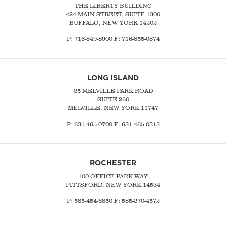
THE LIBERTY BUILDING
424 MAIN STREET, SUITE 1300
BUFFALO, NEW YORK 14202
P:
716-849-8900
F:
716-855-0874
LONG ISLAND
25 MELVILLE PARK ROAD
SUITE 260
MELVILLE, NEW YORK 11747
P:
631-465-0700
F: 631-465-0313
ROCHESTER
100 OFFICE PARK WAY
PITTSFORD, NEW YORK 14534
P: 585-454-6850 F: 585-270-4572