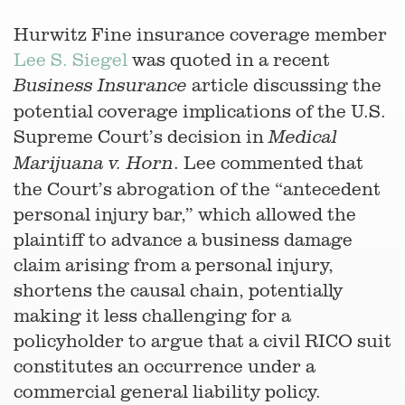
Hurwitz Fine insurance coverage member
Lee S. Siegel
was quoted in a recent
article discussing the
Business Insurance
potential coverage implications of the U.S.
Supreme Court’s decision in
Medical
. Lee commented that
Marijuana v. Horn
the Court’s abrogation of the “antecedent
personal injury bar,” which allowed the
plaintiff to advance a business damage
claim arising from a personal injury,
shortens the causal chain, potentially
making it less challenging for a
policyholder to argue that a civil RICO suit
constitutes an occurrence under a
commercial general liability policy.