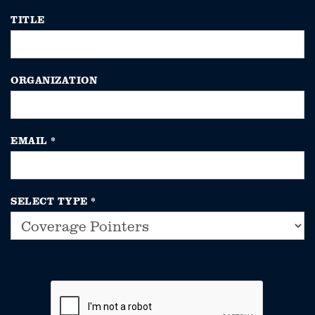
TITLE
ORGANIZATION
EMAIL
*
SELECT TYPE
*