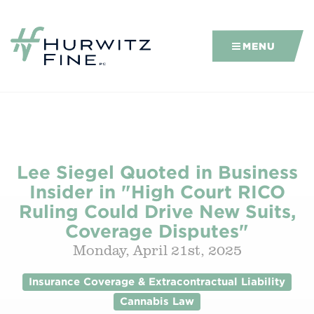
MENU
Lee Siegel Quoted in Business
Insider in "High Court RICO
Ruling Could Drive New Suits,
Coverage Disputes"
Monday, April 21st, 2025
Insurance Coverage & Extracontractual Liability
Cannabis Law