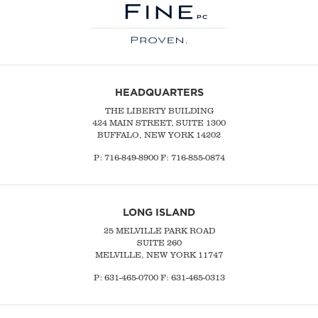
HEADQUARTERS
THE LIBERTY BUILDING
424 MAIN STREET, SUITE 1300
BUFFALO, NEW YORK 14202
P:
716-849-8900
F:
716-855-0874
LONG ISLAND
25 MELVILLE PARK ROAD
SUITE 260
MELVILLE, NEW YORK 11747
P:
631-465-0700
F: 631-465-0313