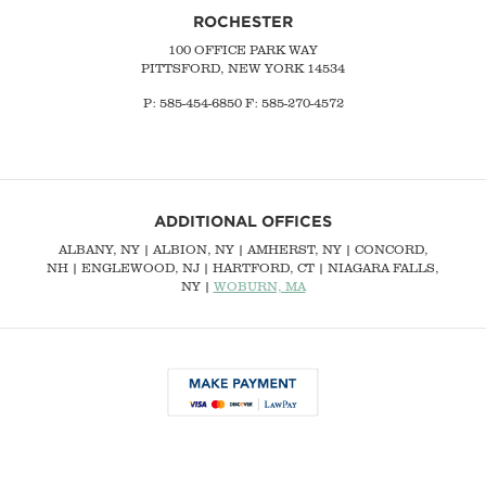
ROCHESTER
100 OFFICE PARK WAY
PITTSFORD, NEW YORK 14534
P: 585-454-6850 F: 585-270-4572
ADDITIONAL OFFICES
ALBANY, NY
| ALBION, NY | AMHERST, NY |
CONCORD,
NH
|
ENGLEWOOD, NJ
| HARTFORD, CT | NIAGARA FALLS,
NY |
WOBURN, MA