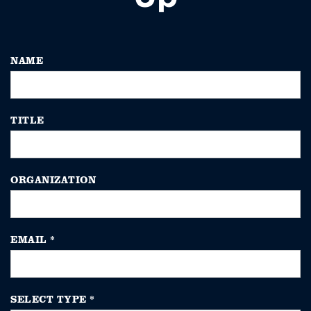
NAME
TITLE
ORGANIZATION
EMAIL
*
SELECT TYPE
*