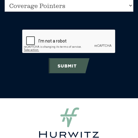
SUBMIT