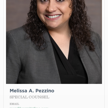
Melissa A. Pezzino
SPECIAL COUNSEL
EMAIL