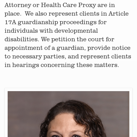
Attorney or Health Care Proxy are in
place. We also represent clients in Article
17A guardianship proceedings for
individuals with developmental
disabilities. We petition the court for
appointment of a guardian, provide notice
to necessary parties, and represent clients
in hearings concerning these matters.