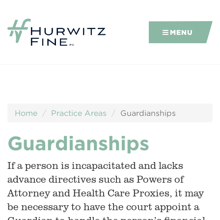
MENU
Home
Practice Areas
Guardianships
Guardianships
If a person is incapacitated and lacks
advance directives such as Powers of
Attorney and Health Care Proxies, it may
be necessary to have the court appoint a