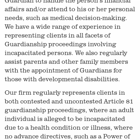
Guardian to handle the person’s financial
affairs and/or attend to his or her personal
needs, such as medical decision-making.
We have a wide range of experience in
representing clients in all facets of
Guardianship proceedings involving
incapacitated persons. We also regularly
assist parents and other family members
with the appointment of Guardians for
those with developmental disabilities.
Our firm regularly represents clients in
both contested and uncontested Article 81
guardianship proceedings, where an adult
individual is alleged to be incapacitated
due to a health condition or illness, where
no advance directives, such as a Power of