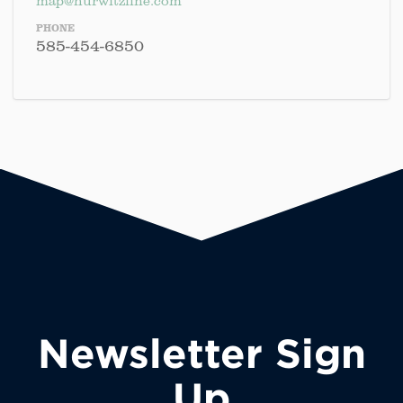
map@hurwitzfine.com
PHONE
585-454-6850
Newsletter Sign
Up