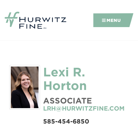
MENU
Lexi R.
Horton
ASSOCIATE
LRH@HURWITZFINE.COM
585-454-6850