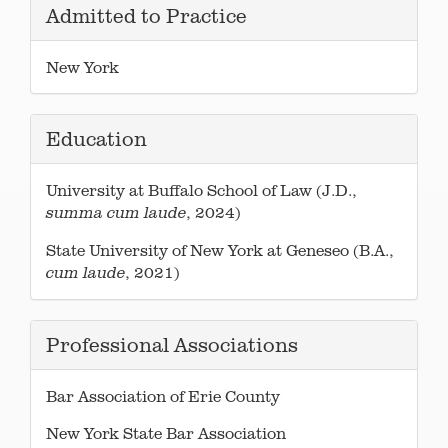
Admitted to Practice
New York
Education
University at Buffalo School of Law (J.D.,
, 2024)
summa cum laude
State University of New York at Geneseo (B.A.,
, 2021)
cum laude
Professional Associations
Bar Association of Erie County
New York State Bar Association