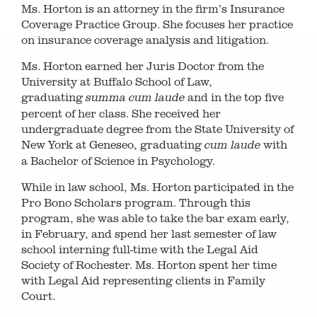
Ms. Horton is an attorney in the firm’s Insurance
Coverage Practice Group. She focuses her practice
on insurance coverage analysis and litigation.
Ms. Horton earned her Juris Doctor from the
University at Buffalo School of Law,
graduating
and in the top five
summa cum laude
percent of her class. She received her
undergraduate degree from the State University of
New York at Geneseo, graduating
with
cum laude
a Bachelor of Science in Psychology.
While in law school, Ms. Horton participated in the
Pro Bono Scholars program. Through this
program, she was able to take the bar exam early,
in February, and spend her last semester of law
school interning full-time with the Legal Aid
Society of Rochester. Ms. Horton spent her time
with Legal Aid representing clients in Family
Court.