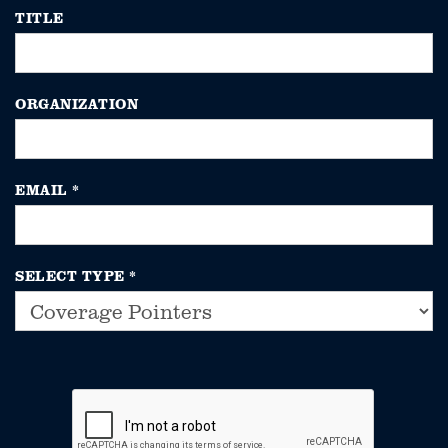
TITLE
ORGANIZATION
EMAIL
*
SELECT TYPE
*