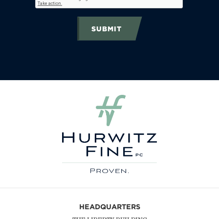
SUBMIT
HEADQUARTERS