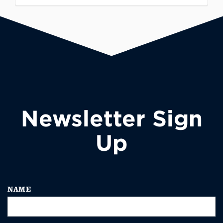
Newsletter Sign
Up
NAME