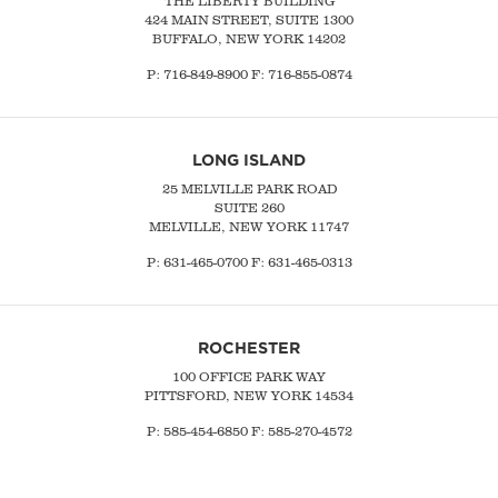
THE LIBERTY BUILDING
424 MAIN STREET, SUITE 1300
BUFFALO, NEW YORK 14202
P:
716-849-8900
F:
716-855-0874
LONG ISLAND
25 MELVILLE PARK ROAD
SUITE 260
MELVILLE, NEW YORK 11747
P:
631-465-0700
F: 631-465-0313
ROCHESTER
100 OFFICE PARK WAY
PITTSFORD, NEW YORK 14534
P: 585-454-6850 F: 585-270-4572