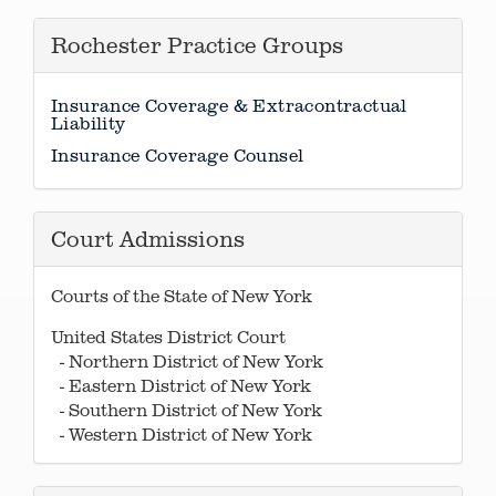
Rochester Practice Groups
Insurance Coverage & Extracontractual
Liability
Insurance Coverage Counsel
Court Admissions
Courts of the State of New York
United States District Court
- Northern District of New York
- Eastern District of New York
- Southern District of New York
- Western District of New York