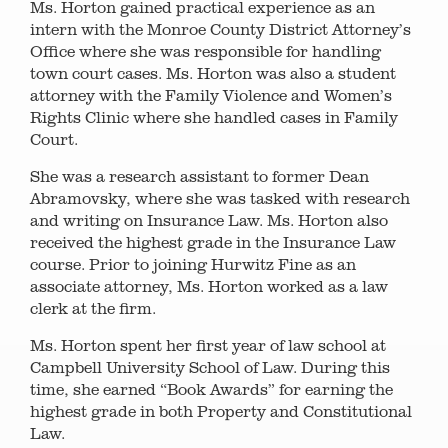
Ms. Horton gained practical experience as an
intern with the Monroe County District Attorney’s
Office where she was responsible for handling
town court cases. Ms. Horton was also a student
attorney with the Family Violence and Women’s
Rights Clinic where she handled cases in Family
Court.
She was a research assistant to former Dean
Abramovsky, where she was tasked with research
and writing on Insurance Law. Ms. Horton also
received the highest grade in the Insurance Law
course. Prior to joining Hurwitz Fine as an
associate attorney, Ms. Horton worked as a law
clerk at the firm.
Ms. Horton spent her first year of law school at
Campbell University School of Law. During this
time, she earned “Book Awards” for earning the
highest grade in both Property and Constitutional
Law.