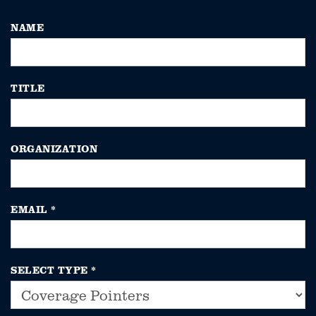
NAME
TITLE
ORGANIZATION
EMAIL
*
SELECT TYPE
*