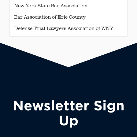
New York State Bar Association
Bar Association of Erie County
Defense Trial Lawyers Association of WNY
Newsletter Sign
Up