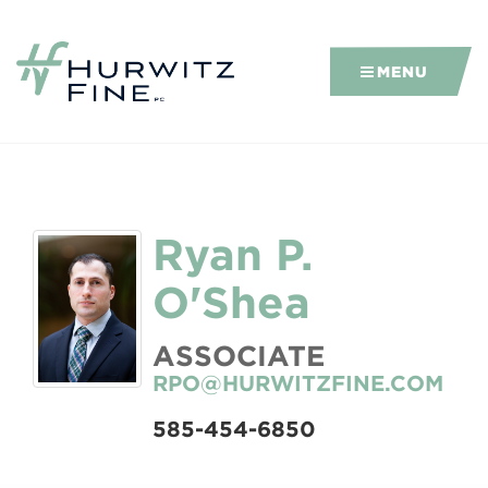
MENU
Ryan P.
O'Shea
ASSOCIATE
RPO@HURWITZFINE.COM
585-454-6850