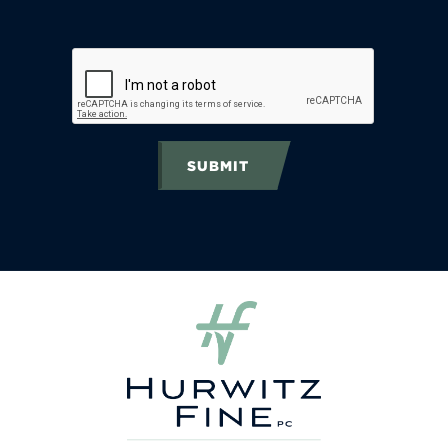
SUBMIT