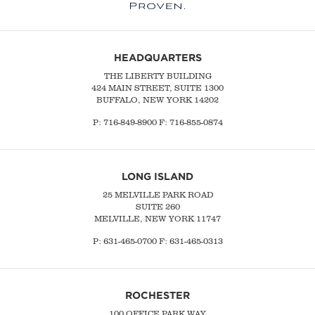
HEADQUARTERS
THE LIBERTY BUILDING
424 MAIN STREET, SUITE 1300
BUFFALO, NEW YORK 14202
P:
716-849-8900
F:
716-855-0874
LONG ISLAND
25 MELVILLE PARK ROAD
SUITE 260
MELVILLE, NEW YORK 11747
P:
631-465-0700
F: 631-465-0313
ROCHESTER
100 OFFICE PARK WAY