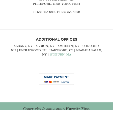
PITTSFORD, NEW YORK 14534
P: 585-454-6850 F: 585-270-4572
ADDITIONAL OFFICES
ALBANY, NY
| ALBION, NY | AMHERST, NY |
CONCORD,
NH
|
ENGLEWOOD, NJ
| HARTFORD, CT | NIAGARA FALLS,
NY |
WOBURN, MA
Copyright © 2022-2026 Hurwitz Fine.