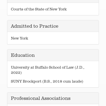
Courts of the State of New York
Admitted to Practice
New York
Education
University at Buffalo School of Law (J.D.,
2022)
SUNY Brockport (B.S., 2018 cum laude)
Professional Associations