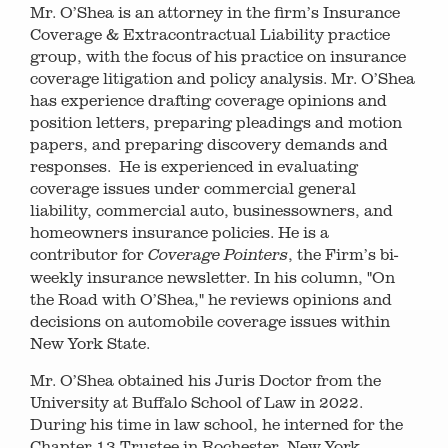
Mr. O’Shea is an attorney in the firm’s Insurance
Coverage & Extracontractual Liability practice
group, with the focus of his practice on insurance
coverage litigation and policy analysis. Mr. O’Shea
has experience drafting coverage opinions and
position letters, preparing pleadings and motion
papers, and preparing discovery demands and
responses. He is experienced in evaluating
coverage issues under commercial general
liability, commercial auto, businessowners, and
homeowners insurance policies. He is a
contributor for
, the Firm’s bi-
Coverage Pointers
weekly insurance newsletter. In his column, "On
the Road with O’Shea," he reviews opinions and
decisions on automobile coverage issues within
New York State.
Mr. O’Shea obtained his Juris Doctor from the
University at Buffalo School of Law in 2022.
During his time in law school, he interned for the
Chapter 13 Trustee in Rochester, New York,