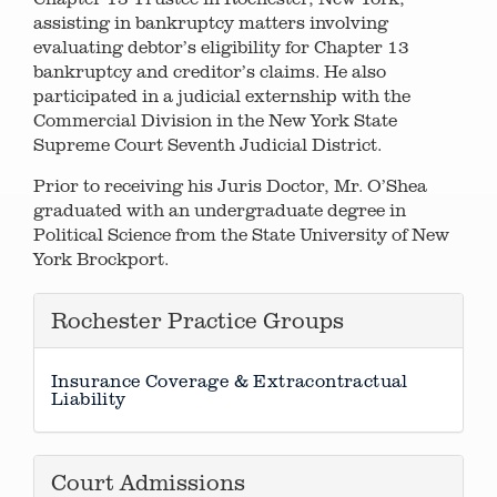
assisting in bankruptcy matters involving
evaluating debtor’s eligibility for Chapter 13
bankruptcy and creditor’s claims. He also
participated in a judicial externship with the
Commercial Division in the New York State
Supreme Court Seventh Judicial District.
Prior to receiving his Juris Doctor, Mr. O’Shea
graduated with an undergraduate degree in
Political Science from the State University of New
York Brockport.
Rochester Practice Groups
Insurance Coverage & Extracontractual
Liability
Court Admissions