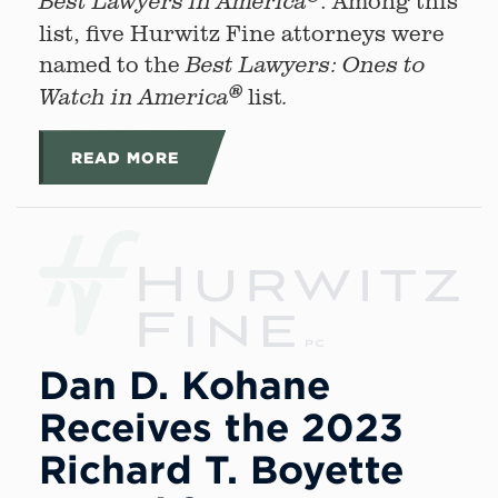
. Among this
Best Lawyers in America
list, five Hurwitz Fine attorneys were
named to the
Best Lawyers: Ones to
®
list
Watch in America
.
READ MORE
Dan D. Kohane
Receives the 2023
Richard T. Boyette