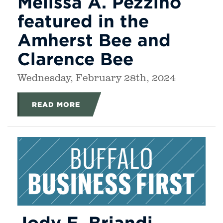
Melissa A. Pezzino
featured in the
Amherst Bee and
Clarence Bee
Wednesday, February 28th, 2024
READ MORE
Jody E. Briandi