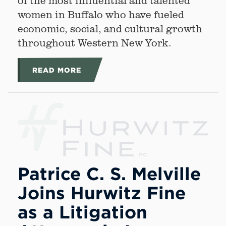
of the most influential and talented
women in Buffalo who have fueled
economic, social, and cultural growth
throughout Western New York.
READ MORE
Patrice C. S. Melville
Joins Hurwitz Fine
as a Litigation