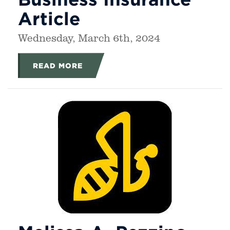
Article
Wednesday, March 6th, 2024
READ MORE