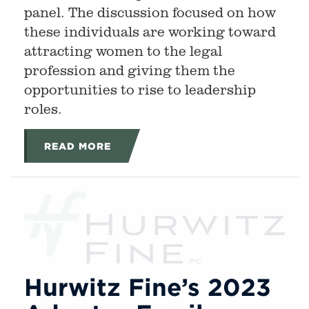
panel. The discussion focused on how
these individuals are working toward
attracting women to the legal
profession and giving them the
opportunities to rise to leadership
roles.
READ MORE
Hurwitz Fine’s 2023