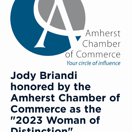
Jody Briandi
honored by the
Amherst Chamber of
Commerce as the
"2023 Woman of
Distinction"