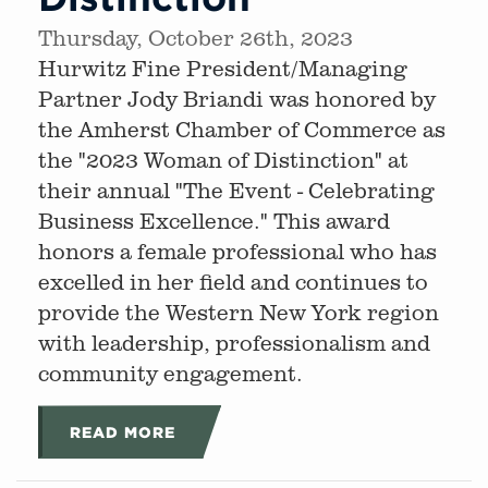
Thursday, October 26th, 2023
Hurwitz Fine President/Managing
Partner Jody Briandi was honored by
the Amherst Chamber of Commerce as
the "2023 Woman of Distinction" at
their annual "The Event - Celebrating
Business Excellence." This award
honors a female professional who has
excelled in her field and continues to
provide the Western New York region
with leadership, professionalism and
community engagement.
READ MORE