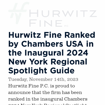
Hurwitz Fine Ranked
by Chambers USA in
the Inaugural 2024
New York Regional
Spotlight Guide
Tuesday, November 14th, 2023
Hurwitz Fine P.C. is proud to
announce that the firm has been
ranked in the inaugural Chambers