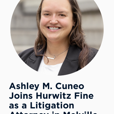
Ashley M. Cuneo
Joins Hurwitz Fine
as a Litigation