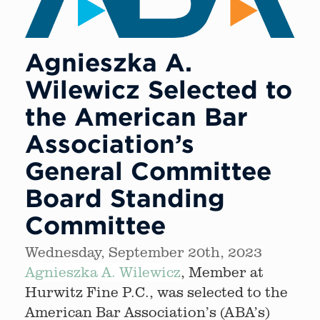
Agnieszka A.
Wilewicz Selected to
the American Bar
Association’s
General Committee
Board Standing
Committee
Wednesday, September 20th, 2023
Agnieszka A. Wilewicz
, Member at
Hurwitz Fine P.C., was selected to the
American Bar Association’s (ABA’s)