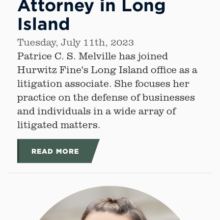
Attorney in Long
Island
Tuesday, July 11th, 2023
Patrice C. S. Melville has joined
Hurwitz Fine's Long Island office as a
litigation associate. She focuses her
practice on the defense of businesses
and individuals in a wide array of
litigated matters.
READ MORE