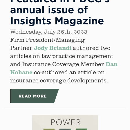
annual issue of
Insights Magazine
Wednesday, July 26th, 2023
Firm President/Managing
Jody Briandi
Partner
authored two
articles on law practice management
Dan
and Insurance Coverage Member
Kohane
co-authored an article on
insurance coverage developments.
READ MORE