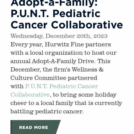
Adopt-a-Family:
P.U.N.T. Pediatric
Cancer Collaborative
Wednesday, December 20th, 2023
Every year, Hurwitz Fine partners
with a local organization to host our
annual Adopt-A-Family Drive. This
December, the firm's Wellness &
Culture Committee partnered
with
P.U.N.T. Pediatric Cancer
Collaborative
, to bring some holiday
cheer to a local family that is currently
battling pediatric cancer.
READ MORE