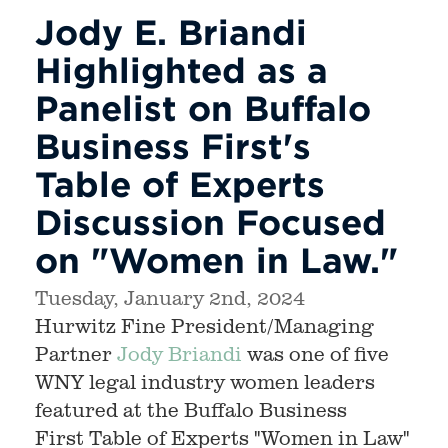
Jody E. Briandi
Highlighted as a
Panelist on Buffalo
Business First's
Table of Experts
Discussion Focused
on "Women in Law."
Tuesday, January 2nd, 2024
Hurwitz Fine President/Managing
Partner
Jody Briandi
was one of five
WNY legal industry women leaders
featured at the Buffalo Business
First Table of Experts "Women in Law"