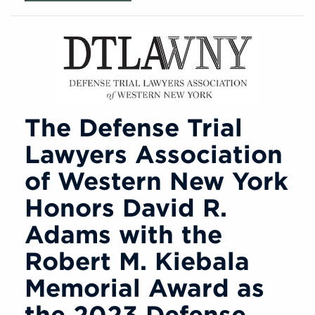
The Defense Trial
Lawyers Association
of Western New York
Honors David R.
Adams with the
Robert M. Kiebala
Memorial Award as
the 2023 Defense