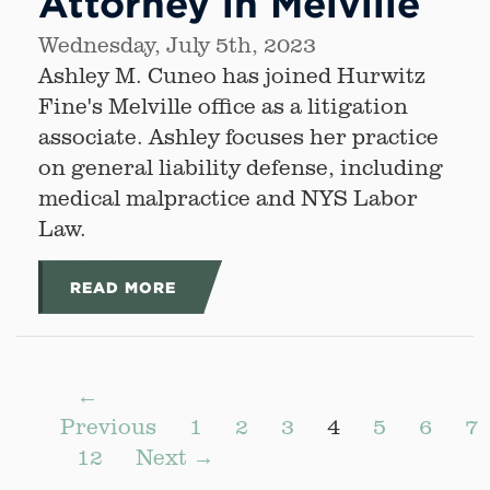
Attorney in Melville
Wednesday, July 5th, 2023
Ashley M. Cuneo has joined Hurwitz
Fine's Melville office as a litigation
associate. Ashley focuses her practice
on general liability defense, including
medical malpractice and NYS Labor
Law.
READ MORE
←
Previous
1
2
3
4
5
6
7
12
Next →