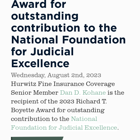
Award for
outstanding
contribution to the
National Foundation
for Judicial
Excellence
Wednesday, August 2nd, 2023
Hurwitz Fine Insurance Coverage
Senior Member
Dan D. Kohane
is the
recipient of the 2023 Richard T.
Boyette Award for outstanding
contribution to the
National
Foundation for Judicial Excellence
.