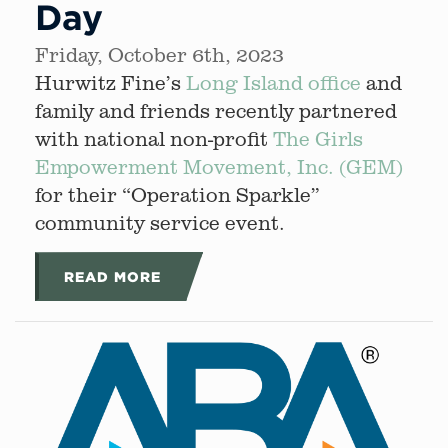
Day
Friday, October 6th, 2023
Hurwitz Fine’s
Long Island office
and
family and friends recently partnered
with national non-profit
The Girls
Empowerment Movement, Inc. (GEM)
for their “Operation Sparkle”
community service event.
READ MORE