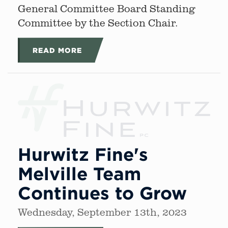
General Committee Board Standing
Committee by the Section Chair.
READ MORE
Hurwitz Fine's
Melville Team
Continues to Grow
Wednesday, September 13th, 2023