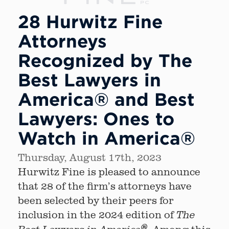
28 Hurwitz Fine
Attorneys
Recognized by The
Best Lawyers in
America® and Best
Lawyers: Ones to
Watch in America®
Thursday, August 17th, 2023
Hurwitz Fine is pleased to announce
that 28 of the firm’s attorneys have
been selected by their peers for
inclusion in the 2024 edition of
The
®