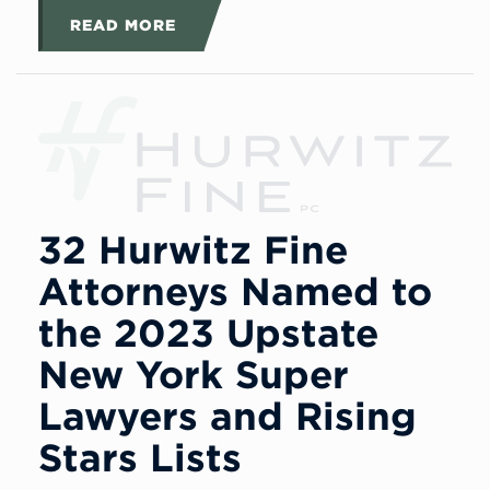
READ MORE
32 Hurwitz Fine
Attorneys Named to
the 2023 Upstate
New York Super
Lawyers and Rising
Stars Lists