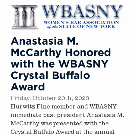
Anastasia M.
McCarthy Honored
with the WBASNY
Crystal Buffalo
Award
Friday, October 20th, 2023
Hurwitz Fine member and WBASNY
immediate past president Anastasia M.
McCarthy was presented with the
Crystal Buffalo Award at the annual