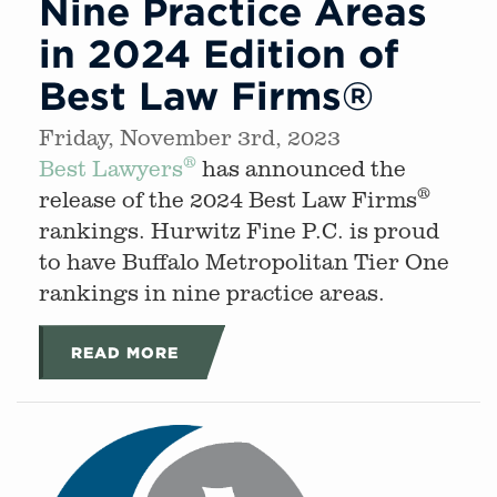
Nine Practice Areas
in 2024 Edition of
Best Law Firms®
Friday, November 3rd, 2023
®
Best Lawyers
has announced the
®
release of the 2024 Best Law Firms
rankings. Hurwitz Fine P.C. is proud
to have Buffalo Metropolitan Tier One
rankings in nine practice areas.
READ MORE