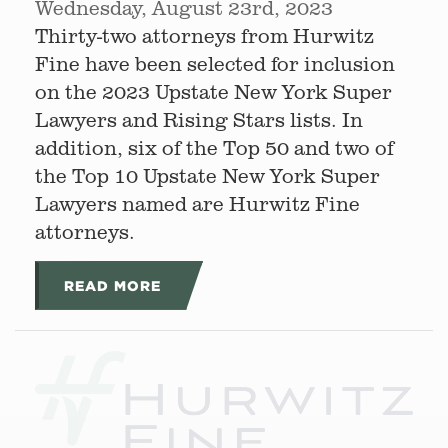
Wednesday, August 23rd, 2023
Thirty-two attorneys from Hurwitz
Fine have been selected for inclusion
on the 2023 Upstate New York Super
Lawyers and Rising Stars lists. In
addition, six of the Top 50 and two of
the Top 10 Upstate New York Super
Lawyers named are Hurwitz Fine
attorneys.
READ MORE