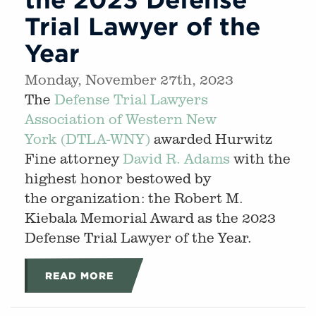
Trial Lawyer of the
Year
Monday, November 27th, 2023
The
Defense Trial Lawyers
Association of Western New
York (DTLA-WNY)
awarded Hurwitz
Fine attorney
David R. Adams
with the
highest honor bestowed by
the organization: the Robert M.
Kiebala Memorial Award as the 2023
Defense Trial Lawyer of the Year.
READ MORE