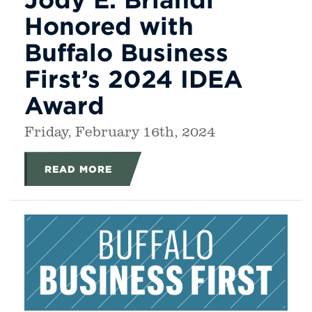
Honored with
Buffalo Business
First’s 2024 IDEA
Award
Friday, February 16th, 2024
READ MORE