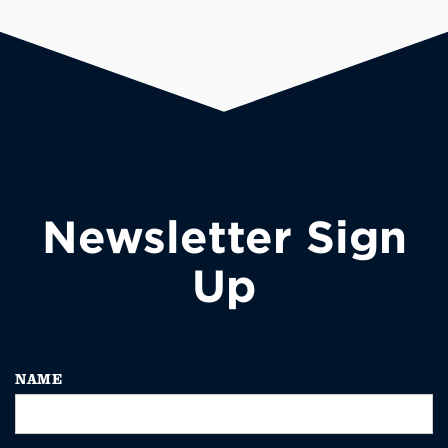
Newsletter Sign
Up
NAME