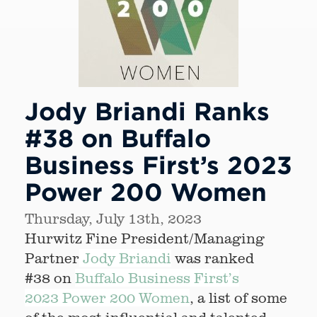
Jody Briandi Ranks
#38 on Buffalo
Business First’s 2023
Power 200 Women
Thursday, July 13th, 2023
Hurwitz Fine President/Managing
Partner
Jody Briandi
was ranked
#38 on
Buffalo Business First’s
2023 Power 200 Women
, a list of some