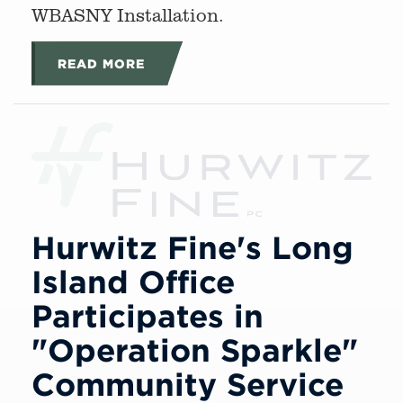
WBASNY Installation.
READ MORE
Hurwitz Fine's Long
Island Office
Participates in
"Operation Sparkle"
Community Service