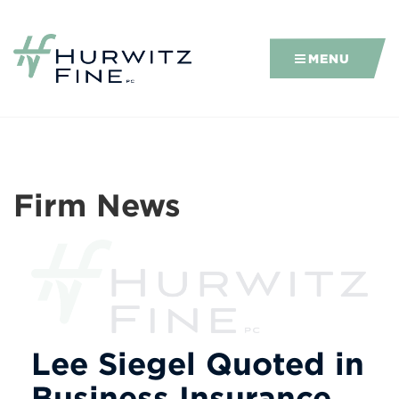
MENU
Firm News
Lee Siegel Quoted in
Business Insurance