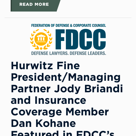
READ MORE
Hurwitz Fine
President/Managing
Partner Jody Briandi
and Insurance
Coverage Member
Dan Kohane
Featured in FDCC’s