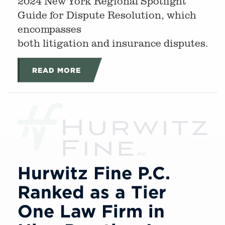
2024 New York Regional Spotlight
Guide for Dispute Resolution, which
encompasses
both litigation and insurance disputes.
READ MORE
Hurwitz Fine P.C.
Ranked as a Tier
One Law Firm in