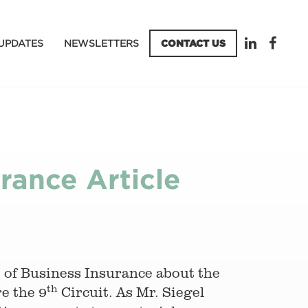
UPDATES
NEWSLETTERS
CONTACT US
rance Article
e of Business Insurance about the
th
re the 9
Circuit. As Mr. Siegel