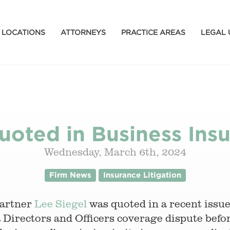
LOCATIONS
ATTORNEYS
PRACTICE AREAS
LEGAL 
uoted in Business Insu
Wednesday, March 6th, 2024
Firm News
Insurance Litigation
partner
Lee Siegel
was quoted in a recent issu
a Directors and Officers coverage dispute befo