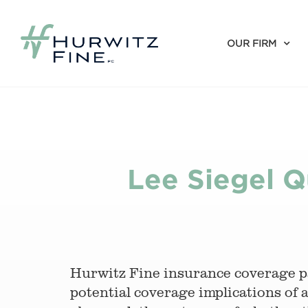
OUR FIRM
Lee Siegel Q
Hurwitz Fine insurance coverage 
potential coverage implications of 