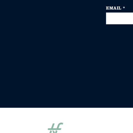
EMAIL
*