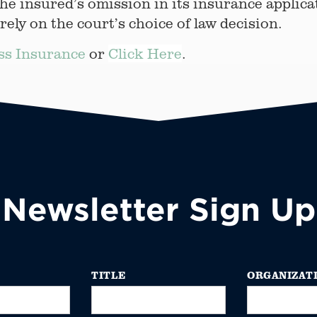
he insured’s omission in its insurance applica
ly on the court’s choice of law decision.
ss Insurance
or
Click Here
.
Newsletter Sign Up
TITLE
ORGANIZAT