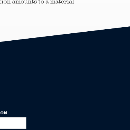
tion amounts to a material
ION