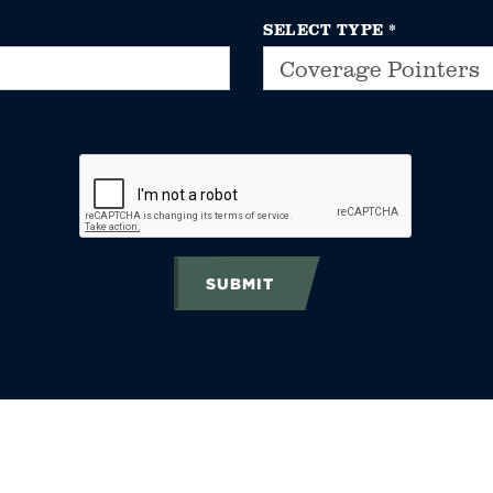
SELECT TYPE
*
SUBMIT