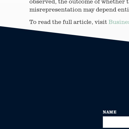
observed, the outcome of whether t
misrepresentation may depend entire
To read the full article, visit
Busine
NAME