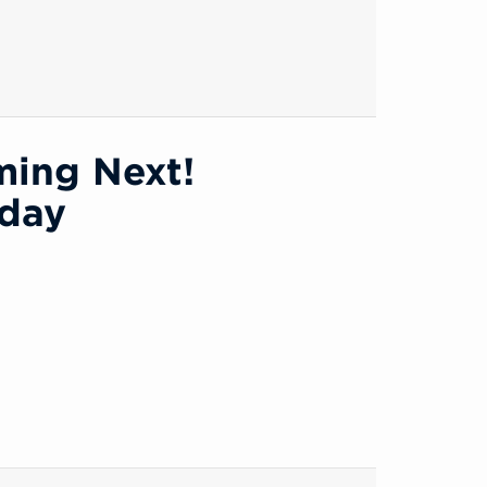
ming Next!
oday