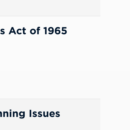
s Act of 1965
nning Issues