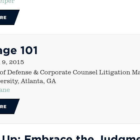
eiper
RE
age 101
 9, 2015
 of Defense & Corporate Counsel Litigation 
rsity, Atlanta, GA
ane
RE
 Up: Embrace the Judgme