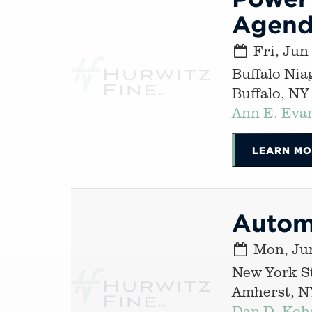
Agen
Fri, Jun
Buffalo Nia
Buffalo, NY
Ann E. Eva
LEARN MO
Autom
Mon, Jun
New York St
Amherst, N
Dan D. Koh