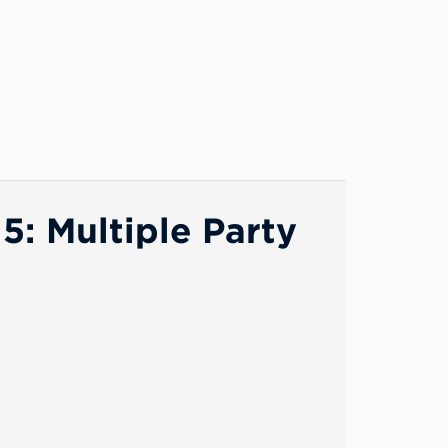
: Multiple Party