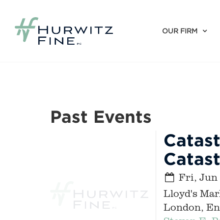
OUR FIRM
Past Events
Catast
Catas
Fri, Jun
Lloyd's Mar
London, En