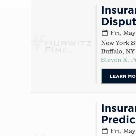
Insur
Disput
Fri, May
New York St
Buffalo, NY
Steven E. P
LEARN MO
Insura
Predi
Fri, May