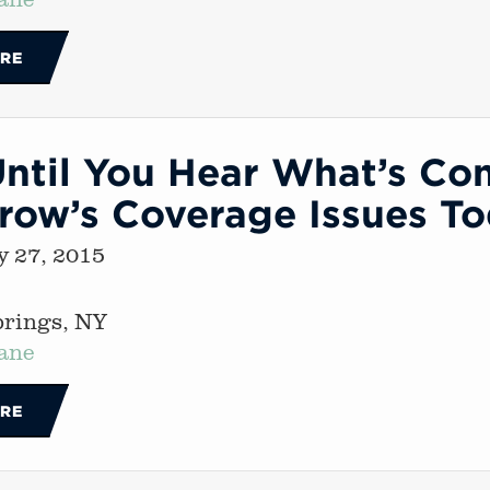
RE
ntil You Hear What’s Co
row’s Coverage Issues T
 27, 2015
prings, NY
ane
RE