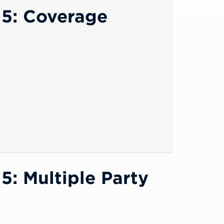
15: Coverage
: Multiple Party