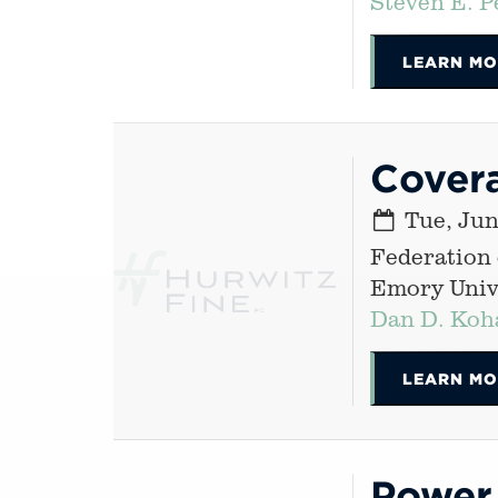
Steven E. P
LEARN MO
Cover
Tue, Jun
Federation
Emory Unive
Dan D. Koh
LEARN MO
Power