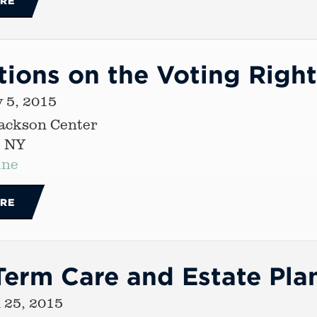
RE
tions on the Voting Right
 5, 2015
Jackson Center
, NY
ine
RE
erm Care and Estate Pla
 25, 2015