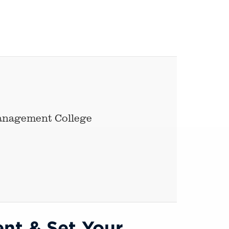
Management College
nt & Set Your