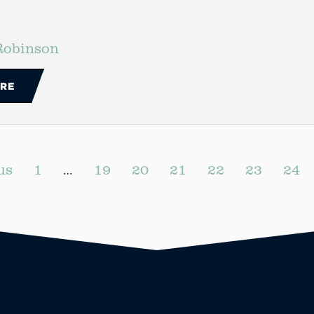
Robinson
RE
us
1
…
19
20
21
22
23
24