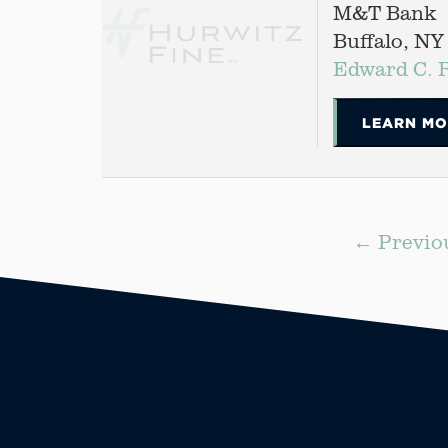
M&T Bank
Buffalo, NY
Edward C. 
LEARN MO
← Previo