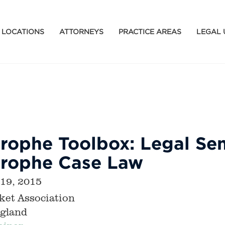
LOCATIONS
ATTORNEYS
PRACTICE AREAS
LEGAL 
rophe Toolbox: Legal Sem
trophe Case Law
 19, 2015
ket Association
gland