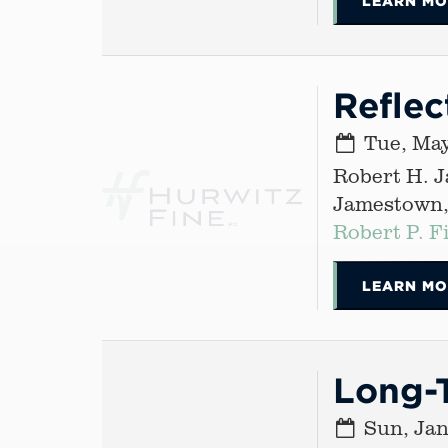
LEARN MO
Reflec
Tue, May
Robert H. 
Jamestown
Robert P. F
LEARN MO
Long-T
Sun, Jan