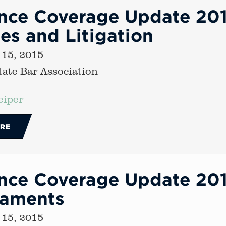
ance Coverage Update 20
es and Litigation
 15, 2015
ate Bar Association
eiper
RE
nce Coverage Update 2015
caments
 15, 2015