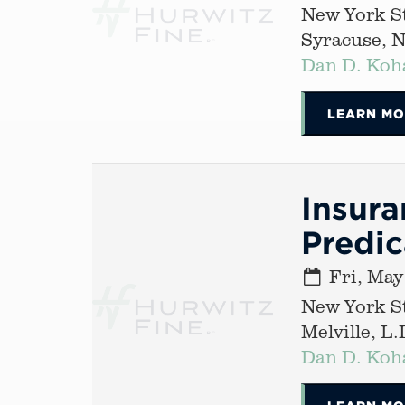
New York St
Syracuse, 
Dan D. Koh
LEARN MO
Insura
Predi
Fri, May
New York St
Melville, L.I
Dan D. Koh