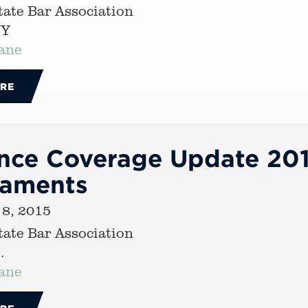
ate Bar Association
NY
ane
RE
nce Coverage Update 2015
caments
 8, 2015
ate Bar Association
.
ane