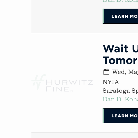
LEARN MO
Wait U
Tomor
Wed, May
NYIA
Saratoga S
Dan D. Koh
LEARN MO