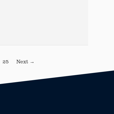
25
Next →