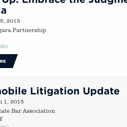
da
 5, 2015
gara Partnership
nko
RE
obile Litigation Update
 1, 2015
ate Bar Association
Y
ane