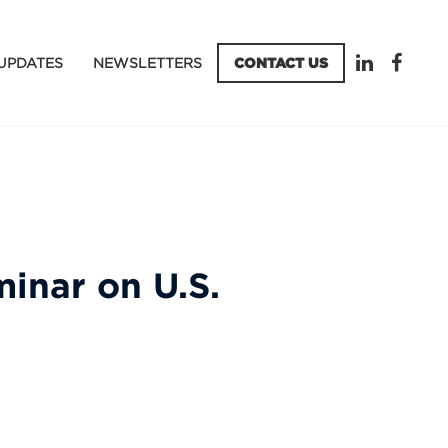
UPDATES
NEWSLETTERS
CONTACT US
inar on U.S.