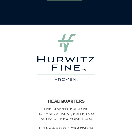
HEADQUARTERS
THE LIBERTY BUILDING
424 MAIN STREET, SUITE 1300
BUFFALO, NEW YORK 14202
P:
716-849-8900
F:
716-855-0874