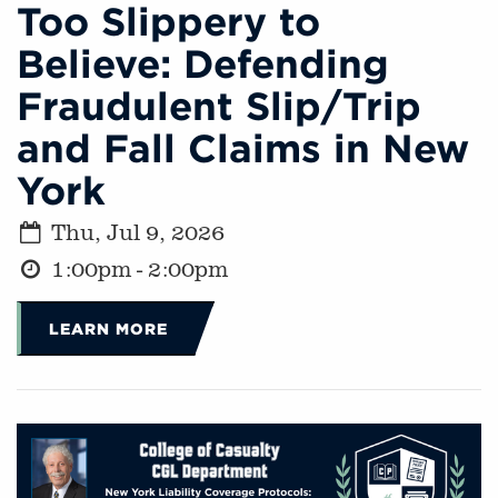
Too Slippery to
Believe: Defending
Fraudulent Slip/Trip
and Fall Claims in New
York
Thu, Jul 9, 2026
1:00pm - 2:00pm
LEARN MORE