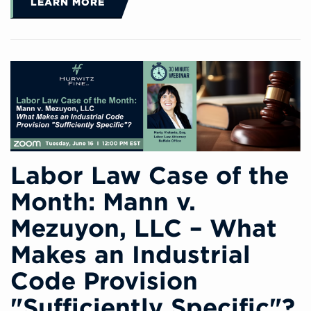
LEARN MORE
Labor Law Case of the
Month: Mann v.
Mezuyon, LLC – What
Makes an Industrial
Code Provision
"Sufficiently Specific"?