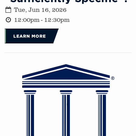
Tue, Jun 16, 2026
12:00pm - 12:30pm
LEARN MORE