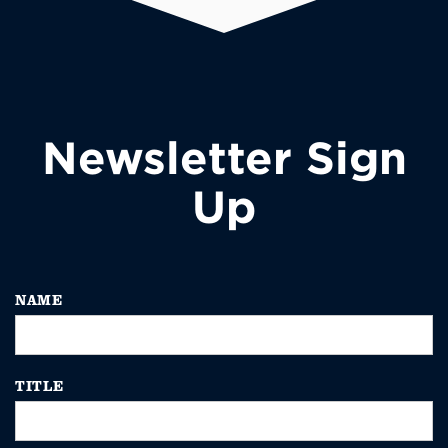
Newsletter Sign
Up
NAME
TITLE