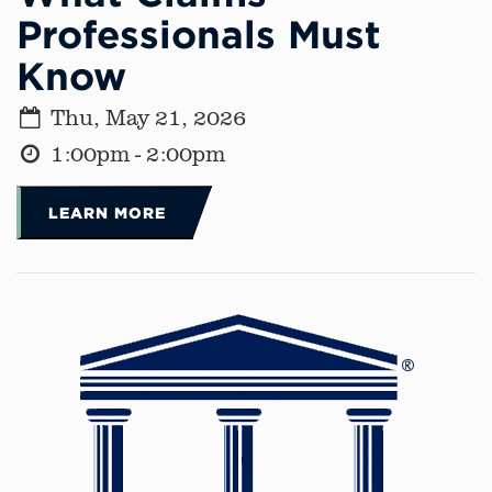
Professionals Must
Know
Thu, May 21, 2026
1:00pm - 2:00pm
LEARN MORE