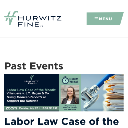
MENU
Past Events
Labor Law Case of the