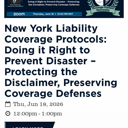
New York Liability
Coverage Protocols:
Doing it Right to
Prevent Disaster –
Protecting the
Disclaimer, Preserving
Coverage Defenses
Thu, Jun 18, 2026
12:00pm - 1:00pm