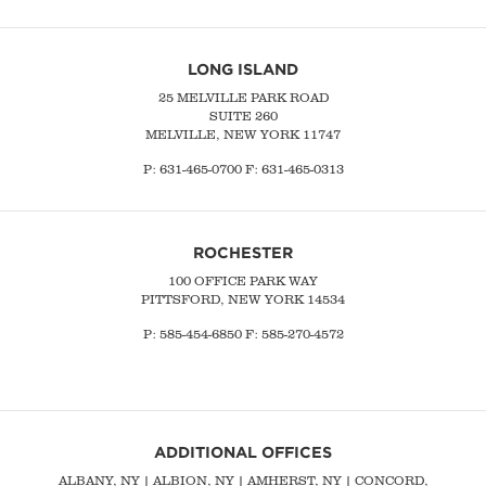
LONG ISLAND
25 MELVILLE PARK ROAD
SUITE 260
MELVILLE, NEW YORK 11747
P:
631-465-0700
F: 631-465-0313
ROCHESTER
100 OFFICE PARK WAY
PITTSFORD, NEW YORK 14534
P: 585-454-6850 F: 585-270-4572
ADDITIONAL OFFICES
ALBANY, NY
| ALBION, NY | AMHERST, NY |
CONCORD,