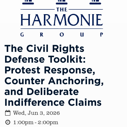
The Civil Rights
Defense Toolkit:
Protest Response,
Counter Anchoring,
and Deliberate
Indifference Claims
Wed, Jun 3, 2026
1:00pm - 2:00pm