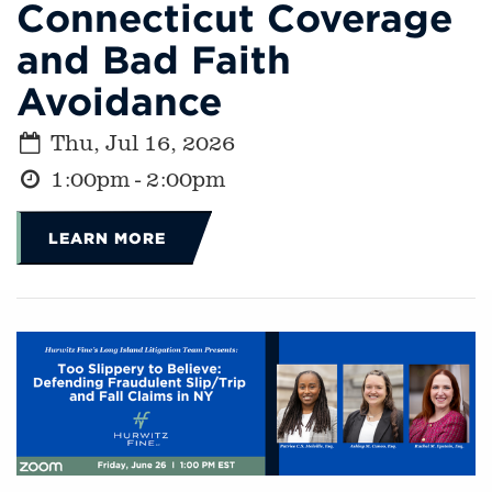
Connecticut Coverage
and Bad Faith
Avoidance
Thu, Jul 16, 2026
1:00pm - 2:00pm
LEARN MORE