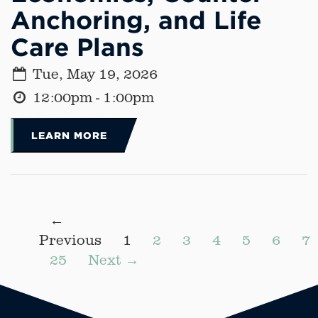
Anchoring, and Life
Care Plans
Tue, May 19, 2026
12:00pm - 1:00pm
LEARN MORE
←
Previous
1
2
3
4
5
6
7
25
Next →