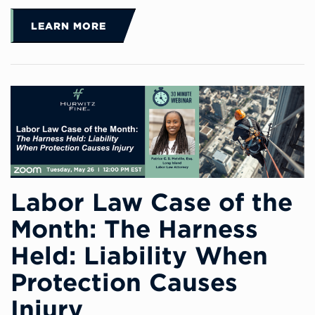
LEARN MORE
Labor Law Case of the
Month: The Harness
Held: Liability When
Protection Causes
Injury