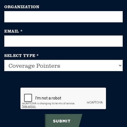
ORGANIZATION
EMAIL
*
SELECT TYPE
*
SUBMIT