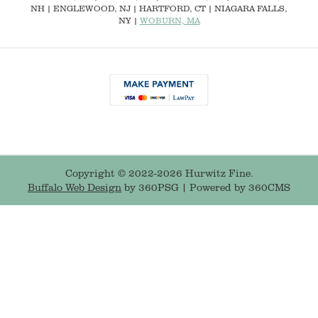
NH
|
ENGLEWOOD, NJ
| HARTFORD, CT | NIAGARA FALLS,
NY |
WOBURN, MA
Copyright © 2022-2026 Hurwitz Fine.
Buffalo Web Design
by 360PSG | Powered by 360CMS