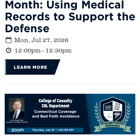
Month: Using Medical
Records to Support the
Defense
Mon, Jul 27, 2026
12:00pm - 12:30pm
LEARN MORE