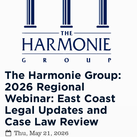
The Harmonie Group:
2026 Regional
Webinar: East Coast
Legal Updates and
Case Law Review
Thu, May 21, 2026