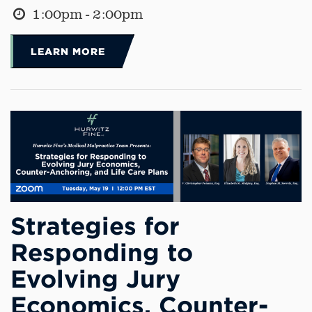
1:00pm - 2:00pm
LEARN MORE
Strategies for
Responding to
Evolving Jury
Economics, Counter-