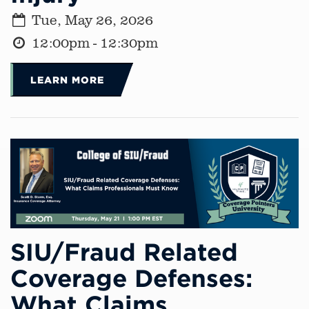
Tue, May 26, 2026
12:00pm - 12:30pm
LEARN MORE
SIU/Fraud Related
Coverage Defenses:
What Claims