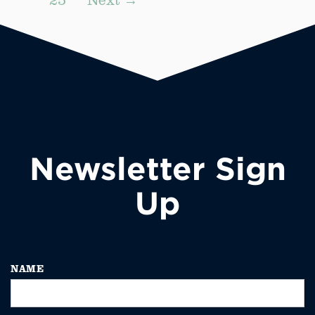
Newsletter Sign
Up
NAME