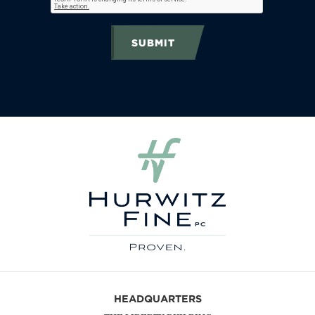
SUBMIT
HEADQUARTERS