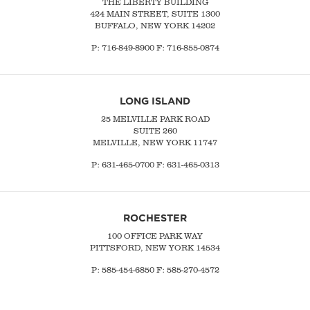
THE LIBERTY BUILDING
424 MAIN STREET, SUITE 1300
BUFFALO, NEW YORK 14202
P:
716-849-8900
F:
716-855-0874
LONG ISLAND
25 MELVILLE PARK ROAD
SUITE 260
MELVILLE, NEW YORK 11747
P:
631-465-0700
F: 631-465-0313
ROCHESTER
100 OFFICE PARK WAY
PITTSFORD, NEW YORK 14534
P: 585-454-6850 F: 585-270-4572