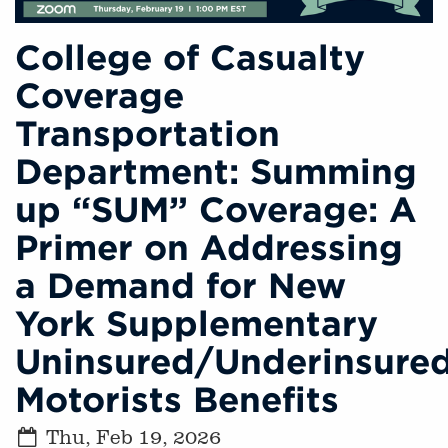
College of Casualty
Coverage
Transportation
Department: Summing
up “SUM” Coverage: A
Primer on Addressing
a Demand for New
York Supplementary
Uninsured/Underinsure
Motorists Benefits
Thu, Feb 19, 2026