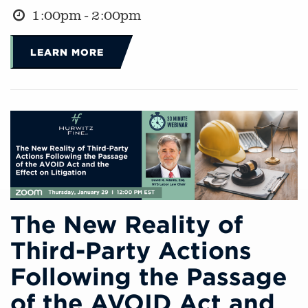
1:00pm - 2:00pm
LEARN MORE
The New Reality of
Third-Party Actions
Following the Passage
of the AVOID Act and