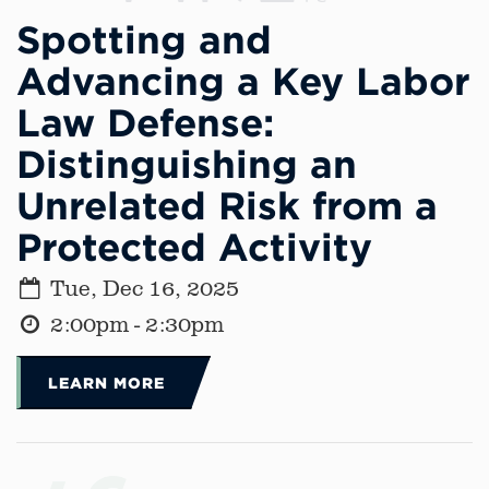
Spotting and
Advancing a Key Labor
Law Defense:
Distinguishing an
Unrelated Risk from a
Protected Activity
Tue, Dec 16, 2025
2:00pm - 2:30pm
LEARN MORE