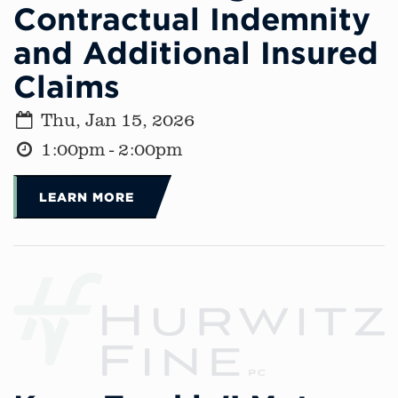
Contractual Indemnity
and Additional Insured
Claims
Thu, Jan 15, 2026
1:00pm - 2:00pm
LEARN MORE