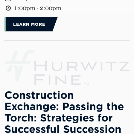
1:00pm - 2:00pm
LEARN MORE
Construction
Exchange: Passing the
Torch: Strategies for
Successful Succession