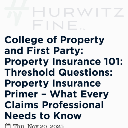
College of Property
and First Party:
Property Insurance 101:
Threshold Questions:
Property Insurance
Primer – What Every
Claims Professional
Needs to Know
Thu, Nov 20, 2025