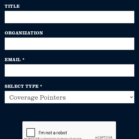
TITLE
ORGANIZATION
EMAIL
*
SELECT TYPE
*