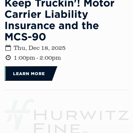
Keep Truckin'! Motor
Carrier Liability
Insurance and the
MCS-90
Thu, Dec 18, 2025
1:00pm - 2:00pm
LEARN MORE