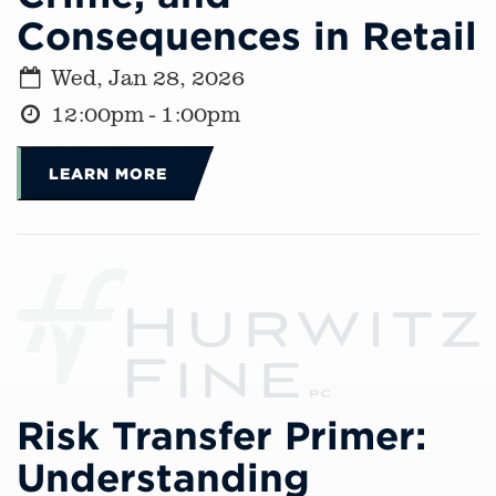
Consequences in Retail
Wed, Jan 28, 2026
12:00pm - 1:00pm
LEARN MORE
Risk Transfer Primer:
Understanding