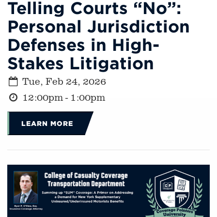
Telling Courts “No”:
Personal Jurisdiction
Defenses in High-
Stakes Litigation
Tue, Feb 24, 2026
12:00pm - 1:00pm
LEARN MORE