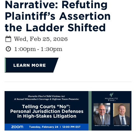
Narrative: Refuting
Plaintiff’s Assertion
the Ladder Shifted
Wed, Feb 25, 2026
1:00pm - 1:30pm
LEARN MORE