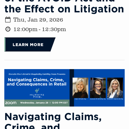
the Effect on Litigation
Thu, Jan 29, 2026
12:00pm - 12:30pm
LEARN MORE
Navigating Claims,
Crime, and