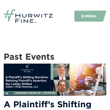
MENU
Past Events
A Plaintiff’s Shifting