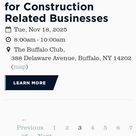
for Construction
Related Businesses
Tue, Nov 18, 2025
8:00am - 10:00am
The Buffalo Club,
388 Delaware Avenue, Buffalo, NY 14202
(
map
)
LEARN MORE
←
Previous
1
2
3
4
5
6
7
25
Next →