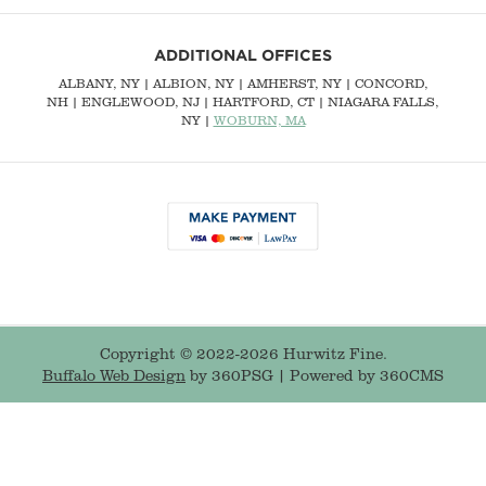
ADDITIONAL OFFICES
ALBANY, NY
| ALBION, NY | AMHERST, NY |
CONCORD,
NH
|
ENGLEWOOD, NJ
| HARTFORD, CT | NIAGARA FALLS,
NY |
WOBURN, MA
Copyright © 2022-2026 Hurwitz Fine.
Buffalo Web Design
by 360PSG | Powered by 360CMS