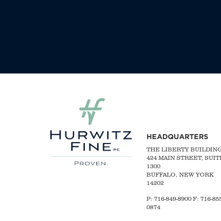
HEADQUARTERS
THE LIBERTY BUILDIN
424 MAIN STREET, SUIT
1300
BUFFALO, NEW YORK
14202
P:
716-849-8900
F:
716-855
0874