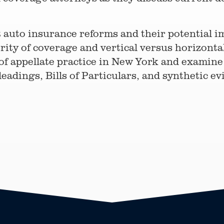
t auto insurance reforms and their potential im
ity of coverage and vertical versus horizontal
of appellate practice in New York and examine 
eadings, Bills of Particulars, and synthetic ev