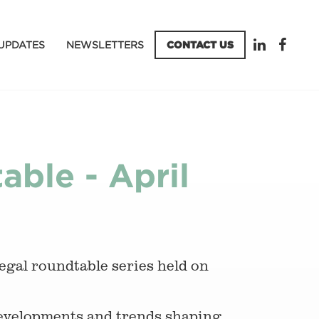
UPDATES
NEWSLETTERS
CONTACT US
ble - April
legal roundtable series held on
developments and trends shaping