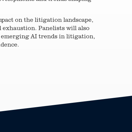
pact on the litigation landscape,
 exhaustion. Panelists will also
emerging AI trends in litigation,
idence.