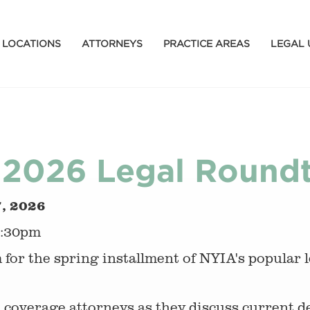
LOCATIONS
ATTORNEYS
PRACTICE AREAS
LEGAL 
2026 Legal Roundta
7, 2026
3:30pm
m for the spring installment of NYIA's popular 
 coverage attorneys as they discuss current 