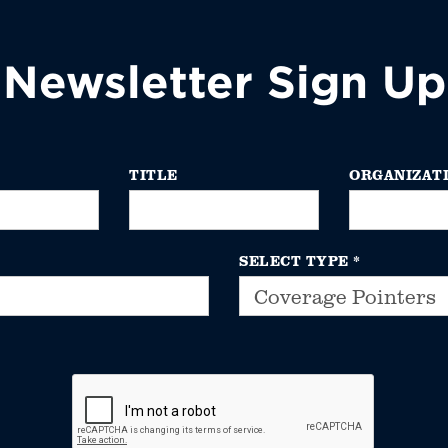
Newsletter Sign Up
TITLE
ORGANIZAT
SELECT TYPE
*