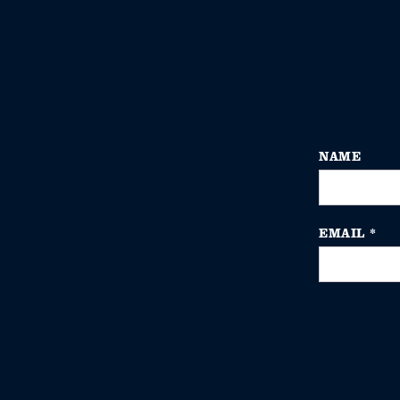
NAME
EMAIL
*