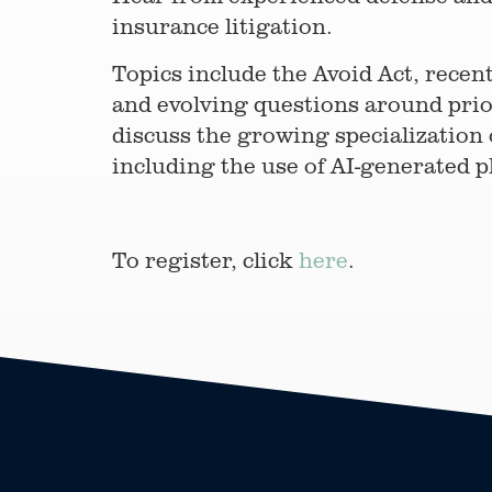
insurance litigation.
Topics include the Avoid Act, recen
and evolving questions around prior
discuss the growing specialization 
including the use of AI-generated pl
To register, click
here
.