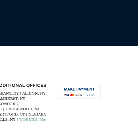
DDITIONAL OFFICES
LBANY, NY
| ALBION, NY
 AMHERST, NY
CONCORD,
H
|
ENGLEWOOD, NJ
|
ARTFORD, CT | NIAGARA
LLS, NY |
WOBURN, MA