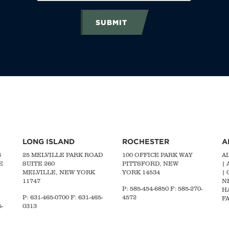
SUBMIT
LONG ISLAND
ROCHESTER
A
G
25 MELVILLE PARK ROAD
100 OFFICE PARK WAY
A
E
SUITE 260
PITTSFORD, NEW
|
MELVILLE, NEW YORK
YORK 14534
|
11747
N
P: 585-454-6850 F: 585-270-
H
P:
631-465-0700
F: 631-465-
4572
FA
-
0313