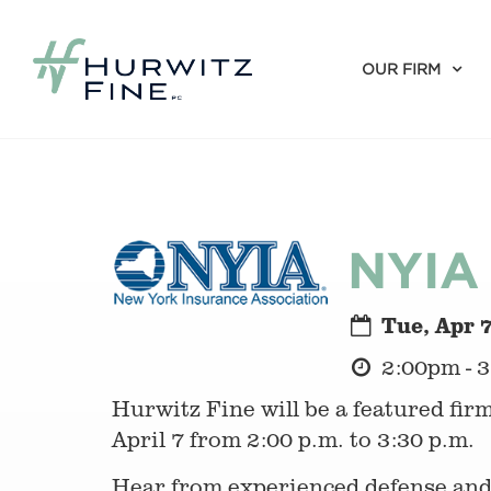
OUR FIRM
NYIA 
Tue, Apr 
2:00pm - 
Hurwitz Fine will be a featured fir
April 7 from 2:00 p.m. to 3:30 p.m.
Hear from experienced defense and