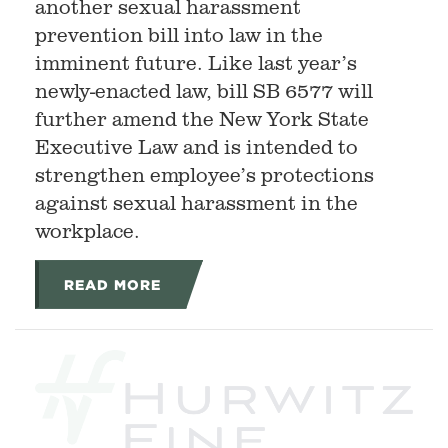
another sexual harassment
prevention bill into law in the
imminent future. Like last year’s
newly-enacted law, bill SB 6577 will
further amend the New York State
Executive Law and is intended to
strengthen employee’s protections
against sexual harassment in the
workplace.
READ MORE