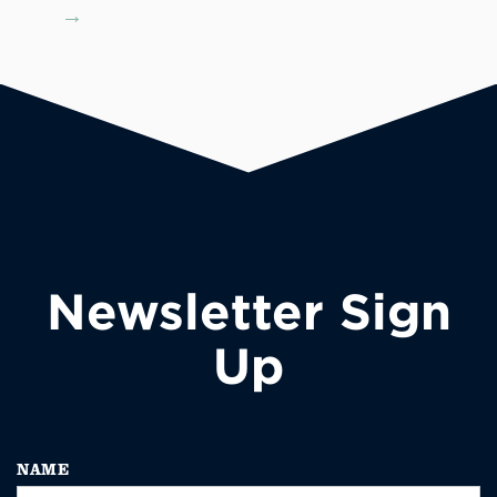
→
Newsletter Sign
Up
NAME