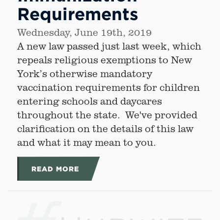
Requirements
Wednesday, June 19th, 2019
A new law passed just last week, which
repeals religious exemptions to New
York’s otherwise mandatory
vaccination requirements for children
entering schools and daycares
throughout the state. We've provided
clarification on the details of this law
and what it may mean to you.
READ MORE