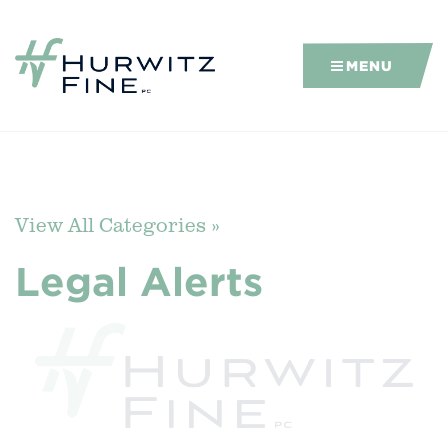
MENU
View All Categories »
Legal Alerts