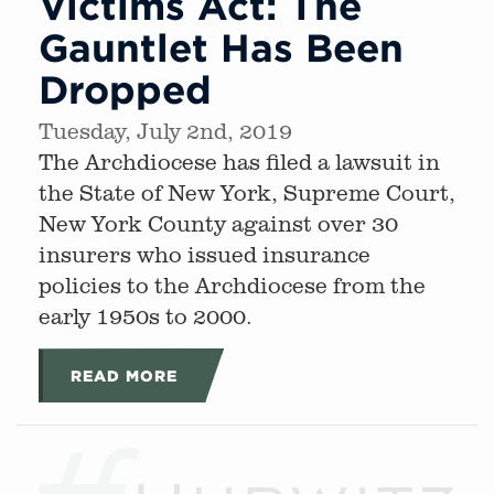
Victims Act: The
Gauntlet Has Been
Dropped
Tuesday, July 2nd, 2019
The Archdiocese has filed a lawsuit in
the State of New York, Supreme Court,
New York County against over 30
insurers who issued insurance
policies to the Archdiocese from the
early 1950s to 2000.
READ MORE