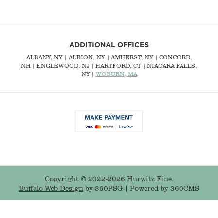
ADDITIONAL OFFICES
ALBANY, NY
| ALBION, NY | AMHERST, NY |
CONCORD,
NH
|
ENGLEWOOD, NJ
| HARTFORD, CT | NIAGARA FALLS,
NY |
WOBURN, MA
Copyright © 2022-2026 Hurwitz Fine.
Buffalo Web Design
by 360PSG | Powered by 360CMS