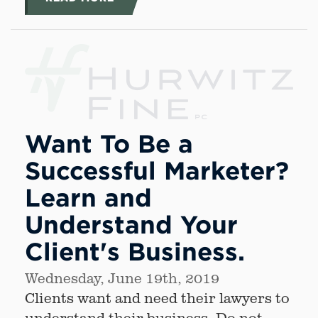
Want To Be a
Successful Marketer?
Learn and
Understand Your
Client's Business.
Wednesday, June 19th, 2019
Clients want and need their lawyers to
understand their business. Do not