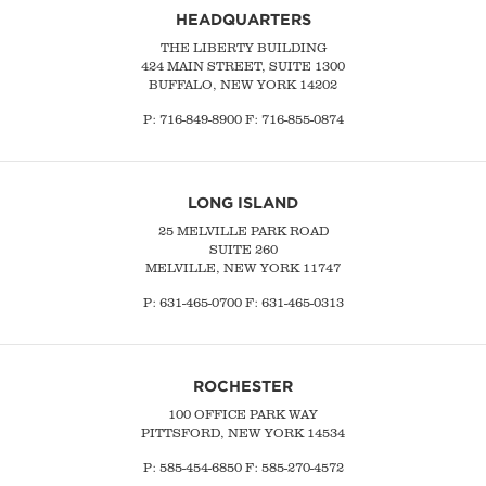
HEADQUARTERS
THE LIBERTY BUILDING
424 MAIN STREET, SUITE 1300
BUFFALO, NEW YORK 14202
P:
716-849-8900
F:
716-855-0874
LONG ISLAND
25 MELVILLE PARK ROAD
SUITE 260
MELVILLE, NEW YORK 11747
P:
631-465-0700
F: 631-465-0313
ROCHESTER
100 OFFICE PARK WAY
PITTSFORD, NEW YORK 14534
P: 585-454-6850 F: 585-270-4572