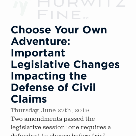
Choose Your Own
Adventure:
Important
Legislative Changes
Impacting the
Defense of Civil
Claims
Thursday, June 27th, 2019
Two amendments passed the
legislative session: one requires a
defendant to choose
before trial