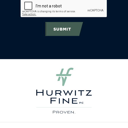
SUBMIT