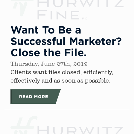
Want To Be a
Successful Marketer?
Close the File.
Thursday, June 27th, 2019
Clients want files closed, efficiently,
effectively and as soon as possible.
READ MORE