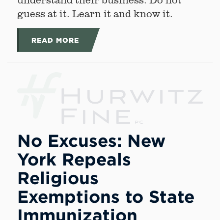
guess at it. Learn it and know it.
READ MORE
No Excuses: New
York Repeals
Religious
Exemptions to State
Immunization