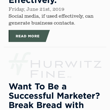
Friday, June 21st, 2019
Social media, if used effectively, can
generate business contacts.
READ MORE
Want To Be a
Successful Marketer?
Break Bread with