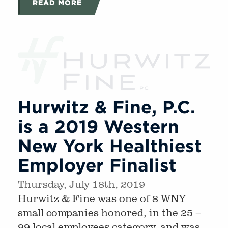
READ MORE
Hurwitz & Fine, P.C.
is a 2019 Western
New York Healthiest
Employer Finalist
Thursday, July 18th, 2019
Hurwitz & Fine was one of 8 WNY
small companies honored, in the 25 –
99 local employees category, and was