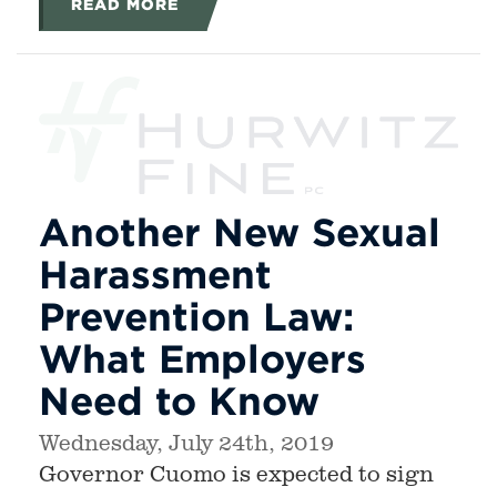
READ MORE
Another New Sexual
Harassment
Prevention Law:
What Employers
Need to Know
Wednesday, July 24th, 2019
Governor Cuomo is expected to sign