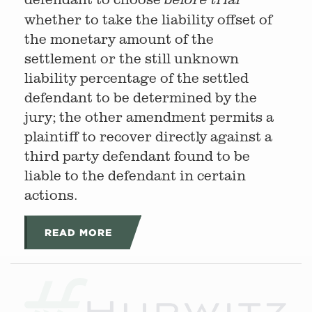
whether to take the liability offset of
the monetary amount of the
settlement or the still unknown
liability percentage of the settled
defendant to be determined by the
jury; the other amendment permits a
plaintiff to recover directly against a
third party defendant found to be
liable to the defendant in certain
actions.
READ MORE