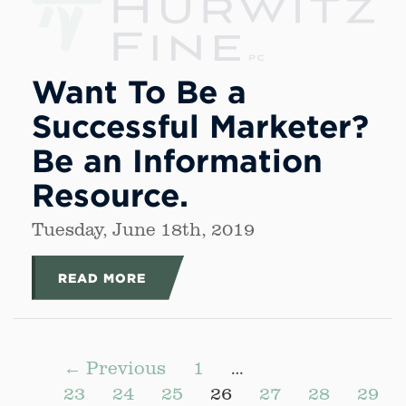
Want To Be a
Successful Marketer?
Be an Information
Resource.
Tuesday, June 18th, 2019
READ MORE
← Previous
1
…
23
24
25
26
27
28
29