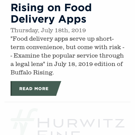
Rising on Food
Delivery Apps
Thursday, July 18th, 2019
"Food delivery apps serve up short-
term convenience, but come with risk -
- Examine the popular service through
a legal lens" in July 18, 2019 edition of
Buffalo Rising.
READ MORE