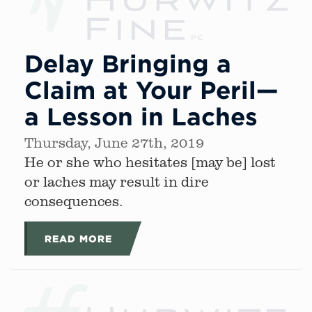
Delay Bringing a
Claim at Your Peril—
a Lesson in Laches
Thursday, June 27th, 2019
He or she who hesitates [may be] lost
or laches may result in dire
consequences.
READ MORE