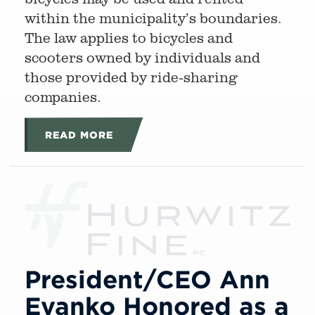
within the municipality’s boundaries.
The law applies to bicycles and
scooters owned by individuals and
those provided by ride-sharing
companies.
READ MORE
President/CEO Ann
Evanko Honored as a