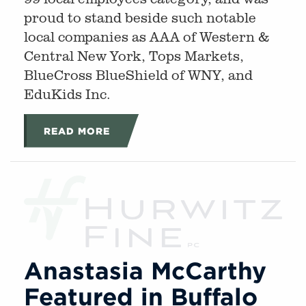
proud to stand beside such notable
local companies as AAA of Western &
Central New York, Tops Markets,
BlueCross BlueShield of WNY, and
EduKids Inc.
READ MORE
Anastasia McCarthy
Featured in Buffalo