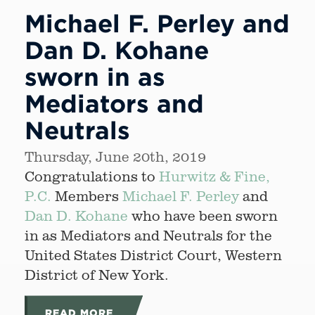
Michael F. Perley and
Dan D. Kohane
sworn in as
Mediators and
Neutrals
Thursday, June 20th, 2019
Congratulations to
Hurwitz & Fine,
P.C.
Members
Michael F. Perley
and
Dan D. Kohane
who have been sworn
in as Mediators and Neutrals for the
United States District Court, Western
District of New York.
READ MORE