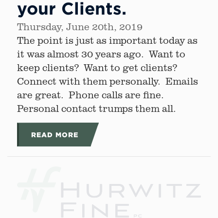
your Clients.
Thursday, June 20th, 2019
The point is just as important today as
it was almost 30 years ago. Want to
keep clients? Want to get clients?
Connect with them personally. Emails
are great. Phone calls are fine.
Personal contact trumps them all.
READ MORE