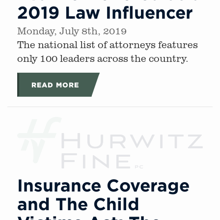
2019 Law Influencer
Monday, July 8th, 2019
The national list of attorneys features
only 100 leaders across the country.
READ MORE
Insurance Coverage
and The Child