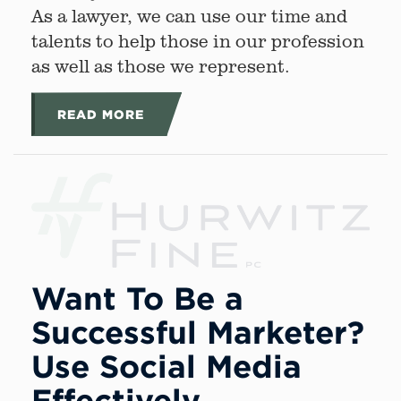
As a lawyer, we can use our time and
talents to help those in our profession
as well as those we represent.
READ MORE
Want To Be a
Successful Marketer?
Use Social Media
Effectively.