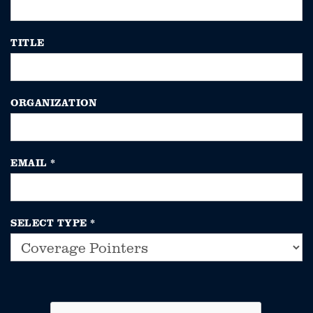
TITLE
ORGANIZATION
EMAIL
*
SELECT TYPE
*