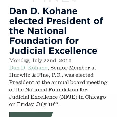
Dan D. Kohane
elected President of
the National
Foundation for
Judicial Excellence
Monday, July 22nd, 2019
Dan D. Kohane
, Senior Member at
Hurwitz & Fine, P.C., was elected
President at the annual board meeting
of the National Foundation for
Judicial Excellence (NFJE) in Chicago
th
on Friday, July 19
.