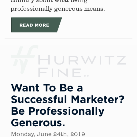
professionally generous means.
READ MORE
Want To Be a
Successful Marketer?
Be Professionally
Generous.
Monday, June 24th, 2019