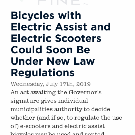
Bicycles with
Electric Assist and
Electric Scooters
Could Soon Be
Under New Law
Regulations
Wednesday, July 17th, 2019
An act awaiting the Governor's
signature gives individual
municipalities authority to decide
whether (and if so, to regulate the use
of) e-scooters and electric assist
bicycles may be used and rented