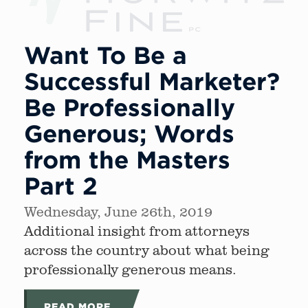
Want To Be a
Successful Marketer?
Be Professionally
Generous; Words
from the Masters
Part 2
Wednesday, June 26th, 2019
Additional insight from attorneys
across the country about what being
professionally generous means.
READ MORE