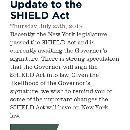
Update to the
SHIELD Act
Thursday, July 25th, 2019
Recently, the New York legislature
passed the SHIELD Act and is
currently awaiting the Governor’s
signature. There is strong speculation
that the Governor will sign the
SHIELD Act into law. Given the
likelihood of the Governor’s
signature, we wish to remind you of
some of the important changes the
SHIELD Act will have on New York
law.