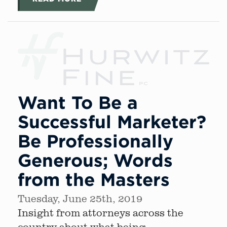
Want To Be a
Successful Marketer?
Be Professionally
Generous; Words
from the Masters
Tuesday, June 25th, 2019
Insight from attorneys across the
country about what being