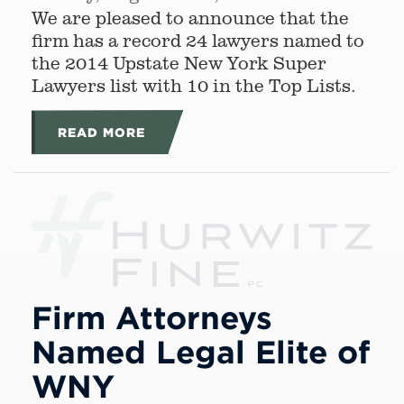
We are pleased to announce that the
firm has a record 24 lawyers named to
the 2014 Upstate New York Super
Lawyers list with 10 in the Top Lists.
READ MORE
Firm Attorneys
Named Legal Elite of
WNY