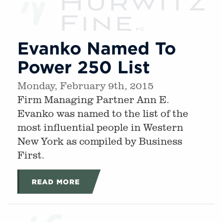
Evanko Named To
Power 250 List
Monday, February 9th, 2015
Firm Managing Partner Ann E.
Evanko was named to the list of the
most influential people in Western
New York as compiled by Business
First.
READ MORE