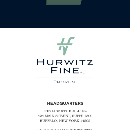
HEADQUARTERS
THE LIBERTY BUILDING
424 MAIN STREET, SUITE 1300
BUFFALO, NEW YORK 14202
P:
716-849-8900
F:
716-855-0874