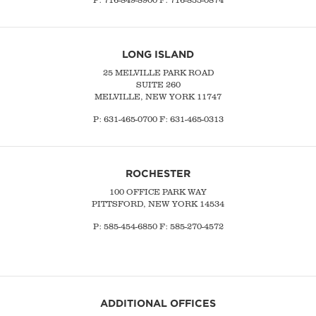
LONG ISLAND
25 MELVILLE PARK ROAD
SUITE 260
MELVILLE, NEW YORK 11747
P:
631-465-0700
F: 631-465-0313
ROCHESTER
100 OFFICE PARK WAY
PITTSFORD, NEW YORK 14534
P: 585-454-6850 F: 585-270-4572
ADDITIONAL OFFICES