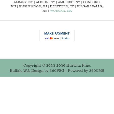
ALBANY, NY
| ALBION, NY | AMHERST, NY |
CONCORD,
NH
|
ENGLEWOOD, NJ
| HARTFORD, CT | NIAGARA FALLS,
NY |
WOBURN, MA
Copyright © 2022-2026 Hurwitz Fine.
Buffalo Web Design
by 360PSG | Powered by 360CMS