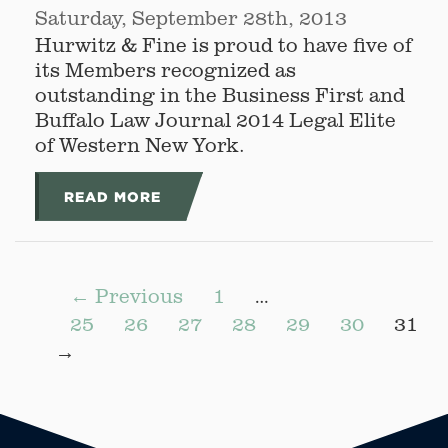
Saturday, September 28th, 2013
Hurwitz & Fine is proud to have five of
its Members recognized as
outstanding in the Business First and
Buffalo Law Journal 2014 Legal Elite
of Western New York.
READ MORE
← Previous
1
…
25
26
27
28
29
30
31
→