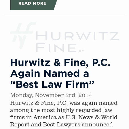
READ MORE
Hurwitz & Fine, P.C.
Again Named a
“Best Law Firm”
Monday, November 3rd, 2014
Hurwitz & Fine, P.C. was again named
among the most highly regarded law
firms in America as U.S. News & World
Report and Best Lawyers announced