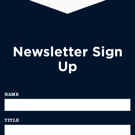
Newsletter Sign
Up
NAME
TITLE