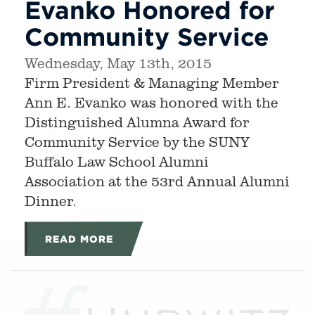
Evanko Honored for
Community Service
Wednesday, May 13th, 2015
Firm President & Managing Member
Ann E. Evanko was honored with the
Distinguished Alumna Award for
Community Service by the SUNY
Buffalo Law School Alumni
Association at the 53rd Annual Alumni
Dinner.
READ MORE