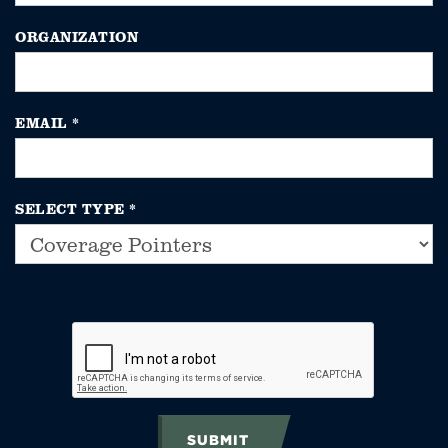
ORGANIZATION
EMAIL
*
SELECT TYPE
*
SUBMIT