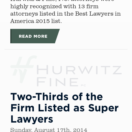
highly recognized with 13 firm
attorneys listed in the Best Lawyers in
America 2015 list.
READ MORE
Two-Thirds of the
Firm Listed as Super
Lawyers
Sunday, August 17th, 2014