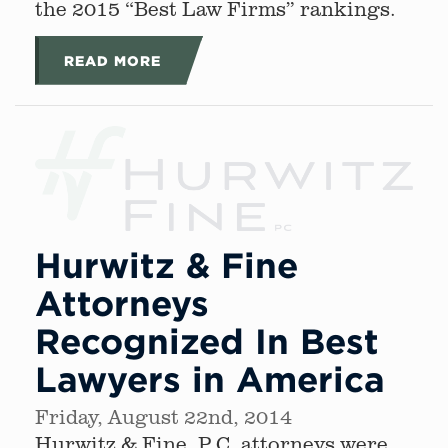
the 2015 “Best Law Firms” rankings.
READ MORE
Hurwitz & Fine
Attorneys
Recognized In Best
Lawyers in America
Friday, August 22nd, 2014
Hurwitz & Fine, P.C. attorneys were