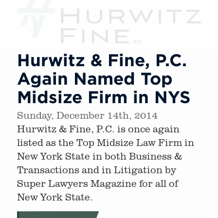
Hurwitz & Fine, P.C.
Again Named Top
Midsize Firm in NYS
Sunday, December 14th, 2014
Hurwitz & Fine, P.C. is once again
listed as the Top Midsize Law Firm in
New York State in both Business &
Transactions and in Litigation by
Super Lawyers Magazine for all of
New York State.