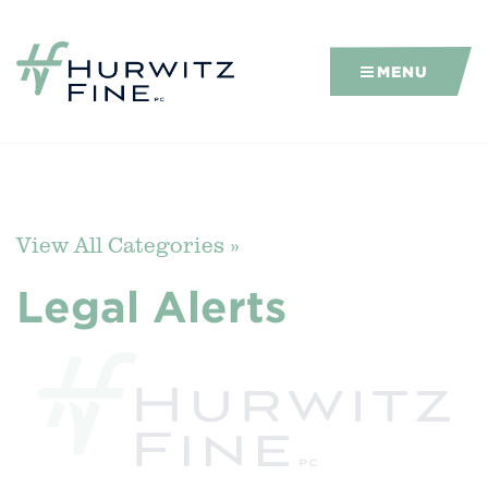
MENU
View All Categories »
Legal Alerts