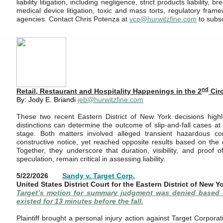
liability litigation, including negligence, strict products liability, 
medical device litigation, toxic and mass torts, regulatory fra
agencies. Contact Chris Potenza at
vcp@hurwitzfine.com
to subs
nd
Retail, Restaurant and Hospitality Happenings in the 2
Cir
By: Jody E. Briandi
jeb@hurwitzfine.com
These two recent Eastern District of New York decisions highl
distinctions can determine the outcome of slip-and-fall cases 
stage. Both matters involved alleged transient hazardous co
constructive notice, yet reached opposite results based on the q
Together, they underscore that duration, visibility, and proof o
speculation, remain critical in assessing liability.
5/22/2026
Sandy v. Target Corp.
United States District Court for the Eastern District of New Y
Target’s motion for summary judgment was denied based o
existed for 13 minutes before the fall.
Plaintiff brought a personal injury action against Target Corporat