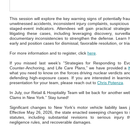
This session will explore the key warning signs of potentially fra
unwitnessed accidents, inconsistent injury complaints, suspicious
staged-event indicators. Attendees will gain practical strategie
litigating these cases, including leveraging discovery, survei
documentary inconsistencies to strengthen the defense. Learn ho
early and position cases for dismissal, favorable resolution, or tri
For more information and to register, click
here
.
If you missed last week’s “Strategies for Responding to Ev
Counter-Anchoring, and Life Care Plans,” we have provided a
what you need to know on the forces driving nuclear verdicts and 
defending high-exposure cases. If you are interested in learni
presentation for your team, please reach out to
Chris Potenza
.
In July, our Retail & Hospitality Team will be back for another w
Clams in New York.” Stay tuned!
Significant changes to New York’s motor vehicle liability laws
Effective May 26, 2026, the state enacted sweeping changes to its
statutes, including substantial revisions to serious injury t
negligence rules, and recoverable damages.