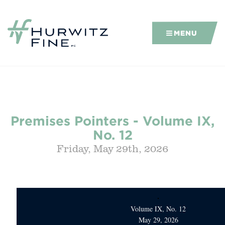
MENU
Premises Pointers - Volume IX,
No. 12
Friday, May 29th, 2026
Volume IX, No. 12
May 29, 2026