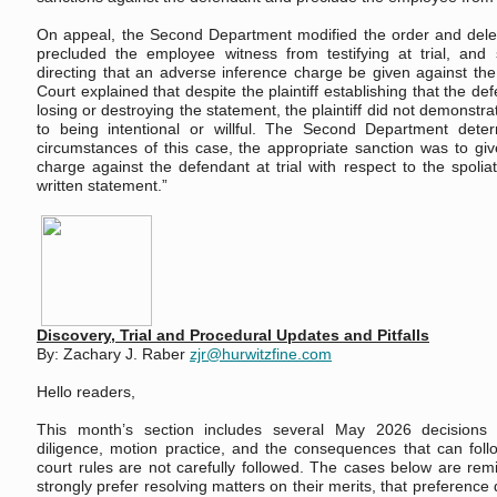
On appeal, the Second Department modified the order and delet
precluded the employee witness from testifying at trial, and 
directing that an adverse inference charge be given against the 
Court explained that despite the plaintiff establishing that the d
losing or destroying the statement, the plaintiff did not demonstr
to being intentional or willful. The Second Department dete
circumstances of this case, the appropriate sanction was to gi
charge against the defendant at trial with respect to the spolia
written statement.”
Discovery, Trial and Procedural Updates and Pitfalls
By: Zachary J. Raber
zjr@hurwitzfine.com
Hello readers,
This month’s section includes several May 2026 decisions 
diligence, motion practice, and the consequences that can fol
court rules are not carefully followed. The cases below are remi
strongly prefer resolving matters on their merits, that preference