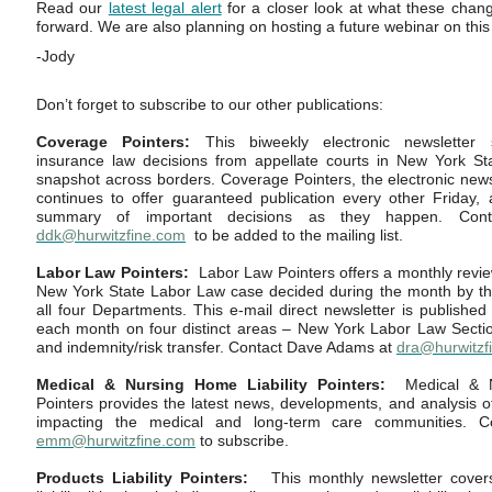
Read our
latest legal alert
for a closer look at what these cha
forward. We are also planning on hosting a future webinar on this 
-Jody
Don’t forget to subscribe to our other publications:
Coverage Pointers:
This biweekly electronic newsletter 
insurance law decisions from appellate courts in New York Sta
snapshot across borders. Coverage Pointers, the electronic newslet
continues to offer guaranteed publication every other Friday,
summary of important decisions as they happen. Con
ddk@hurwitzfine.com
to be added to the mailing list.
Labor Law Pointers:
Labor Law Pointers offers a monthly revie
New York State Labor Law case decided during the month by th
all four Departments. This e-mail direct newsletter is published
each month on four distinct areas – New York Labor Law Sectio
and indemnity/risk transfer. Contact Dave Adams at
dra@hurwitzf
Medical & Nursing Home Liability Pointers:
Medical & N
Pointers provides the latest news, developments, and analysis of
impacting the medical and long-term care communities. C
emm
@hurwitzfine.com
to subscribe.
Products Liability Pointers:
This monthly newsletter covers 