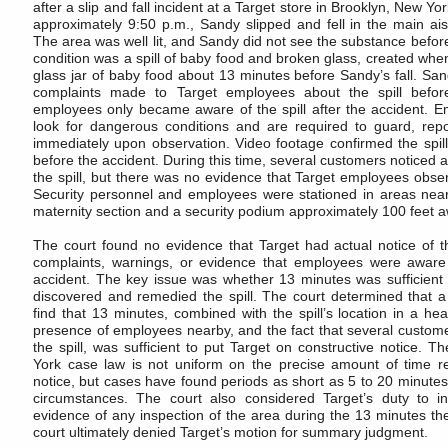
after a slip and fall incident at a Target store in Brooklyn, New Y
approximately 9:50 p.m., Sandy slipped and fell in the main ais
The area was well lit, and Sandy did not see the substance befor
condition was a spill of baby food and broken glass, created wh
glass jar of baby food about 13 minutes before Sandy’s fall. S
complaints made to Target employees about the spill before
employees only became aware of the spill after the accident. E
look for dangerous conditions and are required to guard, repo
immediately upon observation. Video footage confirmed the spill
before the accident. During this time, several customers notice
the spill, but there was no evidence that Target employees obser
Security personnel and employees were stationed in areas near t
maternity section and a security podium approximately 100 feet 
The court found no evidence that Target had actual notice of t
complaints, warnings, or evidence that employees were aware o
accident. The key issue was whether 13 minutes was sufficient 
discovered and remedied the spill. The court determined that a
find that 13 minutes, combined with the spill’s location in a heav
presence of employees nearby, and the fact that several custom
the spill, was sufficient to put Target on constructive notice. 
York case law is not uniform on the precise amount of time re
notice, but cases have found periods as short as 5 to 20 minutes 
circumstances. The court also considered Target’s duty to i
evidence of any inspection of the area during the 13 minutes the
court ultimately denied Target’s motion for summary judgment.