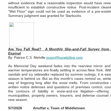
without evidence that a reasonable inspection would have reve
insufficient to establish constructive notice. Post-incident cle
"Wet Floor" sign could not be used as evidence of a pre-existi
Summary judgment was granted for Starbucks.
Are You Fall Real?
A Monthly Slip‑and‑Fall Survey from
Espinal
By: Patrice C.S. Melville
pcsm@hurwitzfine.com
As Memorial Day weekend fades into the rearview mirror and
warmer temperatures are finally settling in across New York. Wit
sandals and icy sidewalks replaced by summer outings, it is easy 
season is behind us. But as this month’s cases remind us, winter
way of lingering long after the snow melts. From constructive n
written notice defenses and questions of premises control, cou
the contours of liability in snow-and-ice litigation—offering
municipalities, property owners, insurers, and defense counsel 
new season.
5/7/2026 Arruffat v. Town of Middletown