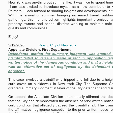
New York was anything but summerlike, it was nice to spend time 
I am also excited to introduce myself as a new contributor to 
Pointers! I look forward to sharing insights and developments in t
With the arrival of summer bringing increased travel, outdoor
gatherings, this month’s edition highlights important premises lia
property owners and school districts working to maintain safe
guests and communities.
Enjoy!
5/12/2026
Rios v. City of New York
Appellate Division, First Department
Defendants’ motion for summary judgment was granted 
plaintiff failed to raise an issue of fact in opposition re
written notice of the dangerous condition and that a height 
was an affirmative act of negligence by the defendant 
apparent.
This case involved a plaintiff who tripped and fell due to a heigh
curb cover on a sidewalk in New York City. The Supreme Co
granted summary judgment in favor of the City defendant and dis
On appeal, the Appellate Division unanimously affirmed this de
that the City had demonstrated the absence of prior written notic
curb condition that allegedly caused the plaintiff's fall. The plai
the affirmative negligence exception to the prior written notice r