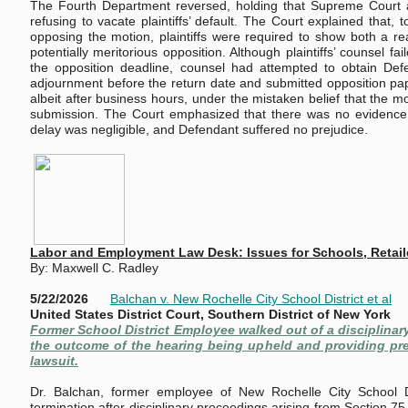
The Fourth Department reversed, holding that Supreme Court ab
refusing to vacate plaintiffs’ default. The Court explained that, t
opposing the motion, plaintiffs were required to show both a 
potentially meritorious opposition. Although plaintiffs’ counsel fa
the opposition deadline, counsel had attempted to obtain Def
adjournment before the return date and submitted opposition pap
albeit after business hours, under the mistaken belief that the 
submission. The Court emphasized that there was no evidence of
delay was negligible, and Defendant suffered no prejudice.
Labor and Employment Law Desk: Issues for Schools, Retai
By: Maxwell C. Radley
5/22/2026
Balchan v. New Rochelle City School District et al
United States District Court, Southern District of New York
Former School District Employee walked out of a disciplinar
the outcome of the hearing being upheld and providing prec
lawsuit.
Dr. Balchan, former employee of New Rochelle City School Di
termination after disciplinary proceedings arising from Section 7