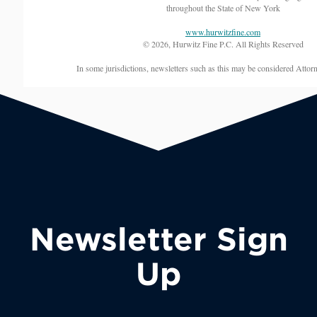
throughout the State of New York
www.hurwitzfine.com
© 2026, Hurwitz Fine P.C. All Rights Reserved
In some jurisdictions, newsletters such as this may be considered Attor
Newsletter Sign
Up