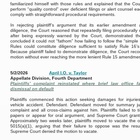
familiarized himself with those rules and explained that the Cou
perform “quality control” over deficient filings or alert counsel eac
comply with straightforward procedural requirements.
In rejecting plaintiff’s argument that its earlier amendment
diligence, the Court reasoned that repeatedly filing procedurally
after being expressly warned by the Court, demonstrated th
concluded it could not “fathom” how failing to follow the “simpl
Rules could constitute diligence sufficient to satisfy Rule 16
Because plaintiff failed to demonstrate diligence, the Court re
motion without ever reaching the more lenient Rule 15 amendmen
5/2/2026
April I.O. v. Taylor
Appellate Division, Fourth Department
Plaintiffs’ complaint reinstated where brief law office fa
dismissal on default
Plaintiffs commenced this action seeking damages for injurie
vehicle accident. Defendant. Defendant moved for summary j
complaint and all cross-claims against him. Plaintiffs failed to 
papers or appear for oral argument, and Supreme Court grant
Approximately two weeks later, plaintiffs moved to vacate the
5015(a)(1), arguing that their failure to oppose was the result
Supreme Court denied the motion to vacate.