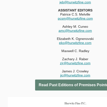
jeb@hurwitzfine.com
ASSISTANT EDITORS
Patrice C.S. Melville
pcsm@hurwitzfine.com
Ashley M. Cuneo
amc@hurwitzfine.com
Elizabeth K. Ognenovski
eko
@hurwitzfine.com
Maxwell C. Radley
Zachary J. Raber
zjr@hurwitzfine.com
James J. Crowley
jjc@hurwitzfine.com
Read Past Editions of Premises Point
Hurwitz Fine P.C.