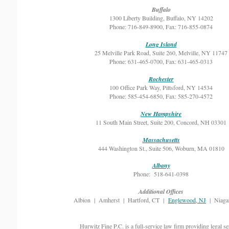
Buffalo
1300 Liberty Building, Buffalo, NY 14202
Phone: 716-849-8900, Fax: 716-855-0874
Long Island
25 Melville Park Road, Suite 260, Melville, NY 11747
Phone: 631-465-0700, Fax: 631-465-0313
Rochester
100 Office Park Way, Pittsford, NY 14534
Phone: 585-454-6850, Fax: 585-270-4572
New Hampshire
11 South Main Street, Suite 200, Concord, NH 03301
Massachusetts
444 Washington St., Suite 506, Woburn, MA 01810
Albany
Phone: 518-641-0398
Additional Offices
Albion | Amherst | Hartford, CT |
Englewood, NJ
| Niagar
Hurwitz Fine P.C. is a full-service law firm providing legal se