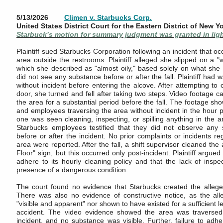
5/13/2026
Climen v. Starbucks Corp.
United States District Court for the Eastern District of New Y
Starbuck’s motion for summary judgment was granted in ligh
Plaintiff sued Starbucks Corporation following an incident that oc
area outside the restrooms. Plaintiff alleged she slipped on a "
which she described as "almost oily," based solely on what she f
did not see any substance before or after the fall. Plaintiff had 
without incident before entering the alcove. After attempting to
door, she turned and fell after taking two steps. Video footage c
the area for a substantial period before the fall. The footage s
and employees traversing the area without incident in the hour prio
one was seen cleaning, inspecting, or spilling anything in the a
Starbucks employees testified that they did not observe any 
before or after the incident. No prior complaints or incidents reg
area were reported. After the fall, a shift supervisor cleaned th
Floor" sign, but this occurred only post-incident. Plaintiff argued
adhere to its hourly cleaning policy and that the lack of inspec
presence of a dangerous condition.
The court found no evidence that Starbucks created the allege
There was also no evidence of constructive notice, as the all
"visible and apparent" nor shown to have existed for a sufficient le
accident. The video evidence showed the area was traversed 
incident, and no substance was visible. Further, failure to adhe