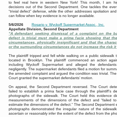
to feel real here in western New York! This month, I am hi
decisions out of the Second Department. One tackles the ever 
“trivial defect” defense, while the other addresses spoliation a
can follow when key evidence is no longer available.
5/6/2026
Rosario v. Wyckoff Supermarket Assoc., Inc.
Appellate Division, Second Department
“A defendant seeking dismissal of a complaint on the ba
defect is trivial must make a prima facie showing that the
circumstances, physically insignificant and that the charact
or the surrounding circumstances do not increase the risk it
The plaintiff tripped and fell while walking on a public sidewalk
located in Brooklyn. The plaintiff commenced an action agai
including Wyckoff Supermarket and alleged the defendant
negligently. The supermarket defendants filed a motion for summ
the amended complaint and argued the condition was trivial. T
Court granted the supermarket defendants’ motion.
On appeal, the Second Department reversed. The Court dete
failed to establish a prima facie case through the plaintiff’s d
photographs of the sidewalk. The Court held this evidence did
measurements of the dimensions of the defect and “failed to s
estimate the dimensions of the defect.” The Second Department ex
photographs demonstrated the irregular nature of the sidewalk,
ascertain or reasonably infer the extent of the defect from the ph