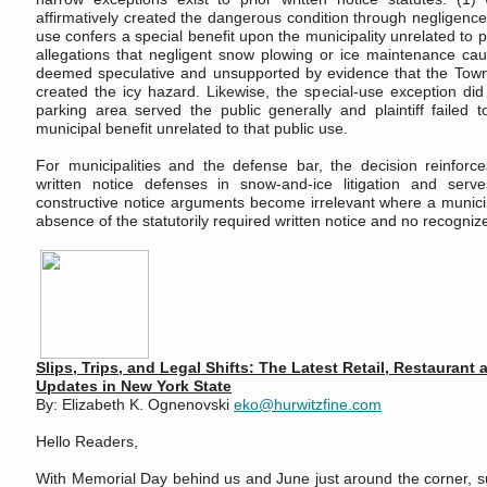
affirmatively created the dangerous condition through negligence
use confers a special benefit upon the municipality unrelated to pu
allegations that negligent snow plowing or ice maintenance ca
deemed speculative and unsupported by evidence that the Town
created the icy hazard. Likewise, the special-use exception di
parking area served the public generally and plaintiff failed t
municipal benefit unrelated to that public use.
For municipalities and the defense bar, the decision reinforce
written notice defenses in snow-and-ice litigation and ser
constructive notice arguments become irrelevant where a munici
absence of the statutorily required written notice and no recogniz
Slips, Trips, and Legal Shifts: The Latest Retail, Restaurant 
Updates in New York State
By: Elizabeth K. Ognenovski
eko@hurwitzfine.com
Hello Readers,
With Memorial Day behind us and June just around the corner, sum