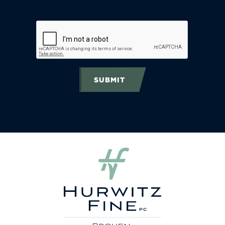
SUBMIT