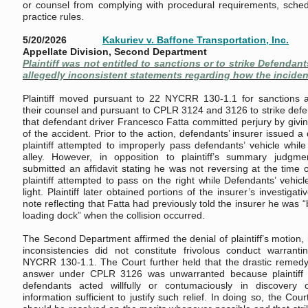
or counsel from complying with procedural requirements, sched
practice rules.
5/20/2026
Kakuriev v. Baffone Transportation, Inc.
Appellate Division, Second Department
Plaintiff was not entitled to sanctions or to strike Defenda
allegedly inconsistent statements regarding how the inciden
Plaintiff moved pursuant to 22 NYCRR 130-1.1 for sanctions 
their counsel and pursuant to CPLR 3124 and 3126 to strike defe
that defendant driver Francesco Fatta committed perjury by givin
of the accident. Prior to the action, defendants’ insurer issued a d
plaintiff attempted to improperly pass defendants’ vehicle while
alley. However, in opposition to plaintiff’s summary judgme
submitted an affidavit stating he was not reversing at the time 
plaintiff attempted to pass on the right while Defendants’ vehic
light. Plaintiff later obtained portions of the insurer’s investigati
note reflecting that Fatta had previously told the insurer he was “
loading dock” when the collision occurred.
The Second Department affirmed the denial of plaintiff’s motion, 
inconsistencies did not constitute frivolous conduct warrant
NYCRR 130-1.1. The Court further held that the drastic remedy 
answer under CPLR 3126 was unwarranted because plaintiff fa
defendants acted willfully or contumaciously in discovery 
information sufficient to justify such relief. In doing so, the Cour