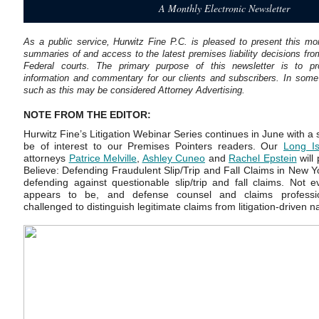
A Monthly Electronic Newsletter
As a public service, Hurwitz Fine P.C. is pleased to present this mon
summaries of and access to the latest premises liability decisions fr
Federal courts. The primary purpose of this newsletter is to pro
information and commentary for our clients and subscribers. In some j
such as this may be considered Attorney Advertising.
NOTE FROM THE EDITOR:
Hurwitz Fine’s Litigation Webinar Series continues in June with a 
be of interest to our Premises Pointers readers. Our
Long Is
attorneys
Patrice Melville
,
Ashley Cuneo
and
Rachel Epstein
will 
Believe: Defending Fraudulent Slip/Trip and Fall Claims in New Yo
defending against questionable slip/trip and fall claims. Not ev
appears to be, and defense counsel and claims professio
challenged to distinguish legitimate claims from litigation-driven na