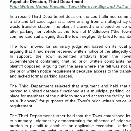
Appellate Division, Third Department
Prior Written Notice Prevails: Town Wins Icy Slip-and-Fall at 
In a recent Third Department decision, the court affirmed summ
a slip-and-fall case against a town arising from an alleged icy 
waste transfer station. The plaintiff claimed she slipped on ice
after parking her vehicle at the Town of Middletown (“the Town”
commenced suit alleging that the town negligently failed to maint
The Town moved for summary judgment based on its local pri
arguing that it had never received written notice of the allegedly
In support, the Town submitted affidavits from the To
Superintendent confirming that no prior written complaints 
plaintiff opposed, arguing that the area where she fell was not a 
the prior written notice requirement because access to the transfe
and lacked formal parking spaces.
The Third Department rejected that argument and held that th
parked to unload garbage functioned as a municipal parking lot
place for members of the public to stop and access the facility. As
as a “highway” for purposes of the Town’s prior written notice la
requirement.
The Third Department further held that the Town established its 
to summary judgment by demonstrating the absence of prior writt
burden to plaintiff to establish an applicable exception. Under
narrow exceptions exist to prior written notice statutes: (1)