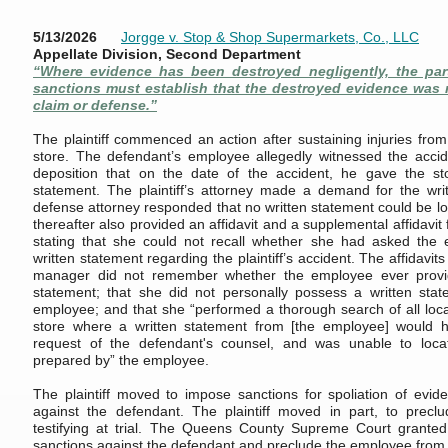
5/13/2026
Jorgge v. Stop & Shop Supermarkets, Co., LLC
Appellate Division, Second Department
“Where evidence has been destroyed negligently, the par
sanctions must establish that the destroyed evidence was r
claim or defense.”
The plaintiff commenced an action after sustaining injuries from
store. The defendant’s employee allegedly witnessed the accide
deposition that on the date of the accident, he gave the s
statement. The plaintiff’s attorney made a demand for the wri
defense attorney responded that no written statement could be l
thereafter also provided an affidavit and a supplemental affidavi
stating that she could not recall whether she had asked the
written statement regarding the plaintiff’s accident. The affidavits
manager did not remember whether the employee ever provid
statement; that she did not personally possess a written sta
employee; and that she “performed a thorough search of all locat
store where a written statement from [the employee] would 
request of the defendant's counsel, and was unable to loca
prepared by” the employee.
The plaintiff moved to impose sanctions for spoliation of ev
against the defendant. The plaintiff moved in part, to prec
testifying at trial. The Queens County Supreme Court grante
sanctions against the defendant and preclude the employee from tes