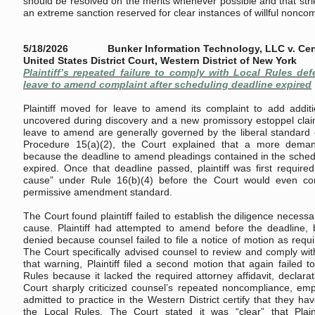
should be resolved on the merits whenever possible and that stri
an extreme sanction reserved for clear instances of willful nonco
5/18/2026 Bunker Information Technology, LLC v. Centri
United States District Court, Western District of New York
Plaintiff’s repeated failure to comply with Local Rules de
leave to amend complaint after scheduling deadline expired
Plaintiff moved for leave to amend its complaint to add additio
uncovered during discovery and a new promissory estoppel clai
leave to amend are generally governed by the liberal standard o
Procedure 15(a)(2), the Court explained that a more deman
because the deadline to amend pleadings contained in the sched
expired. Once that deadline passed, plaintiff was first requir
cause” under Rule 16(b)(4) before the Court would even co
permissive amendment standard.
The Court found plaintiff failed to establish the diligence neces
cause. Plaintiff had attempted to amend before the deadline, b
denied because counsel failed to file a notice of motion as requ
The Court specifically advised counsel to review and comply wit
that warning, Plaintiff filed a second motion that again failed 
Rules because it lacked the required attorney affidavit, declarat
Court sharply criticized counsel’s repeated noncompliance, emp
admitted to practice in the Western District certify that they h
the Local Rules. The Court stated it was “clear” that Plain