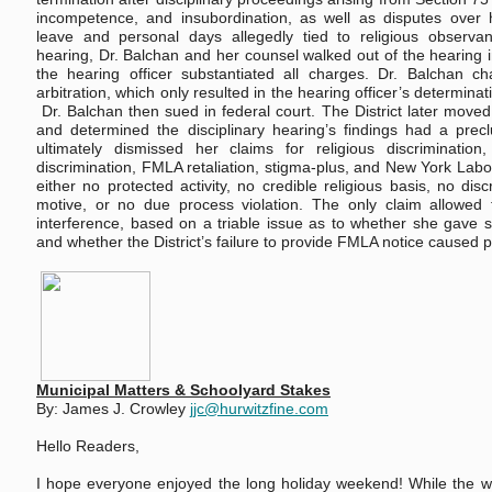
incompetence, and insubordination, as well as disputes over h
leave and personal days allegedly tied to religious observanc
hearing, Dr. Balchan and her counsel walked out of the hearing in 
the hearing officer substantiated all charges. Dr. Balchan ch
arbitration, which only resulted in the hearing officer’s determina
Dr. Balchan then sued in federal court. The District later mov
and determined the disciplinary hearing’s findings had a precl
ultimately dismissed her claims for religious discrimination,
discrimination, FMLA retaliation, stigma-plus, and New York Labor
either no protected activity, no credible religious basis, no disc
motive, or no due process violation. The only claim allowe
interference, based on a triable issue as to whether she gave su
and whether the District’s failure to provide FMLA notice caused p
Municipal Matters & Schoolyard Stakes
By: James J. Crowley
jjc@hurwitzfine.com
Hello Readers,
I hope everyone enjoyed the long holiday weekend! While the w