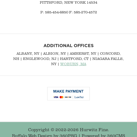
PITTSFORD, NEW YORK 14534
P: 585-454-6850 F: 585-270-4572
ADDITIONAL OFFICES
ALBANY, NY
| ALBION, NY | AMHERST, NY |
CONCORD,
NH
|
ENGLEWOOD, NJ
| HARTFORD, CT | NIAGARA FALLS,
NY |
WOBURN, MA
Copyright © 2022-2026 Hurwitz Fine.
Buffalo Web Design
by 360PSG | Powered by 360CMS