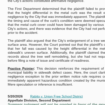
the City’s actions constituted affirmative negligence.
The First Department determined that the plaintiff failed to pro
that the height differential in the metal curb was the result o
negligence by the City that was immediately apparent. The plaintif
the timing and cause of the curb's condition were deemed specu
that the metal curb cover could have been damaged by various 
City's actions, and there was evidence that the City had not per
prior to the accident.
The plaintiff also argued that the City's enlargement of a tree w
surface area. However, the Court pointed out that the plaintiff’s
that her fall was caused by the height differential in the me
sidewalk's uneven surface. Additionally, the plaintiff claimed th
records about the tree well remodeling, but she had not requ
before filing a note of issue and certificate of readiness.
Practice Pointer
:
This decision reinforces the requirement of p
municipal liability in sidewalk defect cases. Here, the court clari
negligence exception to the prior written notice rule requires 
immediately apparent hazardous condition created by the municipa
Mere speculation or inference is insufficient.
5/20/2026
Rabito v. Union Free School District
Appellate Division, Second Department
Summary judgment will not be granted in favor of the mo