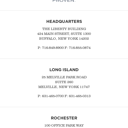
HEADQUARTERS
THE LIBERTY BUILDING
424 MAIN STREET, SUITE 1300
BUFFALO, NEW YORK 14202
P:
716-849-8900
F:
716-855-0874
LONG ISLAND
25 MELVILLE PARK ROAD
SUITE 260
MELVILLE, NEW YORK 11747
P:
631-465-0700
F: 631-465-0313
ROCHESTER
100 OFFICE PARK WAY