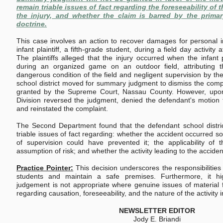
remain triable issues of fact regarding the foreseeability of t
the injury, and whether the claim is barred by the prima
doctrine.
This case involves an action to recover damages for personal i
infant plaintiff, a fifth-grade student, during a field day activity
The plaintiffs alleged that the injury occurred when the infant pl
during an organized game on an outdoor field, attributing 
dangerous condition of the field and negligent supervision by th
school district moved for summary judgment to dismiss the compla
granted by the Supreme Court, Nassau County. However, upon
Division reversed the judgment, denied the defendant's motion
and reinstated the complaint.
The Second Department found that the defendant school district 
triable issues of fact regarding: whether the accident occurred s
of supervision could have prevented it; the applicability of 
assumption of risk; and whether the activity leading to the accid
Practice Pointer:
This decision underscores the responsibilities
students and maintain a safe premises. Furthermore, it hi
judgement is not appropriate where genuine issues of material fa
regarding causation, foreseeability, and the nature of the activity 
NEWSLETTER EDITOR
Jody E. Briandi