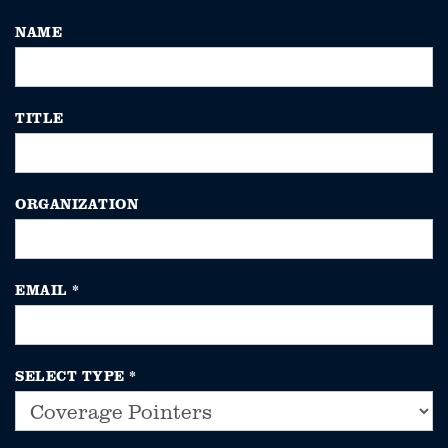
NAME
TITLE
ORGANIZATION
EMAIL
*
SELECT TYPE
*