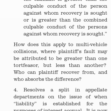
culpable conduct of the person
against whom recovery is sought
or is greater than the combined
culpable conduct of the persons
against whom recovery is sought.”
How does this apply to multi-vehicle
collisions, where plaintiff’s fault may
be attributed to be greater than one
tortfeasor, but less than another?
Who can plaintiff recover from, and
who absorbs the difference?
4. Resolves a split in appellate
departments on the issue of when
“liability” is established for the
purposes of interest accrual. It is now