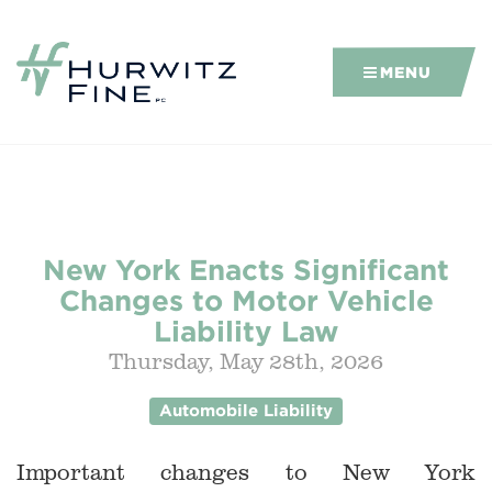
MENU
New York Enacts Significant
Changes to Motor Vehicle
Liability Law
Thursday, May 28th, 2026
Automobile Liability
Important changes to New York