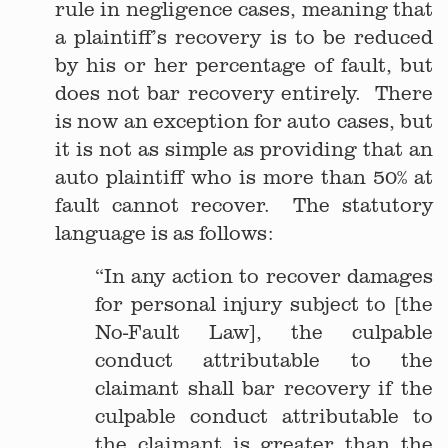
rule in negligence cases, meaning that
a plaintiff’s recovery is to be reduced
by his or her percentage of fault, but
does not bar recovery entirely. There
is now an exception for auto cases, but
it is not as simple as providing that an
auto plaintiff who is more than 50% at
fault cannot recover. The statutory
language is as follows:
“In any action to recover damages
for personal injury subject to [the
No-Fault Law], the culpable
conduct attributable to the
claimant shall bar recovery if the
culpable conduct attributable to
the claimant is greater than the