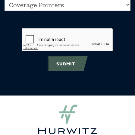
SUBMIT