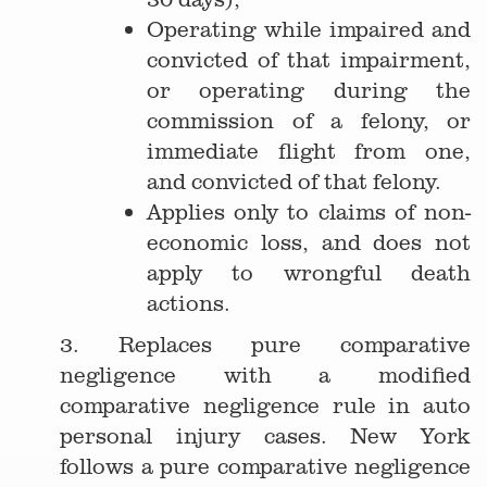
Operating while impaired and
convicted of that impairment,
or operating during the
commission of a felony, or
immediate flight from one,
and convicted of that felony.
Applies only to claims of non-
economic loss, and does not
apply to wrongful death
actions.
3. Replaces pure comparative
negligence with a modified
comparative negligence rule in auto
personal injury cases. New York
follows a pure comparative negligence