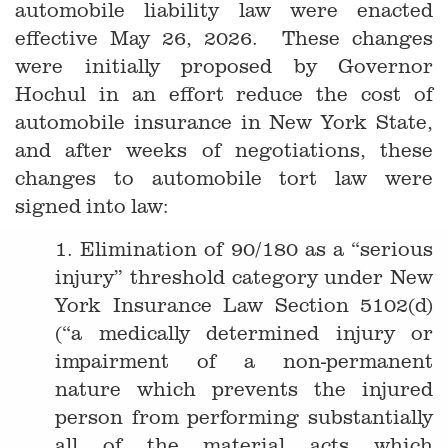
automobile liability law were enacted
effective May 26, 2026. These changes
were initially proposed by Governor
Hochul in an effort reduce the cost of
automobile insurance in New York State,
and after weeks of negotiations, these
changes to automobile tort law were
signed into law:
1. Elimination of 90/180 as a “serious
injury” threshold category under New
York Insurance Law Section 5102(d)
(“a medically determined injury or
impairment of a non-permanent
nature which prevents the injured
person from performing substantially
all of the material acts which