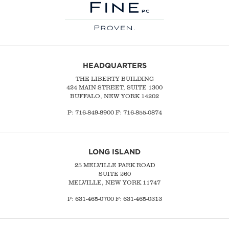
HEADQUARTERS
THE LIBERTY BUILDING
424 MAIN STREET, SUITE 1300
BUFFALO, NEW YORK 14202
P:
716-849-8900
F:
716-855-0874
LONG ISLAND
25 MELVILLE PARK ROAD
SUITE 260
MELVILLE, NEW YORK 11747
P:
631-465-0700
F: 631-465-0313