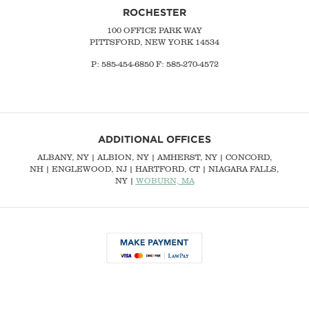
ROCHESTER
100 OFFICE PARK WAY
PITTSFORD, NEW YORK 14534
P: 585-454-6850 F: 585-270-4572
ADDITIONAL OFFICES
ALBANY, NY
| ALBION, NY | AMHERST, NY |
CONCORD,
NH
|
ENGLEWOOD, NJ
| HARTFORD, CT | NIAGARA FALLS,
NY |
WOBURN, MA