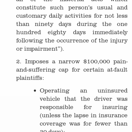
constitute such person's usual and
customary daily activities for not less
than ninety days during the one
hundred eighty days immediately
following the occurrence of the injury
or impairment”).
2. Imposes a narrow $100,000 pain-
and-suffering cap for certain at-fault
plaintiffs:
Operating an uninsured
vehicle that the driver was
responsible for insuring
(unless the lapse in insurance
coverage was for fewer than
30 days);