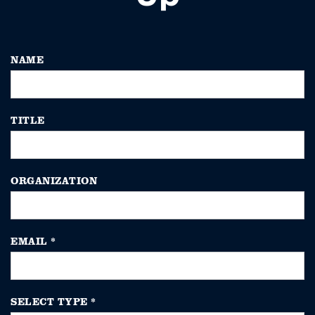
NAME
TITLE
ORGANIZATION
EMAIL
*
SELECT TYPE
*