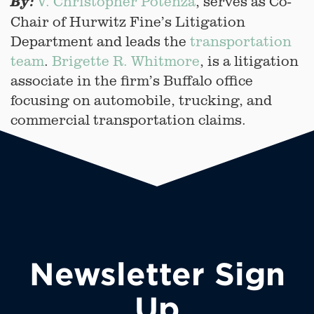
V. Christopher Potenza
, serves as Co-
By:
Chair of Hurwitz Fine’s Litigation
Department and leads the
transportation
team
.
Brigette R. Whitmore
, is a litigation
associate in the firm’s Buffalo office
focusing on automobile, trucking, and
commercial transportation claims.
Newsletter Sign
Up