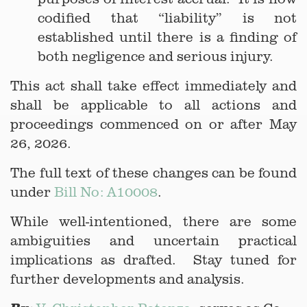
codified that “liability” is not
established until there is a finding of
both negligence and serious injury.
This act shall take effect immediately and
shall be applicable to all actions and
proceedings commenced on or after May
26, 2026.
The full text of these changes can be found
under
Bill No: A10008
.
While well-intentioned, there are some
ambiguities and uncertain practical
implications as drafted. Stay tuned for
further developments and analysis.