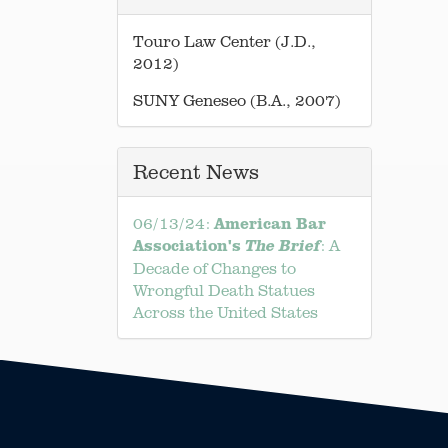
Touro Law Center (J.D.,
2012)
SUNY Geneseo (B.A., 2007)
Recent News
American Bar
06/13/24:
Association's
: A
The Brief
Decade of Changes to
Wrongful Death Statues
Across the United States