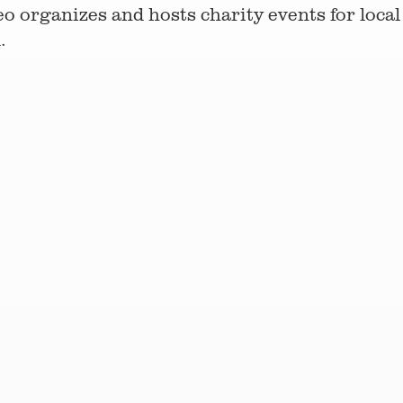
o organizes and hosts charity events for local 
.