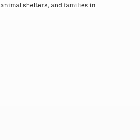
animal shelters, and families in