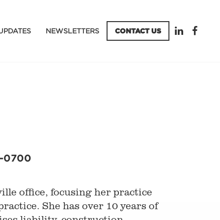
UPDATES
NEWSLETTERS
CONTACT US
5-0700
lle office, focusing her practice
practice. She has over 10 years of
es liability, construction