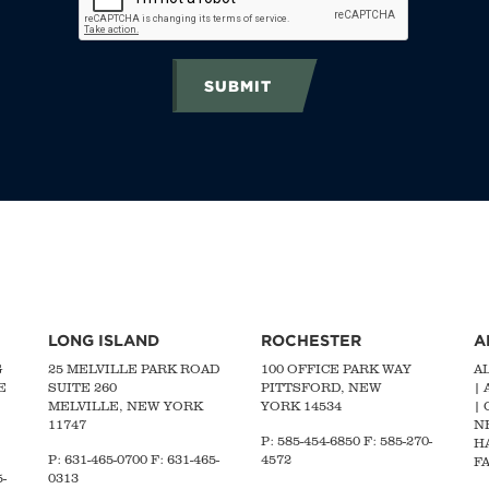
SUBMIT
LONG ISLAND
ROCHESTER
A
G
25 MELVILLE PARK ROAD
100 OFFICE PARK WAY
A
E
SUITE 260
PITTSFORD, NEW
|
MELVILLE, NEW YORK
YORK 14534
|
11747
N
P: 585-454-6850 F: 585-270-
H
P:
631-465-0700
F: 631-465-
4572
FA
-
0313