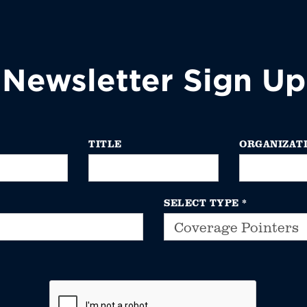
Newsletter Sign Up
TITLE
ORGANIZAT
SELECT TYPE
*