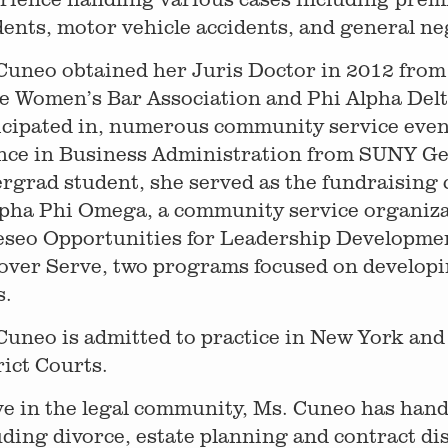
dents, motor vehicle accidents, and general ne
Cuneo obtained her Juris Doctor in 2012 fro
he Women’s Bar Association and Phi Alpha Delt
icipated in, numerous community service even
nce in Business Administration from SUNY Ge
rgrad student, she served as the fundraising
lpha Phi Omega, a community service organizat
seo Opportunities for Leadership Developme
over Serve, two programs focused on develop
s.
Cuneo is admitted to practice in New York an
rict Courts.
ve in the legal community, Ms. Cuneo has han
uding divorce, estate planning and contract dis