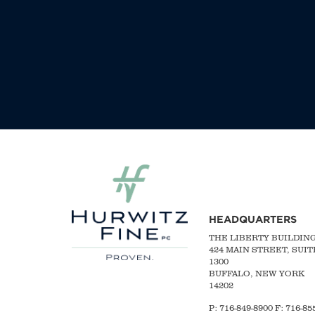
HEADQUARTERS
THE LIBERTY BUILDIN
424 MAIN STREET, SUIT
1300
BUFFALO, NEW YORK
14202
P:
716-849-8900
F:
716-855