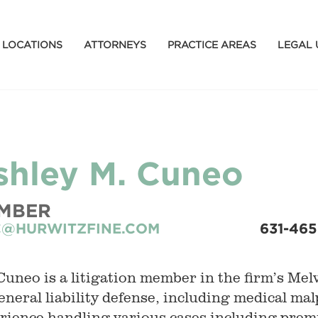
LOCATIONS
ATTORNEYS
PRACTICE AREAS
LEGAL 
shley M. Cuneo
MBER
@HURWITZFINE.COM
631-46
Cuneo is a litigation member in the firm’s Melvi
eneral liability defense, including medical mal
rience handling various cases including premis