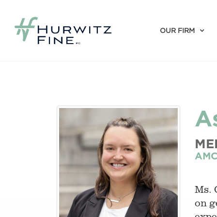
OUR FIRM
A
ME
AMC
Ms. 
on g
expe