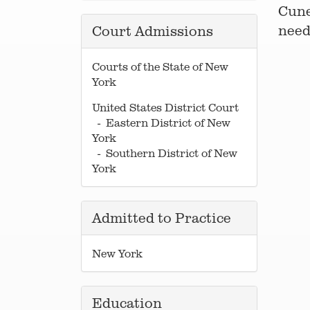
Cune
need
Court Admissions
Courts of the State of New
York
United States District Court
- Eastern District of New
York
- Southern District of New
York
Admitted to Practice
New York
Education