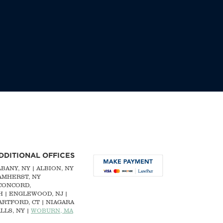
DDITIONAL OFFICES
LBANY, NY
| ALBION, NY
 AMHERST, NY
CONCORD,
H
|
ENGLEWOOD, NJ
|
ARTFORD, CT | NIAGARA
LLS, NY |
WOBURN, MA