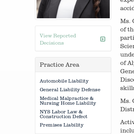
acci
Ms. 
of t
View Reported
part
Decisions
Scie
unde
of A
Practice Area
Gene
Disc
Automobile Liability
skill
General Liability Defense
Medical Malpractice &
Ms. 
Nursing Home Liability
Dist
NYS Labor Law &
Construction Defect
Acti
Premises Liability
incl