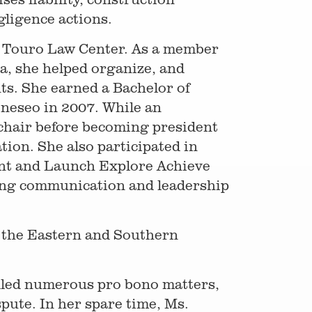
gligence actions.
m Touro Law Center. As a member
a, she helped organize, and
ts. She earned a Bachelor of
neseo in 2007. While an
 chair before becoming president
ion. She also participated in
nt and Launch Explore Achieve
ing communication and leadership
d the Eastern and Southern
dled numerous pro bono matters,
pute. In her spare time, Ms.