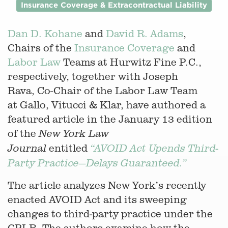
Insurance Coverage & Extracontractual Liability
Dan D. Kohane
and
David R. Adams
,
Chairs of the
Insurance Coverage
and
Labor Law
Teams at Hurwitz Fine P.C.,
respectively, together with Joseph
Rava, Co-Chair of the Labor Law Team
at Gallo, Vitucci & Klar, have authored a
featured article in the January 13 edition
of the
New York Law
entitled
Journal
“AVOID Act Upends Third-
Party Practice—Delays Guaranteed.”
The article analyzes New York’s recently
enacted AVOID Act and its sweeping
changes to third-party practice under the
CPLR. The authors examine how the