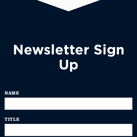
Newsletter Sign
Up
NAME
TITLE