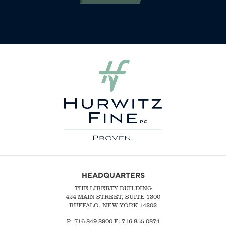
HEADQUARTERS
THE LIBERTY BUILDING
424 MAIN STREET, SUITE 1300
BUFFALO, NEW YORK 14202
P:
716-849-8900
F:
716-855-0874