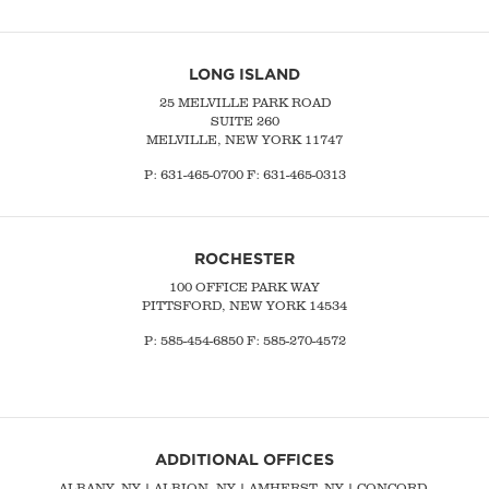
LONG ISLAND
25 MELVILLE PARK ROAD
SUITE 260
MELVILLE, NEW YORK 11747
P:
631-465-0700
F: 631-465-0313
ROCHESTER
100 OFFICE PARK WAY
PITTSFORD, NEW YORK 14534
P: 585-454-6850 F: 585-270-4572
ADDITIONAL OFFICES
ALBANY, NY
| ALBION, NY | AMHERST, NY |
CONCORD,