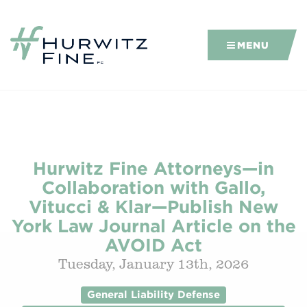
MENU
Hurwitz Fine Attorneys—in
Collaboration with Gallo,
Vitucci & Klar—Publish New
York Law Journal Article on the
AVOID Act
Tuesday, January 13th, 2026
General Liability Defense