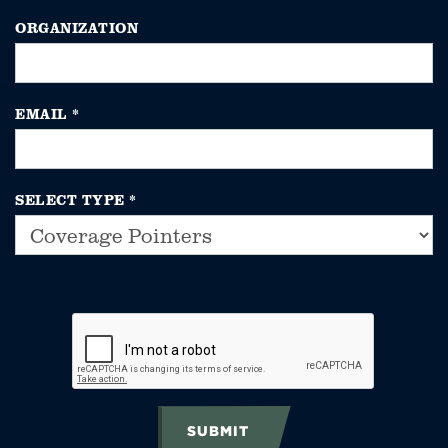
ORGANIZATION
EMAIL
*
SELECT TYPE
*
SUBMIT