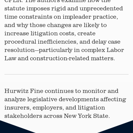
statute imposes rigid and unprecedented
time constraints on impleader practice,
and why those changes are likely to
increase litigation costs, create
procedural inefficiencies, and delay case
resolution—particularly in complex Labor
Law and construction-related matters.
Hurwitz Fine continues to monitor and
analyze legislative developments affecting
insurers, employers, and litigation
stakeholders across New York State.