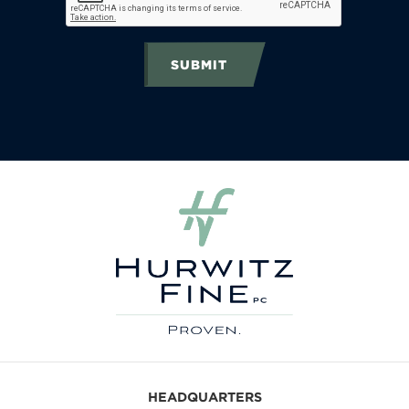
SUBMIT
HEADQUARTERS