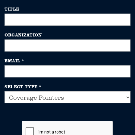
TITLE
ORGANIZATION
EMAIL
*
SELECT TYPE
*