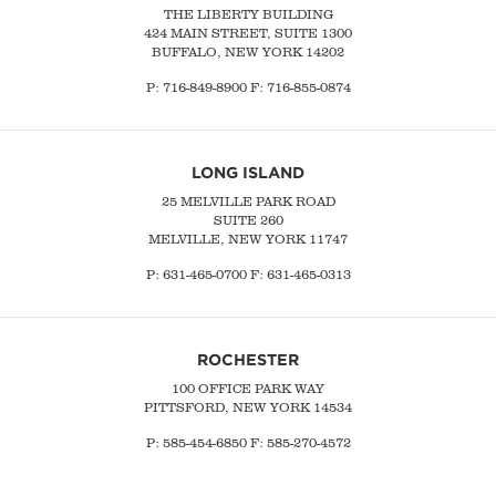
THE LIBERTY BUILDING
424 MAIN STREET, SUITE 1300
BUFFALO, NEW YORK 14202
P:
716-849-8900
F:
716-855-0874
LONG ISLAND
25 MELVILLE PARK ROAD
SUITE 260
MELVILLE, NEW YORK 11747
P:
631-465-0700
F: 631-465-0313
ROCHESTER
100 OFFICE PARK WAY
PITTSFORD, NEW YORK 14534
P: 585-454-6850 F: 585-270-4572