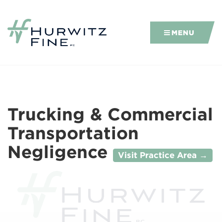
MENU
Trucking & Commercial
Transportation
Negligence
Visit Practice Area →