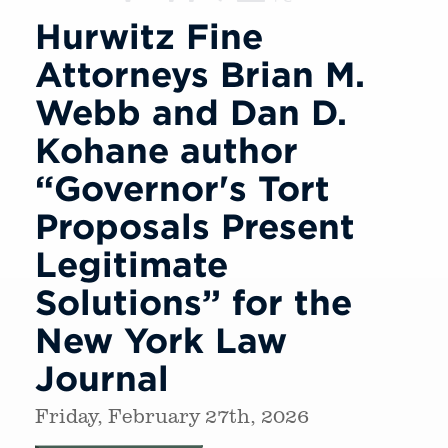
Hurwitz Fine
Attorneys Brian M.
Webb and Dan D.
Kohane author
“Governor's Tort
Proposals Present
Legitimate
Solutions” for the
New York Law
Journal
Friday, February 27th, 2026