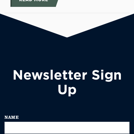
Newsletter Sign
Up
NAME