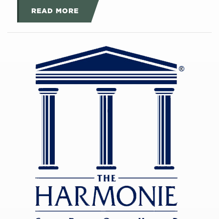
READ MORE