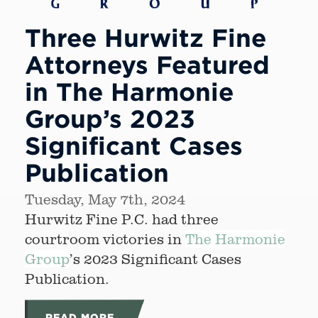
Three Hurwitz Fine
Attorneys Featured
in The Harmonie
Group’s 2023
Significant Cases
Publication
Tuesday, May 7th, 2024
Hurwitz Fine P.C. had three
courtroom victories in
The Harmonie
Group
’s 2023 Significant Cases
Publication.
READ MORE