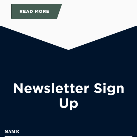
READ MORE
Newsletter Sign
Up
NAME