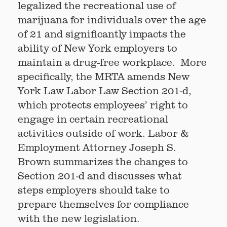
legalized the recreational use of
marijuana for individuals over the age
of 21 and significantly impacts the
ability of New York employers to
maintain a drug-free workplace. More
specifically, the MRTA amends New
York Law Labor Law Section 201-d,
which protects employees’ right to
engage in certain recreational
activities outside of work. Labor &
Employment Attorney Joseph S.
Brown summarizes the changes to
Section 201-d and discusses what
steps employers should take to
prepare themselves for compliance
with the new legislation.