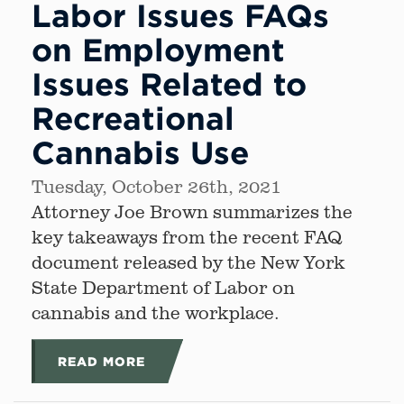
Labor Issues FAQs
on Employment
Issues Related to
Recreational
Cannabis Use
Tuesday, October 26th, 2021
Attorney Joe Brown summarizes the
key takeaways from the recent FAQ
document released by the New York
State Department of Labor on
cannabis and the workplace.
READ MORE