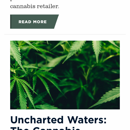
cannabis retailer.
READ MORE
Uncharted Waters: