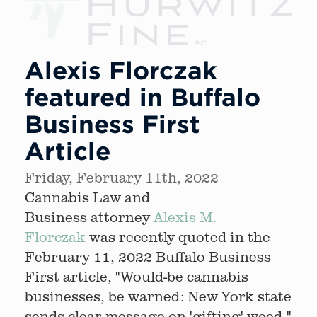
Alexis Florczak
featured in Buffalo
Business First
Article
Friday, February 11th, 2022
Cannabis Law and
Business attorney
Alexis M.
Florczak
was recently quoted in the
February 11, 2022 Buffalo Business
First article, "Would-be cannabis
businesses, be warned: New York state
sends clear message on 'gifting' weed."