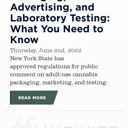
Advertising, and
Laboratory Testing:
What You Need to
Know
Thursday, June 2nd, 2022
New York State has
approved regulations for public
comment on adult-use cannabis
packaging, marketing, and testing.
READ MORE