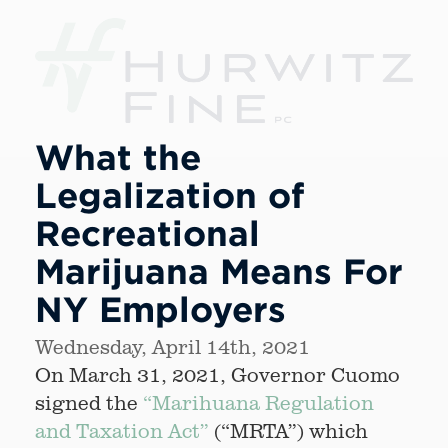
What the
Legalization of
Recreational
Marijuana Means For
NY Employers
Wednesday, April 14th, 2021
On March 31, 2021, Governor Cuomo
signed the
“Marihuana Regulation
and Taxation Act”
(“MRTA”) which