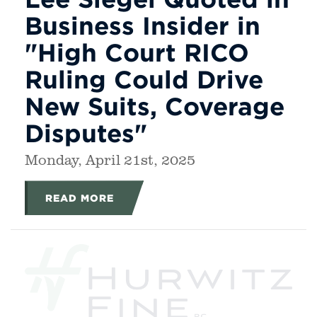
Business Insider in
"High Court RICO
Ruling Could Drive
New Suits, Coverage
Disputes"
Monday, April 21st, 2025
READ MORE