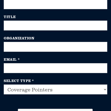
TITLE
ORGANIZATION
EMAIL
*
SELECT TYPE
*