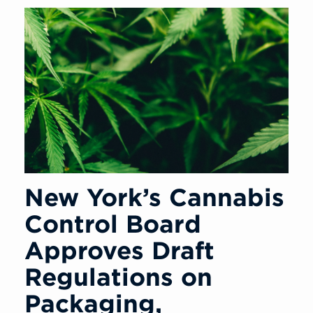
New York’s Cannabis
Control Board
Approves Draft
Regulations on
Packaging,