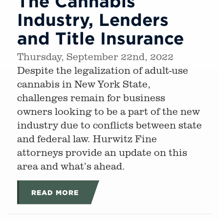
The Cannabis
Industry, Lenders
and Title Insurance
Thursday, September 22nd, 2022
Despite the legalization of adult-use
cannabis in New York State,
challenges remain for business
owners looking to be a part of the new
industry due to conflicts between state
and federal law. Hurwitz Fine
attorneys provide an update on this
area and what’s ahead.
READ MORE