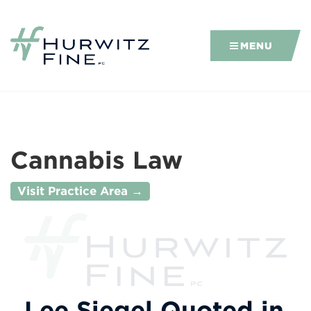
MENU
Cannabis Law
Visit Practice Area →
Lee Siegel Quoted in