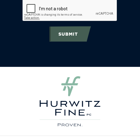
SUBMIT