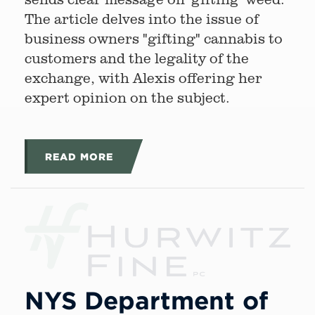
The article delves into the issue of
business owners "gifting" cannabis to
customers and the legality of the
exchange, with Alexis offering her
expert opinion on the subject.
READ MORE
NYS Department of