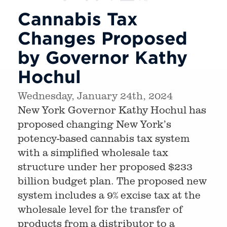
Cannabis Tax
Changes Proposed
by Governor Kathy
Hochul
Wednesday, January 24th, 2024
New York Governor Kathy Hochul has
proposed changing New York’s
potency-based cannabis tax system
with a simplified wholesale tax
structure under her proposed $233
billion budget plan. The proposed new
system includes a 9% excise tax at the
wholesale level for the transfer of
products from a distributor to a