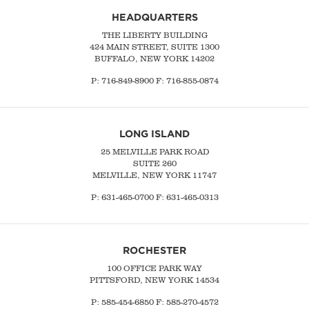
HEADQUARTERS
THE LIBERTY BUILDING
424 MAIN STREET, SUITE 1300
BUFFALO, NEW YORK 14202
P:
716-849-8900
F:
716-855-0874
LONG ISLAND
25 MELVILLE PARK ROAD
SUITE 260
MELVILLE, NEW YORK 11747
P:
631-465-0700
F: 631-465-0313
ROCHESTER
100 OFFICE PARK WAY
PITTSFORD, NEW YORK 14534
P: 585-454-6850 F: 585-270-4572