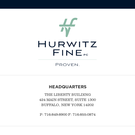
HEADQUARTERS
THE LIBERTY BUILDING
424 MAIN STREET, SUITE 1300
BUFFALO, NEW YORK 14202
P:
716-849-8900
F:
716-855-0874