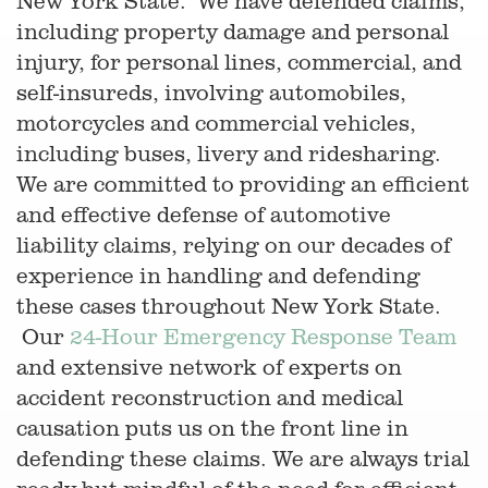
New York State. We have defended claims,
including property damage and personal
injury, for personal lines, commercial, and
self-insureds, involving automobiles,
motorcycles and commercial vehicles,
including buses, livery and ridesharing.
We are committed to providing an efficient
and effective defense of automotive
liability claims, relying on our decades of
experience in handling and defending
these cases throughout New York State.
Our
24-Hour Emergency Response Team
and extensive network of experts on
accident reconstruction and medical
causation puts us on the front line in
defending these claims. We are always trial