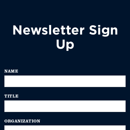
Newsletter Sign
Up
NAME
TITLE
ORGANIZATION