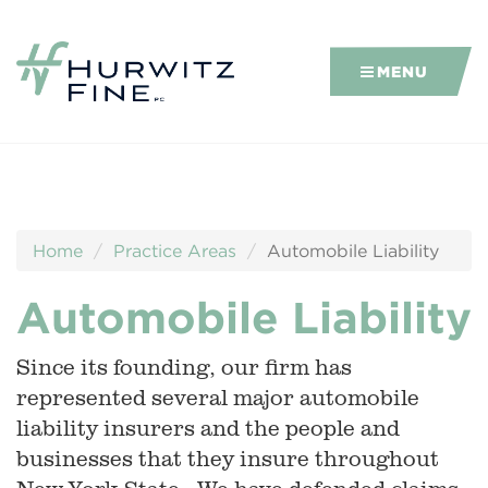
MENU
Home
Practice Areas
Automobile Liability
Automobile Liability
Since its founding, our firm has
represented several major automobile
liability insurers and the people and
businesses that they insure throughout