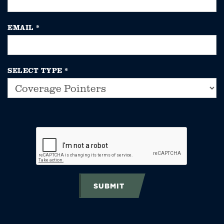
EMAIL
*
SELECT TYPE
*
SUBMIT