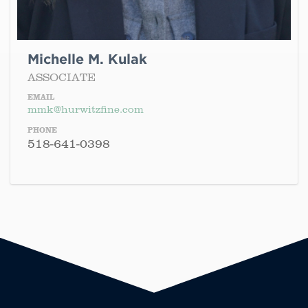
Michelle M. Kulak
ASSOCIATE
EMAIL
mmk@hurwitzfine.com
PHONE
518-641-0398