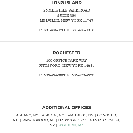
LONG ISLAND
25 MELVILLE PARK ROAD
SUITE 260
MELVILLE, NEW YORK 11747
P:
631-465-0700
F: 631-465-0313
ROCHESTER
100 OFFICE PARK WAY
PITTSFORD, NEW YORK 14534
P: 585-454-6850 F: 585-270-4572
ADDITIONAL OFFICES
ALBANY, NY
| ALBION, NY | AMHERST, NY |
CONCORD,
NH
|
ENGLEWOOD, NJ
| HARTFORD, CT | NIAGARA FALLS,
NY |
WOBURN, MA