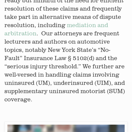
ready but mindful of the need for efficient
resolution of these claims and frequently
take part in alternative means of dispute
resolution, including
mediation and
arbitration
. Our attorneys are frequent
lecturers and authors on automotive
topics, notably New York State’s “No-
Fault” Insurance Law § 5102(d) and the
“serious injury threshold.” We further are
well-versed in handling claims involving
uninsured (UM), underinsured (UIM), and
supplementary uninsured motorist (SUM)
coverage.