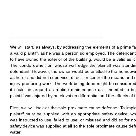
We will start, as always, by addressing the elements of a prima fac
a valid plaintiff, as he was a person so employed. The defend
to have owned the exterior of the building, would be a valid as it
The condo owner, on whose wall edge the plaintiff was standing,
defendant. However, the owner would be entitled to the homeow
as he or she did not supervise, direct, or control the means and m
injury-producing work. The work being done might be considered
it could be argued as routine maintenance as it needed to b
plaintiff was injured by an elevation differential and the effects of t
First, we will look at the sole proximate cause defense. To impl
plaintiff must be supplied with an appropriate safety device, wh
was instructed to use, failed to use, or misused and did so for 
safety device was supplied at all so the sole proximate cause de
water.