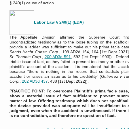
§ 240(1) cause of action.
Labor Law § 240(1)
(EDA)
The Appellate Division affirmed the Supreme Court findin
uncontradicted testimony as to the loose tubing on the scaffoldi
provide a ladder was sufficient to make out his prima facie cas
Sands Hecht Constr. Corp.
, 199 AD2d 164, 164 [1st Dept 2021
St. Tenants Corp.
,
200 AD3d 591
, 592 [1st Dept 1993]). Defenda
triable issue of fact, as they failed to present testimony or other 
plaintiff's account of the accident. It is immaterial that the acc
because "there is nothing in the record that contradicts plaint
accident or raises an issue as to his credibility" (
Gutierrez v Tu
Corp
.
,
202 AD3d 437
, 438 [1st Dept 2022]).
PRACTICE POINT: To overcome Plaintiff’s prima facie case
show a material issue of fact sufficient to prevent sum
matter of law. Offering testimony which does not specifica
the device provided was adequate will be insufficient t
judgment, even when the accident is unwitnessed. If there i
is no contradiction, and therefore no question of fact.