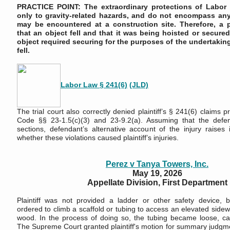
PRACTICE POINT: The extraordinary protections of Labor
only to gravity-related hazards, and do not encompass any 
may be encountered at a construction site. Therefore, a p
that an object fell and that it was being hoisted or secured,
object required securing for the purposes of the undertaking
fell.
Labor Law § 241(6)
(JLD)
The trial court also correctly denied plaintiff’s § 241(6) claims 
Code §§ 23-1.5(c)(3) and 23-9.2(a). Assuming that the defen
sections, defendant’s alternative account of the injury raises 
whether these violations caused plaintiff’s injuries.
Perez v Tanya Towers, Inc.
May 19, 2026
Appellate Division, First Department
Plaintiff was not provided a ladder or other safety device, 
ordered to climb a scaffold or tubing to access an elevated side
wood. In the process of doing so, the tubing became loose, causi
The Supreme Court granted plaintiff's motion for summary judgm