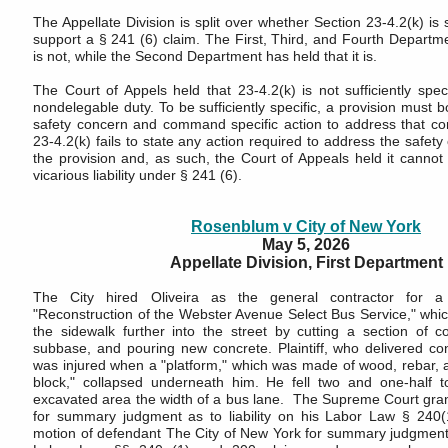
The Appellate Division is split over whether Section 23-4.2(k) is su
support a § 241 (6) claim. The First, Third, and Fourth Departme
is not, while the Second Department has held that it is.
The Court of Appels held that 23-4.2(k) is not sufficiently speci
nondelegable duty. To be sufficiently specific, a provision must bo
safety concern and command specific action to address that co
23-4.2(k) fails to state any action required to address the safety
the provision and, as such, the Court of Appeals held it cannot
vicarious liability under § 241 (6).
Rosenblum v City of New York
May 5, 2026
Appellate Division, First Department
The City hired Oliveira as the general contractor for 
"Reconstruction of the Webster Avenue Select Bus Service," whic
the sidewalk further into the street by cutting a section of c
subbase, and pouring new concrete. Plaintiff, who delivered con
was injured when a "platform," which was made of wood, rebar, 
block," collapsed underneath him. He fell two and one-half t
excavated area the width of a bus lane. The Supreme Court grant
for summary judgment as to liability on his Labor Law § 240(
motion of defendant The City of New York for summary judgment d