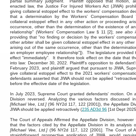
partial summary judgment. Plaintiff opposed that motion, a
enacted law, the Justice For Injured Workers Act (JIWA) prohi
giving collateral estoppel effect to the workers' compensation de
that a determination by the Workers' Compensation Board "
collateral estoppel effect in any other action or proceeding ar
occurrence, other than the determination of the existence of 
relationship" (Workers' Compensation Law § 11 [2];
see also i
providing that "no finding or decision by the workers' compensa
other arbiter shall be given collateral estoppel effect in any othe
arising out of the same occurrence, other than the determinatio
an employer employee relationship"]). The legislature provided 
effect "immediately". It therefore took effect on the date that t
into law: December 30, 2022. Plaintiff's opposition to defendant'
February 2023, and plaintiff argued that pursuant to JIWA, Sup
give collateral estoppel effect to the 2021 workers' compensatio
defendants asserted that JIWA should not be applied "retroactiv
before the effective date of the legislation.
In July 2023, Supreme Court granted defendants' motion. On a
Division reversed. Analyzing the various factors discussed 
[Michael Vee, Ltd.]
(96 NY2d 117, 122 [2001]), the Appellate Div
JIWA should be applied retroactively (
235 AD3d 96
[1st Dept 2025
The Court of Appeals Affirmed the Appellate Division, however f
that the factors cited by the Appellate Division in its analysis 
[Michael Vee, Ltd.]
(96 NY2d 117, 122 [2001]. The Court of A
straightforward prospective application of JIWA, would requir