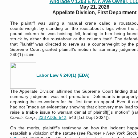
Andrade v 1203 E N.Y. Ave Owner, LL
May 21, 2026
Appellate Division, First Department
The plaintiff was using a manual crane called a roustabo
counterweight by standing on the roustabout's legs when the 
pound column he was hoisting fell, leading to him being launc
struck by either the roustabout or the column itself. The defend
that Plaintiff was directed to serve as a counterweight by the 
Supreme Court granted plaintiff's motion for summary judgmen
240(1) claim.
Labor Law § 240(1)
(EDA)
The Appellate Division affirmed the Supreme Court finding that P
summary judgment was not premature. Defendants improperly 
deposing the co-workers for the first time on appeal. Even if c
had not "made an evidentiary showing that discovery may lead to
raise a triable issue to warrant denial of plaintiff[']s motion" (
Ha
Constr. Corp.
,
233 AD3d 542
, 543 [1st Dept 2024]).
On the merits, plaintiff’s testimony on how the incident happe
establish a violation of the statute (
see Runner v New York Stock 