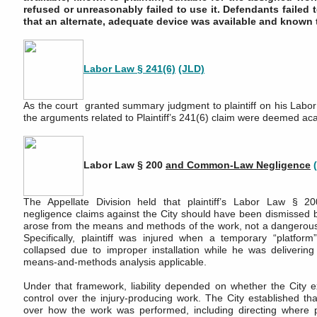
refused or unreasonably failed to use it. Defendants failed 
that an alternate, adequate device was available and known to
Labor Law § 241(6)
(JLD)
As the court granted summary judgment to plaintiff on his Labor
the arguments related to Plaintiff’s 241(6) claim were deemed ac
Labor Law § 200
and Common-Law Negligence
The Appellate Division held that plaintiff’s Labor Law § 
negligence claims against the City should have been dismissed 
arose from the means and methods of the work, not a dangerous
Specifically, plaintiff was injured when a temporary “platfor
collapsed due to improper installation while he was deliverin
means-and-methods analysis applicable.
Under that framework, liability depended on whether the City e
control over the injury-producing work. The City established tha
over how the work was performed, including directing where pl