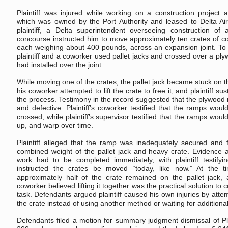
Plaintiff was injured while working on a construction project a
which was owned by the Port Authority and leased to Delta Air
plaintiff, a Delta superintendent overseeing construction of
concourse instructed him to move approximately ten crates of co
each weighing about 400 pounds, across an expansion joint. To t
plaintiff and a coworker used pallet jacks and crossed over a pl
had installed over the joint.
While moving one of the crates, the pallet jack became stuck on th
his coworker attempted to lift the crate to free it, and plaintiff su
the process. Testimony in the record suggested that the plywood
and defective. Plaintiff’s coworker testified that the ramps wou
crossed, while plaintiff’s supervisor testified that the ramps wou
up, and warp over time.
Plaintiff alleged that the ramp was inadequately secured and f
combined weight of the pallet jack and heavy crate. Evidence 
work had to be completed immediately, with plaintiff testifyi
instructed the crates be moved “today, like now.” At the ti
approximately half of the crate remained on the pallet jack, a
coworker believed lifting it together was the practical solution to
task. Defendants argued plaintiff caused his own injuries by attem
the crate instead of using another method or waiting for additiona
Defendants filed a motion for summary judgment dismissal of Pla