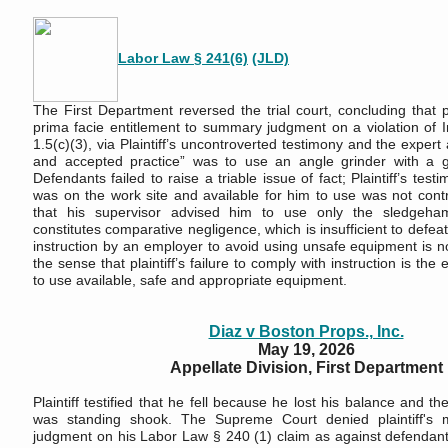
Labor Law § 241(6)
(JLD)
The First Department reversed the trial court, concluding that pl
prima facie entitlement to summary judgment on a violation of I
1.5(c)(3), via Plaintiff’s uncontroverted testimony and the expert 
and accepted practice” was to use an angle grinder with a gu
Defendants failed to raise a triable issue of fact; Plaintiff’s test
was on the work site and available for him to use was not cont
that his supervisor advised him to use only the sledgeham
constitutes comparative negligence, which is insufficient to defeat 
instruction by an employer to avoid using unsafe equipment is no
the sense that plaintiff’s failure to comply with instruction is the 
to use available, safe and appropriate equipment.
Diaz v Boston Props., Inc.
May 19, 2026
Appellate Division, First Department
Plaintiff testified that he fell because he lost his balance and t
was standing shook. The Supreme Court denied plaintiff's 
judgment on his Labor Law § 240 (1) claim as against defendant