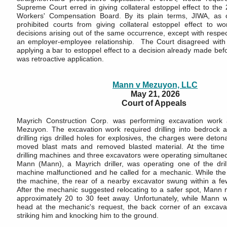
Supreme Court erred in giving collateral estoppel effect to the
Workers' Compensation Board. By its plain terms, JIWA, as of
prohibited courts from giving collateral estoppel effect to w
decisions arising out of the same occurrence, except with respec
an employer-employee relationship. The Court disagreed with 
applying a bar to estoppel effect to a decision already made befo
was retroactive application.
Mann v Mezuyon, LLC
May 21, 2026
Court of Appeals
Mayrich Construction Corp. was performing excavation work
Mezuyon. The excavation work required drilling into bedrock a
drilling rigs drilled holes for explosives, the charges were deto
moved blast mats and removed blasted material. At the time o
drilling machines and three excavators were operating simultaneous
Mann (Mann), a Mayrich driller, was operating one of the drilli
machine malfunctioned and he called for a mechanic. While th
the machine, the rear of a nearby excavator swung within a few
After the mechanic suggested relocating to a safer spot, Mann m
approximately 20 to 30 feet away. Unfortunately, while Mann wa
head at the mechanic's request, the back corner of an excavat
striking him and knocking him to the ground.