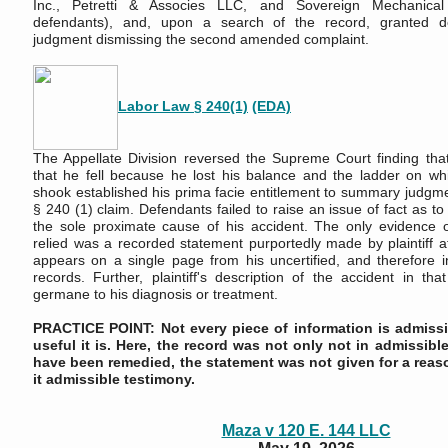
Inc., Petretti & Associes LLC, and Sovereign Mechanical C
defendants), and, upon a search of the record, granted 
judgment dismissing the second amended complaint.
Labor Law § 240(1)
(EDA)
The Appellate Division reversed the Supreme Court finding that 
that he fell because he lost his balance and the ladder on w
shook established his prima facie entitlement to summary judgm
§ 240 (1) claim. Defendants failed to raise an issue of fact as to
the sole proximate cause of his accident. The only evidence 
relied was a recorded statement purportedly made by plaintiff af
appears on a single page from his uncertified, and therefore i
records. Further, plaintiff's description of the accident in th
germane to his diagnosis or treatment.
PRACTICE POINT: Not every piece of information is admissi
useful it is. Here, the record was not only not in admissibl
have been remedied, the statement was not given for a rea
it admissible testimony.
Maza v 120 E. 144 LLC