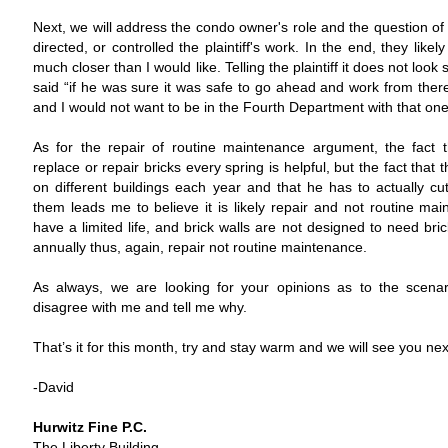
Next, we will address the condo owner's role and the question of
directed, or controlled the plaintiff's work. In the end, they like
much closer than I would like. Telling the plaintiff it does not look
said “if he was sure it was safe to go ahead and work from there” 
and I would not want to be in the Fourth Department with that one
As for the repair of routine maintenance argument, the fact th
replace or repair bricks every spring is helpful, but the fact that t
on different buildings each year and that he has to actually c
them leads me to believe it is likely repair and not routine mai
have a limited life, and brick walls are not designed to need bri
annually thus, again, repair not routine maintenance.
As always, we are looking for your opinions as to the scenari
disagree with me and tell me why.
That’s it for this month, try and stay warm and we will see you ne
-David
Hurwitz Fine P.C.
The Liberty Building