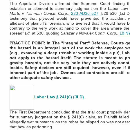
The Appellate Division affirmed the Supreme Court finding that
establish entitlement to summary judgment on the Labor Law 
Marte v Tishman Constr. Corp.
,
223 AD3d 527
, 529-530 [1st De
testimony that plywood would have prevented the accident 
affidavit of plaintiff's foreman, who averred that it would have 
contrary to the very work at hand to cover the area where th
spread" (
id.
at 530, quoting
Salazar v Novalex Contr. Corp.
,
18 N
PRACTICE POINT: In The "Integral Part" Defense, Courts gen
the hazard is an integral part of the work the employee w
(e.g., excavating a deep trench or working inside a pit), La
not
apply to the hazard itself. The statute is meant to p
gravity hazards, not the very hole they are actively const
inside. Safety devices are still required, however, even if t
inherent part of the job. Owners and contractors are still o
other adequate safety devices.
Labor Law § 241(6)
(JLD)
The First Department concluded that the trial court properly deni
for summary judgment on the § 241(6) claim, as Plaintiff failed 
allegedly wet substance on the rebar he slipped on was not asso
that hew as performing.