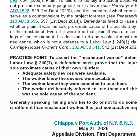
599
, 604 [2009]). Plaintiff's failure to identify the actual object
not preclude summary judgment in his favor (
see Harsanyi v E
AD3d 528
, 529 [1st Dept 2023]), and it is immaterial whether or 
serve as a counterweight by the project foreman (
see Penaranda
118 AD3d 596
, 597 [1st Dept 2014]). Defendants failed to raise 
whether plaintiff was the sole proximate cause of his accident by
of the roustabout. Even if it were true that plaintiff was directe
legs of the roustabout, his decision to do so would at most a
negligence, which is not a defense to a Labor Law § 240(1) cla
Carriage House Owner's Corp.
,
202 AD3d 541
, 542 [1st Dept 202
PRACTICE POINT: To assert the "recalcitrant worker" defe
Labor Law § 240(1), a defendant must prove that the inju
sole proximate cause of their own injuries:
Adequate safety devices were available.
The worker knew the devices were available.
The worker knew they were expected to use them.
The worker deliberately refused to use them and this
was the sole cause of the accident.
Generally speaking, telling a worker to do or not to do some
is different than recalcitrant worker. It is just comparative n
Chiappa v Port Auth. of N.Y. & N.J.
May 21, 2026
Appellate Division, First Department