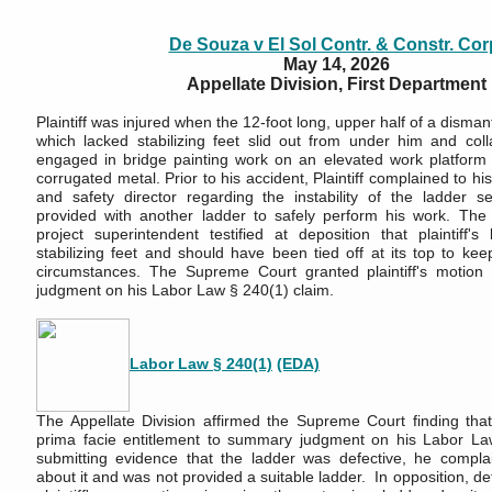
De Souza v El Sol Contr.
& Constr. Cor
May 14, 2026
Appellate Division, First Department
Plaintiff was injured when the 12-foot long, upper half of a disma
which lacked stabilizing feet slid out from under him and co
engaged in bridge painting work on an elevated work platform 
corrugated metal. Prior to his accident, Plaintiff complained to h
and safety director regarding the instability of the ladder 
provided with another ladder to safely perform his work. The 
project superintendent testified at deposition that plaintiff'
stabilizing feet and should have been tied off at its top to kee
circumstances. The Supreme Court granted plaintiff's motion 
judgment on his Labor Law § 240(1) claim.
Labor Law § 240(1)
(EDA)
The Appellate Division affirmed the Supreme Court finding that 
prima facie entitlement to summary judgment on his Labor La
submitting evidence that the ladder was defective, he compla
about it and was not provided a suitable ladder. In opposition, d