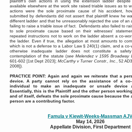
plaintiff's own actions in using the extension ladder despit
available elsewhere at the work site raised triable issues as to w
actions were the sole proximate cause of his accident, howe
submitted by defendants did not assert that plaintiff knew he w
different ladder and that he unreasonably rejected the use of an a
failing to raise a triable issue of fact.
Defendants also failed to rai
to sole proximate cause based on their witnesses' stateme
repeated instructions not to work on the ladder absent a co-wor
the ladder. Even if true, the allegation at most amounts to com
which is not a defense to a Labor Law § 240(1) claim, and a co-
otherwise inadequate ladder does not constitute a safety
contemplation of the statute (
see
Melendez v 1595 Broadway 
601-602 [1st Dept 2023];
McCarthy v Turner Constr., Inc.
, 52 AD3
2008]).
PRACTICE POINT: Again and again we reiterate that a pers
device. A party cannot rely on the assistance of a co
individual to make an inadequate or unsafe device 
Essentially, this is the Plaintiff and the other person workin
and of itself, defeats the sole proximate cause because the 
person are a contributing factor.
Famula v Kiewit-Weeks-Massman AJ
May 14, 2026
Appellate Division, First Department