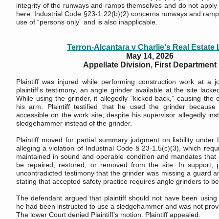
integrity of the runways and ramps themselves and do not apply 
here. Industrial Code §23-1.22(b)(2) concerns runways and ramps
use of “persons only” and is also inapplicable.
Terron-Alcantara v Charlie's Real Estate
May 14, 2026
Appellate Division, First Department
Plaintiff was injured while performing construction work at a j
plaintiff’s testimony, an angle grinder available at the site lack
While using the grinder, it allegedly “kicked back,” causing the
his arm. Plaintiff testified that he used the grinder becaus
accessible on the work site, despite his supervisor allegedly ins
sledgehammer instead of the grinder.
Plaintiff moved for partial summary judgment on liability under
alleging a violation of Industrial Code § 23-1.5(c)(3), which req
maintained in sound and operable condition and mandates tha
be repaired, restored, or removed from the site. In support, pl
uncontradicted testimony that the grinder was missing a guard an
stating that accepted safety practice requires angle grinders to b
The defendant argued that plaintiff should not have been using
he had been instructed to use a sledgehammer and was not provid
The lower Court denied Plaintiff’s motion. Plaintiff appealed.