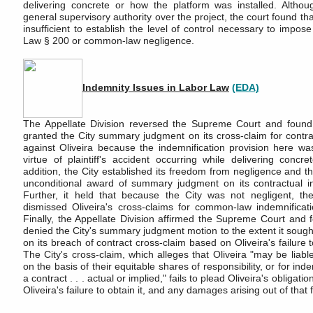
delivering concrete or how the platform was installed. Althou
general supervisory authority over the project, the court found th
insufficient to establish the level of control necessary to impose
Law § 200 or common-law negligence.
Indemnity Issues in Labor Law
(EDA)
The Appellate Division reversed the Supreme Court and found 
granted the City summary judgment on its cross-claim for contra
against Oliveira because the indemnification provision here was
virtue of plaintiff's accident occurring while delivering concre
addition, the City established its freedom from negligence and thu
unconditional award of summary judgment on its contractual in
Further, it held that because the City was not negligent, th
dismissed Oliveira's cross-claims for common-law indemnificati
Finally, the Appellate Division affirmed the Supreme Court and f
denied the City's summary judgment motion to the extent it sou
on its breach of contract cross-claim based on Oliveira's failure 
The City's cross-claim, which alleges that Oliveira "may be liable 
on the basis of their equitable shares of responsibility, or for ind
a contract . . . actual or implied," fails to plead Oliveira's obligati
Oliveira's failure to obtain it, and any damages arising out of that f