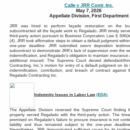
Calle v JRR Contr. Inc.
May 7, 2026
Appellate Division, First Department
JRR was hired to perform façade restoration on the bui
subcontracted all the façade work to Regalado. JRR timely serv
third-party action pursuant to Business Corporation Law § 306
(4). JRR took affirmative steps to obtain a default judgment within
one-year deadline. JRR submitted sworn deposition testimo
subcontract to demonstrate JRR's lack of supervision over the wor
indemnification, and Regalado's obligation to maintain insuranc
additional insured. The Supreme Court denied defendant/third
Contracting, Inc.'s motion for entry of a default judgment on its 
indemnification, contribution, and breach of contract against t
Regalado Contracting Inc.
Indemnity Issues in Labor Law
(EDA)
The Appellate Division reversed the Supreme Court finding 
properly served Regalado with the third-party action. The brea
premised on Regalado's failure to procure insurance is not conti
liability and thus remained subject to the one-year deadli
Nevertheless, JRR demonstrated sufficient cause for its tardin