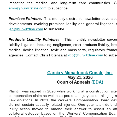
impacting the medical and long-term care communities. C
emm@hurwitzfine.com
to subscribe.
Premises Pointers
:
This monthly electronic newsletter covers c
developments involving premises liability and general litigation.
jeb@hurwitzfine.com
to subscribe.
Products Liability Pointers:
This monthly newsletter cover
liability litigation, including negligence, strict products liability, 
medical device litigation, toxic and mass torts, regulatory fra
agencies. Contact Chris Potenza at
vcp@hurwitzfine.com
to subs
Garcia v Monadnock Constr., Inc.
May 21, 2026
Court of Appeals
(EDA)
Plaintiff was injured in 2020 while working at a construction site
compensation claim as well as a personal injury action alleging
Law violations. In 2021, the Workers' Compensation Board deter
did not sustain causally related injuries. One year later, defen
injury action moved to amend their answer to assert an aff
collateral estoppel based on the Workers' Compensation Board