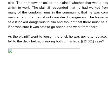
else. The homeowner asked the plaintiff whether that was a sm
which to work. The plaintiff responded that he had worked from
many of the condominiums in the community, that he was comfo
manner, and that he did not consider it dangerous. The homeow
said it looked dangerous to him and thought that there must be a 
if he was sure it was safe to go ahead and work from there.
As the plaintiff went to loosen the brick he was going to replace,
fell to the deck below, breaking both of his legs. § 240(1) case?