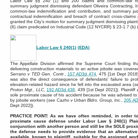
Labor Law §§ 240 (1) and 200 claims and common-law neg
summary judgment dismissing defendant Oliveira Contracting, Inc
common-law indemnification and contribution, and summary jud
contractual indemnification and breach of contract cross-claims 
granted the City's motion for summary judgment dismissing plaint
(6) claim predicated on Industrial Code (12 NYCRR) § 23-1.7 (b) (
Labor Law § 240(1)
(EDA)
The Appellate Division affirmed the Supreme Court finding tha
delivering construction materials to an active jobsite was covere
Serrano v TED Gen. Contr.
,
157 AD3d 474
, 475 [1st Dept 2018])
was also the direct consequence of defendants' failure to prote
elevation-related hazard since he fell into the excavated area (
s
Proton Mgt., LLC
,
192 AD3d 438
, 439 [1st Dept 2021]). Plaintiff
sole proximate cause of his accident because he was advised to 
by jobsite workers (
see
Cazho v Urban Bldrs. Group, Inc.
,
205 AD
Dept 2022]).
PRACTICE POINT: As we have often reminded, in order to
proximate cause defense under Labor Law § 240(1) Plain
conjunction with another person and still be the SOLE proxi
the defense needs to provide evidence that an alternative
available, known to plaintiff, suitable for the assigned work