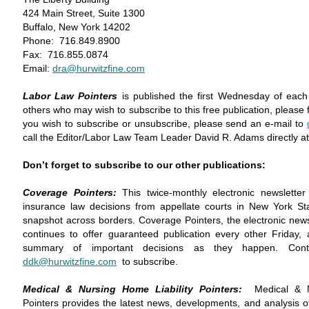
424 Main Street, Suite 1300
Buffalo, New York 14202
Phone: 716.849.8900
Fax: 716.855.0874
Email:
dra@hurwitzfine.com
Labor Law Pointers
is published the first Wednesday of each
others who may wish to subscribe to this free publication, please fe
you wish to subscribe or unsubscribe, please send an e-mail to
call the Editor/Labor Law Team Leader David R. Adams directly a
Don’t forget to subscribe to our other publications:
Coverage Pointers:
This twice-monthly electronic newslette
insurance law decisions from appellate courts in New York Sta
snapshot across borders. Coverage Pointers, the electronic newslet
continues to offer guaranteed publication every other Friday,
summary of important decisions as they happen. Con
ddk@hurwitzfine.com
to subscribe.
Medical & Nursing Home Liability Pointers:
Medical & N
Pointers provides the latest news, developments, and analysis of