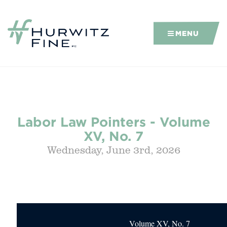
MENU
Labor Law Pointers - Volume
XV, No. 7
Wednesday, June 3rd, 2026
Volume XV, No. 7