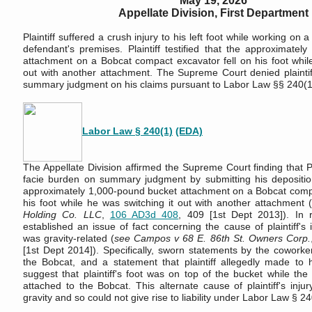
May 19, 2026
Appellate Division, First Department
Plaintiff suffered a crush injury to his left foot while working on a
defendant's premises. Plaintiff testified that the approximatel
attachment on a Bobcat compact excavator fell on his foot while
out with another attachment. The Supreme Court denied plaintiff
summary judgment on his claims pursuant to Labor Law §§ 240(1
Labor Law § 240(1)
(EDA)
The Appellate Division affirmed the Supreme Court finding that Pl
facie burden on summary judgment by submitting his depositio
approximately 1,000-pound bucket attachment on a Bobcat compa
his foot while he was switching it out with another attachment 
Holding Co. LLC
,
106 AD3d 408
, 409 [1st Dept 2013]). In 
established an issue of fact concerning the cause of plaintiff's 
was gravity-related (
see Campos v 68 E. 86th St. Owners Corp.
[1st Dept 2014]). Specifically, sworn statements by the cowork
the Bobcat, and a statement that plaintiff allegedly made to 
suggest that plaintiff's foot was on top of the bucket while the b
attached to the Bobcat. This alternate cause of plaintiff's inju
gravity and so could not give rise to liability under Labor Law § 24