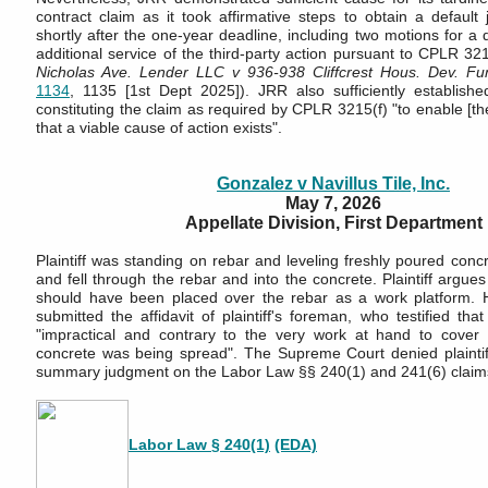
contract claim as it took affirmative steps to obtain a default
shortly after the one-year deadline, including two motions for a
additional service of the third-party action pursuant to CPLR 321
Nicholas Ave. Lender LLC v 936-938 Cliffcrest Hous. Dev. Fu
1134
, 1135 [1st Dept 2025]). JRR also sufficiently establishe
constituting the claim as required by CPLR 3215(f) "to enable [th
that a viable cause of action exists".
Gonzalez v Navillus Tile, Inc.
May 7, 2026
Appellate Division, First Department
Plaintiff was standing on rebar and leveling freshly poured con
and fell through the rebar and into the concrete. Plaintiff argue
should have been placed over the rebar as a work platform. 
submitted the affidavit of plaintiff's foreman, who testified th
"impractical and contrary to the very work at hand to cover
concrete was being spread". The Supreme Court denied plaintiff'
summary judgment on the Labor Law §§ 240(1) and 241(6) claim
Labor Law § 240(1)
(EDA)