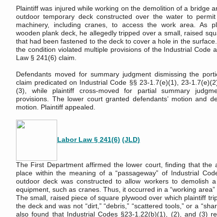
Plaintiff was injured while working on the demolition of a bridge 
outdoor temporary deck constructed over the water to permi
machinery, including cranes, to access the work area. As pla
wooden plank deck, he allegedly tripped over a small, raised sq
that had been fastened to the deck to cover a hole in the surface. 
the condition violated multiple provisions of the Industrial Code
Law § 241(6) claim.
Defendants moved for summary judgment dismissing the porti
claim predicated on Industrial Code §§ 23-1.7(e)(1), 23-1.7(e)(2
(3), while plaintiff cross-moved for partial summary judg
provisions. The lower court granted defendants’ motion and deni
motion. Plaintiff appealed.
Labor Law § 241(6)
(JLD)
The First Department affirmed the lower court, finding that the 
place within the meaning of a “passageway” of Industrial Cod
outdoor deck was constructed to allow workers to demolish a
equipment, such as cranes. Thus, it occurred in a “working area”
The small, raised piece of square plywood over which plaintiff tr
the deck and was not “dirt,” “debris,” “scattered tools,” or a “sha
also found that Industrial Codes §23-1.22(b)(1), (2), and (3) re