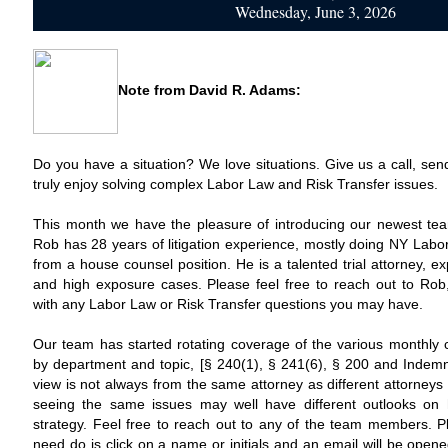
Wednesday, June 3, 2026
Note from
David R. Adams
:
Do you have a situation? We love situations. Give us a call, sen
truly enjoy solving complex Labor Law and Risk Transfer issues.
This month we have the pleasure of introducing our newest 
Rob has 28 years of litigation experience, mostly doing NY Lab
from a house counsel position. He is a talented trial attorney, 
and high exposure cases. Please feel free to reach out to Ro
with any Labor Law or Risk Transfer questions you may have.
Our team has started rotating coverage of the various monthly 
by department and topic, [§ 240(1), § 241(6), § 200 and Indemnit
view is not always from the same attorney as different attorneys
seeing the same issues may well have different outlooks on
strategy. Feel free to reach out to any of the team members. Ple
need do is click on a name or initials and an email will be open