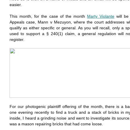
easier.
This month, for the case of the month
Marty Violante
will be
Appeals case, Mann v Mezuyon, where the court addresses wh
qualify as either specific or general. As you will recall, only a s
used to support a § 240(1) claim, a general regulation will no
register.
For our photogenic plaintiff offering of the month, there is a b
one evening recently to find a truck and a stack of bricks in m
inside, I heard a grinding noise and went to investigate its sourc
was a mason repairing bricks that had come loose.