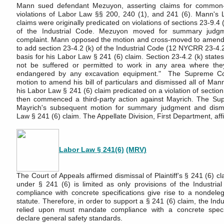
Mann sued defendant Mezuyon, asserting claims for common-
violations of Labor Law §§ 200, 240 (1), and 241 (6). Mann's
claims were originally predicated on violations of sections 23-9.4 
of the Industrial Code. Mezuyon moved for summary judgm
complaint. Mann opposed the motion and cross-moved to amend his
to add section 23-4.2 (k) of the Industrial Code (12 NYCRR 23-4.2 
basis for his Labor Law § 241 (6) claim. Section 23-4.2 (k) states
not be suffered or permitted to work in any area where th
endangered by any excavation equipment." The Supreme Co
motion to amend his bill of particulars and dismissed all of Mann
his Labor Law § 241 (6) claim predicated on a violation of sectio
then commenced a third-party action against Mayrich. The Su
Mayrich's subsequent motion for summary judgment and dism
Law § 241 (6) claim. The Appellate Division, First Department, aff
Labor Law § 241(6)
(MRV)
The Court of Appeals affirmed dismissal of Plaintiff’s § 241 (6) clai
under § 241 (6) is limited as only provisions of the Industri
compliance with concrete specifications give rise to a nondele
statute. Therefore, in order to support a § 241 (6) claim, the Ind
relied upon must mandate compliance with a concrete specif
declare general safety standards.