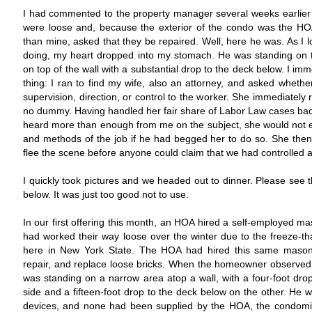
I had commented to the property manager several weeks earlier 
were loose and, because the exterior of the condo was the HOA'
than mine, asked that they be repaired. Well, here he was. As I 
doing, my heart dropped into my stomach. He was standing on t
on top of the wall with a substantial drop to the deck below. I im
thing: I ran to find my wife, also an attorney, and asked wheth
supervision, direction, or control to the worker. She immediatel
no dummy. Having handled her fair share of Labor Law cases bac
heard more than enough from me on the subject, she would not 
and methods of the job if he had begged her to do so. She th
flee the scene before anyone could claim that we had controlled a
I quickly took pictures and we headed out to dinner. Please see 
below. It was just too good not to use.
In our first offering this month, an HOA hired a self-employed mas
had worked their way loose over the winter due to the freeze-tha
here in New York State. The HOA had hired this same mason 
repair, and replace loose bricks. When the homeowner observed th
was standing on a narrow area atop a wall, with a four-foot dro
side and a fifteen-foot drop to the deck below on the other. He 
devices, and none had been supplied by the HOA, the condom