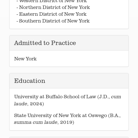
- Western District of New York
- Northern District of New York
- Eastern District of New York
- Southern District of New York
Admitted to Practice
New York
Education
University at Buffalo School of Law (J.D.,
cum
, 2024)
laude
State University of New York at Oswego (B.A.,
, 2019)
summa cum laude