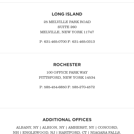
LONG ISLAND
25 MELVILLE PARK ROAD
SUITE 260
MELVILLE, NEW YORK 11747
P:
631-465-0700
F: 631-465-0313
ROCHESTER
100 OFFICE PARK WAY
PITTSFORD, NEW YORK 14534
P: 585-454-6850 F: 585-270-4572
ADDITIONAL OFFICES
ALBANY, NY
| ALBION, NY | AMHERST, NY |
CONCORD,
NH
|
ENGLEWOOD, NJ
| HARTFORD, CT | NIAGARA FALLS,