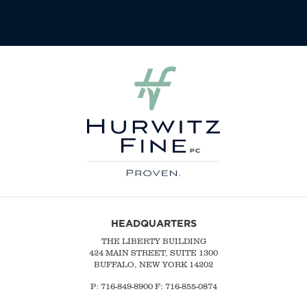
HEADQUARTERS
THE LIBERTY BUILDING
424 MAIN STREET, SUITE 1300
BUFFALO, NEW YORK 14202
P:
716-849-8900
F:
716-855-0874