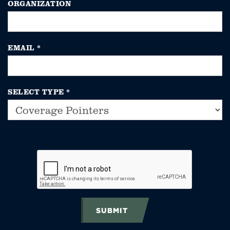
ORGANIZATION
EMAIL
*
SELECT TYPE
*
SUBMIT