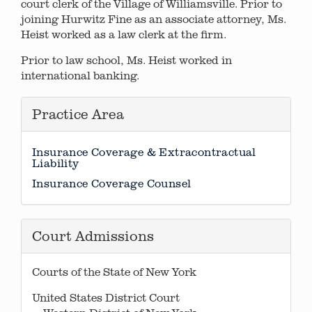
court clerk of the Village of Williamsville. Prior to
joining Hurwitz Fine as an associate attorney, Ms.
Heist worked as a law clerk at the firm.
Prior to law school, Ms. Heist worked in
international banking.
Practice Area
Insurance Coverage & Extracontractual
Liability
Insurance Coverage Counsel
Court Admissions
Courts of the State of New York
United States District Court