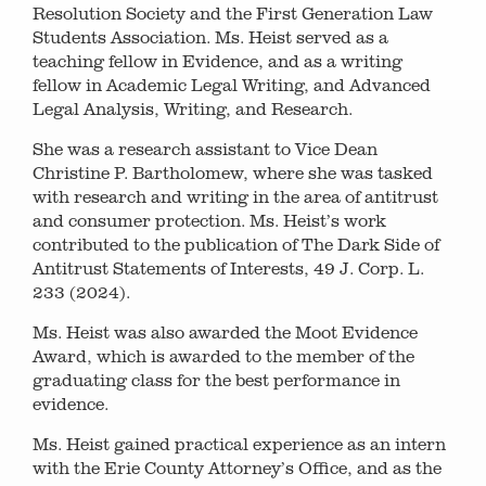
Resolution Society and the First Generation Law
Students Association. Ms. Heist served as a
teaching fellow in Evidence, and as a writing
fellow in Academic Legal Writing, and Advanced
Legal Analysis, Writing, and Research.
She was a research assistant to Vice Dean
Christine P. Bartholomew, where she was tasked
with research and writing in the area of antitrust
and consumer protection. Ms. Heist’s work
contributed to the publication of The Dark Side of
Antitrust Statements of Interests, 49 J. Corp. L.
233 (2024).
Ms. Heist was also awarded the Moot Evidence
Award, which is awarded to the member of the
graduating class for the best performance in
evidence.
Ms. Heist gained practical experience as an intern
with the Erie County Attorney’s Office, and as the