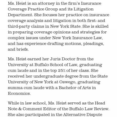
Ms. Heist is an attorney in the firm’s Insurance
Coverage Practice Group and its Litigation
Department. She focuses her practice on insurance
coverage analysis and litigation in both first- and
third-party claims in New York State. She is skilled
in preparing coverage opinions and strategies for
complex issues under New York Insurance Law,
and has experience drafting motions, pleadings,
and briefs.
Ms. Heist earned her Juris Doctor from the
University at Buffalo School of Law, graduating
cum laude and in the top 25% of her class. She
received her undergraduate degree from the State
University of New York at Oswego, graduating
summa cum laude with a Bachelor of Arts in
Economics.
While in law school, Ms. Heist served as the Head
Note & Comment Editor of the Buffalo Law Review.
She also participated in the Alternative Dispute