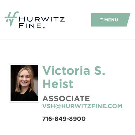
MENU
Victoria S.
Heist
ASSOCIATE
VSH@HURWITZFINE.COM
716-849-8900