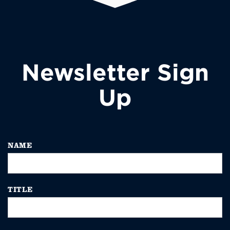
Newsletter Sign
Up
NAME
TITLE