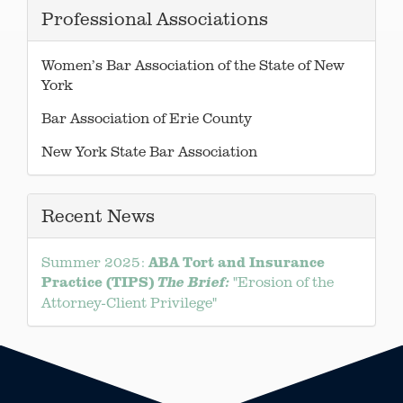
Professional Associations
Women’s Bar Association of the State of New
York
Bar Association of Erie County
New York State Bar Association
Recent News
ABA Tort and Insurance
Summer 2025:
Practice (TIPS)
"Erosion of the
The Brief:
Attorney-Client Privilege"