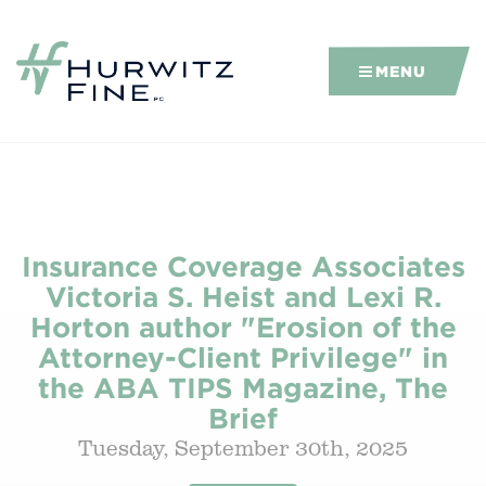
MENU
Insurance Coverage Associates
Victoria S. Heist and Lexi R.
Horton author "Erosion of the
Attorney-Client Privilege" in
the ABA TIPS Magazine, The
Brief
Tuesday, September 30th, 2025