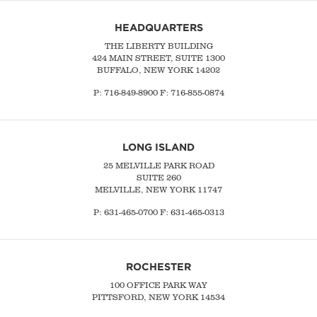
HEADQUARTERS
THE LIBERTY BUILDING
424 MAIN STREET, SUITE 1300
BUFFALO, NEW YORK 14202
P:
716-849-8900
F:
716-855-0874
LONG ISLAND
25 MELVILLE PARK ROAD
SUITE 260
MELVILLE, NEW YORK 11747
P:
631-465-0700
F: 631-465-0313
ROCHESTER
100 OFFICE PARK WAY
PITTSFORD, NEW YORK 14534