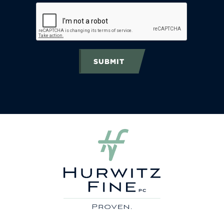
SUBMIT