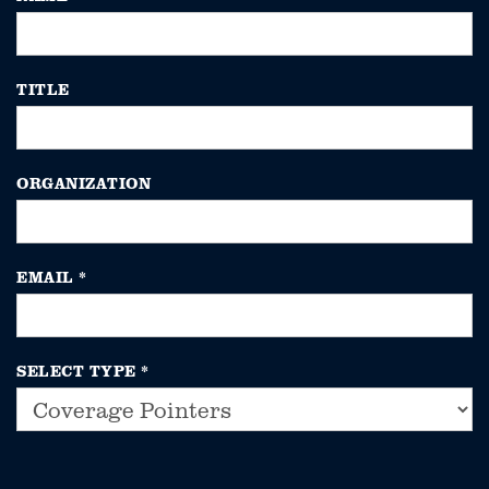
TITLE
ORGANIZATION
EMAIL
*
SELECT TYPE
*