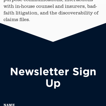
with in-house counsel and insurers, bad-
faith litigation, and the discoverability of
claims files.
Newsletter Sign
Up
NAME