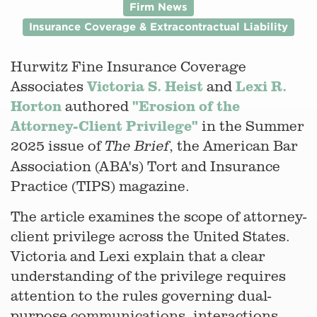
Firm News
Insurance Coverage & Extracontractual Liability
Hurwitz Fine Insurance Coverage
Victoria S. Heist
Lexi R.
Associates
and
Horton
"Erosion of the
authored
Attorney-Client Privilege"
in the Summer
2025 issue of
, the American Bar
The Brief
Association (ABA's) Tort and Insurance
Practice (TIPS) magazine.
The article examines the scope of attorney-
client privilege across the United States.
Victoria and Lexi explain that a clear
understanding of the privilege requires
attention to the rules governing dual-
purpose communications, interactions