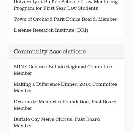
University at Buffalo School of Law Mentoring
Program for First Year Law Students
Town of Orchard Park Ethics Board, Member
Defense Research Institute (DRI)
Community Associations
SUNY Geneseo Buffalo Regional Committee
Member
Making a Difference Dinner, 2014 Committee
Member
Dreams to Memories Foundation, Past Board
Member
Buffalo Gay Men’s Chorus, Past Board
Member