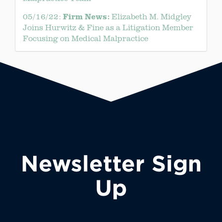
Firm News:
05/16/22:
Elizabeth M. Midgley
Joins Hurwitz & Fine as a Litigation Member
Focusing on Medical Malpractice
Newsletter Sign
Up