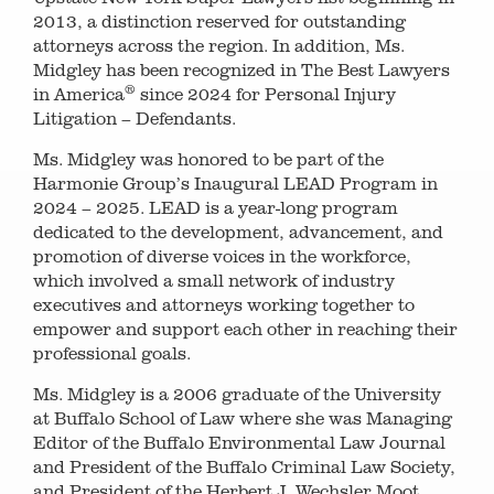
2013, a distinction reserved for outstanding
attorneys across the region. In addition, Ms.
Midgley has been recognized in The Best Lawyers
®
in America
since 2024 for Personal Injury
Litigation – Defendants.
Ms. Midgley was honored to be part of the
Harmonie Group’s Inaugural LEAD Program in
2024 – 2025. LEAD is a year-long program
dedicated to the development, advancement, and
promotion of diverse voices in the workforce,
which involved a small network of industry
executives and attorneys working together to
empower and support each other in reaching their
professional goals.
Ms. Midgley is a 2006 graduate of the University
at Buffalo School of Law where she was Managing
Editor of the Buffalo Environmental Law Journal
and President of the Buffalo Criminal Law Society,
and President of the Herbert J. Wechsler Moot