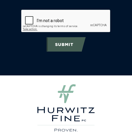
SUBMIT