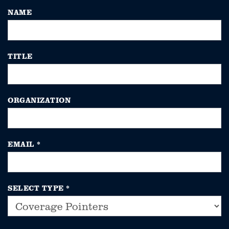
NAME
TITLE
ORGANIZATION
EMAIL
*
SELECT TYPE
*