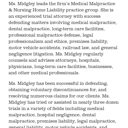
Ms. Midgley leads the firm’s Medical Malpractice
& Nursing Home Liability practice group. She is
an experienced trial attorney with success
defending matters involving medical malpractice,
dental malpractice, long-term care facilities,
professional malpractice defense, legal
professionalism and ethics, premises liability,
motor vehicle accidents, railroad law, and general
negligence litigation. Ms. Midgley regularly
counsels and advises attorneys, hospitals,
physicians, long-term care facilities, businesses,
and other medical professionals.
Ms. Midgley has been successful in defending,
obtaining voluntary discontinuances for, and
resolving numerous claims for our clients. Ms.
Midgley has tried or assisted in nearly three dozen
trials in a variety of fields including medical
malpractice, hospital negligence, dental
malpractice, premises liability, legal malpractice,
general liability, motor vehicle accidents, and