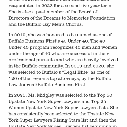
reappointed in 2023 for a second five-year term.
She is also a past member of the Board of
Directors of the Dreams to Memories Foundation
and the Buffalo Gay Men’s Chorus.
In 2019, she was honored to be named as one of
Buffalo Business First’s 40 Under 40. The 40
Under 40 program recognizes 40 men and women
under the age of 40 who are successful in their
professional pursuits and who are heavily involved
in the Buffalo community. In 2019 and 2020, she
was selected to Buffalo’s “Legal Elite” as one of
120 of the region’s top attorneys, by the Buffalo
Law Journal/Buffalo Business First.
In 2025, Ms. Midgley was selected to the Top 50
Upstate New York Super Lawyers and Top 25
Women Upstate New York Super Lawyers lists. She
has consistently been selected to the Upstate New
York Super Lawyers Rising Stars list and then the
Upstate New York Super Lawyers list beginning in