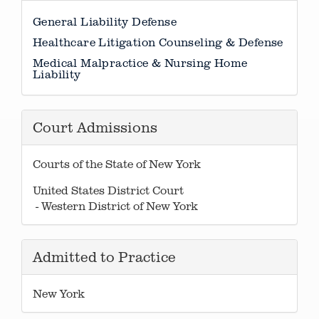
General Liability Defense
Healthcare Litigation Counseling & Defense
Medical Malpractice & Nursing Home
Liability
Court Admissions
Courts of the State of New York
United States District Court
- Western District of New York
Admitted to Practice
New York