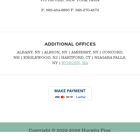
P: 585-454-6850 F: 585-270-4572
ADDITIONAL OFFICES
ALBANY, NY
| ALBION, NY | AMHERST, NY |
CONCORD,
NH
|
ENGLEWOOD, NJ
| HARTFORD, CT | NIAGARA FALLS,
NY |
WOBURN, MA
Copyright © 2022-2026 Hurwitz Fine.
Buffalo Web Design
by 360PSG | Powered by 360CMS