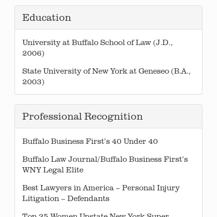
Education
University at Buffalo School of Law (J.D.,
2006)
State University of New York at Geneseo (B.A.,
2003)
Professional Recognition
Buffalo Business First’s 40 Under 40
Buffalo Law Journal/Buffalo Business First’s
WNY Legal Elite
Best Lawyers in America – Personal Injury
Litigation – Defendants
Top 25 Women Upstate New York Super