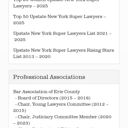
Lawyers – 2025
Top 50 Upstate New York Super Lawyers –
2025
Upstate New York Super Lawyers List 2021 –
2025
Upstate New York Super Lawyers Rising Stars
List 2013 – 2020
Professional Associations
Bar Association of Erie County
- Board of Directors (2015 – 2018)
- Chair, Young Lawyers Committee (2012 –
2015)
- Chair, Judiciary Committee Member (2020
– 2023)