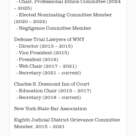
- Chair, Professional Ethics Committee (2024
– 2025)
- Elected Nominating Committee Member
(2020 – 2022)
- Negligence Committee Member
Defense Trial Lawyers of WNY
- Director (2013 – 2015)
- Vice President (2015)
- President (2016)
- Web Chair (2017 – 2021)
- Secretary (2021 – current)
Charles S. Desmond Inn of Court
- Education Chair (2015 – 2017)
- Secretary (2018 – current)
New York State Bar Association
Eighth Judicial District Grievance Committee
Member, 2015 – 2021