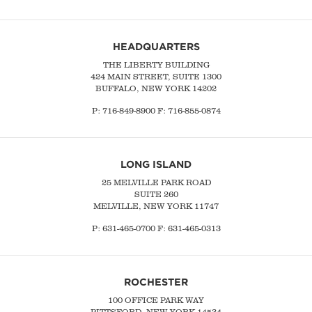
HEADQUARTERS
THE LIBERTY BUILDING
424 MAIN STREET, SUITE 1300
BUFFALO, NEW YORK 14202
P:
716-849-8900
F:
716-855-0874
LONG ISLAND
25 MELVILLE PARK ROAD
SUITE 260
MELVILLE, NEW YORK 11747
P:
631-465-0700
F: 631-465-0313
ROCHESTER
100 OFFICE PARK WAY
PITTSFORD, NEW YORK 14534