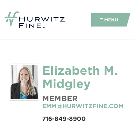
MENU
Elizabeth M.
Midgley
MEMBER
EMM@HURWITZFINE.COM
716-849-8900