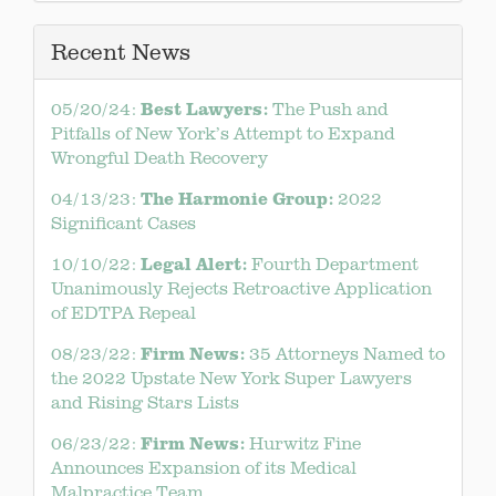
Recent News
Best Lawyers:
05/20/24:
The Push and
Pitfalls of New York’s Attempt to Expand
Wrongful Death Recovery
The Harmonie Group:
04/13/23:
2022
Significant Cases
Legal Alert:
10/10/22:
Fourth Department
Unanimously Rejects Retroactive Application
of EDTPA Repeal
Firm News:
08/23/22:
35 Attorneys Named to
the 2022 Upstate New York Super Lawyers
and Rising Stars Lists
Firm News:
06/23/22:
Hurwitz Fine
Announces Expansion of its Medical
Malpractice Team