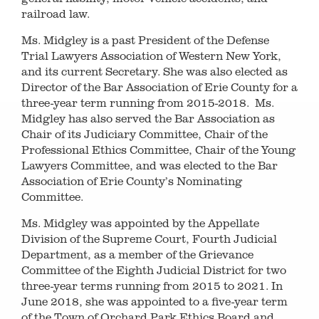
railroad law.
Ms. Midgley is a past President of the Defense
Trial Lawyers Association of Western New York,
and its current Secretary. She was also elected as
Director of the Bar Association of Erie County for a
three-year term running from 2015-2018. Ms.
Midgley has also served the Bar Association as
Chair of its Judiciary Committee, Chair of the
Professional Ethics Committee, Chair of the Young
Lawyers Committee, and was elected to the Bar
Association of Erie County’s Nominating
Committee.
Ms. Midgley was appointed by the Appellate
Division of the Supreme Court, Fourth Judicial
Department, as a member of the Grievance
Committee of the Eighth Judicial District for two
three-year terms running from 2015 to 2021. In
June 2018, she was appointed to a five-year term
of the Town of Orchard Park Ethics Board and