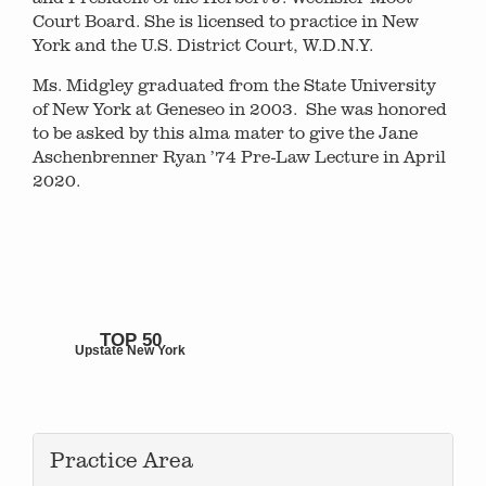
Court Board. She is licensed to practice in New
York and the U.S. District Court, W.D.N.Y.
Ms. Midgley graduated from the State University
of New York at Geneseo in 2003. She was honored
to be asked by this alma mater to give the Jane
Aschenbrenner Ryan ’74 Pre-Law Lecture in April
2020.
TOP 50
Upstate New York
Practice Area