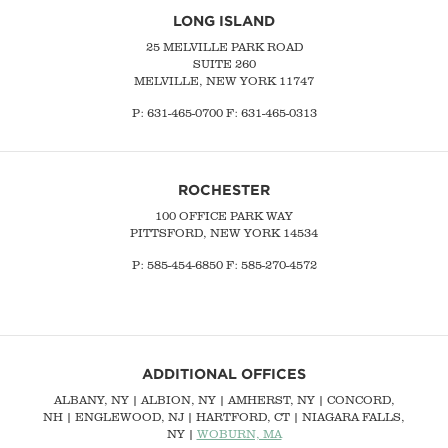
LONG ISLAND
25 MELVILLE PARK ROAD
SUITE 260
MELVILLE, NEW YORK 11747
P:
631-465-0700
F: 631-465-0313
ROCHESTER
100 OFFICE PARK WAY
PITTSFORD, NEW YORK 14534
P: 585-454-6850 F: 585-270-4572
ADDITIONAL OFFICES
ALBANY, NY
| ALBION, NY | AMHERST, NY |
CONCORD,
NH
|
ENGLEWOOD, NJ
| HARTFORD, CT | NIAGARA FALLS,
NY |
WOBURN, MA