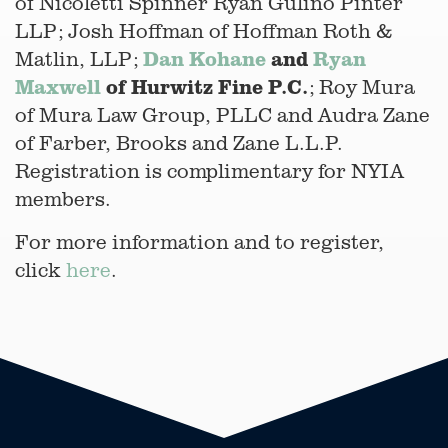
of Nicoletti Spinner Ryan Gulino Pinter
LLP; Josh Hoffman of Hoffman Roth &
Dan Kohane
and
Ryan
Matlin, LLP;
Maxwell
of Hurwitz Fine P.C.
; Roy Mura
of Mura Law Group, PLLC and Audra Zane
of Farber, Brooks and Zane L.L.P.
Registration is complimentary for NYIA
members.
For more information and to register,
click
here
.