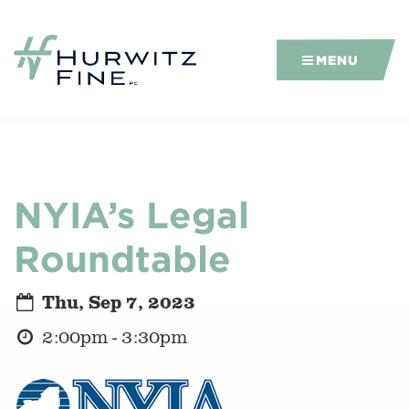
MENU
NYIA’s Legal
Roundtable
Thu, Sep 7, 2023
2:00pm - 3:30pm