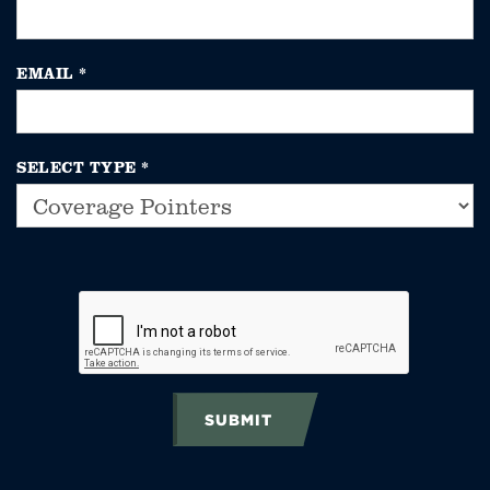
EMAIL
*
SELECT TYPE
*
SUBMIT