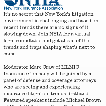
It's no secret that New York's litigation
environment is challenging and based on
recent trends there are no signs of it
slowing down. Join NYIA for a virtual
legal roundtable and get ahead of the
trends and traps shaping what’s next to
come.
Moderator Marc Craw of MLMIC
Insurance Company will be joined by a
panel of defense and coverage attorneys
who are seeing and experiencing
insurance litigation trends firsthand.
Featured speakers include Michael Brown