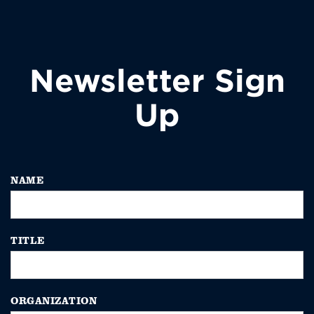
Newsletter Sign
Up
NAME
TITLE
ORGANIZATION