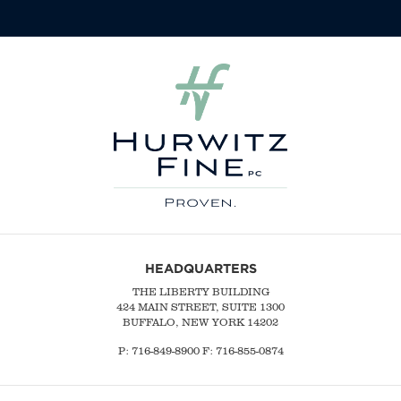
HEADQUARTERS
THE LIBERTY BUILDING
424 MAIN STREET, SUITE 1300
BUFFALO, NEW YORK 14202
P:
716-849-8900
F:
716-855-0874