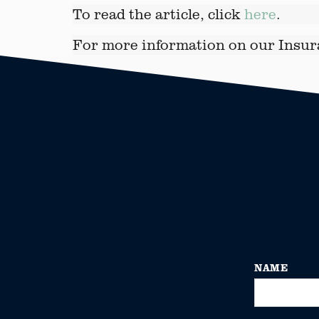
To read the article, click
here
.
For more information on our Insur
NAME