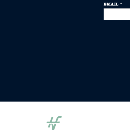
EMAIL
*