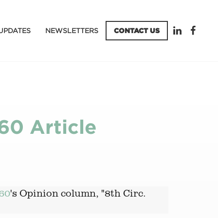
UPDATES
NEWSLETTERS
CONTACT US
60 Article
60
's Opinion column, "8th Circ.