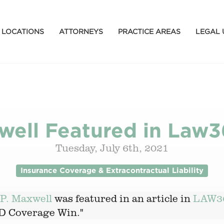
LOCATIONS
ATTORNEYS
PRACTICE AREAS
LEGAL 
ell Featured in Law3
Tuesday, July 6th, 2021
Insurance Coverage & Extracontractual Liability
P. Maxwell
was featured in an article in
LAW3
ID Coverage Win."