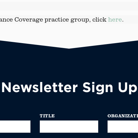
ance Coverage practice group, click
here
.
Newsletter Sign Up
TITLE
ORGANIZAT