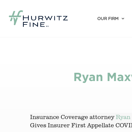
OUR FIRM
Ryan Maxw
Insurance Coverage attorney
Ryan 
Gives Insurer First Appellate COV