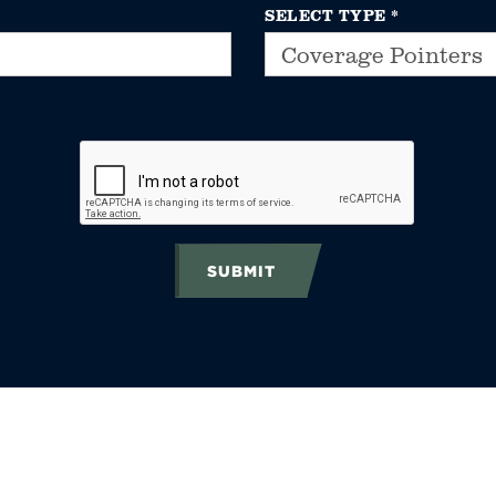
SELECT TYPE
*
SUBMIT