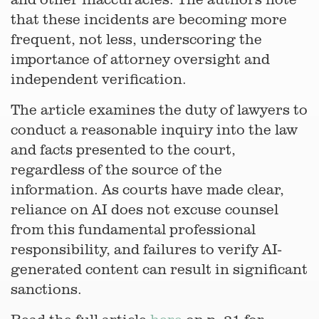
that these incidents are becoming more
frequent, not less, underscoring the
importance of attorney oversight and
independent verification.
The article examines the duty of lawyers to
conduct a reasonable inquiry into the law
and facts presented to the court,
regardless of the source of the
information. As courts have made clear,
reliance on AI does not excuse counsel
from this fundamental professional
responsibility, and failures to verify AI-
generated content can result in significant
sanctions.