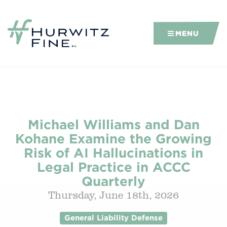
MENU
Michael Williams and Dan
Kohane Examine the Growing
Risk of AI Hallucinations in
Legal Practice in ACCC
Quarterly
Thursday, June 18th, 2026
General Liability Defense