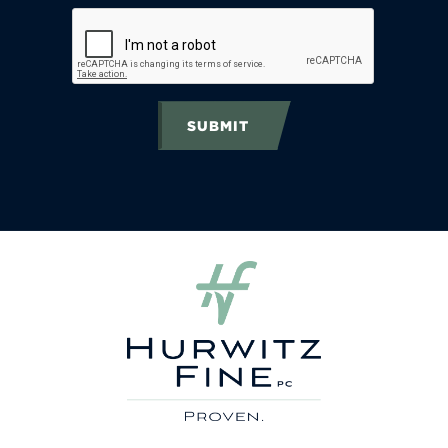
SUBMIT