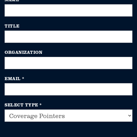
TITLE
ORGANIZATION
EMAIL
*
SELECT TYPE
*