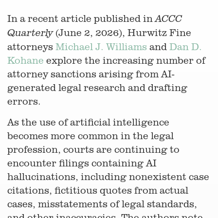
In a recent article published in
ACCC
(June 2, 2026), Hurwitz Fine
Quarterly
attorneys
Michael J. Williams
and
Dan D.
Kohane
explore the increasing number of
attorney sanctions arising from AI-
generated legal research and drafting
errors.
As the use of artificial intelligence
becomes more common in the legal
profession, courts are continuing to
encounter filings containing AI
hallucinations, including nonexistent case
citations, fictitious quotes from actual
cases, misstatements of legal standards,
and other inaccuracies. The authors note