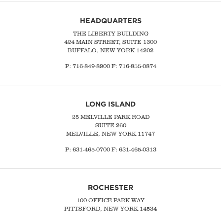
HEADQUARTERS
THE LIBERTY BUILDING
424 MAIN STREET, SUITE 1300
BUFFALO, NEW YORK 14202
P:
716-849-8900
F:
716-855-0874
LONG ISLAND
25 MELVILLE PARK ROAD
SUITE 260
MELVILLE, NEW YORK 11747
P:
631-465-0700
F: 631-465-0313
ROCHESTER
100 OFFICE PARK WAY
PITTSFORD, NEW YORK 14534