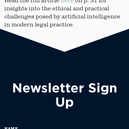
Read the full article
here
on p. 31 for
insights into the ethical and practical
challenges posed by artificial intelligence
in modern legal practice.
Newsletter Sign
Up
NAME