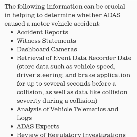
The following information can be crucial
in helping to determine whether ADAS
caused a motor vehicle accident:
Accident Reports
Witness Statements
Dashboard Cameras
Retrieval of Event Data Recorder Date
(store data such as vehicle speed,
driver steering, and brake application
for up to several seconds before a
collision, as well as data like collision
severity during a collision)
Analysis of Vehicle Telematics and
Logs
ADAS Experts
Review of Regulatory Investigations