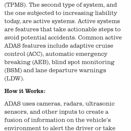
(TPMS). The second type of system, and
the one subjected to increasing liability
today, are active systems. Active systems
are features that take actionable steps to
avoid potential accidents. Common active
ADAS features include adaptive cruise
control (ACC), automatic emergency
breaking (AEB), blind spot monitoring
(BSM) and lane departure warnings
(LDW).
How it Works:
ADAS uses cameras, radars, ultrasonic
sensors, and other inputs to create a
fusion of information on the vehicle’s
environment to alert the driver or take