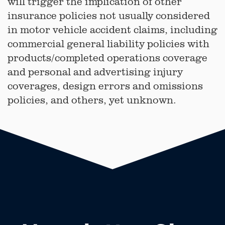
will trigger the implication of other
insurance policies not usually considered
in motor vehicle accident claims, including
commercial general liability policies with
products/completed operations coverage
and personal and advertising injury
coverages, design errors and omissions
policies, and others, yet unknown.