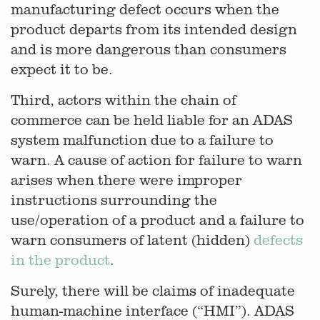
manufacturing defect occurs when the
product departs from its intended design
and is more dangerous than consumers
expect it to be.
Third, actors within the chain of
commerce can be held liable for an ADAS
system malfunction due to a failure to
warn. A cause of action for failure to warn
arises when there were improper
instructions surrounding the
use/operation of a product and a failure to
warn consumers of latent (hidden)
defects
in the product
.
Surely, there will be claims of inadequate
human-machine interface (“HMI”). ADAS