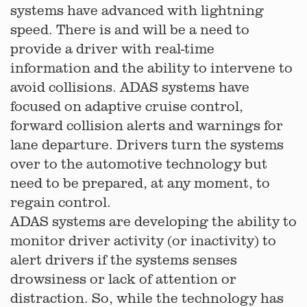
systems have advanced with lightning
speed. There is and will be a need to
provide a driver with real-time
information and the ability to intervene to
avoid collisions. ADAS systems have
focused on adaptive cruise control,
forward collision alerts and warnings for
lane departure. Drivers turn the systems
over to the automotive technology but
need to be prepared, at any moment, to
regain control.
ADAS systems are developing the ability to
monitor driver activity (or inactivity) to
alert drivers if the systems senses
drowsiness or lack of attention or
distraction. So, while the technology has