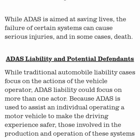
While ADAS is aimed at saving lives, the
failure of certain systems can cause
serious injuries, and in some cases, death.
ADAS Liability and Potential Defendants
While traditional automobile liability cases
focus on the actions of the vehicle
operator, ADAS liability could focus on
more than one actor. Because ADAS is
used to assist an individual operating a
motor vehicle to make the driving
experience safer, those involved in the
production and operation of these systems