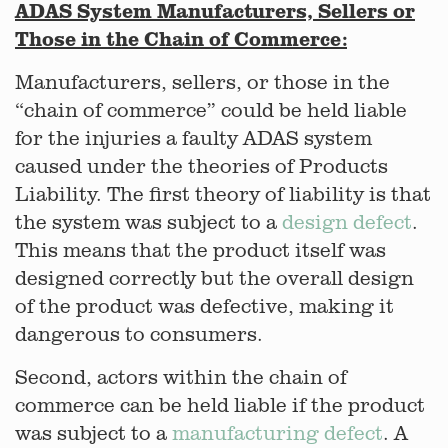
ADAS System Manufacturers, Sellers or
Those in the Chain of Commerce:
Manufacturers, sellers, or those in the
“chain of commerce” could be held liable
for the injuries a faulty ADAS system
caused under the theories of Products
Liability. The first theory of liability is that
the system was subject to a
design defect
.
This means that the product itself was
designed correctly but the overall design
of the product was defective, making it
dangerous to consumers.
Second, actors within the chain of
commerce can be held liable if the product
was subject to a
manufacturing defect
. A