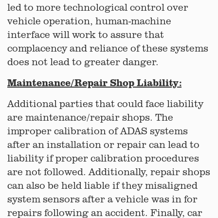
led to more technological control over
vehicle operation, human-machine
interface will work to assure that
complacency and reliance of these systems
does not lead to greater danger.
Maintenance/Repair Shop Liability:
Additional parties that could face liability
are maintenance/repair shops. The
improper calibration of ADAS systems
after an installation or repair can lead to
liability if proper calibration procedures
are not followed. Additionally, repair shops
can also be held liable if they misaligned
system sensors after a vehicle was in for
repairs following an accident. Finally, car