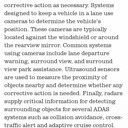
corrective action as necessary. Systems
designed to keep a vehicle in a lane use
cameras to determine the vehicle’s
position. These cameras are typically
located against the windshield or around
the rearview mirror. Common systems
using cameras include lane departure
warning, surround view, and surround
view park assistance. Ultrasound sensors
are used to measure the proximity of
objects nearby and determine whether any
corrective action is needed. Finally, radars
supply critical information for detecting
surrounding objects for several ADAS
systems such as collision avoidance, cross-
traffic alert and adaptive cruise control.