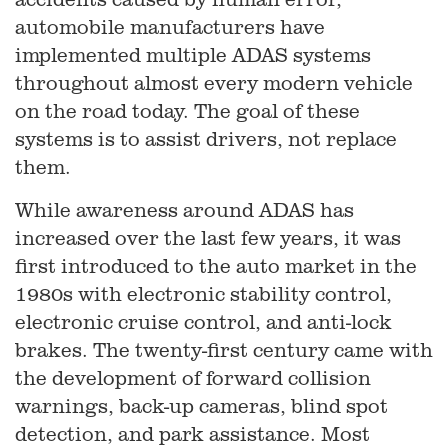
automobile manufacturers have
implemented multiple ADAS systems
throughout almost every modern vehicle
on the road today. The goal of these
systems is to assist drivers, not replace
them.
While awareness around ADAS has
increased over the last few years, it was
first introduced to the auto market in the
1980s with electronic stability control,
electronic cruise control, and anti-lock
brakes. The twenty-first century came with
the development of forward collision
warnings, back-up cameras, blind spot
detection, and park assistance. Most