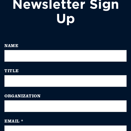
Newsletter Sign
Up
NAME
TITLE
ORGANIZATION
EMAIL
*