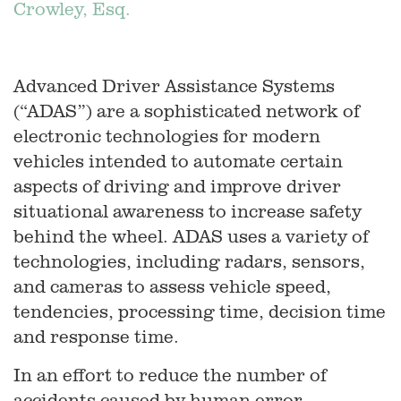
Crowley, Esq.
Advanced Driver Assistance Systems
(“ADAS”) are a sophisticated network of
electronic technologies for modern
vehicles intended to automate certain
aspects of driving and improve driver
situational awareness to increase safety
behind the wheel. ADAS uses a variety of
technologies, including radars, sensors,
and cameras to assess vehicle speed,
tendencies, processing time, decision time
and response time.
In an effort to reduce the number of
accidents caused by human error,