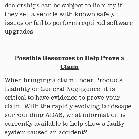
dealerships can be subject to liability if
they sell a vehicle with known safety
issues or fail to perform required software
upgrades.
Possible Resources to Help Prove a
Claim
When bringing a claim under Products
Liability or General Negligence, it is
critical to have evidence to prove your
claim. With the rapidly evolving landscape
surrounding ADAS, what information is
currently available to help show a faulty
system caused an accident?