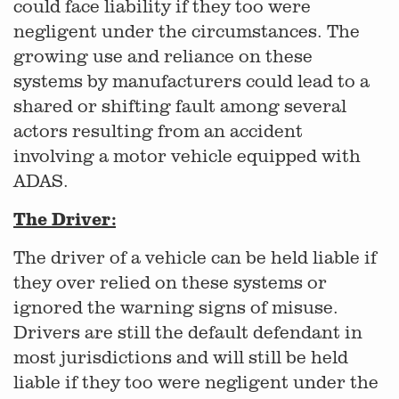
could face liability if they too were
negligent under the circumstances. The
growing use and reliance on these
systems by manufacturers could lead to a
shared or shifting fault among several
actors resulting from an accident
involving a motor vehicle equipped with
ADAS.
The Driver:
The driver of a vehicle can be held liable if
they over relied on these systems or
ignored the warning signs of misuse.
Drivers are still the default defendant in
most jurisdictions and will still be held
liable if they too were negligent under the