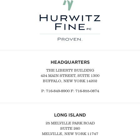
HEADQUARTERS
THE LIBERTY BUILDING
424 MAIN STREET, SUITE 1300
BUFFALO, NEW YORK 14202
P:
716-849-8900
F:
716-855-0874
LONG ISLAND
25 MELVILLE PARK ROAD
SUITE 260
MELVILLE, NEW YORK 11747