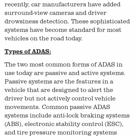
recently, car manufacturers have added
surround-view cameras and driver
drowsiness detection. These sophisticated
systems have become standard for most
vehicles on the road today.
Types of ADAS:
The two most common forms of ADAS in
use today are passive and active systems.
Passive systems are the features in a
vehicle that are designed to alert the
driver but not actively control vehicle
movements. Common passive ADAS
systems include anti-lock braking systems
(ABS), electronic stability control (ESC),
and tire pressure monitoring systems