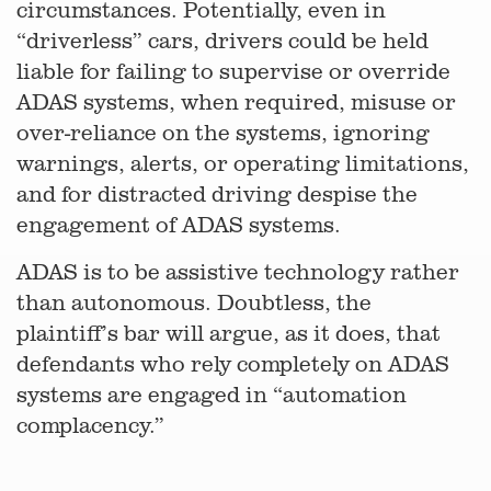
circumstances. Potentially, even in
“driverless” cars, drivers could be held
liable for failing to supervise or override
ADAS systems, when required, misuse or
over-reliance on the systems, ignoring
warnings, alerts, or operating limitations,
and for distracted driving despise the
engagement of ADAS systems.
ADAS is to be assistive technology rather
than autonomous. Doubtless, the
plaintiff’s bar will argue, as it does, that
defendants who rely completely on ADAS
systems are engaged in “automation
complacency.”