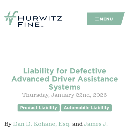
MENU
Liability for Defective
Advanced Driver Assistance
Systems
Thursday, January 22nd, 2026
Product Liability
Automobile Liability
By
Dan D. Kohane, Esq.
and
James J.