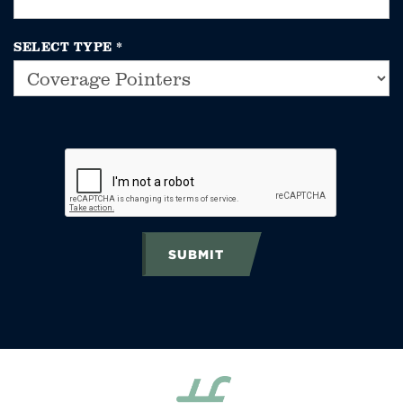
SELECT TYPE
*
SUBMIT