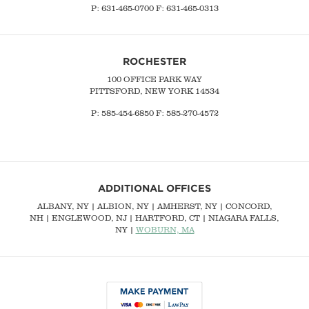
P:
631-465-0700
F: 631-465-0313
ROCHESTER
100 OFFICE PARK WAY
PITTSFORD, NEW YORK 14534
P: 585-454-6850 F: 585-270-4572
ADDITIONAL OFFICES
ALBANY, NY
| ALBION, NY | AMHERST, NY |
CONCORD,
NH
|
ENGLEWOOD, NJ
| HARTFORD, CT | NIAGARA FALLS,
NY |
WOBURN, MA