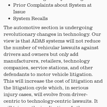
Prior Complaints about System at
Issue
System Recalls
The automotive section is undergoing
revolutionary changes in technology. Our
view is that ADAS systems will not reduce
the number of vehicular lawsuits against
drivers and owners but only add
manufacturers, retailers, technology
companies, service stations, and other
defendants to motor vehicle litigation.
This will increase the cost of litigation and
the litigation cycle which, in serious
injury cases, will evolve from driver-
centric to technology-centric lawsuits. It